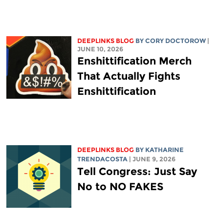
DEEPLINKS BLOG
BY
CORY DOCTOROW
|
JUNE 10, 2026
Enshittification Merch
That Actually Fights
Enshittification
DEEPLINKS BLOG
BY
KATHARINE
TRENDACOSTA
| JUNE 9, 2026
Tell Congress: Just Say
No to NO FAKES