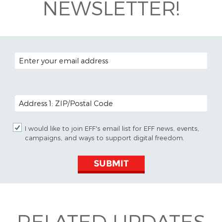
NEWSLETTER!
EMAIL ADDRESS
POSTAL CODE (OPTIONAL)
I would like to join EFF's email list for EFF news, events,
campaigns, and ways to support digital freedom.
SUBMIT
RELATED UPDATES