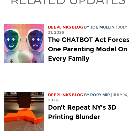
DEEPLINKS BLOG
BY
JOE MULLIN
| JULY
31, 2026
The CHATBOT Act Forces
One Parenting Model On
Every Family
DEEPLINKS BLOG
BY
RORY MIR
| JULY 14,
2026
Don’t Repeat NY’s 3D
Printing Blunder