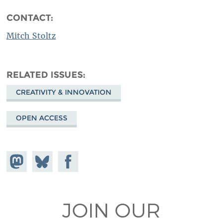
CONTACT:
Mitch Stoltz
RELATED ISSUES
CREATIVITY & INNOVATION
OPEN ACCESS
Share on
Share
Share on
Mastodon
on
Facebook
Bluesky
JOIN OUR