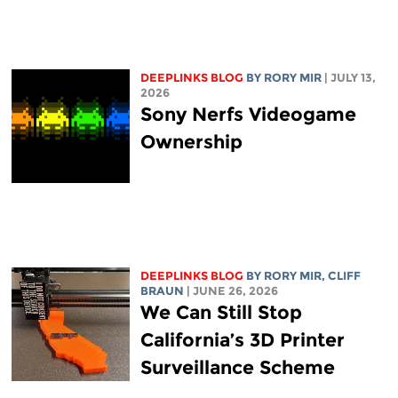
DEEPLINKS BLOG
BY
RORY MIR
| JULY 13,
2026
Sony Nerfs Videogame
Ownership
DEEPLINKS BLOG
BY
RORY MIR
, CLIFF
BRAUN
| JUNE 26, 2026
We Can Still Stop
California’s 3D Printer
Surveillance Scheme