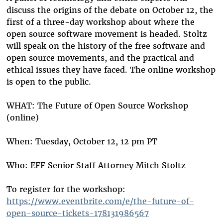
discuss the origins of the debate on October 12, the
first of a three-day workshop about where the
open source software movement is headed. Stoltz
will speak on the history of the free software and
open source movements, and the practical and
ethical issues they have faced. The online workshop
is open to the public.
WHAT: The Future of Open Source Workshop
(online)
When: Tuesday, October 12, 12 pm PT
Who: EFF Senior Staff Attorney Mitch Stoltz
To register for the workshop:
https://www.eventbrite.com/e/the-future-of-
open-source-tickets-178131986567