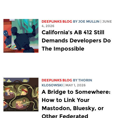
DEEPLINKS BLOG
BY
JOE MULLIN
| JUNE
4, 2026
California’s AB 412 Still
Demands Developers Do
The Impossible
DEEPLINKS BLOG
BY
THORIN
KLOSOWSKI
| MAY 1, 2026
A Bridge to Somewhere:
How to Link Your
Mastodon, Bluesky, or
Other Federated