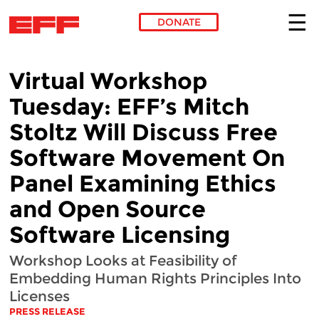
DONATE
Skip to main content
Virtual Workshop
Tuesday: EFF’s Mitch
Stoltz Will Discuss Free
Software Movement On
Panel Examining Ethics
and Open Source
Software Licensing
Workshop Looks at Feasibility of
Embedding Human Rights Principles Into
Licenses
PRESS RELEASE