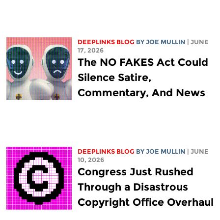
DEEPLINKS BLOG
BY
JOE MULLIN
| JUNE
17, 2026
The NO FAKES Act Could
Silence Satire,
Commentary, And News
DEEPLINKS BLOG
BY
JOE MULLIN
| JUNE
10, 2026
Congress Just Rushed
Through a Disastrous
Copyright Office Overhaul