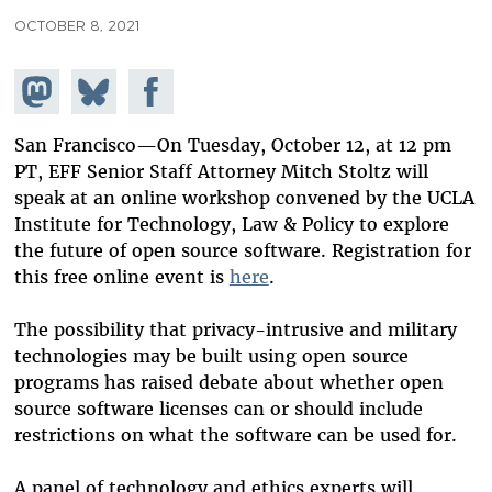
OCTOBER 8, 2021
Share on
Share
Share on
Mastodon
on
Facebook
Bluesky
San Francisco—On Tuesday, October 12, at 12 pm
PT, EFF Senior Staff Attorney Mitch Stoltz will
speak at an online workshop convened by the UCLA
Institute for Technology, Law & Policy to explore
the future of open source software. Registration for
this free online event is
here
.
The possibility that privacy-intrusive and military
technologies may be built using open source
programs has raised debate about whether open
source software licenses can or should include
restrictions on what the software can be used for.
A panel of technology and ethics experts will