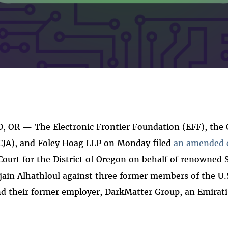
 OR — The Electronic Frontier Foundation (EFF), the Ce
(CJA), and Foley Hoag LLP on Monday filed
an amended 
 Court for the District of Oregon on behalf of renowned
ujain Alhathloul against three former members of the U.S
d their former employer, DarkMatter Group, an Emirati