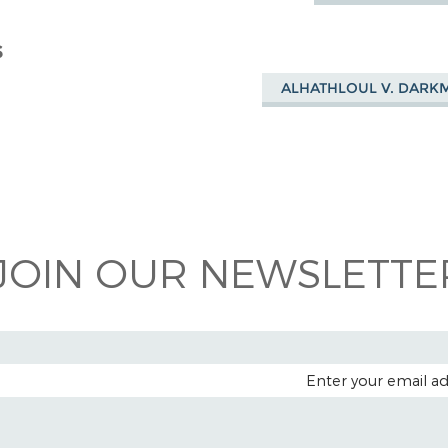
S
ALHATHLOUL V. DARK
JOIN OUR NEWSLETTER
EMAIL A