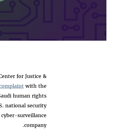
nter for Justice &
complaint
with the
 Saudi human rights
. national security
 cyber-surveillance
company.