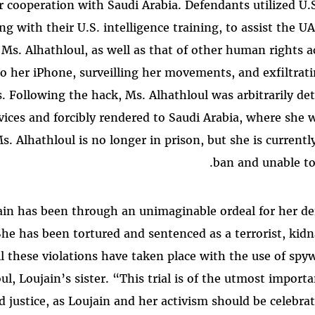
 cooperation with Saudi Arabia. Defendants utilized U.S
g with their U.S. intelligence training, to assist the UA
 Ms. Alhathloul, as well as that of other human rights a
to her iPhone, surveilling her movements, and exfiltrati
 Following the hack, Ms. Alhathloul was arbitrarily de
rvices and forcibly rendered to Saudi Arabia, where she
s. Alhathloul is no longer in prison, but she is currently
ban and unable to 
ujain has been through an unimaginable ordeal for her 
She has been tortured and sentenced as a terrorist, kidn
ll these violations have taken place with the use of spy
oul, Loujain’s sister. “This trial is of the utmost import
d justice, as Loujain and her activism should be celebrat