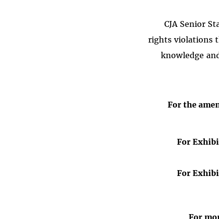
CJA Senior St
rights violations 
knowledge and 
For the ame
For Exhibi
For Exhibi
For mor