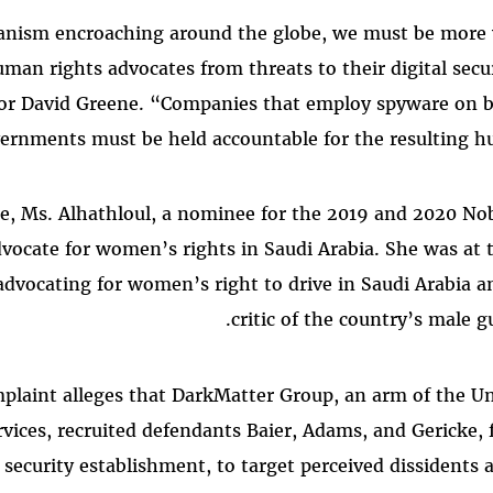
ianism encroaching around the globe, we must be more v
man rights advocates from threats to their digital secur
tor David Greene. “Companies that employ spyware on b
ernments must be held accountable for the resulting hu
e, Ms. Alhathloul, a nominee for the 2019 and 2020 Nob
vocate for women’s rights in Saudi Arabia. She was at t
dvocating for women’s right to drive in Saudi Arabia a
critic of the country’s male 
laint alleges that DarkMatter Group, an arm of the Un
rvices, recruited defendants Baier, Adams, and Gericke
 security establishment, to target perceived dissidents 