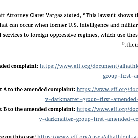
aff Attorney Claret Vargas stated, “This lawsuit shows 
that can occur when former U.S. intelligence and military 
services to foreign oppressive regimes, which use these
their
nded complaint:
https://www.eff.org/document/alhath
group-first-
t A to the amended complaint:
https://www.eff.org/do
v-darkmatter-group-first-amended-
t B to the amended complaint:
https://www.eff.org/do
v-darkmatter-group-first-amended-co
e on this case:
https://www.eff.org/cases/alhathloul-