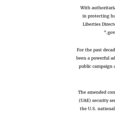
“With authoritar
in protecting hu
Liberties Direc
gov
For the past decad
been a powerful ad
public campaign a
The amended comp
(UAE) security se
the U.S. national