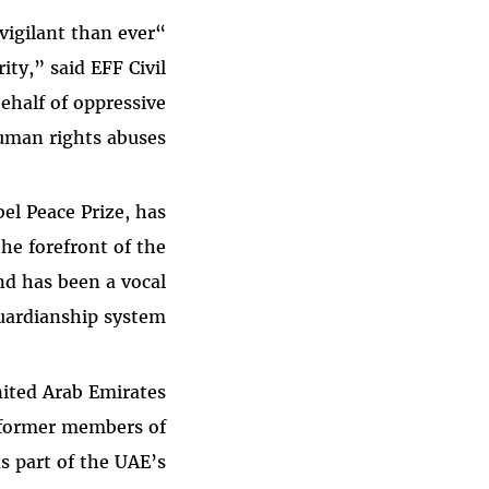
igilant than ever
ity,” said EFF Civil
ehalf of oppressive
man rights abuses.”
el Peace Prize, has
he forefront of the
nd has been a vocal
guardianship system.
ited Arab Emirates
, former members of
as part of the UAE’s