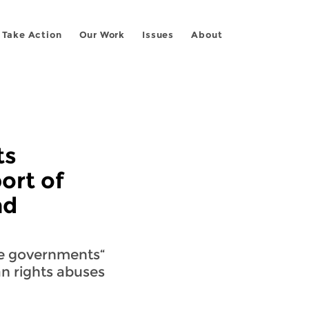
Take Action
Our Work
Issues
About
ts
ort of
nd
ve governments
 rights abuses.”