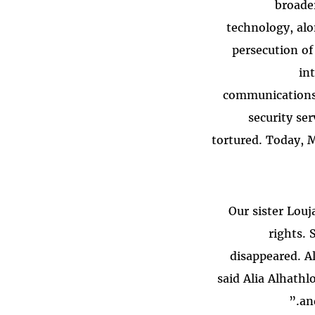
broader
technology, alon
persecution of
in
communications.
security se
tortured. Today, M
“Our sister Lo
rights. 
disappeared. A
said Alia Alhathl
an