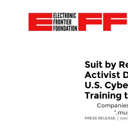
Suit by 
Activist 
U.S. Cyb
Training
“Companies
mus
PRESS RELEASE
MAY