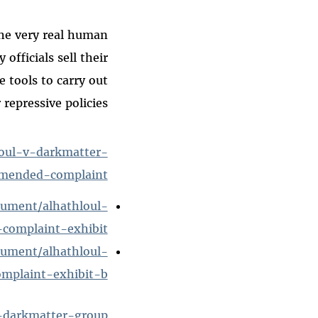
the very real human
officials sell their
 tools to carry out
 repressive policies.”
loul-v-darkmatter-
amended-complaint
cument/alhathloul-
complaint-exhibit
cument/alhathloul-
mplaint-exhibit-b
v-darkmatter-group