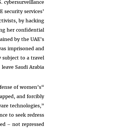
. cybersurveillance
E security services’
ctivists, by hacking
ng her confidential
tained by the UAE’s
 was imprisoned and
 subject to a travel
leave Saudi Arabia.
defense of women’s
apped, and forcibly
ware technologies,”
ance to seek redress
ed – not repressed.”