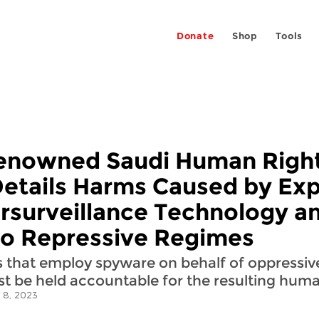
Donate
Shop
Tools
Renowned Saudi Human Righ
Details Harms Caused by Exp
ersurveillance Technology a
 to Repressive Regimes
 that employ spyware on behalf of oppressi
t be held accountable for the resulting human
 8, 2023