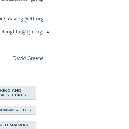
ene,
davidg@eff.org
claughlin@cja.org
CJA Senior Staff Attorney Daniel McLaughlin,
David Greene
KING AND
AL SECURITY
HUMAN RIGHTS
ORED MALWARE