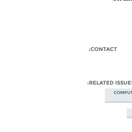
CONTACT:
RELATED ISSUE
COMPUT