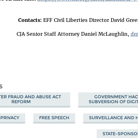
Contacts:
EFF Civil Liberties Director David Gre
dm
S
ER FRAUD AND ABUSE ACT
GOVERNMENT HAC
REFORM
SUBVERSION OF DIGIT
PRIVACY
FREE SPEECH
SURVEILLANCE AND 
STATE-SPONS