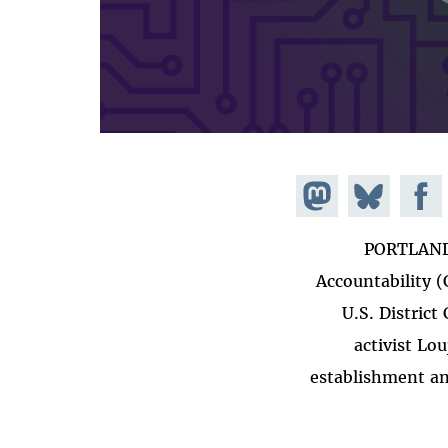
Share on
Share
Share on
Mastodon
Facebook
on
PORTLAND,
Bluesky
Accountability 
U.S. District
activist Lo
establishment an