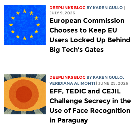
DEEPLINKS BLOG
BY
KAREN GULLO
|
JULY 9, 2026
European Commission
Chooses to Keep EU
Users Locked Up Behind
Big Tech’s Gates
DEEPLINKS BLOG
BY
KAREN GULLO
,
VERIDIANA ALIMONTI
| JUNE 25, 2026
EFF, TEDIC and CEJIL
Challenge Secrecy in the
Use of Face Recognition
in Paraguay