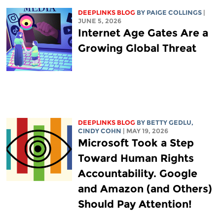
DEEPLINKS BLOG
BY
PAIGE COLLINGS
|
JUNE 5, 2026
Internet Age Gates Are a
Growing Global Threat
DEEPLINKS BLOG
BY
BETTY GEDLU
,
CINDY COHN
| MAY 19, 2026
Microsoft Took a Step
Toward Human Rights
Accountability. Google
and Amazon (and Others)
Should Pay Attention!