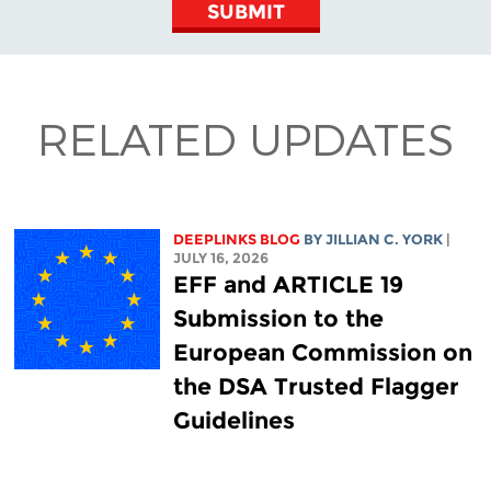
SUBMIT
RELATED UPDATES
DEEPLINKS BLOG
BY
JILLIAN C. YORK
|
JULY 16, 2026
EFF and ARTICLE 19
Submission to the
European Commission on
the DSA Trusted Flagger
Guidelines