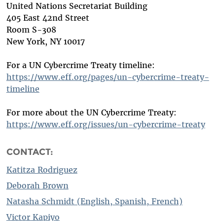
United Nations Secretariat Building
405 East 42nd Street
Room S-308
New York, NY 10017
For a UN Cybercrime Treaty timeline:
https://www.eff.org/pages/un-cybercrime-treaty-
timeline
For more about the UN Cybercrime Treaty:
https://www.eff.org/issues/un-cybercrime-treaty
CONTACT:
Katitza Rodriguez
Deborah Brown
Natasha Schmidt (English, Spanish, French)
Victor Kapiyo