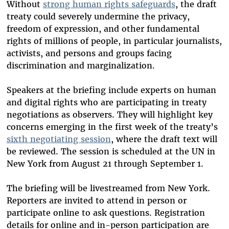
Without
strong human rights safeguards
, the draft
treaty could severely undermine the privacy,
freedom of expression, and other fundamental
rights of millions of people, in particular journalists,
activists, and persons and groups facing
discrimination and marginalization.
Speakers at the briefing include experts on human
and digital rights who are participating in treaty
negotiations as observers. They will highlight key
concerns emerging in the first week of the treaty’s
sixth negotiating session
, where the draft text will
be reviewed. The session is scheduled at the UN in
New York from August 21 through September 1.
The briefing will be livestreamed from New York.
Reporters are invited to attend in person or
participate online to ask questions. Registration
details for online and in-person participation are