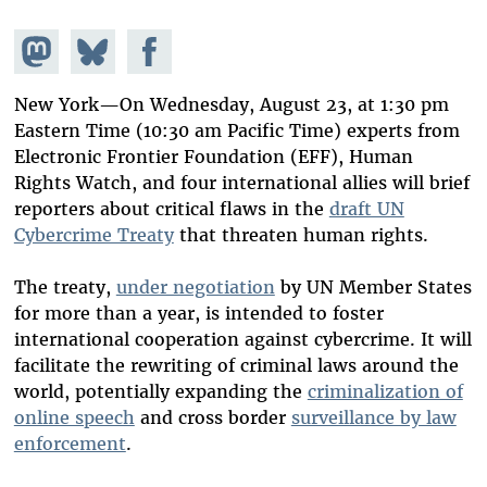
Share on
Share
Share on
Mastodon
on
Facebook
Bluesky
New York—On Wednesday, August 23, at 1:30 pm
Eastern Time (10:30 am Pacific Time) experts from
Electronic Frontier Foundation (EFF), Human
Rights Watch, and four international allies will brief
reporters about critical flaws in the
draft UN
Cybercrime Treaty
that threaten human rights.
The treaty,
under negotiation
by UN Member States
for more than a year, is intended to foster
international cooperation against cybercrime. It will
facilitate the rewriting of criminal laws around the
world, potentially expanding the
criminalization of
online speech
and cross border
surveillance by law
enforcement
.