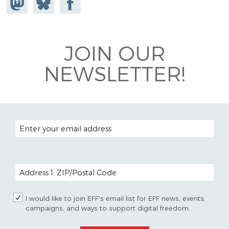
Mastodon
on
Facebook
Bluesky
JOIN OUR
NEWSLETTER!
EMAIL ADDRESS
POSTAL CODE (OPTIONAL)
I would like to join EFF's email list for EFF news, events,
campaigns, and ways to support digital freedom.