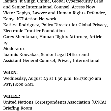
Raman Jit Singh Chima,
Global Cybersecurity Lead
and Senior International Counsel,
Access Now
Victor Kapiyo, Lawyer and Human Rights Defender,
Kenya ICT Action Network
Katitza Rodriguez, Policy Director for Global Privacy,
Electronic Frontier Foundation
Carey Shenkman, Human Rights Attorney, Article
19
Moderator:
Ioannis Kouvakas,
Senior Legal Officer and
Assistant General Counse
l, Privacy International
WHEN:
Wednesday, August 23 at 1:30 p.m. EST/10:30 am
PST/18:00 GMT
WHERE:
United Nations Correspondents Association (UNCA)
Briefing Room