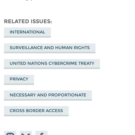
RELATED ISSUES
INTERNATIONAL
SURVEILLANCE AND HUMAN RIGHTS
UNITED NATIONS CYBERCRIME TREATY
PRIVACY
NECESSARY AND PROPORTIONATE
CROSS BORDER ACCESS
Share on
Share
Share on