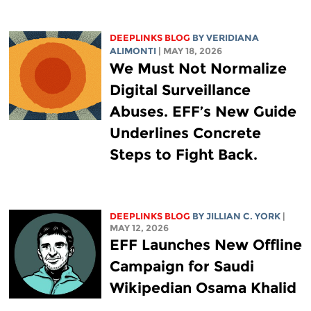
DEEPLINKS BLOG
BY
VERIDIANA
ALIMONTI
| MAY 18, 2026
We Must Not Normalize
Digital Surveillance
Abuses. EFF’s New Guide
Underlines Concrete
Steps to Fight Back.
DEEPLINKS BLOG
BY
JILLIAN C. YORK
|
MAY 12, 2026
EFF Launches New Offline
Campaign for Saudi
Wikipedian Osama Khalid