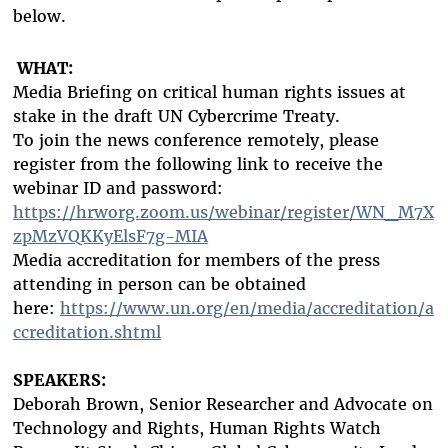
below.
WHAT:
Media Briefing on critical human rights issues at
stake in the draft UN Cybercrime Treaty.
To join the news conference remotely, please
register from the following link to receive the
webinar ID and password:
https://hrworg.zoom.us/webinar/register/WN_M7X
zpMzVQKKyElsF7g-MIA
Media accreditation
for members of the press
attending in person can be obtained
here:
https://www.un.org/en/media/accreditation/a
ccreditation.shtml
SPEAKERS:
Deborah Brown, Senior Researcher and Advocate on
Technology and Rights, Human Rights Watch