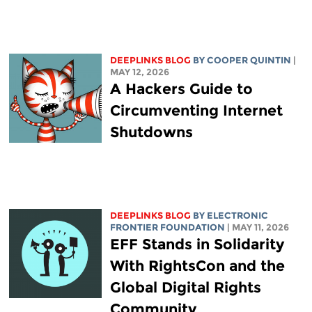
DEEPLINKS BLOG
BY
COOPER QUINTIN
|
MAY 12, 2026
A Hackers Guide to
Circumventing Internet
Shutdowns
DEEPLINKS BLOG
BY ELECTRONIC
FRONTIER FOUNDATION
| MAY 11, 2026
EFF Stands in Solidarity
With RightsCon and the
Global Digital Rights
Community