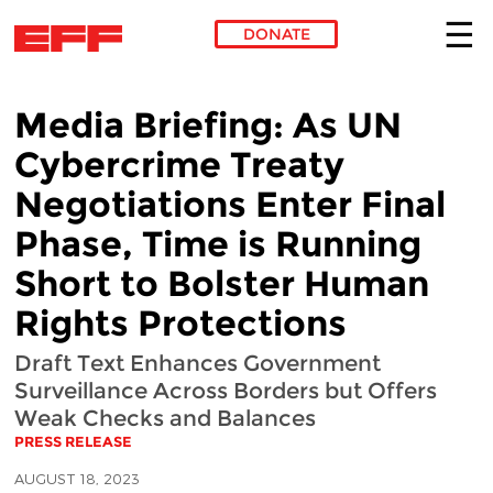
DONATE
Skip to main content
Media Briefing: As UN
Cybercrime Treaty
Negotiations Enter Final
Phase, Time is Running
Short to Bolster Human
Rights Protections
Draft Text Enhances Government
Surveillance Across Borders but Offers
Weak Checks and Balances
PRESS RELEASE
AUGUST 18, 2023