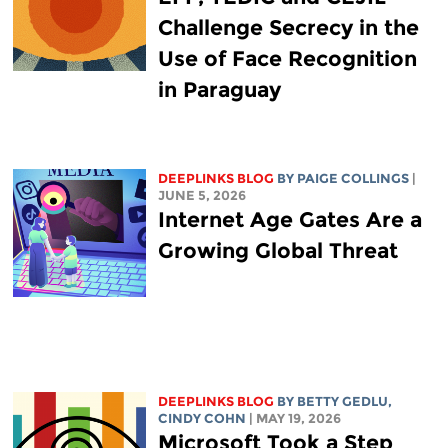
Challenge Secrecy in the
Use of Face Recognition
in Paraguay
DEEPLINKS BLOG
BY
PAIGE COLLINGS
|
JUNE 5, 2026
Internet Age Gates Are a
Growing Global Threat
DEEPLINKS BLOG
BY
BETTY GEDLU
,
CINDY COHN
| MAY 19, 2026
Microsoft Took a Step