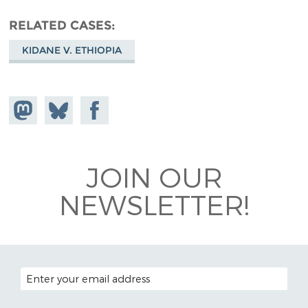
RELATED CASES
KIDANE V. ETHIOPIA
Share on
Share
Share on
Mastodon
on
Facebook
Bluesky
JOIN OUR
NEWSLETTER!
EMAIL ADDRESS