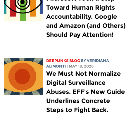
Toward Human Rights
Accountability. Google
and Amazon (and Others)
Should Pay Attention!
DEEPLINKS BLOG
BY
VERIDIANA
ALIMONTI
| MAY 18, 2026
We Must Not Normalize
Digital Surveillance
Abuses. EFF’s New Guide
Underlines Concrete
Steps to Fight Back.