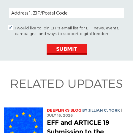
POSTAL CODE (OPTIONAL)
I would like to join EFF's email list for EFF news, events,
campaigns, and ways to support digital freedom.
SUBMIT
RELATED UPDATES
DEEPLINKS BLOG
BY
JILLIAN C. YORK
|
JULY 16, 2026
EFF and ARTICLE 19
Submission to the