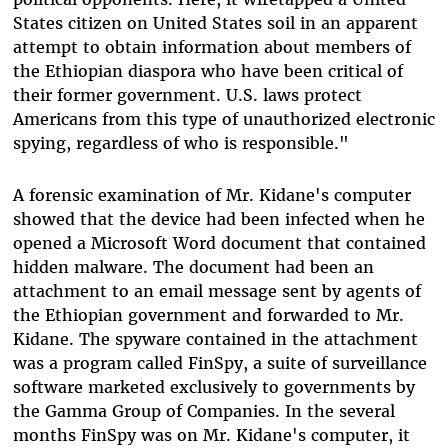
States citizen on United States soil in an apparent
attempt to obtain information about members of
the Ethiopian diaspora who have been critical of
their former government. U.S. laws protect
Americans from this type of unauthorized electronic
spying, regardless of who is responsible."
A forensic examination of Mr. Kidane's computer
showed that the device had been infected when he
opened a Microsoft Word document that contained
hidden malware. The document had been an
attachment to an email message sent by agents of
the Ethiopian government and forwarded to Mr.
Kidane. The spyware contained in the attachment
was a program called FinSpy, a suite of surveillance
software marketed exclusively to governments by
the Gamma Group of Companies. In the several
months FinSpy was on Mr. Kidane's computer, it