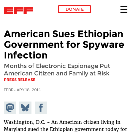
DONATE
Skip to main content
American Sues Ethiopian
Government for Spyware
Infection
Months of Electronic Espionage Put
American Citizen and Family at Risk
PRESS RELEASE
FEBRUARY 18, 2014
Share on
Share
Share on
Mastodon
on
Facebook
Bluesky
Washington, D.C. - An American citizen living in
Maryland sued the Ethiopian government today for