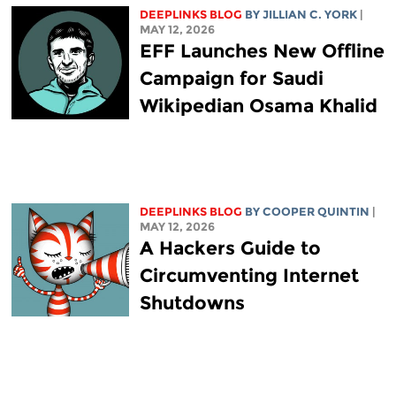
DEEPLINKS BLOG
BY
JILLIAN C. YORK
|
MAY 12, 2026
EFF Launches New Offline
Campaign for Saudi
Wikipedian Osama Khalid
DEEPLINKS BLOG
BY
COOPER QUINTIN
|
MAY 12, 2026
A Hackers Guide to
Circumventing Internet
Shutdowns