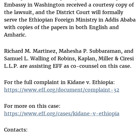
Embassy in Washington received a courtesy copy of
the lawsuit, and the District Court will formally
serve the Ethiopian Foreign Ministry in Addis Ababa
with copies of the papers in both English and
Amharic.
Richard M. Martinez, Mahesha P. Subbaraman, and
Samuel L. Walling of Robins, Kaplan, Miller & Ciresi
L.L.P. are assisting EFF as co-counsel on this case.
For the full complaint in Kidane v. Ethiopia:
https://www.eff.org/document/complaint-32
For more on this case:
https://www.eff.org/cases/kidane-v-ethiopia
Contacts: