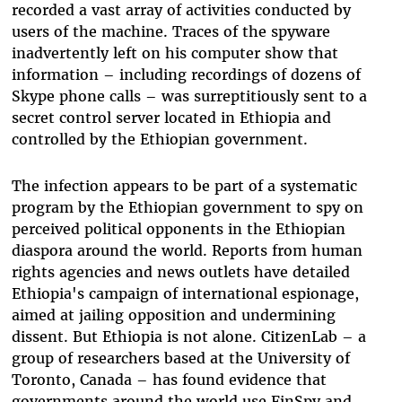
recorded a vast array of activities conducted by
users of the machine. Traces of the spyware
inadvertently left on his computer show that
information – including recordings of dozens of
Skype phone calls – was surreptitiously sent to a
secret control server located in Ethiopia and
controlled by the Ethiopian government.
The infection appears to be part of a systematic
program by the Ethiopian government to spy on
perceived political opponents in the Ethiopian
diaspora around the world. Reports from human
rights agencies and news outlets have detailed
Ethiopia's campaign of international espionage,
aimed at jailing opposition and undermining
dissent. But Ethiopia is not alone. CitizenLab – a
group of researchers based at the University of
Toronto, Canada – has found evidence that
governments around the world use FinSpy and