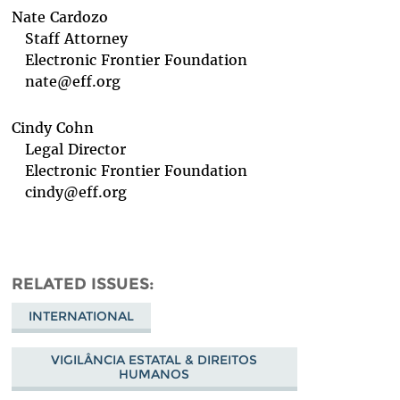
Nate Cardozo
Staff Attorney
Electronic Frontier Foundation
nate@eff.org
Cindy Cohn
Legal Director
Electronic Frontier Foundation
cindy@eff.org
RELATED ISSUES
INTERNATIONAL
VIGILÂNCIA ESTATAL & DIREITOS
HUMANOS