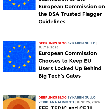
European Commission on
the DSA Trusted Flagger
Guidelines
DEEPLINKS BLOG
BY
KAREN GULLO
|
JULY 9, 2026
European Commission
Chooses to Keep EU
Users Locked Up Behind
Big Tech’s Gates
DEEPLINKS BLOG
BY
KAREN GULLO
,
VERIDIANA ALIMONTI
| JUNE 25, 2026
EFF, TEDIC and CEJIL