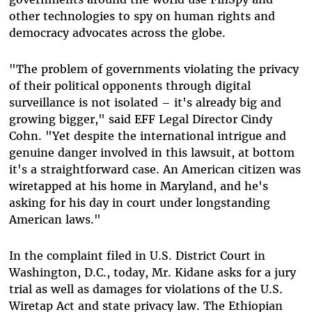
other technologies to spy on human rights and
democracy advocates across the globe.
"The problem of governments violating the privacy
of their political opponents through digital
surveillance is not isolated – it's already big and
growing bigger," said EFF Legal Director Cindy
Cohn. "Yet despite the international intrigue and
genuine danger involved in this lawsuit, at bottom
it's a straightforward case. An American citizen was
wiretapped at his home in Maryland, and he's
asking for his day in court under longstanding
American laws."
In the complaint filed in U.S. District Court in
Washington, D.C., today, Mr. Kidane asks for a jury
trial as well as damages for violations of the U.S.
Wiretap Act and state privacy law. The Ethiopian