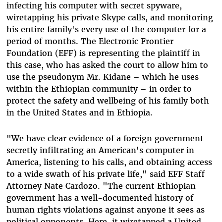
infecting his computer with secret spyware,
wiretapping his private Skype calls, and monitoring
his entire family's every use of the computer for a
period of months. The Electronic Frontier
Foundation (EFF) is representing the plaintiff in
this case, who has asked the court to allow him to
use the pseudonym Mr. Kidane – which he uses
within the Ethiopian community – in order to
protect the safety and wellbeing of his family both
in the United States and in Ethiopia.
"We have clear evidence of a foreign government
secretly infiltrating an American's computer in
America, listening to his calls, and obtaining access
to a wide swath of his private life," said EFF Staff
Attorney Nate Cardozo. "The current Ethiopian
government has a well-documented history of
human rights violations against anyone it sees as
political opponents. Here, it wiretapped a United