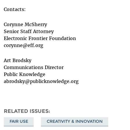
Contacts:
Corynne McSherry
Senior Staff Attorney
Electronic Frontier Foundation
corynne@eff.org
Art Brodsky
Communications Director
Public Knowledge
abrodsky@publicknowledge.org
RELATED ISSUES
FAIR USE
CREATIVITY & INNOVATION