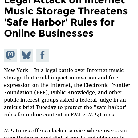
Music Storage Threatens
'Safe Harbor' Rules for
Online Businesses
Share on
Share
Share on
Mastodon
on
Facebook
Bluesky
New York - In a legal battle over Internet music
storage that could impact innovation and free
expression on the Internet, the Electronic Frontier
Foundation (EFF), Public Knowledge, and other
public interest groups asked a federal judge in an
amicus brief Tuesday to protect the "safe harbor"
rules for online content in EMI v. MP3Tunes.
MP3Tunes offers a locker service where users can
sync their personal digital music and video up to