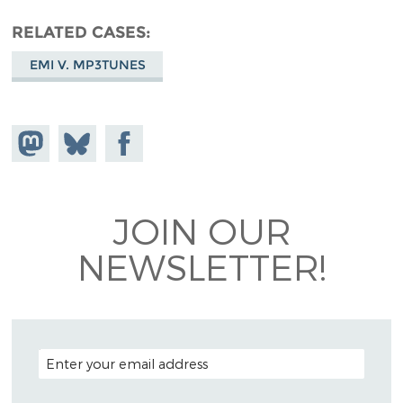
RELATED CASES
EMI V. MP3TUNES
Share on
Share
Share on
Mastodon
on
Facebook
Bluesky
JOIN OUR
NEWSLETTER!
EMAIL ADDRESS