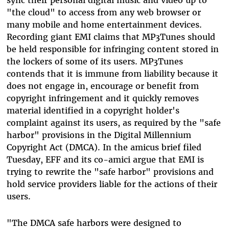
"the cloud" to access from any web browser or
many mobile and home entertainment devices.
Recording giant EMI claims that MP3Tunes should
be held responsible for infringing content stored in
the lockers of some of its users. MP3Tunes
contends that it is immune from liability because it
does not engage in, encourage or benefit from
copyright infringement and it quickly removes
material identified in a copyright holder's
complaint against its users, as required by the "safe
harbor" provisions in the Digital Millennium
Copyright Act (DMCA). In the amicus brief filed
Tuesday, EFF and its co-amici argue that EMI is
trying to rewrite the "safe harbor" provisions and
hold service providers liable for the actions of their
users.
"The DMCA safe harbors were designed to