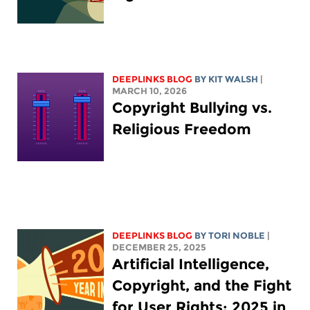
DEEPLINKS BLOG
BY
KIT WALSH
|
MARCH 10, 2026
Copyright Bullying vs.
Religious Freedom
DEEPLINKS BLOG
BY
TORI NOBLE
|
DECEMBER 25, 2025
Artificial Intelligence,
Copyright, and the Fight
for User Rights: 2025 in