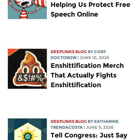
Helping Us Protect Free
Speech Online
DEEPLINKS BLOG
BY
CORY
DOCTOROW
| JUNE 10, 2026
Enshittification Merch
That Actually Fights
Enshittification
DEEPLINKS BLOG
BY
KATHARINE
TRENDACOSTA
| JUNE 9, 2026
Tell Congress: Just Say