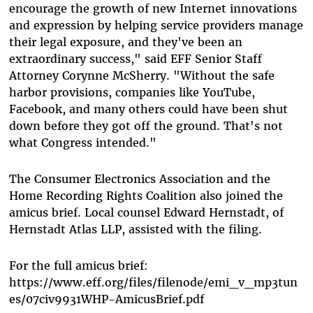
encourage the growth of new Internet innovations
and expression by helping service providers manage
their legal exposure, and they've been an
extraordinary success," said EFF Senior Staff
Attorney Corynne McSherry. "Without the safe
harbor provisions, companies like YouTube,
Facebook, and many others could have been shut
down before they got off the ground. That's not
what Congress intended."
The Consumer Electronics Association and the
Home Recording Rights Coalition also joined the
amicus brief. Local counsel Edward Hernstadt, of
Hernstadt Atlas LLP, assisted with the filing.
For the full amicus brief:
https://www.eff.org/files/filenode/emi_v_mp3tun
es/07civ9931WHP-AmicusBrief.pdf