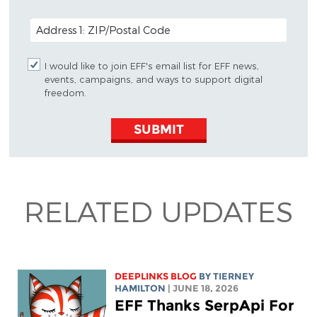
POSTAL CODE (OPTIONAL)
I would like to join EFF's email list for EFF news,
events, campaigns, and ways to support digital
freedom.
SUBMIT
RELATED UPDATES
DEEPLINKS BLOG
BY TIERNEY
HAMILTON
| JUNE 18, 2026
EFF Thanks SerpApi For