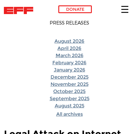
DONATE
Skip to main content
PRESS RELEASES
August 2026
April 2026
March 2026
February 2026
January 2026
December 2025
November 2025
October 2025
September 2025
August 2025
All archives
Legal Attack on Internet