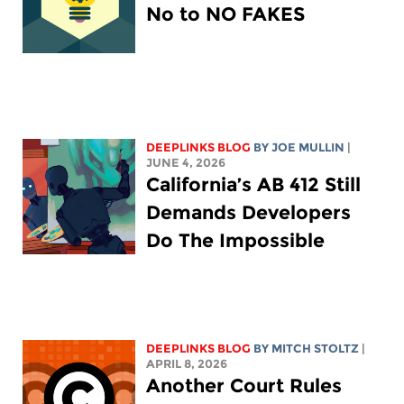
No to NO FAKES
DEEPLINKS BLOG
BY
JOE MULLIN
|
JUNE 4, 2026
California’s AB 412 Still
Demands Developers
Do The Impossible
DEEPLINKS BLOG
BY
MITCH STOLTZ
|
APRIL 8, 2026
Another Court Rules