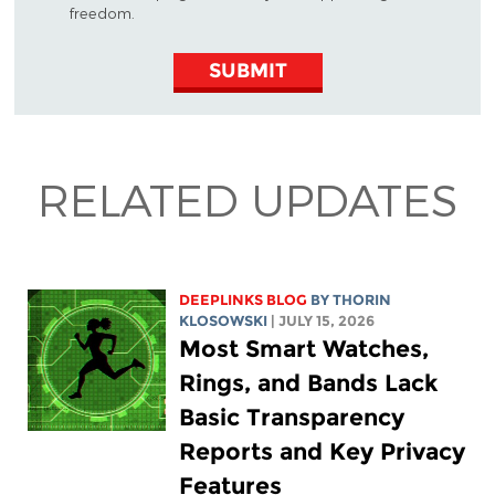
freedom.
SUBMIT
RELATED UPDATES
DEEPLINKS BLOG
BY
THORIN
KLOSOWSKI
| JULY 15, 2026
Most Smart Watches,
Rings, and Bands Lack
Basic Transparency
Reports and Key Privacy
Features