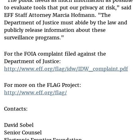
to evaluate tools that put our privacy at risk," said
EFF Staff Attorney Marcia Hofmann. "The
Department of Justice must abide by the law and
publicly release information about these
surveillance programs."
For the FOIA complaint filed against the
Department of Justice:
http://www.eff.org/flag/idw/IDW_complaint.pdf
For more on the FLAG Project:
http://www.eff.org/flag/
Contacts:
David Sobel
Senior Counsel
Electronic Frontier Foundation