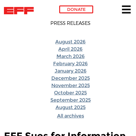
DONATE
Skip to main content
PRESS RELEASES
August 2026
April 2026
March 2026
February 2026
January 2026
December 2025
November 2025
October 2025
September 2025
August 2025
All archives
EFF Sues for Information