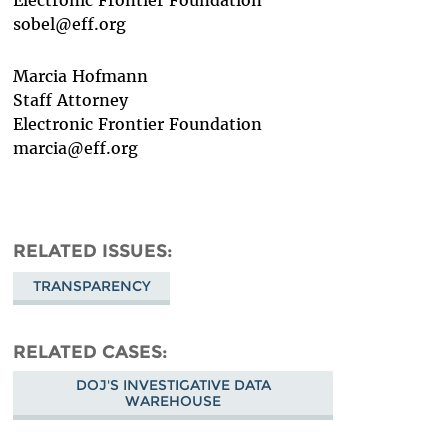
sobel@eff.org
Marcia Hofmann
Staff Attorney
Electronic Frontier Foundation
marcia@eff.org
RELATED ISSUES
TRANSPARENCY
RELATED CASES
DOJ'S INVESTIGATIVE DATA
WAREHOUSE