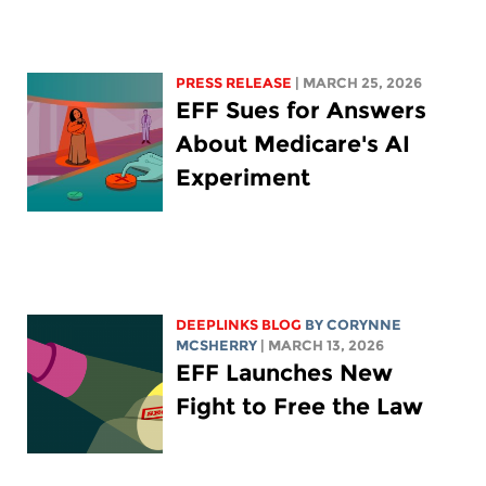
PRESS RELEASE
| MARCH 25, 2026
EFF Sues for Answers
About Medicare's AI
Experiment
DEEPLINKS BLOG
BY
CORYNNE
MCSHERRY
| MARCH 13, 2026
EFF Launches New
Fight to Free the Law