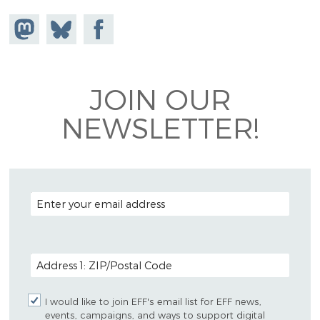
Share on
Share
Share on
Mastodon
on
Facebook
Bluesky
JOIN OUR
NEWSLETTER!
EMAIL ADDRESS
POSTAL CODE (OPTIONAL)
I would like to join EFF's email list for EFF news,
events, campaigns, and ways to support digital