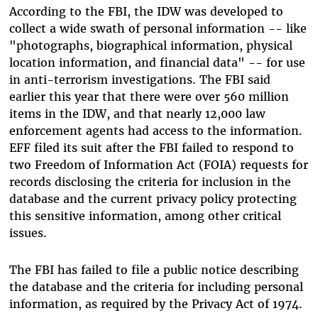
According to the FBI, the IDW was developed to
collect a wide swath of personal information -- like
"photographs, biographical information, physical
location information, and financial data" -- for use
in anti-terrorism investigations. The FBI said
earlier this year that there were over 560 million
items in the IDW, and that nearly 12,000 law
enforcement agents had access to the information.
EFF filed its suit after the FBI failed to respond to
two Freedom of Information Act (FOIA) requests for
records disclosing the criteria for inclusion in the
database and the current privacy policy protecting
this sensitive information, among other critical
issues.
The FBI has failed to file a public notice describing
the database and the criteria for including personal
information, as required by the Privacy Act of 1974.