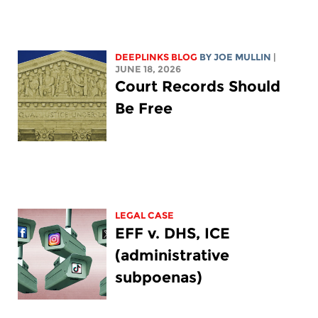
DEEPLINKS BLOG
BY
JOE MULLIN
|
JUNE 18, 2026
Court Records Should
Be Free
LEGAL CASE
EFF v. DHS, ICE
(administrative
subpoenas)