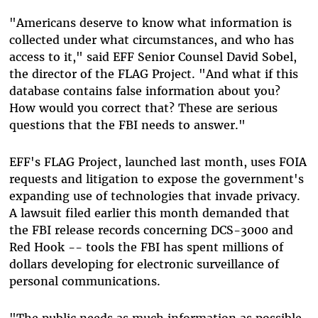
"Americans deserve to know what information is
collected under what circumstances, and who has
access to it," said EFF Senior Counsel David Sobel,
the director of the FLAG Project. "And what if this
database contains false information about you?
How would you correct that? These are serious
questions that the FBI needs to answer."
EFF's FLAG Project, launched last month, uses FOIA
requests and litigation to expose the government's
expanding use of technologies that invade privacy.
A lawsuit filed earlier this month demanded that
the FBI release records concerning DCS-3000 and
Red Hook -- tools the FBI has spent millions of
dollars developing for electronic surveillance of
personal communications.
"The public needs as much information as possible