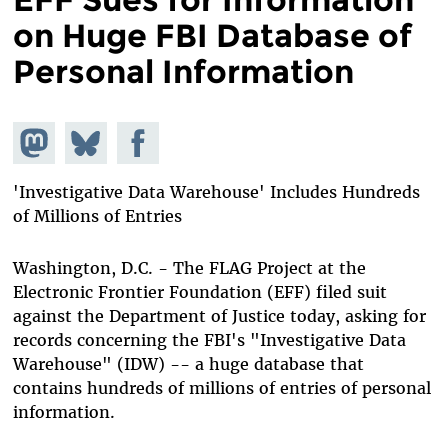
on Huge FBI Database of
Personal Information
Share on
Share
Share on
Mastodon
on
Facebook
Bluesky
'Investigative Data Warehouse' Includes Hundreds
of Millions of Entries
Washington, D.C. - The FLAG Project at the
Electronic Frontier Foundation (EFF) filed suit
against the Department of Justice today, asking for
records concerning the FBI's "Investigative Data
Warehouse" (IDW) -- a huge database that
contains hundreds of millions of entries of personal
information.