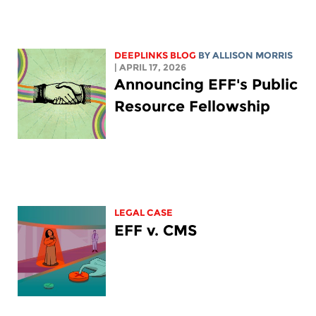
DEEPLINKS BLOG
BY ALLISON MORRIS
| APRIL 17, 2026
Announcing EFF's Public
Resource Fellowship
LEGAL CASE
EFF v. CMS