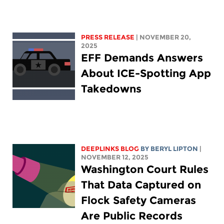
PRESS RELEASE
| NOVEMBER 20,
2025
EFF Demands Answers
About ICE-Spotting App
Takedowns
DEEPLINKS BLOG
BY
BERYL LIPTON
|
NOVEMBER 12, 2025
Washington Court Rules
That Data Captured on
Flock Safety Cameras
Are Public Records