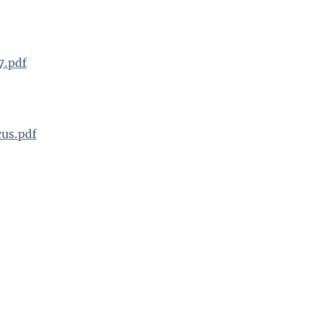
7.pdf
us.pdf