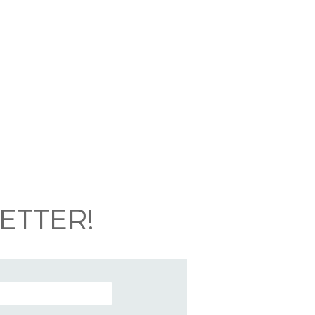
ETTER!