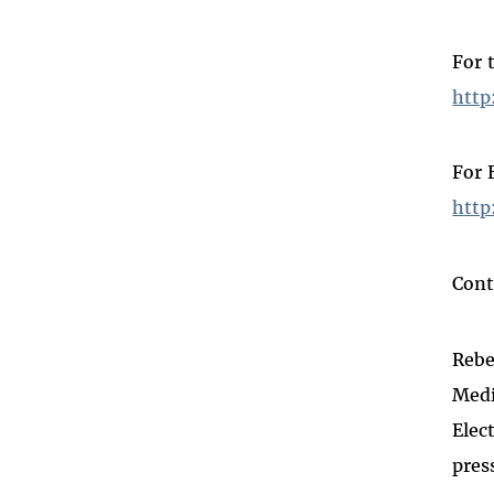
For 
http
For 
http
Cont
Rebe
Medi
Elec
pres