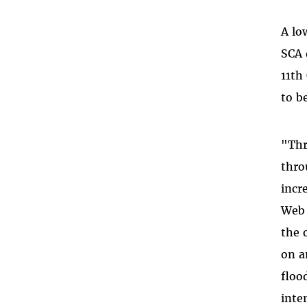
A lo
SCA 
11th
to b
"Thr
thro
incr
Web 
the 
on a
floo
inte