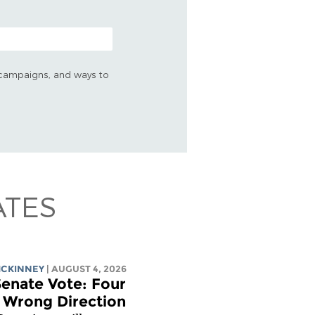
s, campaigns, and ways to
ATES
MCKINNEY
| AUGUST 4, 2026
enate Vote: Four
e Wrong Direction