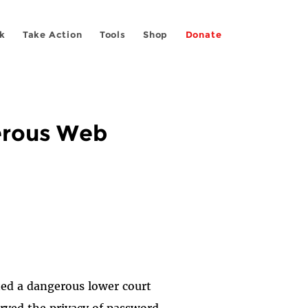
k
Take Action
Tools
Shop
Donate
erous Web
cted a dangerous lower court
served the privacy of password-