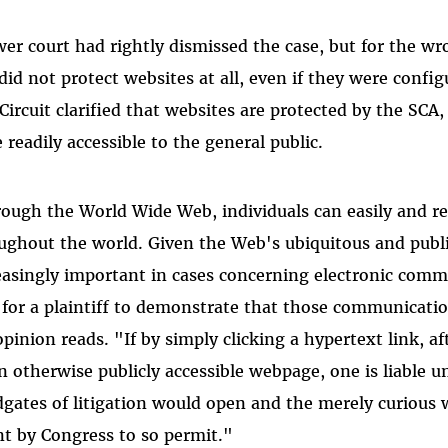
wer court had rightly dismissed the case, but for the w
did not protect websites at all, even if they were confi
 Circuit clarified that websites are protected by the SC
e readily accessible to the general public.
ough the World Wide Web, individuals can easily and re
ughout the world. Given the Web's ubiquitous and publi
easingly important in cases concerning electronic comm
for a plaintiff to demonstrate that those communication
opinion reads. "If by simply clicking a hypertext link, a
n otherwise publicly accessible webpage, one is liable 
dgates of litigation would open and the merely curious
nt by Congress to so permit."