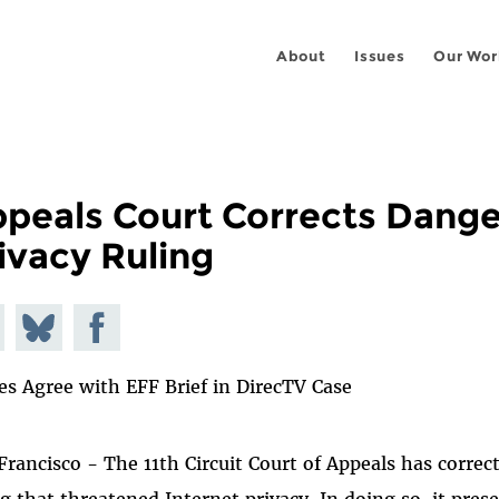
About
Issues
Our Wor
peals Court Corrects Dang
ivacy Ruling
e on
Share
Share on
todon
on
Facebook
es Agree with EFF Brief in DirecTV Case
Bluesky
Francisco - The 11th Circuit Court of Appeals has corre
ng that threatened Internet privacy. In doing so, it pre