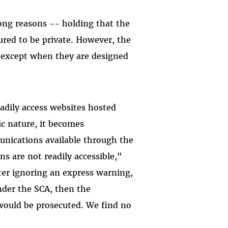
rong reasons -- holding that the
gured to be private. However, the
A, except when they are designed
adily access websites hosted
c nature, it becomes
unications available through the
s are not readily accessible,"
fter ignoring an express warning,
under the SCA, then the
 would be prosecuted. We find no