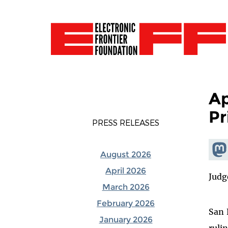
Ap
Pr
PRESS RELEASES
Shar
August 2026
Mas
April 2026
Judg
March 2026
February 2026
San 
January 2026
ruli