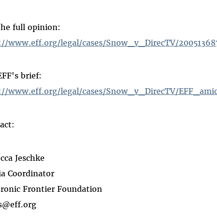
the full opinion:
://www.eff.org/legal/cases/Snow_v_DirecTV/20051368
EFF's brief:
://www.eff.org/legal/cases/Snow_v_DirecTV/EFF_amic
act:
cca Jeschke
a Coordinator
tronic Frontier Foundation
s@eff.org