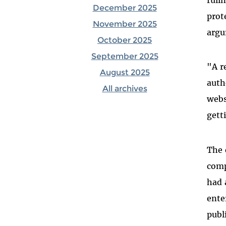
December 2025
prot
November 2025
argu
October 2025
September 2025
"A r
August 2025
auth
All archives
webs
gett
The 
comp
had 
ente
publ