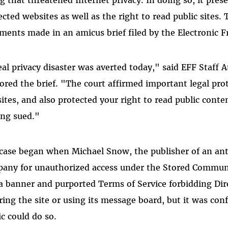
ected websites as well as the right to read public sites.
ments made in an amicus brief filed by the Electronic F
eal privacy disaster was averted today," said EFF Staff
ored the brief. "The court affirmed important legal prot
ites, and also protected your right to read public cont
ing sued."
case began when Michael Snow, the publisher of an ant
any for unauthorized access under the Stored Communi
a banner and purported Terms of Service forbidding Di
ring the site or using its message board, but it was con
ic could do so.