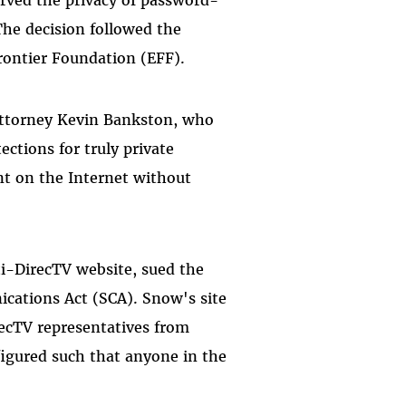
 The decision followed the
rontier Foundation (EFF).
 Attorney Kevin Bankston, who
ections for truly private
ent on the Internet without
i-DirecTV website, sued the
cations Act (SCA). Snow's site
recTV representatives from
figured such that anyone in the