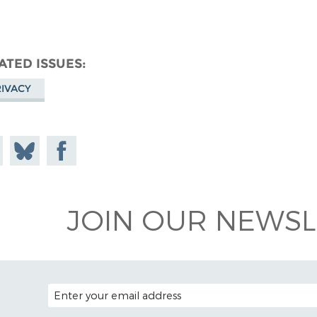
ATED ISSUES
IVACY
e on
Share
Share on
todon
on
Facebook
Bluesky
JOIN OUR NEWSL
EMAIL ADDRESS