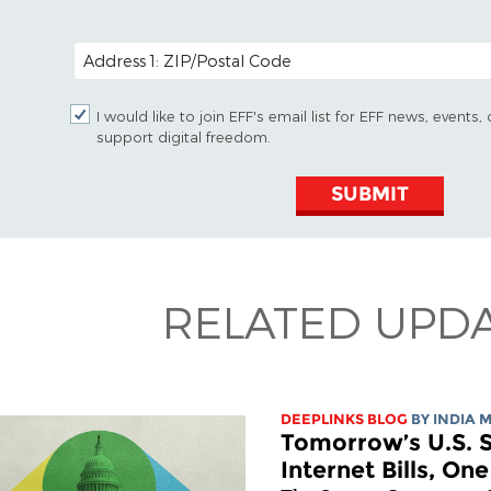
POSTAL CODE (OPTIONAL)
I would like to join EFF's email list for EFF news, event
support digital freedom.
SUBMIT
RELATED UPD
DEEPLINKS BLOG
BY
INDIA 
Tomorrow’s U.S. S
Internet Bills, On