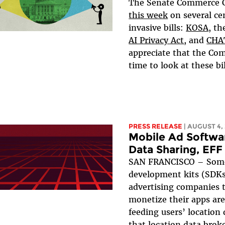
The Senate Commerce
this week
on several ce
invasive bills:
KOSA
, t
AI Privacy Act,
and
CHA
appreciate that the Com
time to look at these bill
PRESS RELEASE
| AUGUST 4,
Mobile Ad Softwa
Data Sharing, EFF
SAN FRANCISCO – Some
development kits (SDKs
advertising companies 
monetize their apps are
feeding users’ location
that location data broke