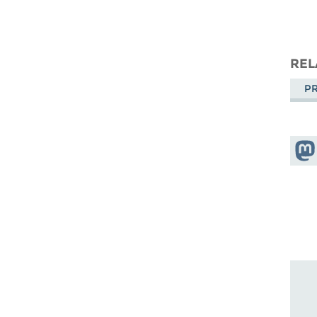
REL
PR
Shar
Mas