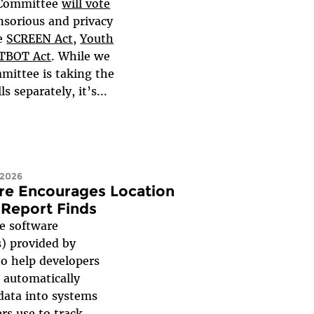
 Committee
will
vote
nsorious and privacy
he
SCREEN Act
,
Youth
TBOT Act
. While we
mittee is taking the
s separately, it’s...
 2026
re Encourages Location
 Report Finds
 software
) provided by
to help developers
 automatically
 data into systems
rs use to track