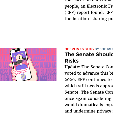
people, an Electronic F
(EFF)
report found
. EF
the location-sharing pra
DEEPLINKS BLOG
BY
JOE MU
The Senate Should
Risks
Update:
The Senate Co
voted to advance this bi
2026. EFF continues to 
which still needs approv
Senate. The Senate Co
once again considering 
would dramatically expa
and undermine privacy 