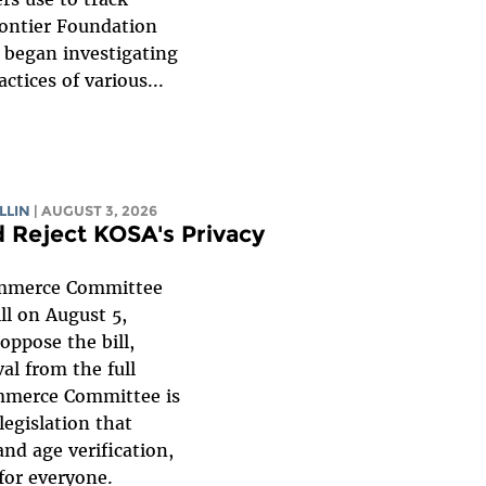
rontier Foundation
F began investigating
ctices of various...
LLIN
| AUGUST 3, 2026
 Reject KOSA's Privacy
mmerce Committee
ll on August 5,
oppose the bill,
al from the full
mmerce Committee is
legislation that
nd age verification,
for everyone.