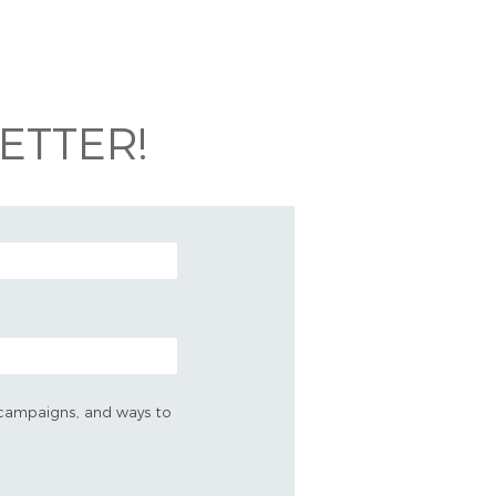
ETTER!
s, campaigns, and ways to