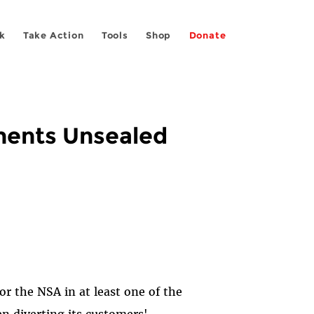
k
Take Action
Tools
Shop
Donate
uments Unsealed
r the NSA in at least one of the
n diverting its customers'