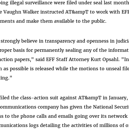
ing illegal surveillance were filed under seal last month.
e Vaughn Walker instructed AT&ampT to work with EFF 
ments and make them available to the public.
strongly believe in transparency and openness in judici
roper basis for permanently sealing any of the informa
nction papers," said EFF Staff Attorney Kurt Opsahl. "In
 as possible is released while the motions to unseal fil
ing."
filed the class-action suit against AT&ampT in January, 
communications company has given the National Securit
ss to the phone calls and emails going over its networ
unications logs detailing the activities of millions of