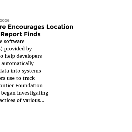
 2026
re Encourages Location
 Report Finds
 software
) provided by
to help developers
 automatically
 data into systems
rs use to track
rontier Foundation
F began investigating
ctices of various...