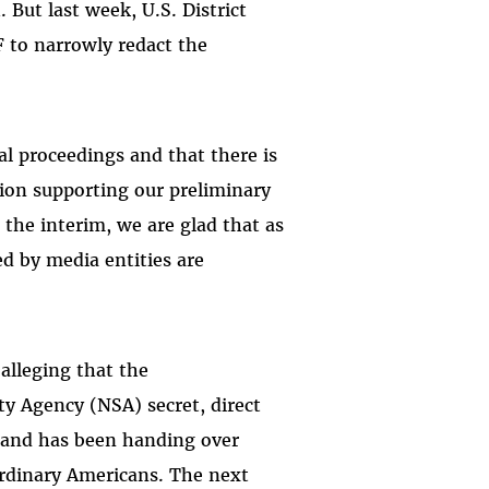
 But last week, U.S. District
to narrowly redact the
al proceedings and that there is
tion supporting our preliminary
 the interim, we are glad that as
ed by media entities are
alleging that the
y Agency (NSA) secret, direct
k and has been handing over
 ordinary Americans. The next