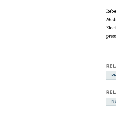
Rebe
Medi
Elec
pres
REL
PR
REL
NS