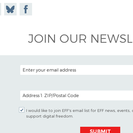
e on
Share
Share on
todon
on
Facebook
Bluesky
JOIN OUR NEWSL
EMAIL ADDRESS
POSTAL CODE (OPTIONAL)
I would like to join EFF's email list for EFF news, event
support digital freedom.
SUBMIT