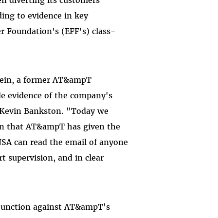
ing to evidence in key
er Foundation's (EFF's) class-
Klein, a former AT&ampT
e evidence of the company's
ey Kevin Bankston. "Today we
ion that AT&ampT has given the
 NSA can read the email of anyone
t supervision, and in clear
injunction against AT&ampT's