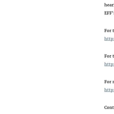
hear
EFF'
For 
http
For 
http
For 
http
Cont