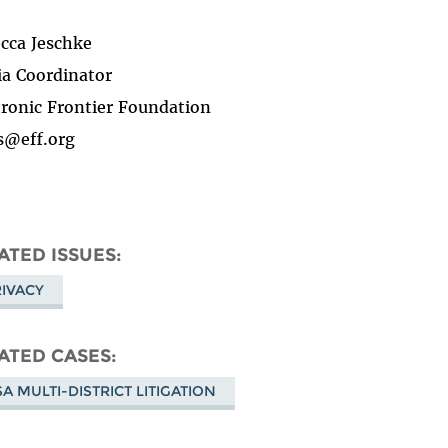
cca Jeschke
a Coordinator
tronic Frontier Foundation
s@eff.org
ATED ISSUES
IVACY
ATED CASES
A MULTI-DISTRICT LITIGATION