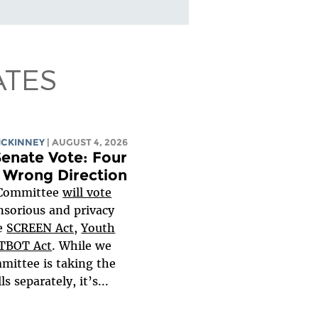
ATES
MCKINNEY
| AUGUST 4, 2026
enate Vote: Four
e Wrong Direction
 Committee
will
vote
nsorious and privacy
he
SCREEN Act
,
Youth
TBOT Act
. While we
mittee is taking the
s separately, it’s...