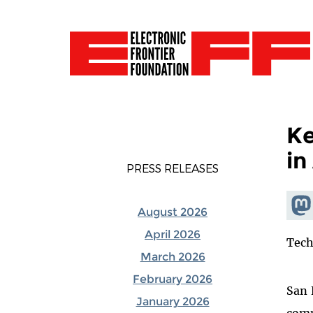
Ke
in
PRESS RELEASES
Shar
August 2026
Mas
April 2026
Tech
March 2026
February 2026
San 
January 2026
comp