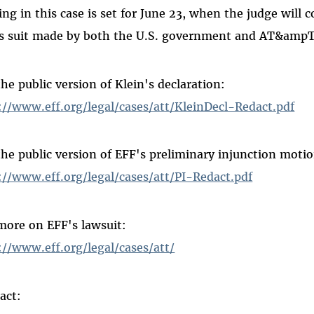
ing in this case is set for June 23, when the judge will 
s suit made by both the U.S. government and AT&ampT
the public version of Klein's declaration:
://www.eff.org/legal/cases/att/KleinDecl-Redact.pdf
the public version of EFF's preliminary injunction moti
://www.eff.org/legal/cases/att/PI-Redact.pdf
more on EFF's lawsuit:
://www.eff.org/legal/cases/att/
act: