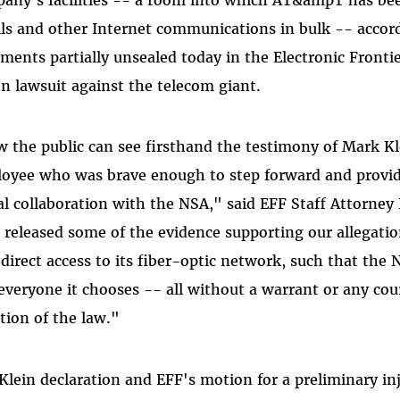
ls and other Internet communications in bulk -- accord
ments partially unsealed today in the Electronic Fronti
on lawsuit against the telecom giant.
 the public can see firsthand the testimony of Mark 
oyee who was brave enough to step forward and provid
gal collaboration with the NSA," said EFF Staff Attorn
 released some of the evidence supporting our allegat
direct access to its fiber-optic network, such that the
everyone it chooses -- all without a warrant or any cour
ation of the law."
Klein declaration and EFF's motion for a preliminary 