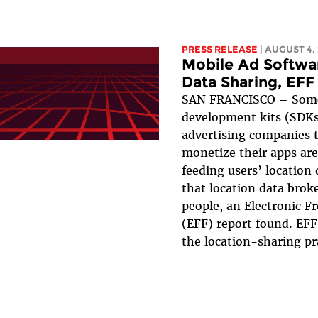
PRESS RELEASE
| AUGUST 4,
Mobile Ad Softwa
Data Sharing, EFF
SAN FRANCISCO – Some
development kits (SDKs
advertising companies 
monetize their apps are
feeding users’ location
that location data broke
people, an Electronic F
(EFF)
report found
. EF
the location-sharing pra