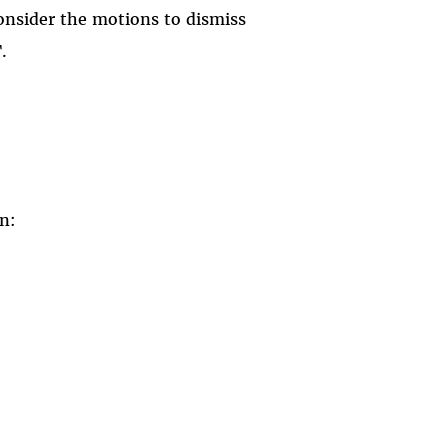
consider the motions to dismiss
.
on: