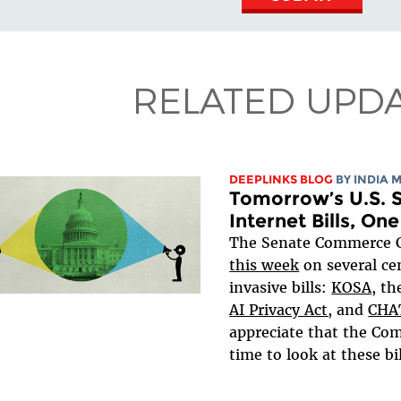
RELATED UPD
DEEPLINKS BLOG
BY
INDIA 
Tomorrow’s U.S. S
Internet Bills, On
The Senate Commerce
this week
on several ce
invasive bills:
KOSA
, t
AI Privacy Act,
and
CHA
appreciate that the Com
time to look at these bill