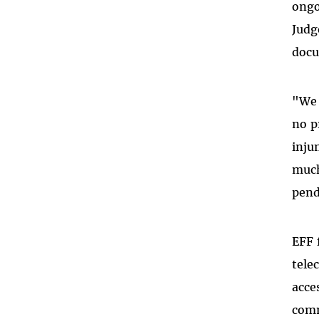
ongo
Judg
docu
"We 
no p
inju
much
pend
EFF 
tele
acce
comm