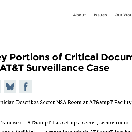
About
Issues
Our Wor
y Portions of Critical Doc
 AT&T Surveillance Case
e on
Share
Share on
todon
on
Facebook
nician Describes Secret NSA Room at AT&ampT Facility
Bluesky
Francisco - AT&ampT has set up a secret, secure room fo
any's facilities -- a room into which AT&ampT has bee