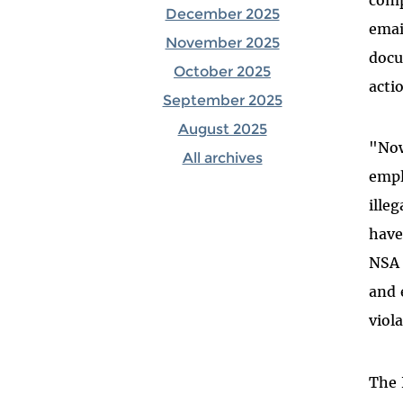
December 2025
emai
November 2025
docu
October 2025
acti
September 2025
August 2025
"Now
All archives
empl
ille
have
NSA 
and 
viol
The 