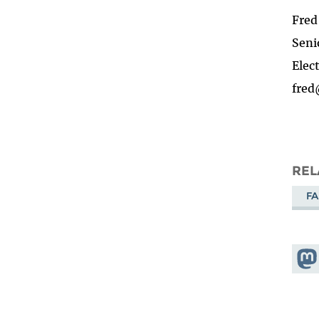
Fre
Seni
Elec
fred
REL
FA
Shar
Mas