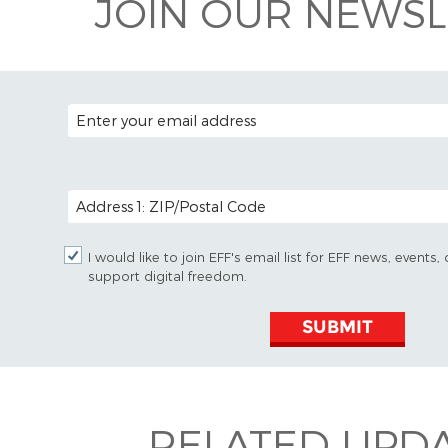
JOIN OUR NEWSL
EMAIL ADDRESS
POSTAL CODE (OPTIONAL)
I would like to join EFF's email list for EFF news, event
support digital freedom.
SUBMIT
RELATED UPD