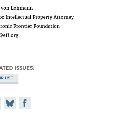
d von Lohmann
or Intellectual Property Attorney
tronic Frontier Foundation
@eff.org
ATED ISSUES
IR USE
e on
Share
Share on
todon
on
Facebook
Bluesky