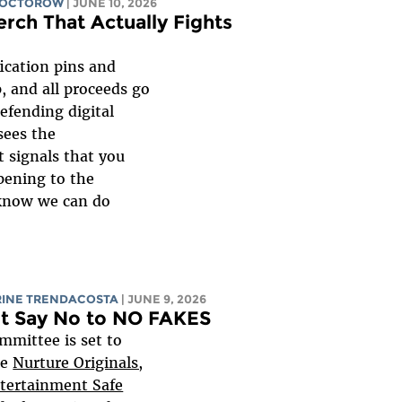
DOCTOROW
| JUNE 10, 2026
erch That Actually Fights
ication pins and
, and all proceeds go
efending digital
sees the
it signals that you
pening to the
 know we can do
RINE TRENDACOSTA
| JUNE 9, 2026
st Say No to NO FAKES
mmittee is set to
he
Nurture Originals,
ntertainment Safe