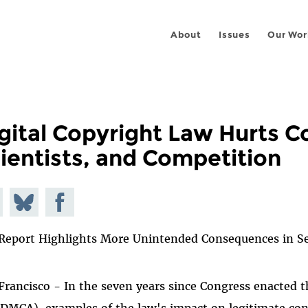
About
Issues
Our Wor
gital Copyright Law Hurts 
ientists, and Competition
e on
Share
Share on
todon
on
Facebook
Report Highlights More Unintended Consequences in S
Bluesky
Francisco - In the seven years since Congress enacted 
(DMCA), examples of the law's impact on legitimate con