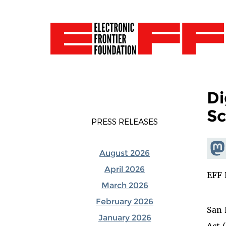
Di
Sc
PRESS RELEASES
Shar
August 2026
Mas
April 2026
EFF 
March 2026
February 2026
San 
January 2026
Act 