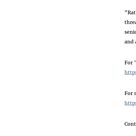
"Rat
thre
seni
and 
For 
http
For 
http
Cont