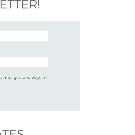
ETTER!
s, campaigns, and ways to
ATES