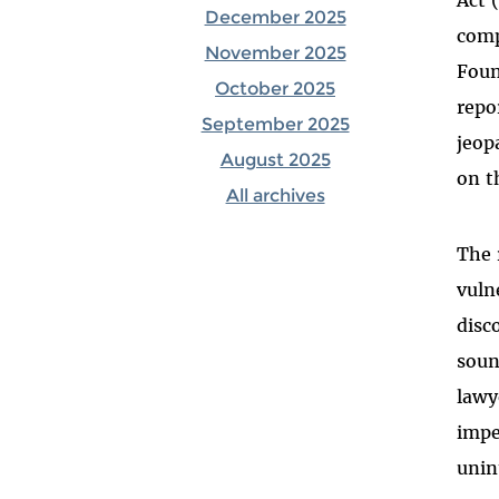
December 2025
comp
November 2025
Foun
October 2025
repo
September 2025
jeop
August 2025
on t
All archives
The 
vuln
disc
soun
lawy
impe
unin