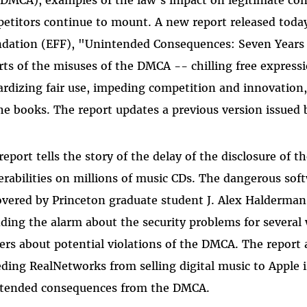
etitors continue to mount. A new report released today
dation (EFF), "Unintended Consequences: Seven Years 
rts of the misuses of the DMCA -- chilling free expressi
ardizing fair use, impeding competition and innovation,
he books. The report updates a previous version issued 
report tells the story of the delay of the disclosure of
erabilities on millions of music CDs. The dangerous soft
overed by Princeton graduate student J. Alex Halderma
ding the alarm about the security problems for several
ers about potential violations of the DMCA. The report 
ding RealNetworks from selling digital music to Apple 
tended consequences from the DMCA.