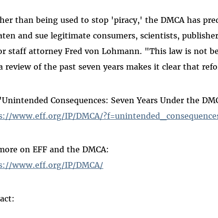
her than being used to stop 'piracy,' the DMCA has pr
aten and sue legitimate consumers, scientists, publishe
or staff attorney Fred von Lohmann. "This law is not b
a review of the past seven years makes it clear that ref
"Unintended Consequences: Seven Years Under the DM
s://www.eff.org/IP/DMCA/?f=unintended_consequence
more on EFF and the DMCA:
s://www.eff.org/IP/DMCA/
act: