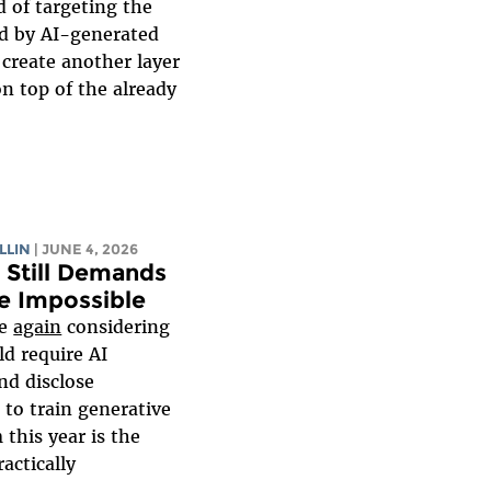
 of targeting the
ed by AI-generated
 create another layer
on top of the already
LLIN
| JUNE 4, 2026
2 Still Demands
e Impossible
re
again
considering
uld require AI
nd disclose
to train generative
this year is the
practically