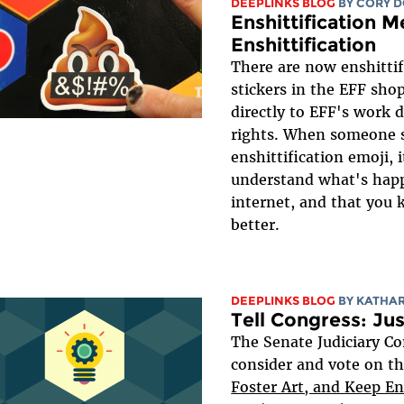
DEEPLINKS BLOG
BY
CORY 
Enshittification M
Enshittification
There are now enshittif
stickers in the EFF shop
directly to EFF's work d
rights. When someone 
enshittification emoji, 
understand what's hap
internet, and that you
better.
DEEPLINKS BLOG
BY
KATHA
Tell Congress: Ju
The Senate Judiciary Co
consider and vote on t
Foster Art, and Keep E