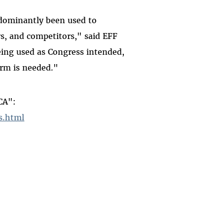
edominantly been used to
rs, and competitors," said EFF
eing used as Congress intended,
orm is needed."
CA":
s.html