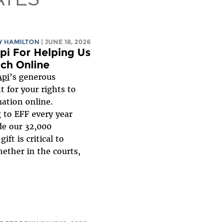
Y HAMILTON
| JUNE 18, 2026
pi For Helping Us
ch Online
Api
’s generous
t for your rights to
ation online.
 to EFF every year
de our 32,000
ift is critical to
ether in the courts,