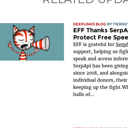
DEEPLINKS BLOG
BY TIERNE
EFF Thanks SerpA
Protect Free Spee
EFF is grateful for
Serp
support, helping us figh
speak and access inform
SerpApi has been giving
since 2018, and alongsi
individual donors, their g
keeping up the fight.Wh
halls of...