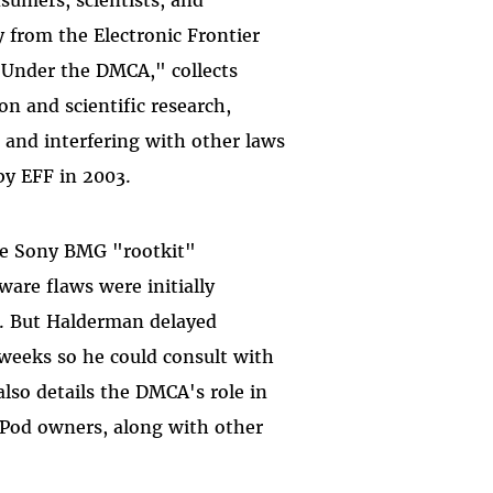
 from the Electronic Frontier
Under the DMCA," collects
on and scientific research,
 and interfering with other laws
by EFF in 2003.
 the Sony BMG "rootkit"
ware flaws were initially
n. But Halderman delayed
 weeks so he could consult with
also details the DMCA's role in
iPod owners, along with other