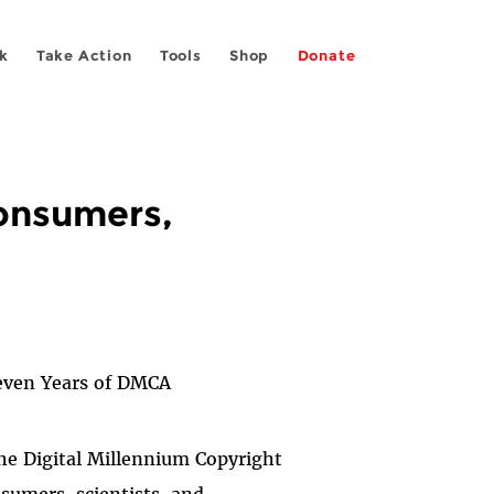
k
Take Action
Tools
Shop
Donate
Consumers,
even Years of DMCA
the Digital Millennium Copyright
sumers, scientists, and