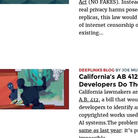
Act
(NO FAKES). Instead
real privacy harms pos
replicas, this law would
of internet censorship 
existing...
DEEPLINKS BLOG
BY
JOE MU
California’s AB 41
Developers Do Th
California lawmakers a
A.B. 412
, a bill that wo
developers to identify a
copyrighted works used 
AI systems.The problem 
same as last year
: it’s 
impossible...