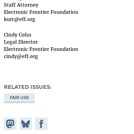
Staff Attorney
Electronic Frontier Foundation
kurt@eff.org
Cindy Cohn
Legal Director
Electronic Frontier Foundation
cindy@eff.org
RELATED ISSUES
FAIR USE
Share on
Share
Share on
Mastodon
on
Facebook