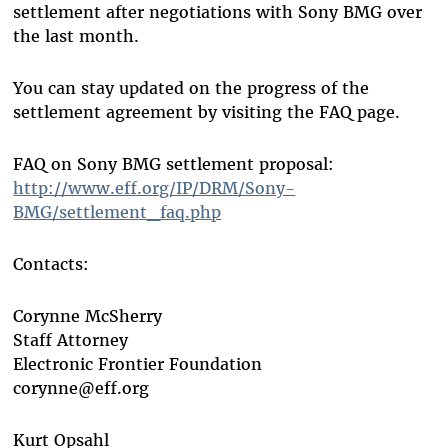
settlement after negotiations with Sony BMG over
the last month.
You can stay updated on the progress of the
settlement agreement by visiting the FAQ page.
FAQ on Sony BMG settlement proposal:
http://www.eff.org/IP/DRM/Sony-
BMG/settlement_faq.php
Contacts:
Corynne McSherry
Staff Attorney
Electronic Frontier Foundation
corynne@eff.org
Kurt Opsahl