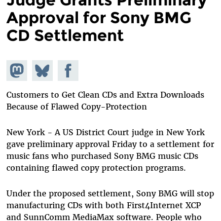
Approval for Sony BMG
CD Settlement
Share on
Share
Share on
Mastodon
on
Facebook
Bluesky
Customers to Get Clean CDs and Extra Downloads
Because of Flawed Copy-Protection
New York - A US District Court judge in New York
gave preliminary approval Friday to a settlement for
music fans who purchased Sony BMG music CDs
containing flawed copy protection programs.
Under the proposed settlement, Sony BMG will stop
manufacturing CDs with both First4Internet XCP
and SunnComm MediaMax software. People who