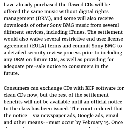
have already purchased the flawed CDs will be
offered the same music without digital rights
management (DRM), and some will also receive
downloads of other Sony BMG music from several
different services, including iTunes. The settlement
would also waive several restrictive end user license
agreement (EULA) terms and commit Sony BMG to
a detailed security review process prior to including
any DRM on future CDs, as well as providing for
adequate pre-sale notice to consumers in the
future.
Consumers can exchange CDs with XCP software for
clean CDs now, but the rest of the settlement
benefits will not be available until an official notice
to the class has been issued. The court ordered that
the notice--via newspaper ads, Google ads, email
and other means--must occur by February 15. Once