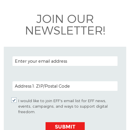
Bluesky
JOIN OUR
NEWSLETTER!
EMAIL ADDRESS
POSTAL CODE (OPTIONAL)
I would like to join EFF's email list for EFF news,
events, campaigns, and ways to support digital
freedom.
SUBMIT