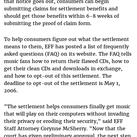
that notice goes out, consumers can begin
submitting claims for settlement benefits and
should get those benefits within 6-8 weeks of
submitting the proof of claim form.
To help consumers figure out what the settlement
means to them, EFF has posted a list of frequently
asked questions (FAQ) on its website. The FAQ tells
music fans how to return their flawed CDs, how to
get their clean CDs and downloads in exchange,
and how to opt-out of this settlement. The
deadline to opt-out of the settlement is May 1,
2006.
"The settlement helps consumers finally get music
that will play on their computers without invading
their privacy or eroding their security," said EFF
Staff Attorney Corynne McSherry. "Now that the
court has given preliminary approval, the next step