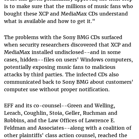
is to make sure that the millions of music fans who
bought these XCP and MediaMax CDs understand
what is available and how to get it."
The problems with the Sony BMG CDs surfaced
when security researchers discovered that XCP and
MediaMax installed undisclosed--and in some
cases, hidden--files on users' Windows computers,
potentially exposing music fans to malicious
attacks by third parties. The infected CDs also
communicated back to Sony BMG about customers'
computer use without proper notification.
EFF and its co-counsel--Green and Welling,
Lerach, Coughlin, Stoia, Geller, Ruchman and
Robbins, and the Law Offices of Lawrence E.
Feldman and Associates--along with a coalition of
other plaintiffs' class action counsel, reached the