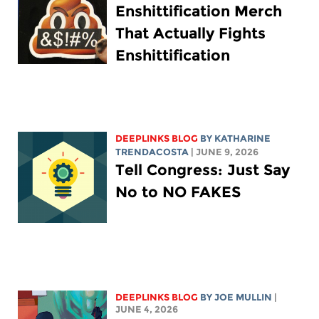
Enshittification Merch
That Actually Fights
Enshittification
DEEPLINKS BLOG
BY
KATHARINE
TRENDACOSTA
| JUNE 9, 2026
Tell Congress: Just Say
No to NO FAKES
DEEPLINKS BLOG
BY
JOE MULLIN
|
JUNE 4, 2026