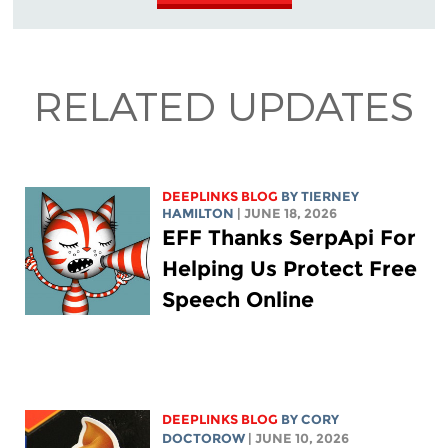
RELATED UPDATES
DEEPLINKS BLOG
BY TIERNEY
HAMILTON
| JUNE 18, 2026
EFF Thanks SerpApi For
Helping Us Protect Free
Speech Online
DEEPLINKS BLOG
BY
CORY
DOCTOROW
| JUNE 10, 2026