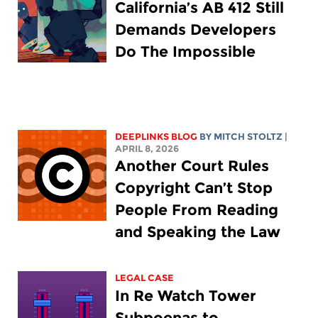
California’s AB 412 Still
Demands Developers
Do The Impossible
DEEPLINKS BLOG
BY
MITCH STOLTZ
|
APRIL 8, 2026
Another Court Rules
Copyright Can’t Stop
People From Reading
and Speaking the Law
LEGAL CASE
In Re Watch Tower
Subpoenas to