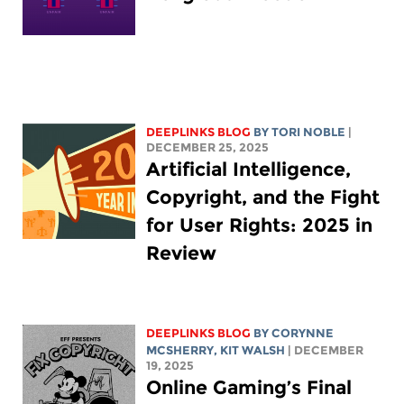
DEEPLINKS BLOG
BY
TORI NOBLE
|
DECEMBER 25, 2025
Artificial Intelligence,
Copyright, and the Fight
for User Rights: 2025 in
Review
DEEPLINKS BLOG
BY
CORYNNE
MCSHERRY
,
KIT WALSH
| DECEMBER
19, 2025
Online Gaming’s Final