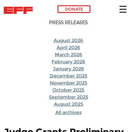
DONATE
Skip to main content
PRESS RELEASES
August 2026
April 2026
March 2026
February 2026
January 2026
December 2025
November 2025
October 2025
September 2025
August 2025
All archives
Judge Grants Preliminary