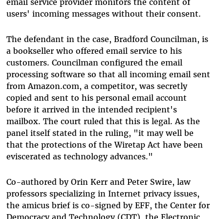
email service provider monitors the content of
users' incoming messages without their consent.
The defendant in the case, Bradford Councilman, is
a bookseller who offered email service to his
customers. Councilman configured the email
processing software so that all incoming email sent
from Amazon.com, a competitor, was secretly
copied and sent to his personal email account
before it arrived in the intended recipient's
mailbox. The court ruled that this is legal. As the
panel itself stated in the ruling, "it may well be
that the protections of the Wiretap Act have been
eviscerated as technology advances."
Co-authored by Orin Kerr and Peter Swire, law
professors specializing in Internet privacy issues,
the amicus brief is co-signed by EFF, the Center for
Democracy and Technology (CDT), the Electronic