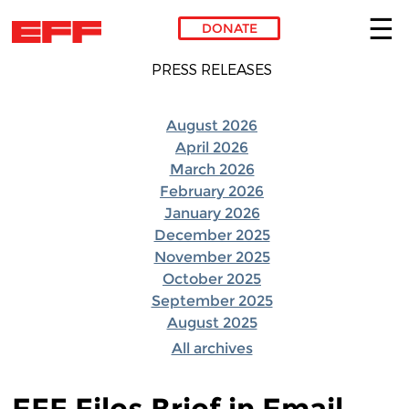
DONATE
Skip to main content
PRESS RELEASES
August 2026
April 2026
March 2026
February 2026
January 2026
December 2025
November 2025
October 2025
September 2025
August 2025
All archives
EFF Files Brief in Email