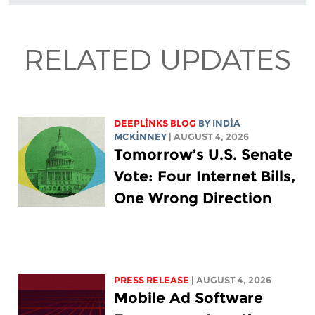
RELATED UPDATES
DEEPLINKS BLOG
BY
INDIA
MCKINNEY
| AUGUST 4, 2026
Tomorrow’s U.S. Senate
Vote: Four Internet Bills,
One Wrong Direction
PRESS RELEASE
| AUGUST 4, 2026
Mobile Ad Software