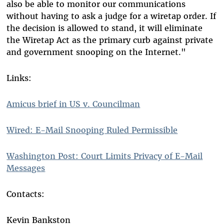
also be able to monitor our communications
without having to ask a judge for a wiretap order. If
the decision is allowed to stand, it will eliminate
the Wiretap Act as the primary curb against private
and government snooping on the Internet."
Links:
Amicus brief in US v. Councilman
Wired: E-Mail Snooping Ruled Permissible
Washington Post: Court Limits Privacy of E-Mail
Messages
Contacts:
Kevin Bankston