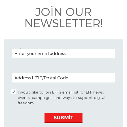
JOIN OUR
NEWSLETTER!
EMAIL ADDRESS
POSTAL CODE (OPTIONAL)
I would like to join EFF's email list for EFF news,
events, campaigns, and ways to support digital
freedom.
SUBMIT