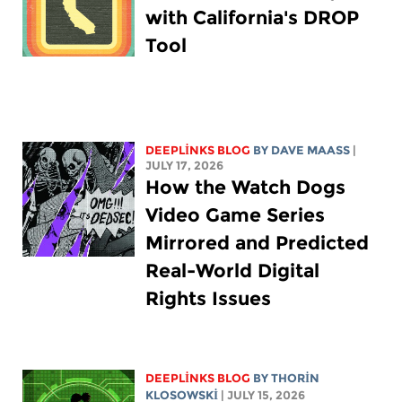
with California's DROP
Tool
DEEPLINKS BLOG
BY
DAVE MAASS
|
JULY 17, 2026
How the Watch Dogs
Video Game Series
Mirrored and Predicted
Real-World Digital
Rights Issues
DEEPLINKS BLOG
BY
THORIN
KLOSOWSKI
| JULY 15, 2026