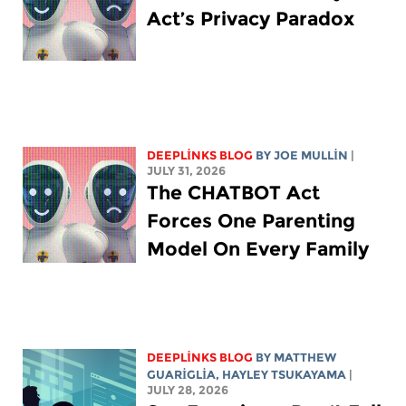
Act’s Privacy Paradox
DEEPLINKS BLOG
BY
JOE MULLIN
|
JULY 31, 2026
The CHATBOT Act
Forces One Parenting
Model On Every Family
DEEPLINKS BLOG
BY
MATTHEW
GUARIGLIA
,
HAYLEY TSUKAYAMA
|
JULY 28, 2026