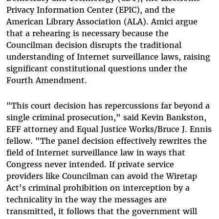
Privacy Information Center (EPIC), and the
American Library Association (ALA). Amici argue
that a rehearing is necessary because the
Councilman decision disrupts the traditional
understanding of Internet surveillance laws, raising
significant constitutional questions under the
Fourth Amendment.
"This court decision has repercussions far beyond a
single criminal prosecution," said Kevin Bankston,
EFF attorney and Equal Justice Works/Bruce J. Ennis
fellow. "The panel decision effectively rewrites the
field of Internet surveillance law in ways that
Congress never intended. If private service
providers like Councilman can avoid the Wiretap
Act's criminal prohibition on interception by a
technicality in the way the messages are
transmitted, it follows that the government will