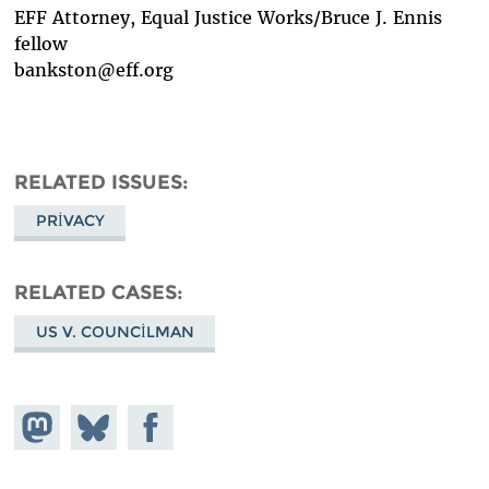
EFF Attorney, Equal Justice Works/Bruce J. Ennis
fellow
bankston@eff.org
RELATED ISSUES
PRIVACY
RELATED CASES
US V. COUNCILMAN
Share on
Share
Share on
Mastodon
on
Facebook
Bluesky