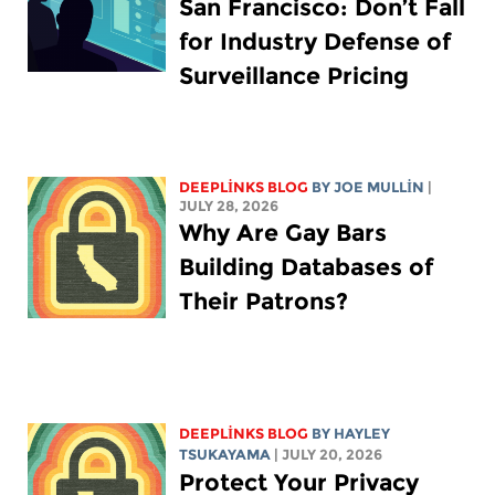
San Francisco: Don’t Fall
for Industry Defense of
Surveillance Pricing
DEEPLINKS BLOG
BY
JOE MULLIN
|
JULY 28, 2026
Why Are Gay Bars
Building Databases of
Their Patrons?
DEEPLINKS BLOG
BY
HAYLEY
TSUKAYAMA
| JULY 20, 2026
Protect Your Privacy