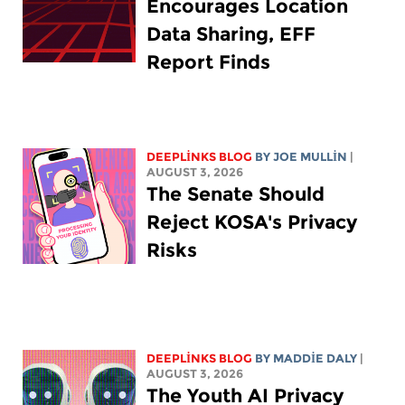
Encourages Location
Data Sharing, EFF
Report Finds
DEEPLINKS BLOG
BY
JOE MULLIN
|
AUGUST 3, 2026
The Senate Should
Reject KOSA's Privacy
Risks
DEEPLINKS BLOG
BY
MADDIE DALY
|
AUGUST 3, 2026
The Youth AI Privacy