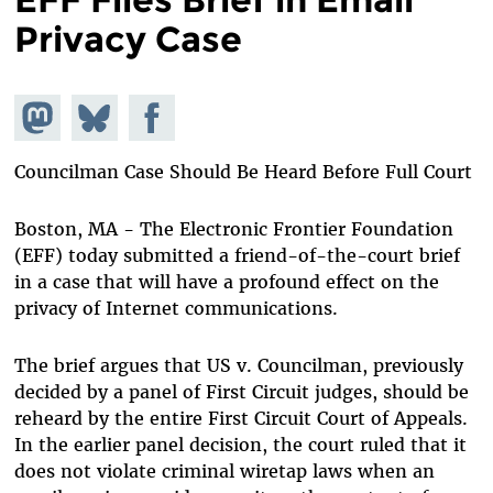
Privacy Case
Share on
Share
Share on
Mastodon
on
Facebook
Bluesky
Councilman Case Should Be Heard Before Full Court
Boston, MA - The Electronic Frontier Foundation
(EFF) today submitted a friend-of-the-court brief
in a case that will have a profound effect on the
privacy of Internet communications.
The brief argues that US v. Councilman, previously
decided by a panel of First Circuit judges, should be
reheard by the entire First Circuit Court of Appeals.
In the earlier panel decision, the court ruled that it
does not violate criminal wiretap laws when an