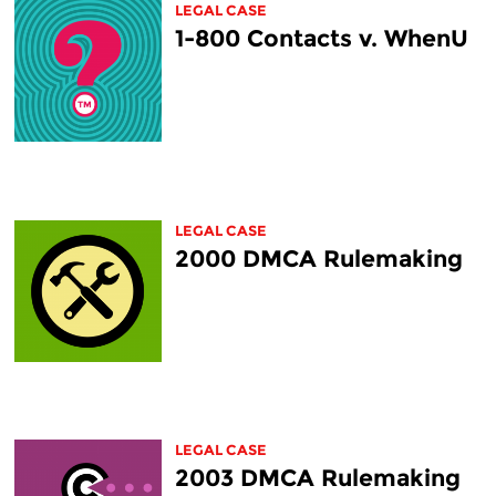
LEGAL CASE
1-800 Contacts v. WhenU
LEGAL CASE
2000 DMCA Rulemaking
LEGAL CASE
2003 DMCA Rulemaking