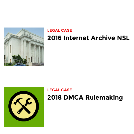
LEGAL CASE
2016 Internet Archive NSL
LEGAL CASE
2018 DMCA Rulemaking