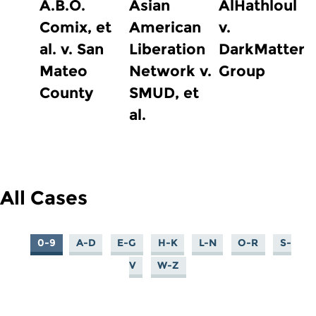
A.B.O.
Asian
AlHathloul
Comix, et
American
v.
al. v. San
Liberation
DarkMatter
Mateo
Network v.
Group
County
SMUD, et
al.
All Cases
0-9
A-D
E-G
H-K
L-N
O-R
S-
V
W-Z