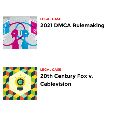
LEGAL CASE
2021 DMCA Rulemaking
LEGAL CASE
20th Century Fox v.
Cablevision