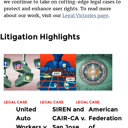
we continue to take on cutting-edge legal cases to
protect and enhance user rights. To read more
about our work, visit our
Legal Victories page
.
Litigation Highlights
LEGAL CASE
LEGAL CASE
LEGAL CASE
United
SIREN and
American
Auto
CAIR-CA v.
Federation
Workers v.
San Jose
of