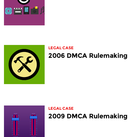
LEGAL CASE
2006 DMCA Rulemaking
LEGAL CASE
2009 DMCA Rulemaking