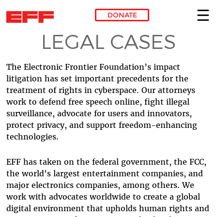
DONATE
LEGAL CASES
Skip to main content
The Electronic Frontier Foundation’s impact
litigation has set important precedents for the
treatment of rights in cyberspace. Our attorneys
work to defend free speech online, fight illegal
surveillance, advocate for users and innovators,
protect privacy, and support freedom-enhancing
technologies.
EFF has taken on the federal government, the FCC,
the world's largest entertainment companies, and
major electronics companies, among others. We
work with advocates worldwide to create a global
digital environment that upholds human rights and