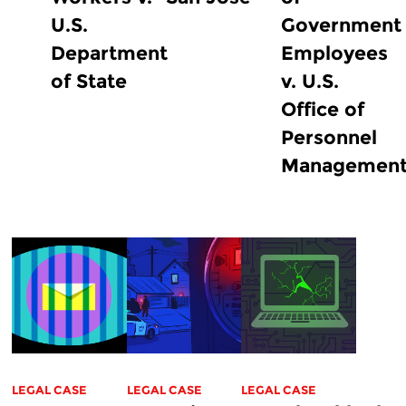
U.S.
Government
Department
Employees
of State
v. U.S.
Office of
Personnel
Managemen
LEGAL CASE
LEGAL CASE
LEGAL CASE