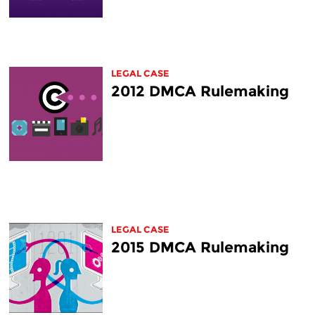
LEGAL CASE
2012 DMCA Rulemaking
LEGAL CASE
2015 DMCA Rulemaking