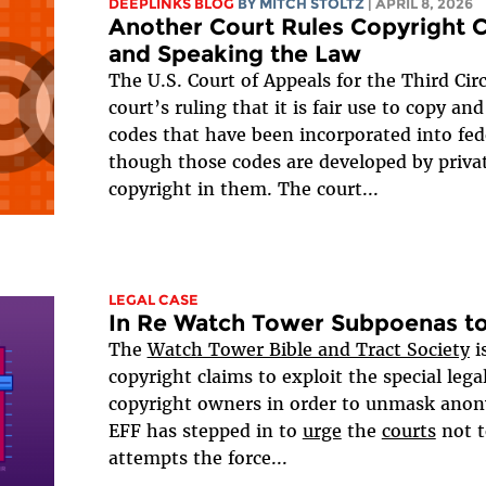
DEEPLINKS BLOG
BY
MITCH STOLTZ
| APRIL 8, 2026
Another Court Rules Copyright 
and Speaking the Law
The U.S. Court of Appeals for the Third Cir
court’s ruling that it is fair use to copy a
codes that have been incorporated into fed
though those codes are developed by priva
copyright in them. The court...
LEGAL CASE
In Re Watch Tower Subpoenas to
The
Watch Tower Bible and Tract Society
i
copyright claims to exploit the special legal
copyright owners in order to unmask anon
EFF has stepped in to
urge
the
courts
not t
attempts the force...