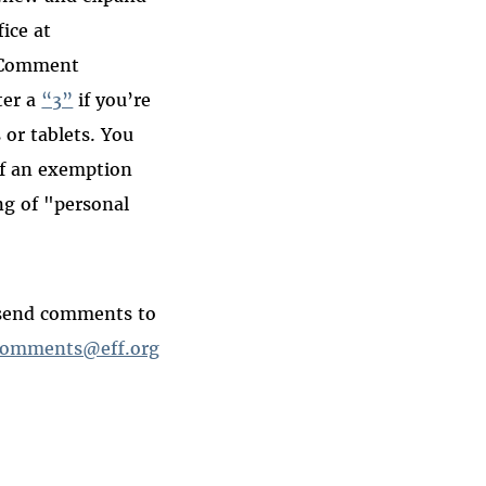
ice at
“Comment
ter a
“3”
if you’re
or tablets. You
f an exemption
ng of "personal
 send comments to
omments@eff.org