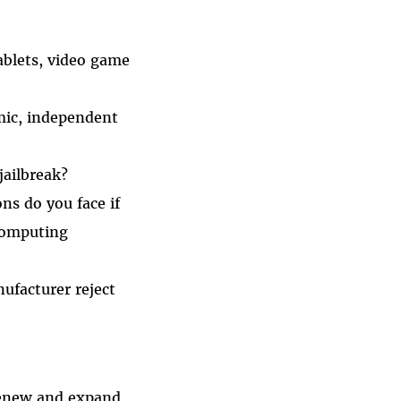
blets, video game
emic, independent
jailbreak?
ns do you face if
 computing
nufacturer reject
renew and expand