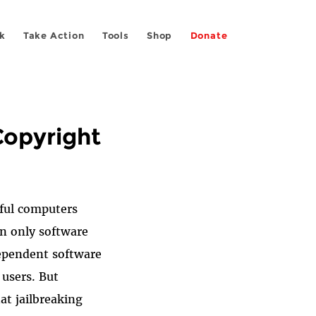
k
Take Action
Tools
Shop
Donate
 Copyright
ful computers
un only software
dependent software
 users.
But
at jailbreaking