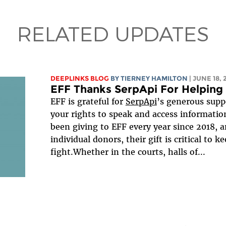
RELATED UPDATES
DEEPLINKS BLOG
BY TIERNEY HAMILTON
| JUNE 18,
EFF Thanks SerpApi For Helping 
EFF is grateful for
SerpApi
’s generous suppo
your rights to speak and access informatio
been giving to EFF every year since 2018, 
individual donors, their gift is critical to 
fight.Whether in the courts, halls of...