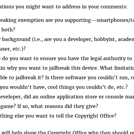
stions you might want to address in your comments:
breaking exemption are you supporting—smartphones/ta
r both?
 background (i.e., are you a developer, hobbyist, acad
user, etc.)?
 do you want to ensure you have the legal authority to 
ain why you want to jailbreak this device. What limitatio
ble to jailbreak it? Is there software you couldn't run,
 you wouldn't have, cool things you couldn’t do, etc.?
developer, did an online application store or console ma
 game? If so, what reasons did they give?
thing else you want to tell the Copyright Office?
 will help show the Copyright Office why they should 