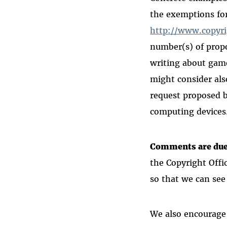
the exemptions for
http://www.copyr
number(s) of propo
writing about gam
might
consider als
request proposed 
computing devices
Comments are due 
the Copyright Offi
so that we can see
We also encourage