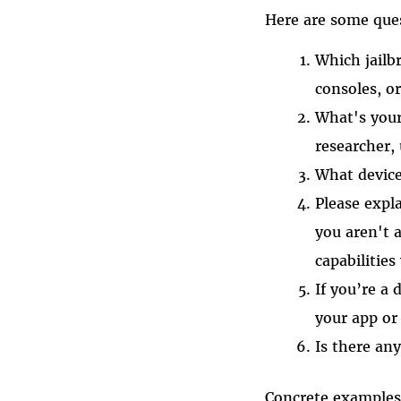
Here are some que
Which jail
consoles, o
What's your
researcher, 
What device
Please expl
you aren't a
capabilities
If you’re a 
your app or
Is there any
Concrete examples