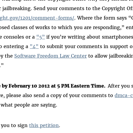
 jailbreaking.
Send your comments to the Copyright Off
ight.gov/1201/comment-forms/
.
Where the form says 
sed classes of works to which you are responding,” en
e consoles or a
“5”
if you’re writing about smartphones 
o entering a
"4"
to submit your
comments in support o
by the
Software Freedom Law Center
to allow
jailbreaki
."
by February 10 2012 at 5 PM Eastern Time.
After you
ce, please also send a copy of your comments to
dmca-c
 what people are saying.
 you to sign
this petition
.