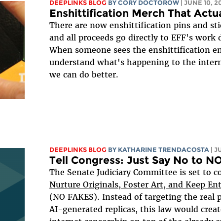
DEEPLINKS BLOG
BY
CORY DOCTOROW
| JUNE 10, 2
Enshittification Merch That Actua
There are now enshittification pins and sti
and all proceeds go directly to EFF's work d
When someone sees the enshittification emo
understand what's happening to the inter
we can do better.
DEEPLINKS BLOG
BY
KATHARINE TRENDACOSTA
| J
Tell Congress: Just Say No to 
The Senate Judiciary Committee is set to c
Nurture Originals, Foster Art, and Keep En
(NO FAKES). Instead of targeting the real 
AI-generated replicas, this law would creat