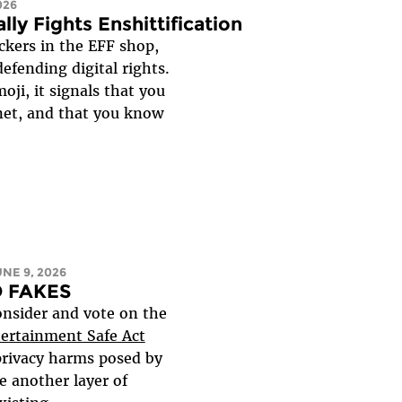
026
lly Fights Enshittification
ckers in the EFF shop,
efending digital rights.
ji, it signals that you
net, and that you know
UNE 9, 2026
NO FAKES
onsider and vote on the
tertainment Safe Act
privacy harms posed by
e another layer of