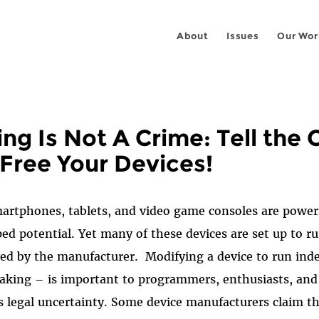
About
Issues
Our Wor
ing Is Not A Crime: Tell the
 Free Your Devices!
rtphones, tablets, and video game consoles are power
ped potential.
Yet many of these devices are set up to r
ved by the manufacturer.
Modifying a device to run in
aking – is important to programmers, enthusiasts, and
es legal uncertainty. Some device manufacturers claim th