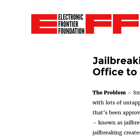
Jailbreak
Office to
The Problem
– Sma
with lots of untap
that’s been appro
– known as jailbre
jailbreaking creat