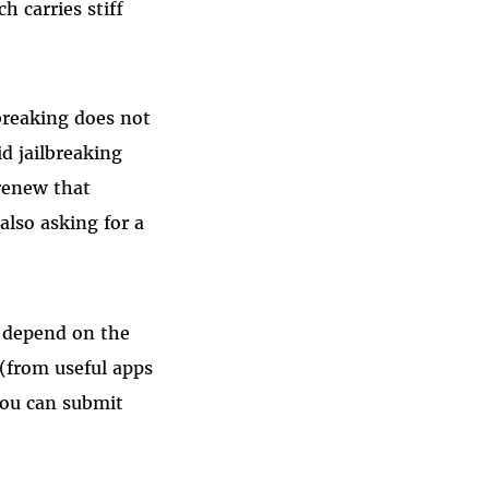
h carries stiff
lbreaking does not
id jailbreaking
renew that
 also asking for a
 depend on the
 (from useful apps
You can submit