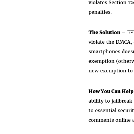
violates Section 1
penalties.
The Solution
– EFF
violate the DMCA,
smartphones doesn
exemption (otherwi
new exemption to 
How You Can Help
ability to jailbrea
to essential secur
comments online 