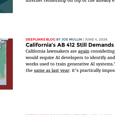
internet censorship on top of the already ex
DEEPLINKS BLOG
BY
JOE MULLIN
| JUNE 4, 2026
California’s AB 412 Still Deman
California lawmakers are
again
considerin
would require AI developers to identify and
works used to train generative AI systems.
the
same as last year
: it’s practically impos