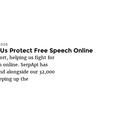
 2026
Us Protect Free Speech Online
rt, helping us fight for
n online. SerpApi has
and alongside our 32,000
keeping up the