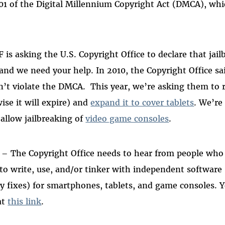
201 of the Digital Millennium Copyright Act (DMCA), whic
 is asking the U.S. Copyright Office to declare that jai
 and we need your help.
In 2010, the Copyright Office sa
’t violate the DMCA.
This year, we’re asking them to 
se it will expire) and
expand it to cover tablets
. We’re
allow jailbreaking of
video game consoles
.
– The Copyright Office needs to hear from people who
k to write, use, and/or tinker with independent software
ity fixes) for smartphones, tablets, and game consoles. 
at
this link
.