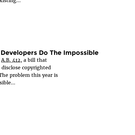
isting...
ds Developers Do The Impossible
g
A.B. 412
, a bill that
 disclose copyrighted
The problem this year is
sible...