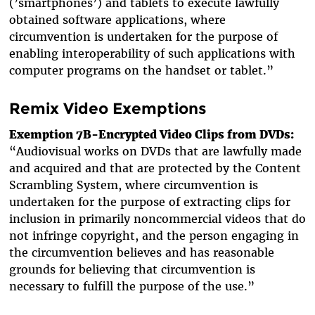
(’smartphones’) and tablets to execute lawfully
obtained software applications, where
circumvention is undertaken for the purpose of
enabling interoperability of such applications with
computer programs on the handset or tablet.”
Remix Video Exemptions
Exemption 7B-Encrypted Video Clips from DVDs:
“Audiovisual works on DVDs that are lawfully made
and acquired and that are protected by the Content
Scrambling System, where circumvention is
undertaken for the purpose of extracting clips for
inclusion in primarily noncommercial videos that do
not infringe copyright, and the person engaging in
the circumvention believes and has reasonable
grounds for believing that circumvention is
necessary to fulfill the purpose of the use.”