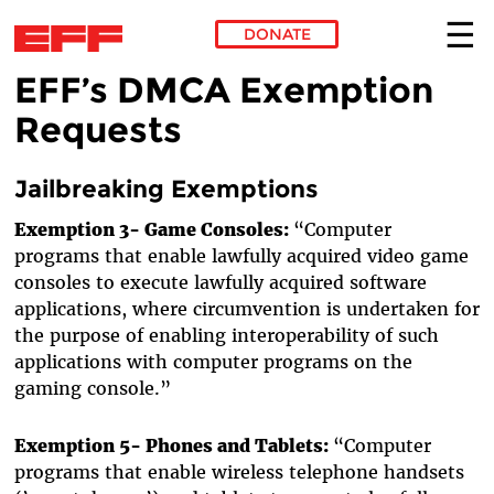
DONATE
EFF’s DMCA Exemption
Skip to main content
Requests
Jailbreaking Exemptions
Exemption 3- Game Consoles:
“Computer
programs that enable lawfully acquired video game
consoles to execute lawfully acquired software
applications, where circumvention is undertaken for
the purpose of enabling interoperability of such
applications with computer programs on the
gaming console.”
Exemption 5- Phones and Tablets:
“Computer
programs that enable wireless telephone handsets