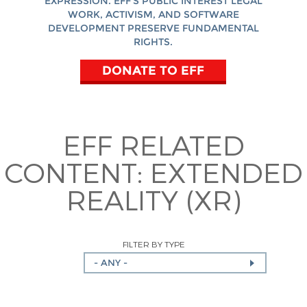
EXPRESSION. EFF'S PUBLIC INTEREST LEGAL
WORK, ACTIVISM, AND SOFTWARE
DEVELOPMENT PRESERVE FUNDAMENTAL
RIGHTS.
DONATE TO EFF
EFF RELATED
CONTENT:
EXTENDED
REALITY (XR)
FILTER BY TYPE
- ANY -