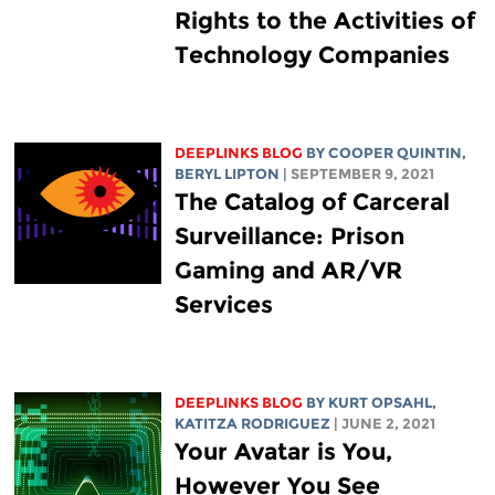
Rights to the Activities of
Technology Companies
DEEPLINKS BLOG
BY
COOPER QUINTIN
,
BERYL LIPTON
| SEPTEMBER 9, 2021
The Catalog of Carceral
Surveillance: Prison
Gaming and AR/VR
Services
DEEPLINKS BLOG
BY KURT OPSAHL,
KATITZA RODRIGUEZ
| JUNE 2, 2021
Your Avatar is You,
However You See