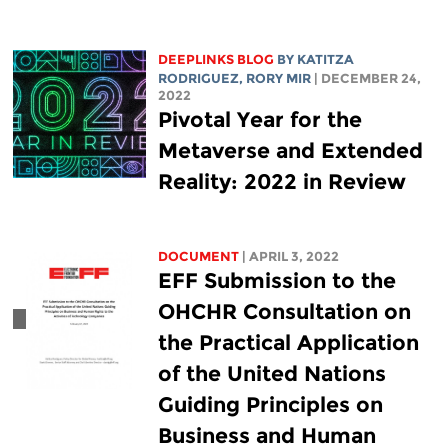
DEEPLINKS BLOG
BY
KATITZA
RODRIGUEZ
,
RORY MIR
| DECEMBER 24,
2022
Pivotal Year for the
Metaverse and Extended
Reality: 2022 in Review
DOCUMENT
| APRIL 3, 2022
EFF Submission to the
OHCHR Consultation on
the Practical Application
of the United Nations
Guiding Principles on
Business and Human