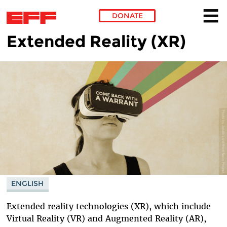
DONATE
Extended Reality (XR)
Skip to main content
ENGLISH
Extended reality technologies (XR), which include
Virtual Reality (VR) and Augmented Reality (AR),