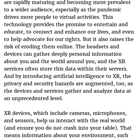
are rapidly maturing and becoming more prevalent
to a wider audience, especially as the pandemic
drives more people to virtual activities. This
technology provides the promise to entertain and
educate, to connect and enhance our lives, and even
to help advocate for our rights. But it also raises the
risk of eroding them online. The headsets and
devices can gather deeply personal information
about you and the world around you, and the XR
services often store this data within their servers.
And by introducing artificial intelligence to XR, the
privacy and security hazards are augmented, too, as
the devices and services gather and analyze data at
an unprecedented level.
XR devices, which include cameras, microphones,
and sensors, help us interact with the real world
(and ensure you do not crash into your table). That
means information about your environment, such