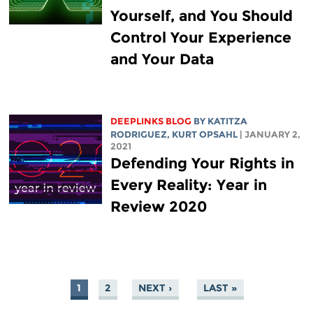
Yourself, and You Should
Control Your Experience
and Your Data
DEEPLINKS BLOG
BY
KATITZA
RODRIGUEZ
, KURT OPSAHL
| JANUARY 2,
2021
Defending Your Rights in
Every Reality: Year in
Review 2020
1
2
NEXT ›
LAST »
PAGES