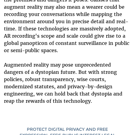
augment reality may also mean a wearer could be
recording your conversations while mapping the
environment around you in precise detail and real-
time. If these technologies are massively adopted,
AR recording's scope and scale could give rise to a
global panopticon of constant surveillance in public
or semi-public spaces.
Augmented reality may pose unprecedented
dangers of a dystopian future. But with strong
policies, robust transparency, wise courts,
modernized statutes, and privacy-by-design
engineering, we can hold back that dystopia and
reap the rewards of this technology.
PROTECT DIGITAL PRIVACY AND FREE