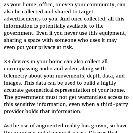
as your home, office, or even your community, can
also be collected and shared to target
advertisements to you. And once collected, all this
information is potentially available to the
government. Even if you never use this equipment,
sharing a space with someone who uses it may
even put your privacy at risk.
XR devices in your home can also collect all-
encompassing audio and video, along with
telemetry about your movements, depth data, and
images. This data can be used to build a highly
accurate geometrical representation of your home.
The government must not get warrantless access to
this sensitive information, even when a third-party
provider holds that information.
As the use of augmented reality has grown, so have
the promises and dangers it poses. Glasses that