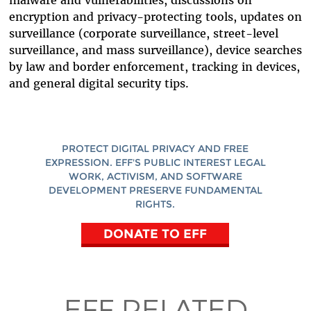
malware and vulnerabilities, discussions on
encryption and privacy-protecting tools, updates on
surveillance (corporate surveillance, street-level
surveillance, and mass surveillance), device searches
by law and border enforcement, tracking in devices,
and general digital security tips.
PROTECT DIGITAL PRIVACY AND FREE
EXPRESSION. EFF'S PUBLIC INTEREST LEGAL
WORK, ACTIVISM, AND SOFTWARE
DEVELOPMENT PRESERVE FUNDAMENTAL
RIGHTS.
DONATE TO EFF
EFF RELATED