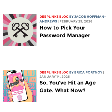
DEEPLINKS BLOG
BY
JACOB HOFFMAN-
ANDREWS
| FEBRUARY 25, 2026
How to Pick Your
Password Manager
DEEPLINKS BLOG
BY
ERICA PORTNOY
|
JANUARY 14, 2026
So, You’ve Hit an Age
Gate. What Now?