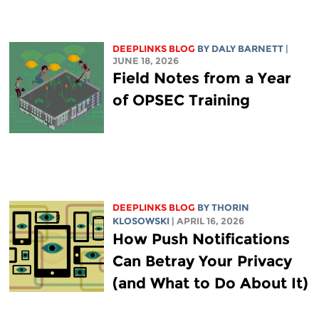
DEEPLINKS BLOG
BY
DALY BARNETT
|
JUNE 18, 2026
Field Notes from a Year
of OPSEC Training
DEEPLINKS BLOG
BY
THORIN
KLOSOWSKI
| APRIL 16, 2026
How Push Notifications
Can Betray Your Privacy
(and What to Do About It)