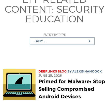
CONTENT:
SECURITY
EDUCATION
FILTER BY TYPE
- ANY -
DEEPLINKS BLOG
BY
ALEXIS HANCOCK
|
JUNE 25, 2026
Primed for Malware: Stop
Selling Compromised
Android Devices