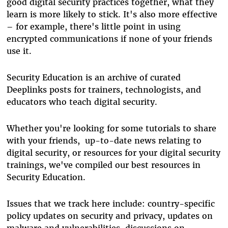
good digital security practices together, what they
learn is more likely to stick. It's also more effective
– for example, there's little point in using
encrypted communications if none of your friends
use it.
Security Education is an archive of curated
Deeplinks posts for trainers, technologists, and
educators who teach digital security.
Whether you're looking for some tutorials to share
with your friends, up-to-date news relating to
digital security, or resources for your digital security
trainings, we've compiled our best resources in
Security Education.
Issues that we track here include: country-specific
policy updates on security and privacy, updates on