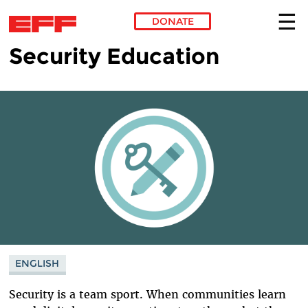
DONATE
Security Education
Skip to main content
ENGLISH
Security is a team sport. When communities learn