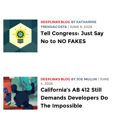
DEEPLINKS BLOG
BY
KATHARINE
TRENDACOSTA
| JUNE 9, 2026
Tell Congress: Just Say
No to NO FAKES
DEEPLINKS BLOG
BY
JOE MULLIN
| JUNE
4, 2026
California’s AB 412 Still
Demands Developers Do
The Impossible