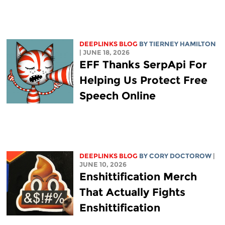
DEEPLINKS BLOG
BY TIERNEY HAMILTON
| JUNE 18, 2026
EFF Thanks SerpApi For
Helping Us Protect Free
Speech Online
DEEPLINKS BLOG
BY
CORY DOCTOROW
|
JUNE 10, 2026
Enshittification Merch
That Actually Fights
Enshittification