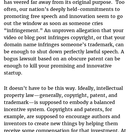
has veered far away from its original purpose. Too
often, our nation’s deeply held-commitments to
promoting free speech and innovation seem to go
out the window as soon as someone cries
“infringement.” An unproven allegation that your
video or blog post infringes copyright, or that your
domain name infringes someone’s trademark, can
be enough to shut down perfectly lawful speech. A
bogus lawsuit based on an obscure patent can be
enough to kill your promising and innovative
startup.
It doesn’t have to be this way. Ideally, intellectual
property law—generally, copyright, patent, and
trademark—is supposed to embody a balanced
incentive system. Copyrights and patents, for
example, are supposed to encourage authors and
inventors to create new things by helping them
receive some compensation for that investment. At