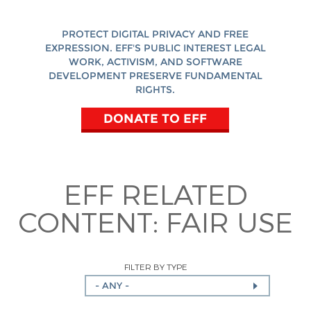
PROTECT DIGITAL PRIVACY AND FREE
EXPRESSION. EFF'S PUBLIC INTEREST LEGAL
WORK, ACTIVISM, AND SOFTWARE
DEVELOPMENT PRESERVE FUNDAMENTAL
RIGHTS.
DONATE TO EFF
EFF RELATED
CONTENT:
FAIR USE
FILTER BY TYPE
- ANY -