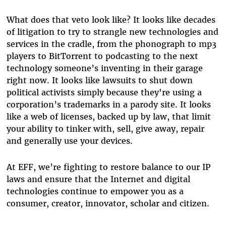
What does that veto look like? It looks like decades
of litigation to try to strangle new technologies and
services in the cradle, from the phonograph to mp3
players to BitTorrent to podcasting to the next
technology someone’s inventing in their garage
right now. It looks like lawsuits to shut down
political activists simply because they're using a
corporation’s trademarks in a parody site. It looks
like a web of licenses, backed up by law, that limit
your ability to tinker with, sell, give away, repair
and generally use your devices.
At EFF, we’re fighting to restore balance to our IP
laws and ensure that the Internet and digital
technologies continue to empower you as a
consumer, creator, innovator, scholar and citizen.