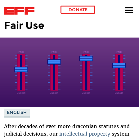
DONATE
Fair Use
Skip to main content
ENGLISH
After decades of ever more draconian statutes and
judicial decisions, our
intellectual property
system