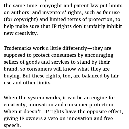
the same time, copyright and patent law put limits
on authors’ and inventors’ rights, such as fair use
(for copyright) and limited terms of protection, to
help make sure that IP rights don’t unfairly inhibit
new creativity.
Trademarks work a little differently—they are
supposed to protect consumers by encouraging
sellers of goods and services to stand by their
brand, so consumers will know what they are
buying. But these rights, too, are balanced by fair
use and other limits.
When the system works, it can be an engine for
creativity, innovation and consumer protection.
When it doesn’t, IP rights have the opposite effect,
giving IP owners a veto on innovation and free
speech.