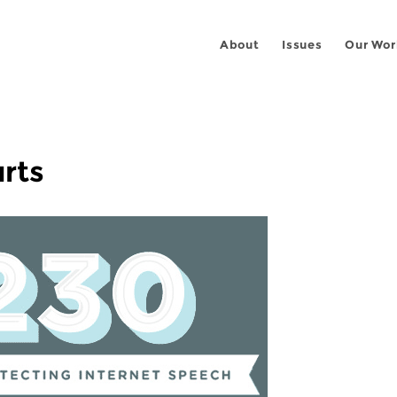
About
Issues
Our Wor
rts