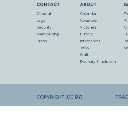
CONTACT
ABOUT
I
General
Calendar
Fr
Legal
Volunteer
Pr
Security
Victories
Cr
Membership
History
Tr
Press
Internships
In
Jobs
Se
Staff
Diversity & Inclusion
COPYRIGHT (CC BY)
TRA