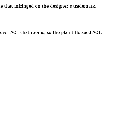
e that infringed on the designer's trademark.
ver AOL chat rooms, so the plaintiffs sued AOL.