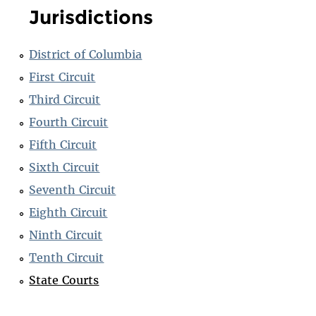
Jurisdictions
District of Columbia
First Circuit
Third Circuit
Fourth Circuit
Fifth Circuit
Sixth Circuit
Seventh Circuit
Eighth Circuit
Ninth Circuit
Tenth Circuit
State Courts