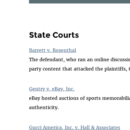
State Courts
Barrett v. Rosenthal
The defendant, who ran an online discuss
party content that attacked the plaintiffs, 
Gentry v. eBay, Inc.
eBay hosted auctions of sports memorabilia
authenticity.
Gucci America, Inc. v. Hall & Associates