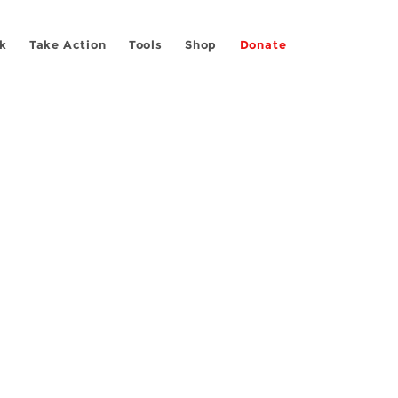
k
Take Action
Tools
Shop
Donate