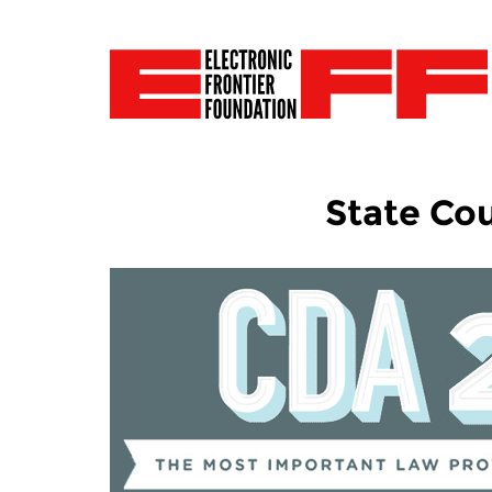
State Cou