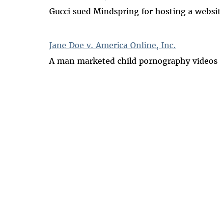
Gucci sued Mindspring for hosting a websit
Jane Doe v. America Online, Inc.
A man marketed child pornography videos o