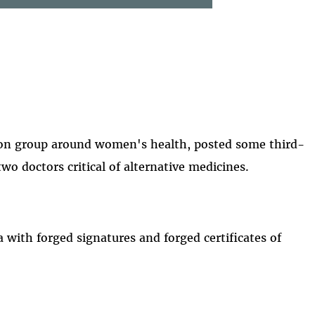
ion group around women's health, posted some third-
two doctors critical of alternative medicines.
 with forged signatures and forged certificates of