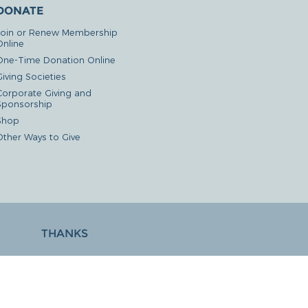
DONATE
Join or Renew Membership
Online
One-Time Donation Online
iving Societies
Corporate Giving and
Sponsorship
Shop
Other Ways to Give
THANKS