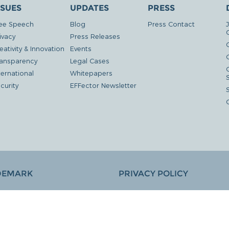
SSUES
UPDATES
PRESS
ee Speech
Blog
Press Contact
ivacy
Press Releases
eativity & Innovation
Events
G
ansparency
Legal Cases
ternational
Whitepapers
curity
EFFector Newsletter
DEMARK
PRIVACY POLICY