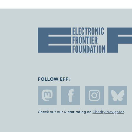
FOLLOW EFF:
Check out our 4-star rating on
Charity Navigator
.