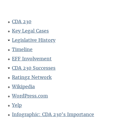
CDA 230
Key Legal Cases
Legislative History
Timeline
EFF Involvement
CDA 230 Successes
Ratingz Network
Wikipedia
WordPress.com
Yelp
Infographic: CDA 230's Importance