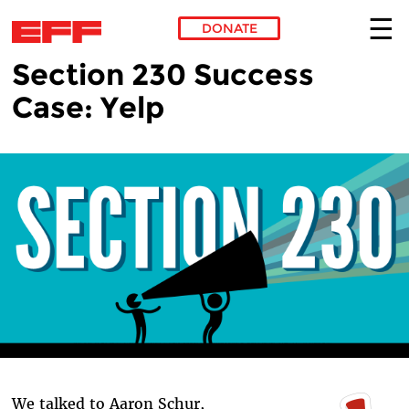
DONATE
Section 230 Success
Skip to main content
Case: Yelp
We talked to Aaron Schur,