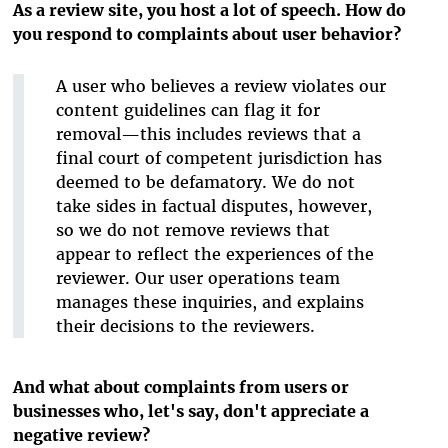
As a review site, you host a lot of speech. How do
you respond to complaints about user behavior?
A user who believes a review violates our
content guidelines can flag it for
removal—this includes reviews that a
final court of competent jurisdiction has
deemed to be defamatory. We do not
take sides in factual disputes, however,
so we do not remove reviews that
appear to reflect the experiences of the
reviewer. Our user operations team
manages these inquiries, and explains
their decisions to the reviewers.
And what about complaints from users or
businesses who, let's say, don't appreciate a
negative review?