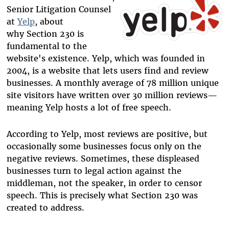
Senior Litigation Counsel
at
Yelp
, about
why Section 230 is
fundamental to the
website's existence. Yelp, which was founded in
2004, is a website that lets users find and review
businesses. A monthly average of 78 million unique
site visitors have written over 30 million reviews—
meaning Yelp hosts a lot of free speech.
According to Yelp, most reviews are positive, but
occasionally some businesses focus only on the
negative reviews. Sometimes, these displeased
businesses turn to legal action against the
middleman, not the speaker, in order to censor
speech. This is precisely what Section 230 was
created to address.