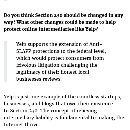
Do you think Section 230 should be changed in any
way? What other changes could be made to help
protect online intermediaries like Yelp?
Yelp supports the extension of Anti-
SLAPP protections to the federal level,
which would protect consumers from
frivolous litigation challenging the
legitimacy of their honest local
businesses reviews.
Yelp is just one example of the countless startups,
businesses, and blogs that owe their existence
to Section 230. The concept of relieving
intermediary liability is fundamental to making the
Internet thrive.