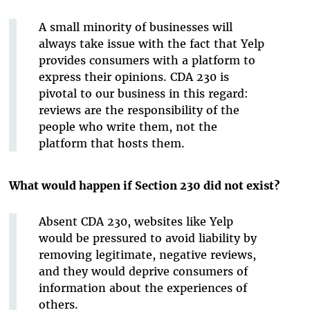
A small minority of businesses will
always take issue with the fact that Yelp
provides consumers with a platform to
express their opinions. CDA 230 is
pivotal to our business in this regard:
reviews are the responsibility of the
people who write them, not the
platform that hosts them.
What would happen if Section 230 did not exist?
Absent CDA 230, websites like Yelp
would be pressured to avoid liability by
removing legitimate, negative reviews,
and they would deprive consumers of
information about the experiences of
others.