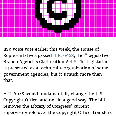
In a voice vote earlier this week, the House of
Representatives passed
H.R. 6028
, the “Legislative
Branch Agencies Clarification Act.” The legislation
is presented as a technical reorganization of some
government agencies, but it’s much more than
that.
H.R. 6028 would fundamentally change the U.S.
Copyright Office, and not in a good way. The bill
removes the Library of Congress’ current
supervisory role over the Copyright Office, transfers