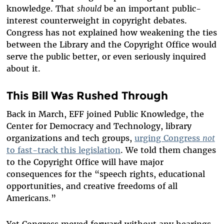
knowledge. That
should
be an important public-
interest counterweight in copyright debates.
Congress has not explained how weakening the ties
between the Library and the Copyright Office would
serve the public better, or even seriously inquired
about it.
This Bill Was Rushed Through
Back in March, EFF joined Public Knowledge, the
Center for Democracy and Technology, library
organizations and tech groups,
urging Congress
not
to fast-track this legislation
. We told them changes
to the Copyright Office will have major
consequences for the “speech rights, educational
opportunities, and creative freedoms of all
Americans.”
Yet Congress moved forward without any hearings