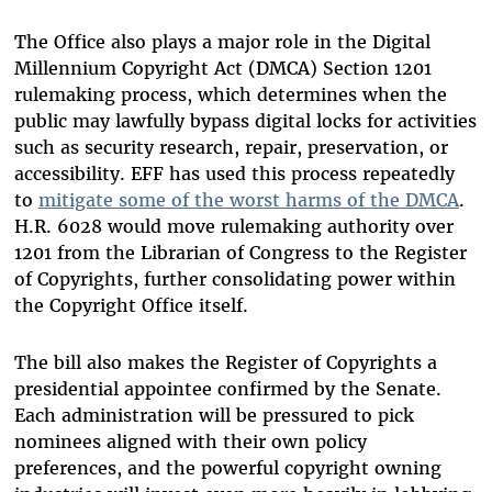
The Office also plays a major role in the Digital
Millennium Copyright Act (DMCA) Section 1201
rulemaking process, which determines when the
public may lawfully bypass digital locks for activities
such as security research, repair, preservation, or
accessibility. EFF has used this process repeatedly
to
mitigate some of the worst harms of the DMCA
.
H.R. 6028 would move rulemaking authority over
1201 from the Librarian of Congress to the Register
of Copyrights, further consolidating power within
the Copyright Office itself.
The bill also makes the Register of Copyrights a
presidential appointee confirmed by the Senate.
Each administration will be pressured to pick
nominees aligned with their own policy
preferences, and the powerful copyright owning