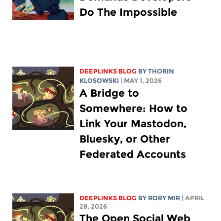
Do The Impossible
DEEPLINKS BLOG
BY
THORIN
KLOSOWSKI
| MAY 1, 2026
A Bridge to
Somewhere: How to
Link Your Mastodon,
Bluesky, or Other
Federated Accounts
DEEPLINKS BLOG
BY
RORY MIR
| APRIL
28, 2026
The Open Social Web