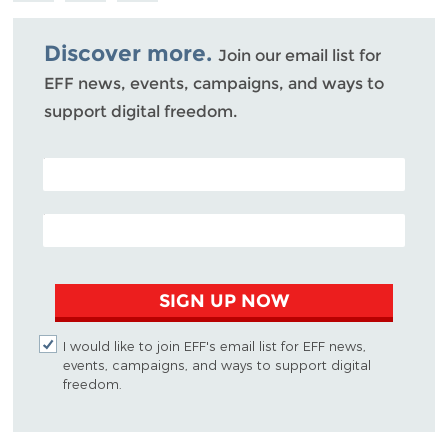
Bluesky
Discover more.
Join our email list for
EFF news, events, campaigns, and ways to
support digital freedom.
POSTAL CODE (OPTIONAL)
EMAIL ADDRESS
SIGN UP NOW
I would like to join EFF's email list for EFF news,
events, campaigns, and ways to support digital
freedom.