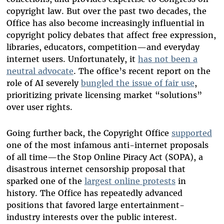
copyright law. But over the past two decades, the
Office has also become increasingly influential in
copyright policy debates that affect free expression,
libraries, educators, competition—and everyday
internet users. Unfortunately, it
has not been a
neutral advocate
. The office’s recent report on the
role of AI severely
bungled the issue of fair use
,
prioritizing private licensing market “solutions”
over user rights.
Going further back, the Copyright Office
supported
one of the most infamous anti-internet proposals
of all time—the Stop Online Piracy Act (SOPA), a
disastrous internet censorship proposal that
sparked one of the
largest online protests
in
history. The Office has repeatedly advanced
positions that favored large entertainment-
industry interests over the public interest.