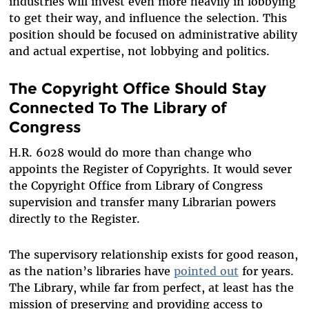
industries will invest even more heavily in lobbying
to get their way, and influence the selection. This
position should be focused on administrative ability
and actual expertise, not lobbying and politics.
The Copyright Office Should Stay
Connected To The Library of
Congress
H.R. 6028 would do more than change who
appoints the Register of Copyrights. It would sever
the Copyright Office from Library of Congress
supervision and transfer many Librarian powers
directly to the Register.
The supervisory relationship exists for good reason,
as the nation’s libraries have
pointed out
for years.
The Library, while far from perfect, at least has the
mission of preserving and providing access to