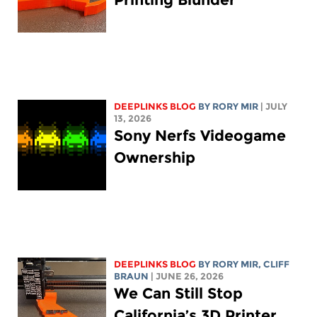
DEEPLINKS BLOG
BY
RORY MIR
| JULY
13, 2026
Sony Nerfs Videogame
Ownership
DEEPLINKS BLOG
BY
RORY MIR
, CLIFF
BRAUN
| JUNE 26, 2026
We Can Still Stop
California’s 3D Printer