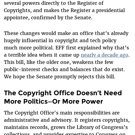
several powers directly to the Register of
Copyrights, and makes the Register a presidential
appointee, confirmed by the Senate.
These changes would make an office that’s already
hugely influential in copyright and tech policy
much more political. EFF first explained why that’s
a terrible idea when it came up
nearly a decade ago
.
This bill, like the older one, weakens the few
public-interest checks and balances that do exist.
We hope the Senate promptly rejects this bill.
The Copyright Office Doesn’t Need
More Politics—Or More Power
The Copyright Office's main responsibilities are
administrative and advisory. It registers copyrights,
maintains records, grows the Library of Congress’s
collections, and provides expertise to Congress on