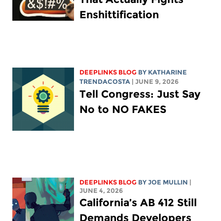
Enshittification
DEEPLINKS BLOG
BY
KATHARINE
TRENDACOSTA
| JUNE 9, 2026
Tell Congress: Just Say
No to NO FAKES
DEEPLINKS BLOG
BY
JOE MULLIN
|
JUNE 4, 2026
California’s AB 412 Still
Demands Developers