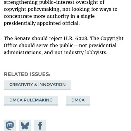
strengthening public-interest oversight of
copyright policymaking, not looking for ways to
concentrate more authority in a single
presidentially appointed official.
The Senate should reject H.R. 6028. The Copyright
Office should serve the public—not presidential
administrations, and not industry lobbyists.
RELATED ISSUES
CREATIVITY & INNOVATION
DMCA RULEMAKING
DMCA
Share on
Share
Share on
Mastodon
on
Facebook