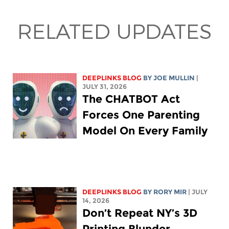
RELATED UPDATES
DEEPLINKS BLOG
BY
JOE MULLIN
|
JULY 31, 2026
The CHATBOT Act
Forces One Parenting
Model On Every Family
DEEPLINKS BLOG
BY
RORY MIR
| JULY
14, 2026
Don’t Repeat NY’s 3D
Printing Blunder