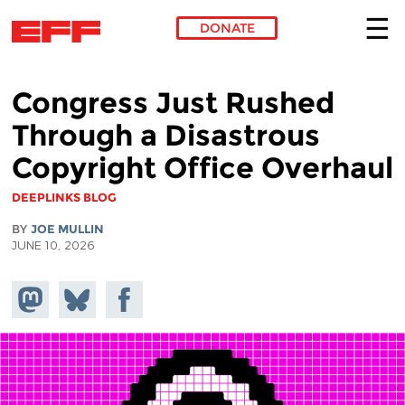
DONATE
Skip to main content
Congress Just Rushed
Through a Disastrous
Copyright Office Overhaul
DEEPLINKS BLOG
BY
JOE MULLIN
JUNE 10, 2026
Share on
Share
Share on
Mastodon
on
Facebook
Bluesky