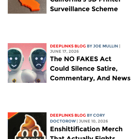
Surveillance Scheme
DEEPLINKS BLOG
BY
JOE MULLIN
|
JUNE 17, 2026
The NO FAKES Act
Could Silence Satire,
Commentary, And News
DEEPLINKS BLOG
BY
CORY
DOCTOROW
| JUNE 10, 2026
Enshittification Merch
That Actually Fights