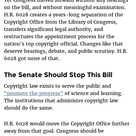
on the bill, and without meaningful examination.
H.R. 6028 creates a years-long separation of the
Copyright Office from the Library of Congress,
transfers significant legal authority, and
restructures the appointment process for the
nation’s top copyright official. Changes like that
deserve hearings, debate, and public scrutiny. H.R.
6028 got none of that.
The Senate Should Stop This Bill
Copyright law exists to serve the public and
“promote the progress”
of science and learning.
The institutions that administer copyright law
should do the same.
H.R. 6028 would move the Copyright Office further
away from that goal. Congress should be