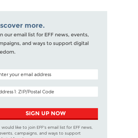
iscover more.
n our email list for EFF news, events,
mpaigns, and ways to support digital
eedom.
TAL CODE (OPTIONAL)
AIL ADDRESS
SIGN UP NOW
I would like to join EFF's email list for EFF news,
events, campaigns, and ways to support