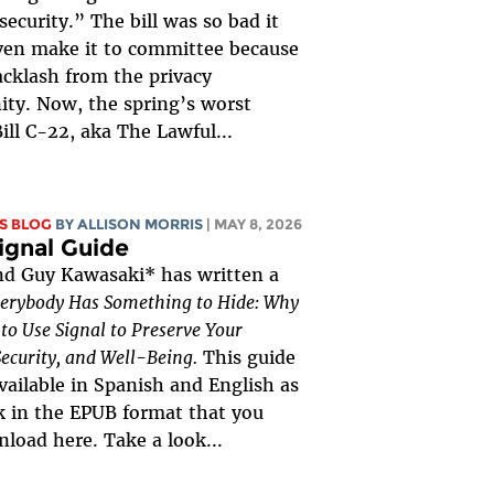
security.” The bill was so bad it
ven make it to committee because
acklash from the privacy
ty. Now, the spring’s worst
Bill C-22, aka The Lawful...
S BLOG
BY ALLISON MORRIS
| MAY 8, 2026
ignal Guide
nd Guy Kawasaki* has written a
erybody Has Something to Hide: Why
o Use Signal to Preserve Your
Security, and Well-Being.
This guide
vailable in Spanish and English as
 in the EPUB format that you
load here. Take a look...