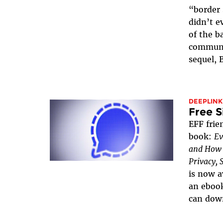
“border 
didn’t e
of the b
communi
sequel, 
DEEPLINK
Free S
EFF frie
book:
Ev
and How t
Privacy, 
is now a
an ebook
can down