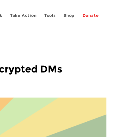
k
Take Action
Tools
Shop
Donate
ncrypted DMs