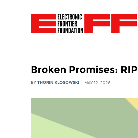
Broken Promises: RI
BY
THORIN KLOSOWSKI
MAY 12, 2026