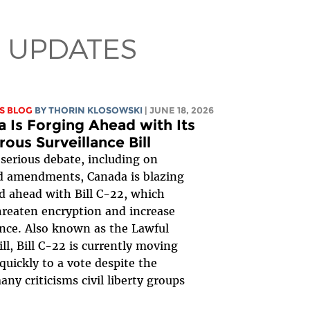
 UPDATES
S BLOG
BY
THORIN KLOSOWSKI
| JUNE 18, 2026
 Is Forging Ahead with Its
ous Surveillance Bill
serious debate, including on
d amendments, Canada is blazing
ed ahead with Bill C-22, which
reaten encryption and increase
ance. Also known as the Lawful
ill, Bill C-22 is currently moving
quickly to a vote despite the
ny criticisms civil liberty groups