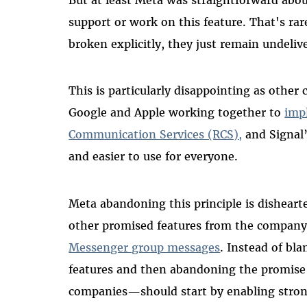
support or work on this feature. That's r
broken explicitly, they just remain undeli
This is particularly disappointing as other
Google and Apple working together to
imp
Communication Services (RCS),
and Signal’
and easier to use for everyone.
Meta abandoning this principle is dishearten
other promised features from the company
Messenger group messages
. Instead of bla
features and then abandoning the promise
companies—should start by enabling strong 