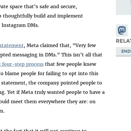
ate space that’s safe and secure,
o thoughtfully build and implement
d Instagram DMs.
Share
Masto
RELA
 statement
, Meta claimed that, “Very few
END
pted messaging in DMs.” This isn’t all that
l four-step process
that few people knew
o blame people for failing to opt into this
e statement, the company pointed people to
g. Yet if Meta truly wanted people to have a
would meet them everywhere they are: on
m.
 the fact that it will not continue to