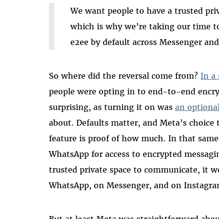
We want people to have a trusted priv
which is why we’re taking our time t
e2ee by default across Messenger an
So where did the reversal come from?
In a
people were opting in to end-to-end encry
surprising, as turning it on was
an optiona
about. Defaults matter, and Meta’s choice t
feature is proof of how much. In that sam
WhatsApp for access to encrypted messagin
trusted private space to communicate, it 
WhatsApp, on Messenger, and on Instagra
But at least Meta was straightforward about