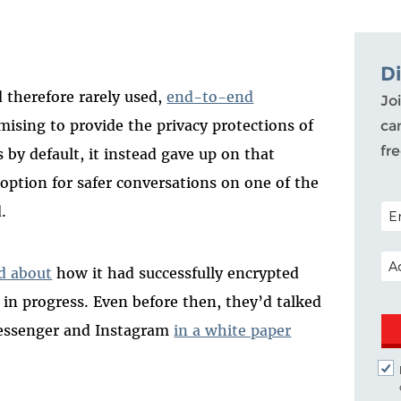
D
 therefore rarely used,
end-to-end
Joi
omising to provide the privacy protections of
ca
fr
 by default, it instead gave up on that
 option for safer conversations on one of the
POS
.
EM
d about
how it had successfully encrypted
in progress. Even before then, they’d talked
essenger and Instagram
in a white paper