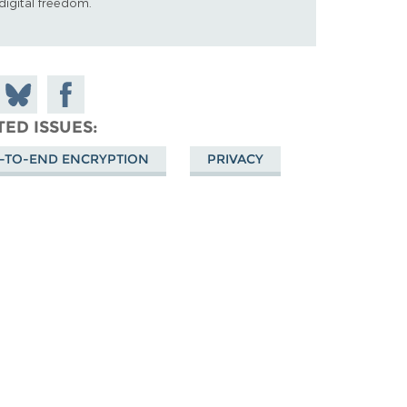
digital freedom.
 on
Share
Share on
don
on
Facebook
TED ISSUES
Bluesky
-TO-END ENCRYPTION
PRIVACY