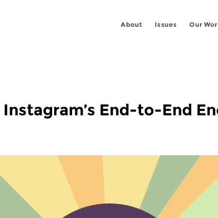
About
Issues
Our Wor
P Instagram’s End-to-End E