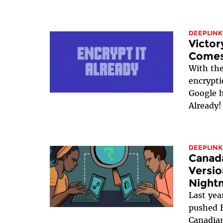
DEEPLINK
Victor
Comes
With th
encrypti
Google h
Already!
DEEPLINK
Canada
Versio
Night
Last yea
pushed B
Canadian