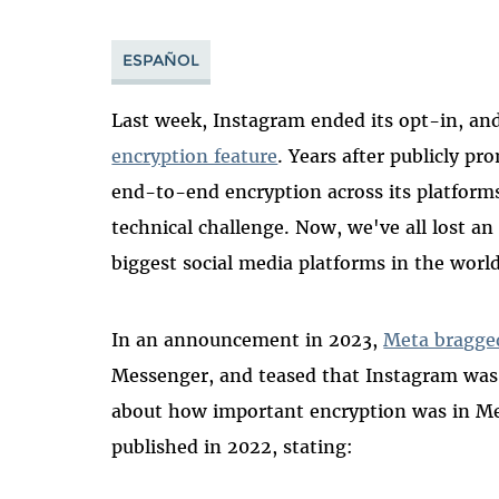
ESPAÑOL
Last week, Instagram ended its opt-in, and
encryption feature
. Years after publicly pr
end-to-end encryption across its platforms
technical challenge. Now, we've all lost an
biggest social media platforms in the world
In an announcement in 2023,
Meta bragge
Messenger, and teased that Instagram was 
about how important encryption was in M
published in 2022, stating: