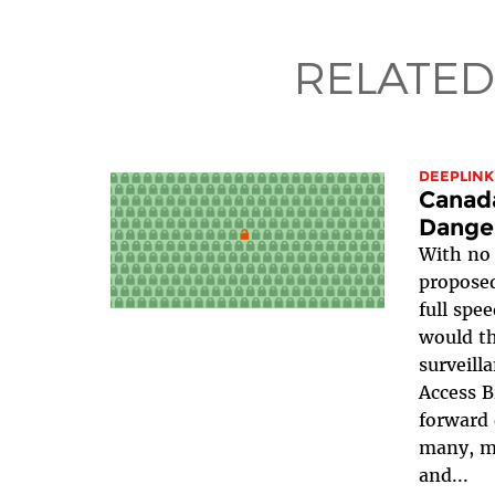
RELATED
DEEPLINK
Canada
Danger
With no 
propose
full spe
would th
surveill
Access B
forward 
many, ma
and...