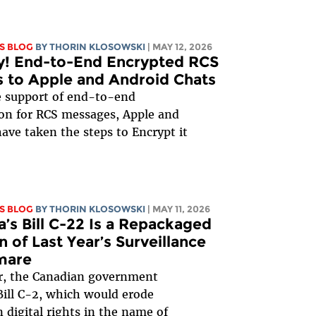
S BLOG
BY
THORIN KLOSOWSKI
| MAY 12, 2026
y! End-to-End Encrypted RCS
 to Apple and Android Chats
e support of end-to-end
on for RCS messages, Apple and
ave taken the steps to Encrypt it
S BLOG
BY
THORIN KLOSOWSKI
| MAY 11, 2026
’s Bill C-22 Is a Repackaged
n of Last Year’s Surveillance
mare
r, the Canadian government
ill C-2, which would erode
 digital rights in the name of