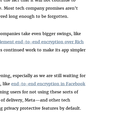
are. Most tech company promises aren’t
vered long enough to be forgotten.
 companies take even bigger swings, like
lement end-to-end encryption over Rich
s continued work to make its app simpler
ing, especially as we are still waiting for
, like
end-to-end encryption in Facebook
ming users for not using these sorts of
 of delivery, Meta—and other tech
privacy protective features by default.