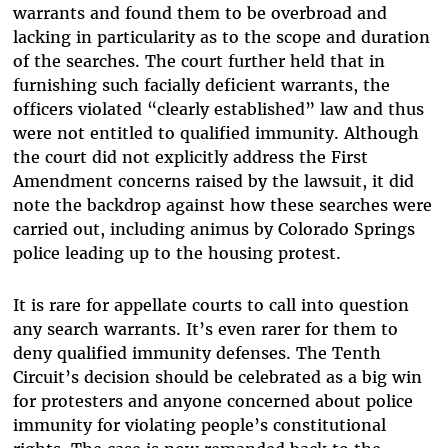
warrants and found them to be overbroad and
lacking in particularity as to the scope and duration
of the searches. The court further held that in
furnishing such facially deficient warrants, the
officers violated “clearly established” law and thus
were not entitled to qualified immunity. Although
the court did not explicitly address the First
Amendment concerns raised by the lawsuit, it did
note the backdrop against how these searches were
carried out, including animus by Colorado Springs
police leading up to the housing protest.
It is rare for appellate courts to call into question
any search warrants. It’s even rarer for them to
deny qualified immunity defenses. The Tenth
Circuit’s decision should be celebrated as a big win
for protesters and anyone concerned about police
immunity for violating people’s constitutional