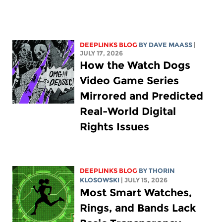
DEEPLINKS BLOG
BY
DAVE MAASS
|
JULY 17, 2026
How the Watch Dogs
Video Game Series
Mirrored and Predicted
Real-World Digital
Rights Issues
DEEPLINKS BLOG
BY
THORIN
KLOSOWSKI
| JULY 15, 2026
Most Smart Watches,
Rings, and Bands Lack