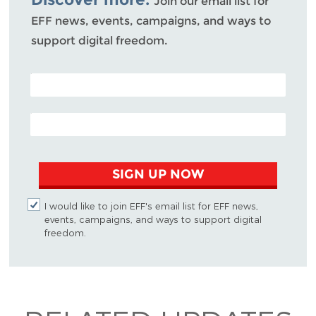
Join our email list for
EFF news, events, campaigns, and ways to
support digital freedom.
POSTAL CODE (OPTIONAL)
EMAIL ADDRESS
SIGN UP NOW
I would like to join EFF's email list for EFF news,
events, campaigns, and ways to support digital
freedom.