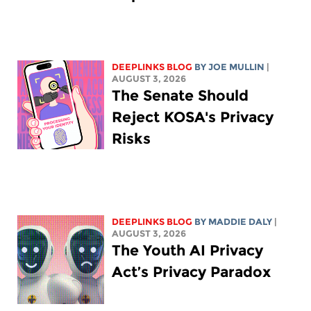
DEEPLINKS BLOG
BY
JOE MULLIN
|
AUGUST 3, 2026
The Senate Should
Reject KOSA's Privacy
Risks
DEEPLINKS BLOG
BY
MADDIE DALY
|
AUGUST 3, 2026
The Youth AI Privacy
Act’s Privacy Paradox