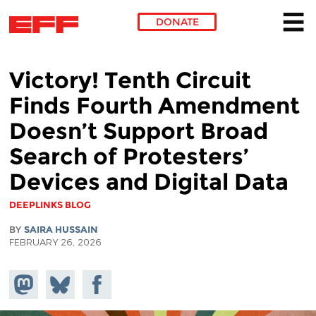
DONATE
Skip to main content
Victory! Tenth Circuit
Finds Fourth Amendment
Doesn’t Support Broad
Search of Protesters’
Devices and Digital Data
DEEPLINKS BLOG
BY
SAIRA HUSSAIN
FEBRUARY 26, 2026
Share on
Share
Share on
Mastodon
on
Facebook
Bluesky