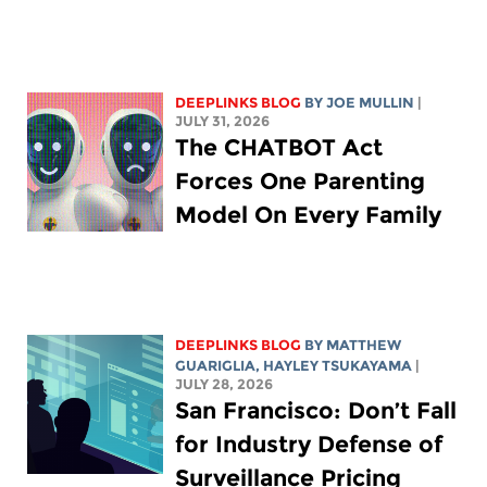
DEEPLINKS BLOG
BY
JOE MULLIN
|
JULY 31, 2026
The CHATBOT Act
Forces One Parenting
Model On Every Family
DEEPLINKS BLOG
BY
MATTHEW
GUARIGLIA
,
HAYLEY TSUKAYAMA
|
JULY 28, 2026
San Francisco: Don’t Fall
for Industry Defense of
Surveillance Pricing