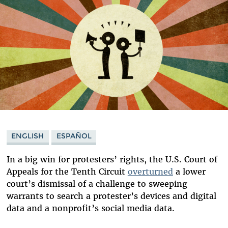
ENGLISH
ESPAÑOL
In a big win for protesters’ rights, the U.S. Court of
Appeals for the Tenth Circuit
overturned
a lower
court’s dismissal of a challenge to sweeping
warrants to search a protester’s devices and digital
data and a nonprofit’s social media data.