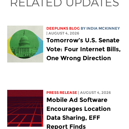
RELATED UPDATES
DEEPLINKS BLOG
BY
INDIA MCKINNEY
| AUGUST 4, 2026
Tomorrow’s U.S. Senate
Vote: Four Internet Bills,
One Wrong Direction
PRESS RELEASE
| AUGUST 4, 2026
Mobile Ad Software
Encourages Location
Data Sharing, EFF
Report Finds