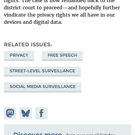
rights. The case is now remanded back to the
district court to proceed—and hopefully further
vindicate the privacy rights we all have in our
devices and digital data.
RELATED ISSUES
PRIVACY
FREE SPEECH
STREET-LEVEL SURVEILLANCE
SOCIAL MEDIA SURVEILLANCE
Share on
Share
Share on
Mastodon
on
Facebook
Bluesky
Discover more.