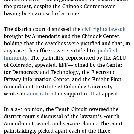
the protest, despite the Chinook Center never
having been accused of a crime.
The district court dismissed the
civil rights lawsuit
brought by Armendariz and the Chinook Center,
holding that the searches were justified and that, in
any case, the officers were entitled to
qualified
immunity
. The plaintiffs, represented by the ACLU
of Colorado, appealed. EFF—joined by the Center
for Democracy and Technology, the Electronic
Privacy Information Center, and the Knight First
Amendment Institute at Columbia University—
wrote an
amicus brief
in support of that appeal.
In a 2-1 opinion, the Tenth Circuit reversed the
district court’s dismissal of the lawsuit’s Fourth
Amendment search and seizure claims. The court
painstakingly picked apart each of the three