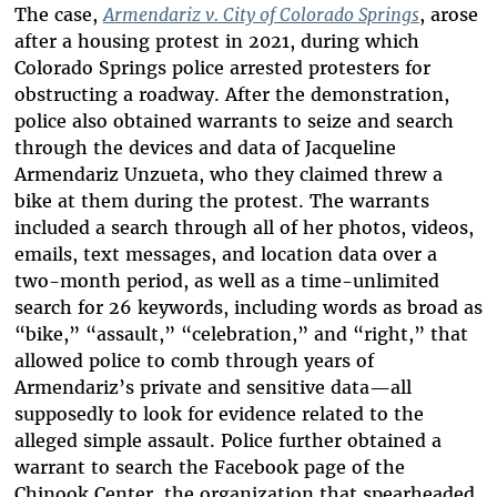
The case,
Armendariz v. City of Colorado Springs
, arose
after a housing protest in 2021, during which
Colorado Springs police arrested protesters for
obstructing a roadway. After the demonstration,
police also obtained warrants to seize and search
through the devices and data of Jacqueline
Armendariz Unzueta, who they claimed threw a
bike at them during the protest. The warrants
included a search through all of her photos, videos,
emails, text messages, and location data over a
two-month period, as well as a time-unlimited
search for 26 keywords, including words as broad as
“bike,” “assault,” “celebration,” and “right,” that
allowed police to comb through years of
Armendariz’s private and sensitive data—all
supposedly to look for evidence related to the
alleged simple assault. Police further obtained a
warrant to search the Facebook page of the
Chinook Center, the organization that spearheaded