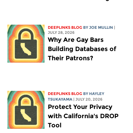
DEEPLINKS BLOG
BY
JOE MULLIN
|
JULY 28, 2026
Why Are Gay Bars
Building Databases of
Their Patrons?
DEEPLINKS BLOG
BY
HAYLEY
TSUKAYAMA
| JULY 20, 2026
Protect Your Privacy
with California's DROP
Tool