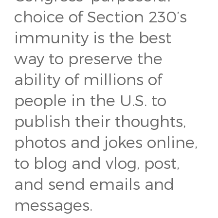
choice of Section 230’s
immunity is the best
way to preserve the
ability of millions of
people in the U.S. to
publish their thoughts,
photos and jokes online,
to blog and vlog, post,
and send emails and
messages.