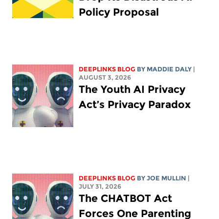
Policy Proposal
DEEPLINKS BLOG
BY
MADDIE DALY
|
AUGUST 3, 2026
The Youth AI Privacy
Act’s Privacy Paradox
DEEPLINKS BLOG
BY
JOE MULLIN
|
JULY 31, 2026
The CHATBOT Act
Forces One Parenting