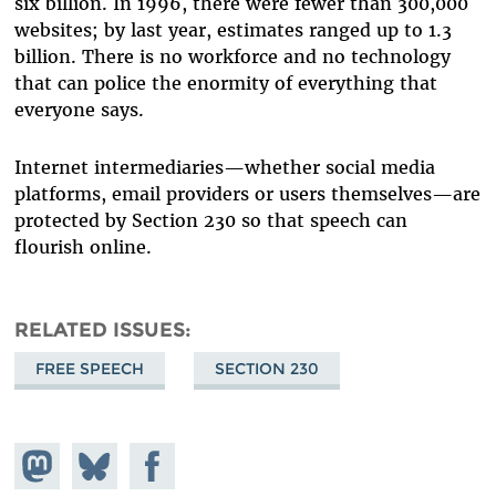
six billion. In 1996, there were fewer than 300,000
websites; by last year, estimates ranged up to 1.3
billion. There is no workforce and no technology
that can police the enormity of everything that
everyone says.
Internet intermediaries—whether social media
platforms, email providers or users themselves—are
protected by Section 230 so that speech can
flourish online.
RELATED ISSUES
FREE SPEECH
SECTION 230
Share on
Share
Share on
Mastodon
on
Facebook