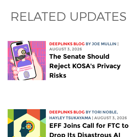
RELATED UPDATES
DEEPLINKS BLOG
BY
JOE MULLIN
|
AUGUST 3, 2026
The Senate Should
Reject KOSA's Privacy
Risks
DEEPLINKS BLOG
BY
TORI NOBLE
,
HAYLEY TSUKAYAMA
| AUGUST 3, 2026
EFF Joins Call for FTC to
Drop Its Disastrous AI