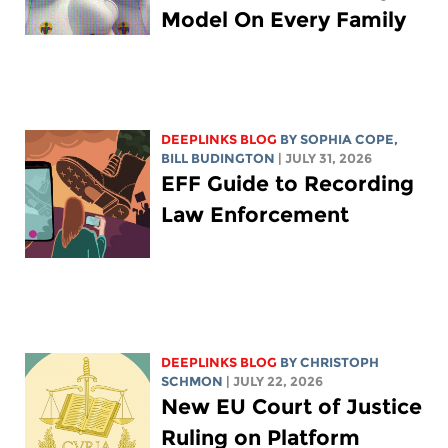
Model On Every Family
DEEPLINKS BLOG
BY
SOPHIA COPE
,
BILL BUDINGTON
| JULY 31, 2026
EFF Guide to Recording
Law Enforcement
DEEPLINKS BLOG
BY
CHRISTOPH
SCHMON
| JULY 22, 2026
New EU Court of Justice
Ruling on Platform