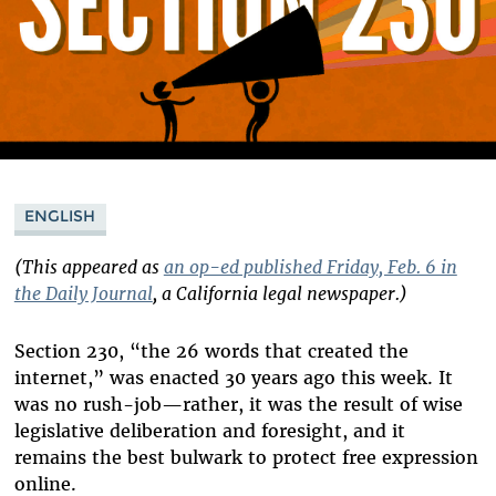
ENGLISH
(This appeared as
an op-ed published Friday, Feb. 6 in
the Daily Journal
, a California legal newspaper.)
Section 230, “the 26 words that created the
internet,” was enacted 30 years ago this week. It
was no rush-job—rather, it was the result of wise
legislative deliberation and foresight, and it
remains the best bulwark to protect free expression
online.