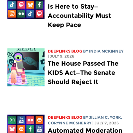
Is Here to Stay—
Accountability Must
Keep Pace
DEEPLINKS BLOG
BY
INDIA MCKINNEY
| JULY 9, 2026
The House Passed The
KIDS Act—The Senate
Should Reject It
DEEPLINKS BLOG
BY
JILLIAN C. YORK
,
CORYNNE MCSHERRY
| JULY 7, 2026
Automated Moderation