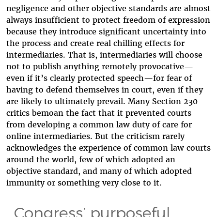
negligence and other objective standards are almost
always insufficient to protect freedom of expression
because they introduce significant uncertainty into
the process and create real chilling effects for
intermediaries. That is, intermediaries will choose
not to publish anything remotely provocative—
even if it’s clearly protected speech—for fear of
having to defend themselves in court, even if they
are likely to ultimately prevail. Many Section 230
critics bemoan the fact that it prevented courts
from developing a common law duty of care for
online intermediaries. But the criticism rarely
acknowledges the experience of common law courts
around the world, few of which adopted an
objective standard, and many of which adopted
immunity or something very close to it.
Congress’ purposeful