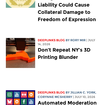
Liability Could Cause
Collateral Damage to
Freedom of Expression
DEEPLINKS BLOG
BY
RORY MIR
| JULY
14, 2026
Don’t Repeat NY’s 3D
Printing Blunder
DEEPLINKS BLOG
BY
JILLIAN C. YORK
,
CORYNNE MCSHERRY
| JULY 10, 2026
Automated Moderation