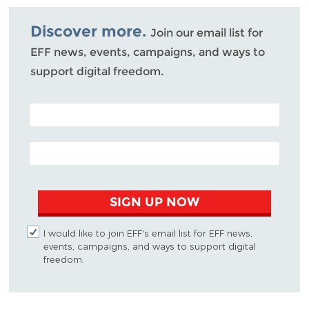
Bluesky
Discover more.
Join our email list for
EFF news, events, campaigns, and ways to
support digital freedom.
POSTAL CODE (OPTIONAL)
EMAIL ADDRESS
SIGN UP NOW
I would like to join EFF's email list for EFF news,
events, campaigns, and ways to support digital
freedom.