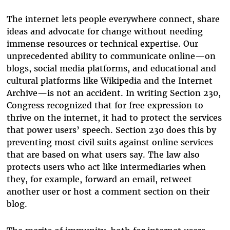
The internet lets people everywhere connect, share
ideas and advocate for change without needing
immense resources or technical expertise. Our
unprecedented ability to communicate online—on
blogs, social media platforms, and educational and
cultural platforms like Wikipedia and the Internet
Archive—is not an accident. In writing Section 230,
Congress recognized that for free expression to
thrive on the internet, it had to protect the services
that power users’ speech. Section 230 does this by
preventing most civil suits against online services
that are based on what users say. The law also
protects users who act like intermediaries when
they, for example, forward an email, retweet
another user or host a comment section on their
blog.