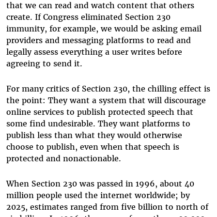
that we can read and watch content that others
create. If Congress eliminated Section 230
immunity, for example, we would be asking email
providers and messaging platforms to read and
legally assess everything a user writes before
agreeing to send it.
For many critics of Section 230, the chilling effect is
the point: They want a system that will discourage
online services to publish protected speech that
some find undesirable. They want platforms to
publish less than what they would otherwise
choose to publish, even when that speech is
protected and nonactionable.
When Section 230 was passed in 1996, about 40
million people used the internet worldwide; by
2025, estimates ranged from five billion to north of