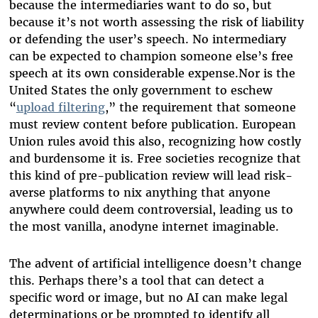
because the intermediaries want to do so, but
because it’s not worth assessing the risk of liability
or defending the user’s speech. No intermediary
can be expected to champion someone else’s free
speech at its own considerable expense.Nor is the
United States the only government to eschew
“
upload filtering
,” the requirement that someone
must review content before publication. European
Union rules avoid this also, recognizing how costly
and burdensome it is. Free societies recognize that
this kind of pre-publication review will lead risk-
averse platforms to nix anything that anyone
anywhere could deem controversial, leading us to
the most vanilla, anodyne internet imaginable.
The advent of artificial intelligence doesn’t change
this. Perhaps there’s a tool that can detect a
specific word or image, but no AI can make legal
determinations or be prompted to identify all