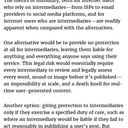
The merits of immunity, both for internet users
who rely on intermediaries—from ISPs to email
providers to social media platforms, and for
internet users who are intermediaries—are readily
apparent when compared with the alternatives.
One alternative would be to provide no protection
at all for intermediaries, leaving them liable for
anything and everything anyone says using their
service. This legal risk would essentially require
every intermediary to review and legally assess
every word, sound or image before it’s published—
an impossibility at scale, and a death knell for real-
time user-generated content.
Another option: giving protection to intermediaries
only if they exercise a specified duty of care, such as
where an intermediary would be liable if they fail to
act reasonably in publishing a user’s post. But