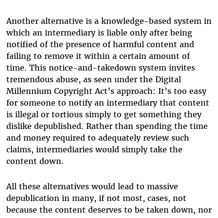
Another alternative is a knowledge-based system in
which an intermediary is liable only after being
notified of the presence of harmful content and
failing to remove it within a certain amount of
time. This notice-and-takedown system invites
tremendous abuse, as seen under the Digital
Millennium Copyright Act’s approach: It’s too easy
for someone to notify an intermediary that content
is illegal or tortious simply to get something they
dislike depublished. Rather than spending the time
and money required to adequately review such
claims, intermediaries would simply take the
content down.
All these alternatives would lead to massive
depublication in many, if not most, cases, not
because the content deserves to be taken down, nor