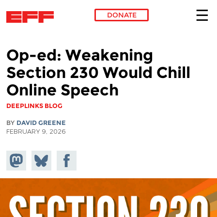
DONATE
Skip to main content
Op-ed: Weakening
Section 230 Would Chill
Online Speech
DEEPLINKS BLOG
BY
DAVID GREENE
FEBRUARY 9, 2026
Share on
Share
Share on
Mastodon
on
Facebook
Bluesky