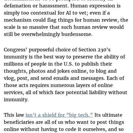
defamation or harassment. Human expression is
simply too contextual for AI to vet; even if a
mechanism could flag things for human review, the
scale is so massive that such human review would
still be overwhelmingly burdensome.
Congress’ purposeful choice of Section 230’s
immunity is the best way to preserve the ability of
millions of people in the U.S. to publish their
thoughts, photos and jokes online, to blog and
vlog, post, and send emails and messages. Each of
those acts requires numerous layers of online
services, all of which face potential liability without
immunity.
This law
isn’t a shield for “big tech.”
Its ultimate
beneficiaries are all of us who want to post things
online without having to code it ourselves, and so