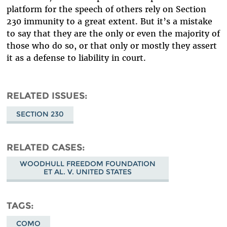
platform for the speech of others rely on Section
230 immunity to a great extent. But it’s a mistake
to say that they are the only or even the majority of
those who do so, or that only or mostly they assert
it as a defense to liability in court.
RELATED ISSUES
SECTION 230
RELATED CASES
WOODHULL FREEDOM FOUNDATION
ET AL. V. UNITED STATES
TAGS
COMO