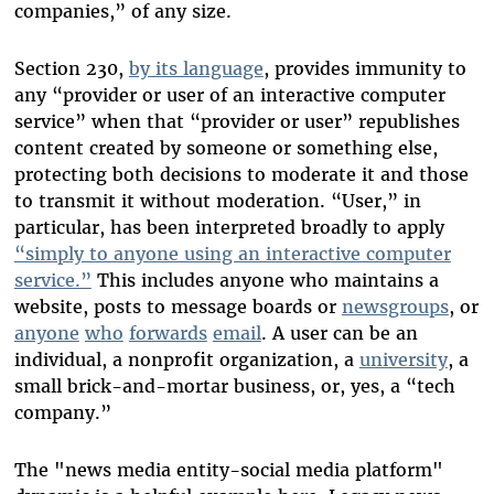
companies,” of any size.
Section 230,
by its language
, provides immunity to
any “provider or user of an interactive computer
service” when that “provider or user” republishes
content created by someone or something else,
protecting both decisions to moderate it and those
to transmit it without moderation. “User,” in
particular, has been interpreted broadly to apply
“simply to anyone using an interactive computer
service.”
This includes anyone who maintains a
website, posts to message boards or
newsgroups
, or
anyone
who
forwards
email
. A user can be an
individual, a nonprofit organization, a
university
, a
small brick-and-mortar business, or, yes, a “tech
company.”
The "news media entity-social media platform"