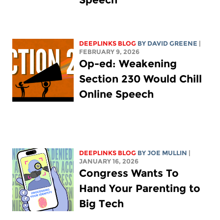
DEEPLINKS BLOG
BY
DAVID GREENE
|
FEBRUARY 9, 2026
Op-ed: Weakening
Section 230 Would Chill
Online Speech
DEEPLINKS BLOG
BY
JOE MULLIN
|
JANUARY 16, 2026
Congress Wants To
Hand Your Parenting to
Big Tech