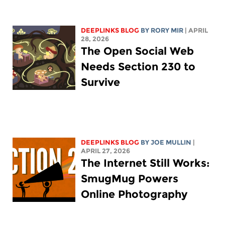
DEEPLINKS BLOG
BY
RORY MIR
| APRIL
28, 2026
The Open Social Web
Needs Section 230 to
Survive
DEEPLINKS BLOG
BY
JOE MULLIN
|
APRIL 27, 2026
The Internet Still Works:
SmugMug Powers
Online Photography