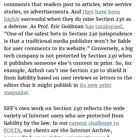
comments that readers post to articles, wire service
stories, or advertisements. And
they
have
been
highly
successful when they do raise Section 230 as
a defense. As Prof. Eric Goldman
has
catalogued
,
“One of the safest bets in Section 230 jurisprudence
is that a traditional media publisher won’t be liable
for user comments to its website.” Conversely, a big
tech company is not protected by Section 230 when
it publishes someone else’s content in print. So, for
example, Airbnb can’t use Section 230 to shield it
from liability based on user reviews or letters to the
editor that it might publish in
its new print
magazine
.
EFF’s own work on Section 230 reflects the wide
variety of Internet users who are protected from
liability by the law. In our
current challenge to
FOSTA
, our clients are the Internet Archive,