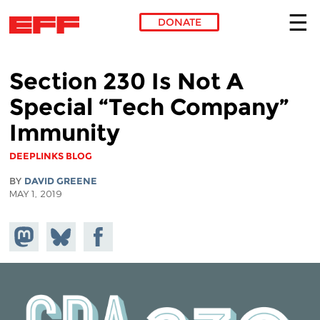
DONATE
Skip to main content
Section 230 Is Not A
Special “Tech Company”
Immunity
DEEPLINKS BLOG
BY
DAVID GREENE
MAY 1, 2019
Share on
Share
Share on
Mastodon
on
Facebook
Bluesky