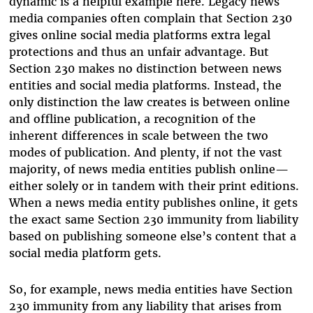
dynamic is a helpful example here. Legacy news
media companies often complain that Section 230
gives online social media platforms extra legal
protections and thus an unfair advantage. But
Section 230 makes no distinction between news
entities and social media platforms. Instead, the
only distinction the law creates is between online
and offline publication, a recognition of the
inherent differences in scale between the two
modes of publication. And plenty, if not the vast
majority, of news media entities publish online—
either solely or in tandem with their print editions.
When a news media entity publishes online, it gets
the exact same Section 230 immunity from liability
based on publishing someone else’s content that a
social media platform gets.
So, for example, news media entities have Section
230 immunity from any liability that arises from