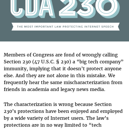
Members of Congress are fond of wrongly calling
Section 230 (47 U.S.C. § 230) a “big tech company”
immunity, implying that it doesn’t protect anyone
else. And they are not alone in this mistake. We
frequently hear the same mischaracterization from
friends in academia and legacy news media.
The characterization is wrong because Section
230’s protections have been enjoyed and employed
by a wide variety of Internet users. The law’s
protections are in no way limited to “tech