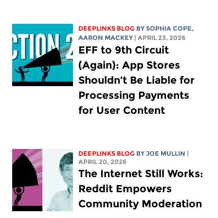
DEEPLINKS BLOG
BY
SOPHIA COPE
,
AARON MACKEY
| APRIL 23, 2026
EFF to 9th Circuit
(Again): App Stores
Shouldn’t Be Liable for
Processing Payments
for User Content
DEEPLINKS BLOG
BY
JOE MULLIN
|
APRIL 20, 2026
The Internet Still Works:
Reddit Empowers
Community Moderation