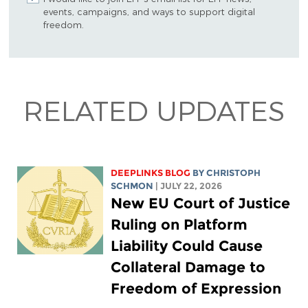
events, campaigns, and ways to support digital
freedom.
RELATED UPDATES
DEEPLINKS BLOG
BY
CHRISTOPH
SCHMON
| JULY 22, 2026
New EU Court of Justice
Ruling on Platform
Liability Could Cause
Collateral Damage to
Freedom of Expression