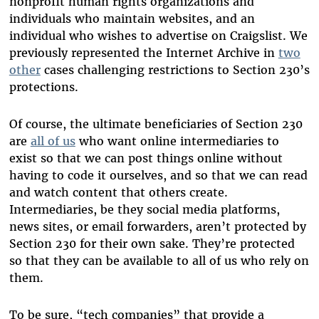
nonprofit human rights organizations and
individuals who maintain websites, and an
individual who wishes to advertise on Craigslist. We
previously represented the Internet Archive in
two
other
cases challenging restrictions to Section 230’s
protections.
Of course, the ultimate beneficiaries of Section 230
are
all of us
who want online intermediaries to
exist so that we can post things online without
having to code it ourselves, and so that we can read
and watch content that others create.
Intermediaries, be they social media platforms,
news sites, or email forwarders, aren’t protected by
Section 230 for their own sake. They’re protected
so that they can be available to all of us who rely on
them.
To be sure, “tech companies” that provide a