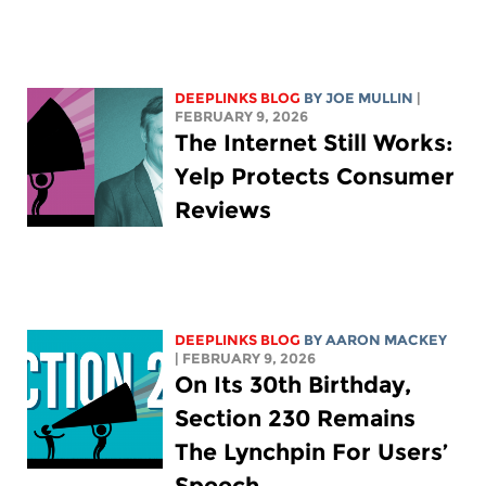
DEEPLINKS BLOG
BY
JOE MULLIN
|
FEBRUARY 9, 2026
The Internet Still Works:
Yelp Protects Consumer
Reviews
DEEPLINKS BLOG
BY
AARON MACKEY
| FEBRUARY 9, 2026
On Its 30th Birthday,
Section 230 Remains
The Lynchpin For Users’
Speech