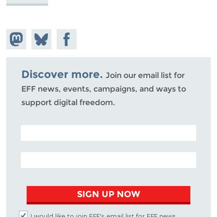
Share on
Share
Share on
Mastodon
on
Facebook
Bluesky
Discover more.
Join our email list for
EFF news, events, campaigns, and ways to
support digital freedom.
POSTAL CODE (OPTIONAL)
EMAIL ADDRESS
SIGN UP NOW
I would like to join EFF's email list for EFF news,