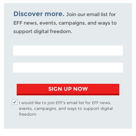
Bluesky
Discover more.
Join our email list for
EFF news, events, campaigns, and ways to
support digital freedom.
POSTAL CODE (OPTIONAL)
EMAIL ADDRESS
SIGN UP NOW
I would like to join EFF's email list for EFF news,
events, campaigns, and ways to support digital
freedom.