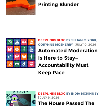
Printing Blunder
DEEPLINKS BLOG
BY
JILLIAN C. YORK
,
CORYNNE MCSHERRY
| JULY 10, 2026
Automated Moderation
Is Here to Stay—
Accountability Must
Keep Pace
DEEPLINKS BLOG
BY
INDIA MCKINNEY
| JULY 9, 2026
The House Passed The