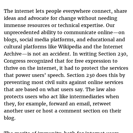
The internet lets people everywhere connect, share
ideas and advocate for change without needing
immense resources or technical expertise. Our
unprecedented ability to communicate online—on
blogs, social media platforms, and educational and
cultural platforms like Wikipedia and the Internet
Archive—is not an accident. In writing Section 230,
Congress recognized that for free expression to
thrive on the internet, it had to protect the services
that power users’ speech. Section 230 does this by
preventing most civil suits against online services
that are based on what users say. The law also
protects users who act like intermediaries when
they, for example, forward an email, retweet
another user or host a comment section on their
blog.