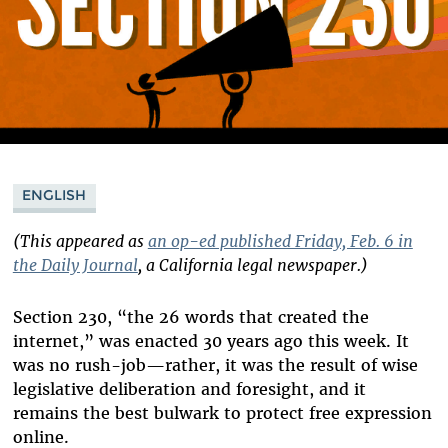
ENGLISH
(This appeared as
an op-ed published Friday, Feb. 6 in
the Daily Journal
, a California legal newspaper.)
Section 230, “the 26 words that created the
internet,” was enacted 30 years ago this week. It
was no rush-job—rather, it was the result of wise
legislative deliberation and foresight, and it
remains the best bulwark to protect free expression
online.