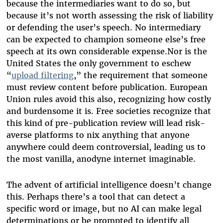
because the intermediaries want to do so, but
because it’s not worth assessing the risk of liability
or defending the user’s speech. No intermediary
can be expected to champion someone else’s free
speech at its own considerable expense.Nor is the
United States the only government to eschew
“
upload filtering
,” the requirement that someone
must review content before publication. European
Union rules avoid this also, recognizing how costly
and burdensome it is. Free societies recognize that
this kind of pre-publication review will lead risk-
averse platforms to nix anything that anyone
anywhere could deem controversial, leading us to
the most vanilla, anodyne internet imaginable.
The advent of artificial intelligence doesn’t change
this. Perhaps there’s a tool that can detect a
specific word or image, but no AI can make legal
determinations or be prompted to identify all