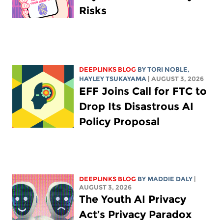
Risks
DEEPLINKS BLOG
BY
TORI NOBLE
,
HAYLEY TSUKAYAMA
| AUGUST 3, 2026
EFF Joins Call for FTC to
Drop Its Disastrous AI
Policy Proposal
DEEPLINKS BLOG
BY
MADDIE DALY
|
AUGUST 3, 2026
The Youth AI Privacy
Act’s Privacy Paradox