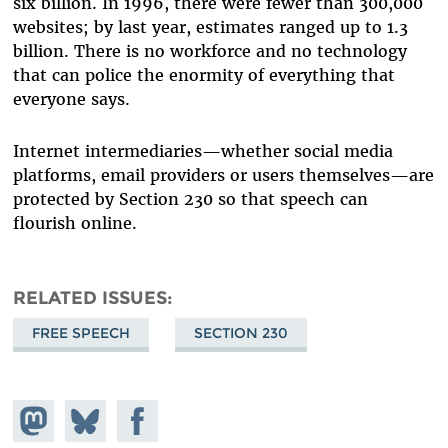
six billion. In 1996, there were fewer than 300,000
websites; by last year, estimates ranged up to 1.3
billion. There is no workforce and no technology
that can police the enormity of everything that
everyone says.
Internet intermediaries—whether social media
platforms, email providers or users themselves—are
protected by Section 230 so that speech can
flourish online.
RELATED ISSUES
FREE SPEECH
SECTION 230
Share on
Share
Share on
Mastodon
on
Facebook