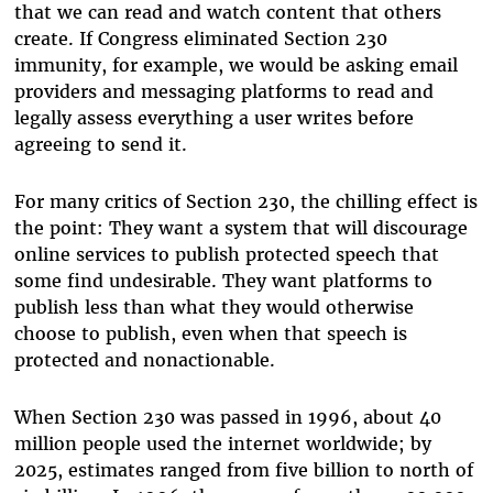
that we can read and watch content that others
create. If Congress eliminated Section 230
immunity, for example, we would be asking email
providers and messaging platforms to read and
legally assess everything a user writes before
agreeing to send it.
For many critics of Section 230, the chilling effect is
the point: They want a system that will discourage
online services to publish protected speech that
some find undesirable. They want platforms to
publish less than what they would otherwise
choose to publish, even when that speech is
protected and nonactionable.
When Section 230 was passed in 1996, about 40
million people used the internet worldwide; by
2025, estimates ranged from five billion to north of