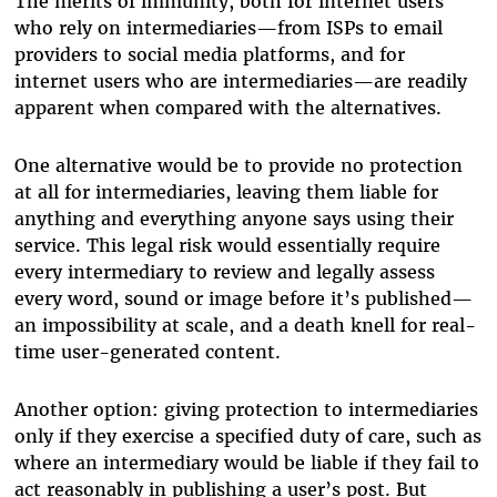
The merits of immunity, both for internet users
who rely on intermediaries—from ISPs to email
providers to social media platforms, and for
internet users who are intermediaries—are readily
apparent when compared with the alternatives.
One alternative would be to provide no protection
at all for intermediaries, leaving them liable for
anything and everything anyone says using their
service. This legal risk would essentially require
every intermediary to review and legally assess
every word, sound or image before it’s published—
an impossibility at scale, and a death knell for real-
time user-generated content.
Another option: giving protection to intermediaries
only if they exercise a specified duty of care, such as
where an intermediary would be liable if they fail to
act reasonably in publishing a user’s post. But