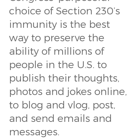
choice of Section 230’s
immunity is the best
way to preserve the
ability of millions of
people in the U.S. to
publish their thoughts,
photos and jokes online,
to blog and vlog, post,
and send emails and
messages.