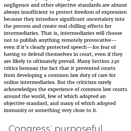
negligence and other objective standards are almost
always insufficient to protect freedom of expression
because they introduce significant uncertainty into
the process and create real chilling effects for
intermediaries. That is, intermediaries will choose
not to publish anything remotely provocative—
even if it’s clearly protected speech—for fear of
having to defend themselves in court, even if they
are likely to ultimately prevail. Many Section 230
critics bemoan the fact that it prevented courts
from developing a common law duty of care for
online intermediaries. But the criticism rarely
acknowledges the experience of common law courts
around the world, few of which adopted an
objective standard, and many of which adopted
immunity or something very close to it.
Congress’ purposeful