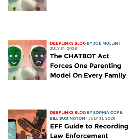
DEEPLINKS BLOG
BY
JOE MULLIN
|
JULY 31, 2026
The CHATBOT Act
Forces One Parenting
Model On Every Family
DEEPLINKS BLOG
BY
SOPHIA COPE
,
BILL BUDINGTON
| JULY 31, 2026
EFF Guide to Recording
Law Enforcement