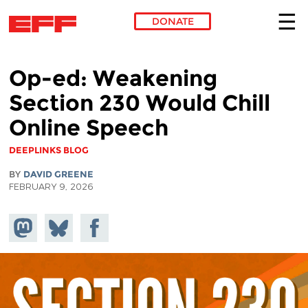
DONATE
Skip to main content
Op-ed: Weakening
Section 230 Would Chill
Online Speech
DEEPLINKS BLOG
BY
DAVID GREENE
FEBRUARY 9, 2026
Share on
Share
Share on
Mastodon
on
Facebook
Bluesky