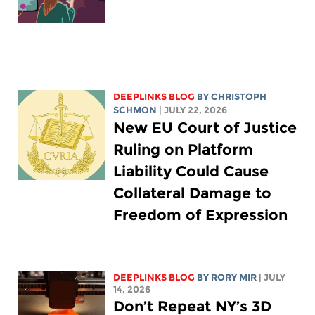
DEEPLINKS BLOG
BY
CHRISTOPH
SCHMON
| JULY 22, 2026
New EU Court of Justice
Ruling on Platform
Liability Could Cause
Collateral Damage to
Freedom of Expression
DEEPLINKS BLOG
BY
RORY MIR
| JULY
14, 2026
Don’t Repeat NY’s 3D