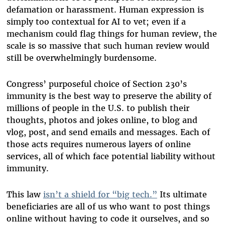
defamation or harassment. Human expression is
simply too contextual for AI to vet; even if a
mechanism could flag things for human review, the
scale is so massive that such human review would
still be overwhelmingly burdensome.
Congress’ purposeful choice of Section 230’s
immunity is the best way to preserve the ability of
millions of people in the U.S. to publish their
thoughts, photos and jokes online, to blog and
vlog, post, and send emails and messages. Each of
those acts requires numerous layers of online
services, all of which face potential liability without
immunity.
This law
isn’t a shield for “big tech.”
Its ultimate
beneficiaries are all of us who want to post things
online without having to code it ourselves, and so