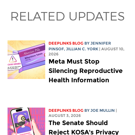
RELATED UPDATES
DEEPLINKS BLOG
BY
JENNIFER
PINSOF
,
JILLIAN C. YORK
| AUGUST 10,
2026
Meta Must Stop
Silencing Reproductive
Health Information
DEEPLINKS BLOG
BY
JOE MULLIN
|
AUGUST 3, 2026
The Senate Should
Reject KOSA's Privacy