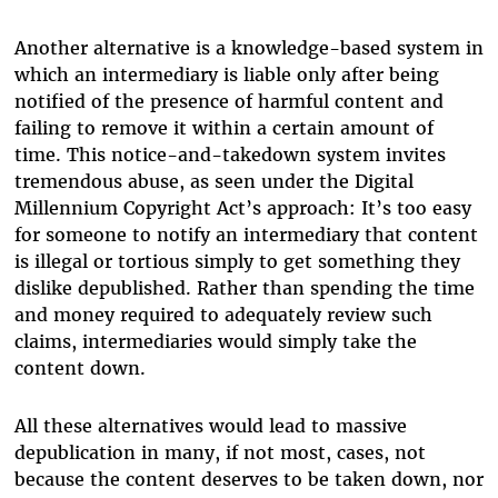
Another alternative is a knowledge-based system in
which an intermediary is liable only after being
notified of the presence of harmful content and
failing to remove it within a certain amount of
time. This notice-and-takedown system invites
tremendous abuse, as seen under the Digital
Millennium Copyright Act’s approach: It’s too easy
for someone to notify an intermediary that content
is illegal or tortious simply to get something they
dislike depublished. Rather than spending the time
and money required to adequately review such
claims, intermediaries would simply take the
content down.
All these alternatives would lead to massive
depublication in many, if not most, cases, not
because the content deserves to be taken down, nor