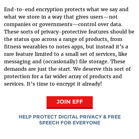
End-to-end encryption protects what we say and
what we store in a way that gives users—not
companies or governments—control over data.
These sorts of privacy-protective features should be
the status quo across a range of products, from
fitness wearables to notes apps, but instead it’s a
rare feature limited to a small set of services, like
messaging and (occasionally) file storage. These
demands are just the start. We deserve this sort of
protection for a far wider array of products and
services. It’s time to encrypt it already!
JOIN EFF
HELP PROTECT DIGITAL PRIVACY & FREE
SPEECH FOR EVERYONE