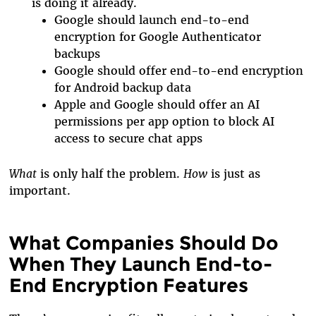
is doing it already.
Google should launch end-to-end
encryption for Google Authenticator
backups
Google should offer end-to-end encryption
for Android backup data
Apple and Google should offer an AI
permissions per app option to block AI
access to secure chat apps
What
is only half the problem.
How
is just as
important.
What Companies Should Do
When They Launch End-to-
End Encryption Features