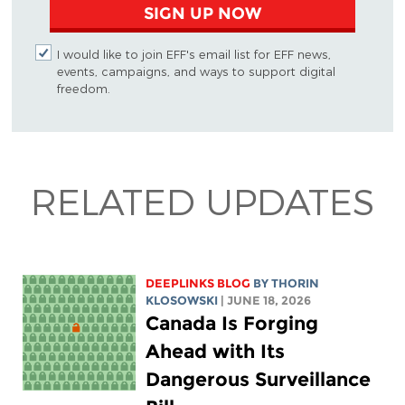
SIGN UP NOW
I would like to join EFF's email list for EFF news,
events, campaigns, and ways to support digital
freedom.
RELATED UPDATES
DEEPLINKS BLOG
BY
THORIN
KLOSOWSKI
| JUNE 18, 2026
Canada Is Forging
Ahead with Its
Dangerous Surveillance