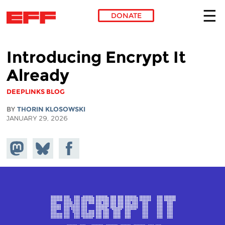
DONATE
Skip to main content
Introducing Encrypt It
Already
DEEPLINKS BLOG
BY
THORIN KLOSOWSKI
JANUARY 29, 2026
Share on
Share
Share on
Mastodon
on
Facebook
Bluesky