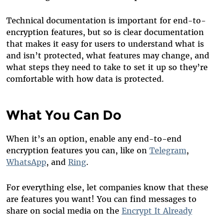
Technical documentation is important for end-to-
encryption features, but so is clear documentation
that makes it easy for users to understand what is
and isn’t protected, what features may change, and
what steps they need to take to set it up so they’re
comfortable with how data is protected.
What You Can Do
When it’s an option, enable any end-to-end
encryption features you can, like on
Telegram
,
WhatsApp
, and
Ring
.
For everything else, let companies know that these
are features you want! You can find messages to
share on social media on the
Encrypt It Already