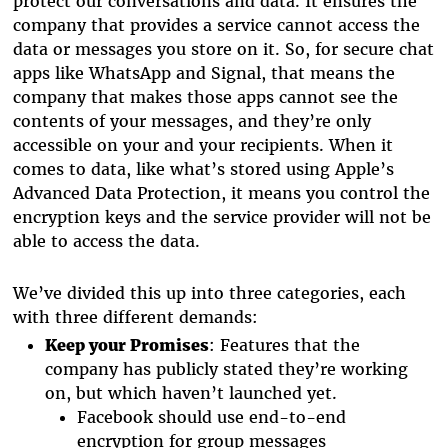
protect our conversations and data. It ensures the
company that provides a service cannot access the
data or messages you store on it. So, for secure chat
apps like WhatsApp and Signal, that means the
company that makes those apps cannot see the
contents of your messages, and they’re only
accessible on your and your recipients. When it
comes to data, like what’s stored using Apple’s
Advanced Data Protection, it means you control the
encryption keys and the service provider will not be
able to access the data.
We’ve divided this up into three categories, each
with three different demands:
Keep your Promises
: Features that the
company has publicly stated they’re working
on, but which haven’t launched yet.
Facebook should use end-to-end
encryption for group messages