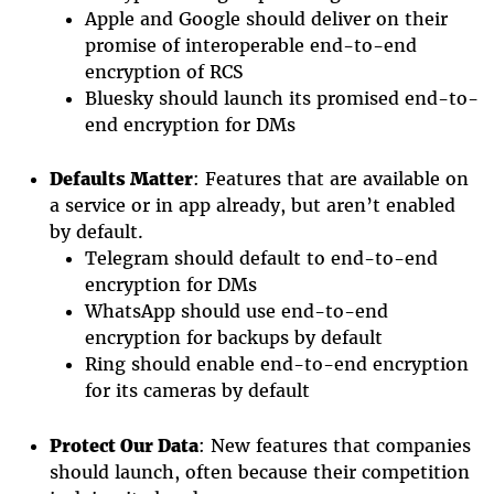
Apple and Google should deliver on their
promise of interoperable end-to-end
encryption of RCS
Bluesky should launch its promised end-to-
end encryption for DMs
Defaults Matter
: Features that are available on
a service or in app already, but aren’t enabled
by default.
Telegram should default to end-to-end
encryption for DMs
WhatsApp
should use end-to-end
encryption for backups by default
Ring should enable end-to-end encryption
for its cameras by default
Protect Our Data
: New features that companies
should launch, often because their competition