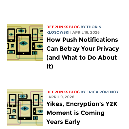
DEEPLINKS BLOG
BY
THORIN
KLOSOWSKI
| APRIL 16, 2026
How Push Notifications
Can Betray Your Privacy
(and What to Do About
It)
DEEPLINKS BLOG
BY
ERICA PORTNOY
| APRIL 9, 2026
Yikes, Encryption’s Y2K
Moment is Coming
Years Early