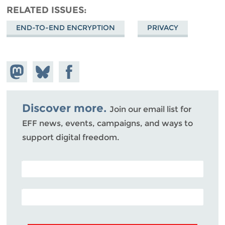
RELATED ISSUES
END-TO-END ENCRYPTION
PRIVACY
Share on
Share
Share on
Mastodon
on
Facebook
Bluesky
Discover more.
Join our email list for
EFF news, events, campaigns, and ways to
support digital freedom.
POSTAL CODE (OPTIONAL)
EMAIL ADDRESS