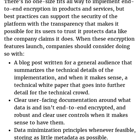
There’s no one-size fits all way to implement end-
to-end encryption in products and services, but
best practices can support the security of the
platform with the transparency that makes it
possible for its users to trust it protects data like
the company claims it does. When these encryption
features launch, companies should consider doing
so with:
A blog post written for a general audience that
summarizes the technical details of the
implementation, and when it makes sense, a
technical white paper that goes into further
detail for the technical crowd.
Clear user-facing documentation around what
data is and isn’t end-to-end encrypted, and
robust and clear user controls when it makes
sense to have them.
Data minimization principles whenever feasible,
storing as little metadata as possible.