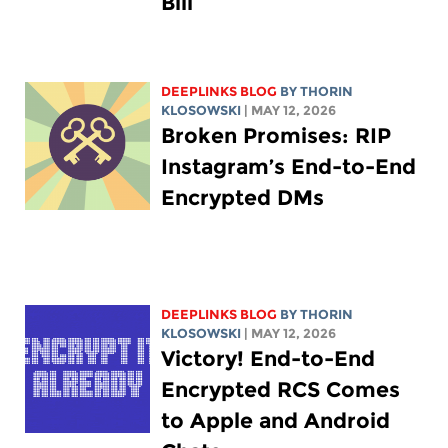
Bill
DEEPLINKS BLOG
BY
THORIN
KLOSOWSKI
| MAY 12, 2026
Broken Promises: RIP
Instagram’s End-to-End
Encrypted DMs
DEEPLINKS BLOG
BY
THORIN
KLOSOWSKI
| MAY 12, 2026
Victory! End-to-End
Encrypted RCS Comes
to Apple and Android