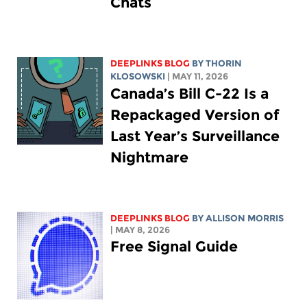
Chats
DEEPLINKS BLOG
BY
THORIN
KLOSOWSKI
| MAY 11, 2026
Canada’s Bill C-22 Is a
Repackaged Version of
Last Year’s Surveillance
Nightmare
DEEPLINKS BLOG
BY ALLISON MORRIS
| MAY 8, 2026
Free Signal Guide