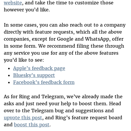
website
, and take the time to customize those
however you’d like.
In some cases, you can also reach out to a company
directly with feature requests, which all the above
companies, except for Google and WhatsApp, offer
in some form. We recommend filing these through
any service you use for any of the above features
you’d like to see:
Apple’s feedback page
Bluesky’s support
Facebook’s feedback form
As for Ring and Telegram, we’ve already made the
asks and just need your help to boost them. Head
over to the Telegram bug and suggestions and
upvote this post
, and Ring’s feature request board
and
boost this post
.