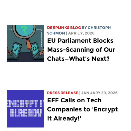
DEEPLINKS BLOG
BY
CHRISTOPH
SCHMON
| APRIL 7, 2026
EU Parliament Blocks
Mass-Scanning of Our
Chats—What's Next?
PRESS RELEASE
| JANUARY 29, 2026
EFF Calls on Tech
Companies to 'Encrypt
It Already!'