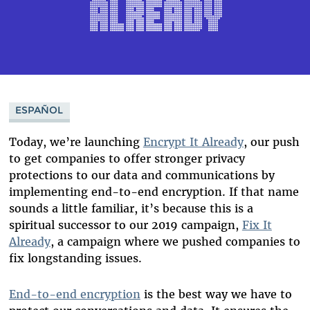
ESPAÑOL
Today, we’re launching
Encrypt It Already
, our push
to get companies to offer stronger privacy
protections to our data and communications by
implementing end-to-end encryption. If that name
sounds a little familiar, it’s because this is a
spiritual successor to our 2019 campaign,
Fix It
Already
, a campaign where we pushed companies to
fix longstanding issues.
End-to-end encryption
is the best way we have to