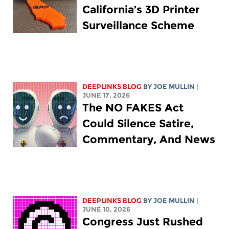
California’s 3D Printer
Surveillance Scheme
DEEPLINKS BLOG
BY
JOE MULLIN
|
JUNE 17, 2026
The NO FAKES Act
Could Silence Satire,
Commentary, And News
DEEPLINKS BLOG
BY
JOE MULLIN
|
JUNE 10, 2026
Congress Just Rushed