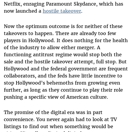
Netflix, enraging Paramount Skydance, which has
now launched a
hostile takeover
.
Now the optimum outcome is for neither of these
takeovers to happen. There are already too few
players in Hollywood. It does nothing for the health
of the industry to allow either merger. A
functioning antitrust regime would stop both the
sale and the hostile takeover attempt, full stop. But
Hollywood and the federal government are frequent
collaborators, and the feds have little incentive to
stop Hollywood’s behemoths from growing even
further, as long as they continue to play their role
pushing a specific view of American culture.
The promise of the digital era was in part
convenience. You never again had to look at TV
listings to find out when something would be