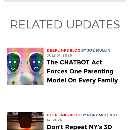
RELATED UPDATES
DEEPLINKS BLOG
BY
JOE MULLIN
|
JULY 31, 2026
The CHATBOT Act
Forces One Parenting
Model On Every Family
DEEPLINKS BLOG
BY
RORY MIR
| JULY
14, 2026
Don’t Repeat NY’s 3D