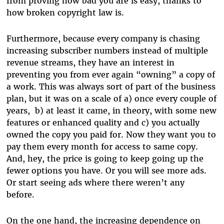
from proving how bad you are is easy, thanks to
how broken copyright law is.
Furthermore, because every company is chasing
increasing subscriber numbers instead of multiple
revenue streams, they have an interest in
preventing you from ever again “owning” a copy of
a work. This was always sort of part of the business
plan, but it was on a scale of a) once every couple of
years, b) at least it came, in theory, with some new
features or enhanced quality and c) you actually
owned the copy you paid for. Now they want you to
pay them every month for access to same copy.
And, hey, the price is going to keep going up the
fewer options you have. Or you will see more ads.
Or start seeing ads where there weren’t any
before.
On the one hand, the increasing dependence on