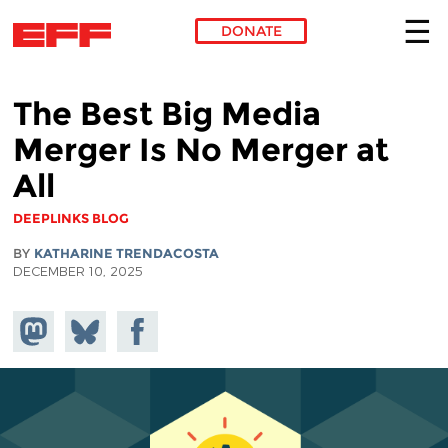
DONATE
Skip to main content
The Best Big Media
Merger Is No Merger at
All
DEEPLINKS BLOG
BY
KATHARINE TRENDACOSTA
DECEMBER 10, 2025
Share on
Share
Share on
Mastodon
on
Facebook
Bluesky