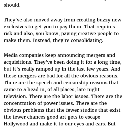
should.
They’ve also moved away from creating buzzy new
exclusives to get you to pay them. That requires
risk and also, you know, paying creative people to
make them. Instead, they’re consolidating.
Media companies keep announcing mergers and
acquisitions. They’ve been doing it for a long time,
but it’s really ramped up in the last few years. And
these mergers are bad for all the obvious reasons.
There are the speech and censorship reasons that
came to a head in, of all places, late night
television. There are the labor issues. There are the
concentration of power issues. There are the
obvious problems that the fewer studios that exist
the fewer chances good art gets to escape
Hollywood and make it to our eyes and ears. But