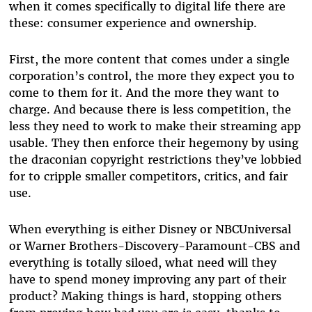
when it comes specifically to digital life there are
these: consumer experience and ownership.
First, the more content that comes under a single
corporation’s control, the more they expect you to
come to them for it. And the more they want to
charge. And because there is less competition, the
less they need to work to make their streaming app
usable. They then enforce their hegemony by using
the draconian copyright restrictions they’ve lobbied
for to cripple smaller competitors, critics, and fair
use.
When everything is either Disney or NBCUniversal
or Warner Brothers-Discovery-Paramount-CBS and
everything is totally siloed, what need will they
have to spend money improving any part of their
product? Making things is hard, stopping others