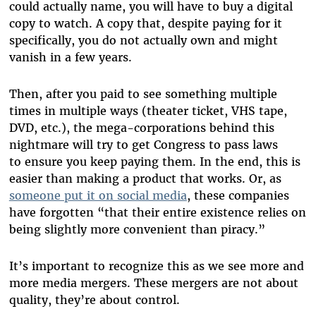
could actually name, you will have to buy a digital
copy to watch. A copy that, despite paying for it
specifically, you do not actually own and might
vanish in a few years.
Then, after you paid to see something multiple
times in multiple ways (theater ticket, VHS tape,
DVD, etc.), the mega-corporations behind this
nightmare will try to get Congress to pass laws
to ensure you keep paying them. In the end, this is
easier than making a product that works. Or, as
someone put it on social media
, these companies
have forgotten “that their entire existence relies on
being slightly more convenient than piracy.”
It’s important to recognize this as we see more and
more media mergers. These mergers are not about
quality, they’re about control.