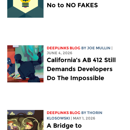
No to NO FAKES
DEEPLINKS BLOG
BY
JOE MULLIN
|
JUNE 4, 2026
California’s AB 412 Still
Demands Developers
Do The Impossible
DEEPLINKS BLOG
BY
THORIN
KLOSOWSKI
| MAY 1, 2026
A Bridge to