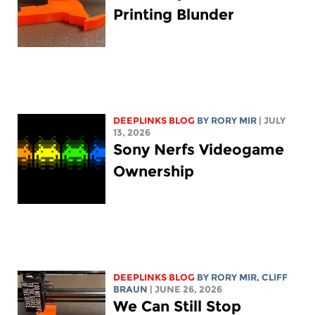
Printing Blunder
DEEPLINKS BLOG
BY
RORY MIR
| JULY
13, 2026
Sony Nerfs Videogame
Ownership
DEEPLINKS BLOG
BY
RORY MIR
, CLIFF
BRAUN
| JUNE 26, 2026
We Can Still Stop