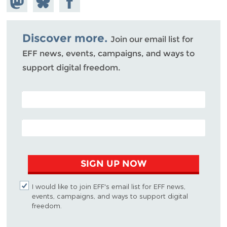
Mastodon
on
Facebook
Bluesky
Discover more.
Join our email list for
EFF news, events, campaigns, and ways to
support digital freedom.
POSTAL CODE (OPTIONAL)
EMAIL ADDRESS
SIGN UP NOW
I would like to join EFF's email list for EFF news,
events, campaigns, and ways to support digital
freedom.