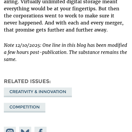
airing. Virtually unlimited digital storage meant
everything would be at your fingertips. But then
the corporations went to work to make sure it
never happened. And with each and every merger,
that promise gets further and further away.
Note 12/10/2025: One line in this blog has been modified
a few hours post-publication. The substance remains the
same.
RELATED ISSUES
CREATIVITY & INNOVATION
COMPETITION
Share on
Share
Share on