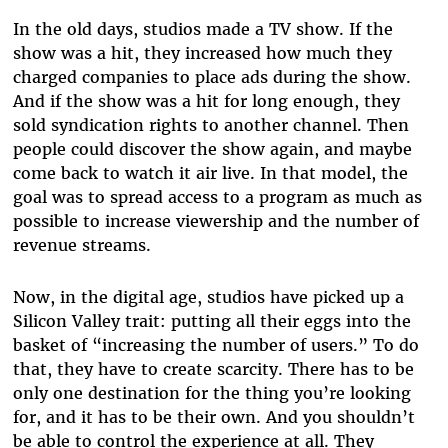
In the old days, studios made a TV show. If the
show was a hit, they increased how much they
charged companies to place ads during the show.
And if the show was a hit for long enough, they
sold syndication rights to another channel. Then
people could discover the show again, and maybe
come back to watch it air live. In that model, the
goal was to spread access to a program as much as
possible to increase viewership and the number of
revenue streams.
Now, in the digital age, studios have picked up a
Silicon Valley trait: putting all their eggs into the
basket of “increasing the number of users.” To do
that, they have to create scarcity. There has to be
only one destination for the thing you’re looking
for, and it has to be their own. And you shouldn’t
be able to control the experience at all. They