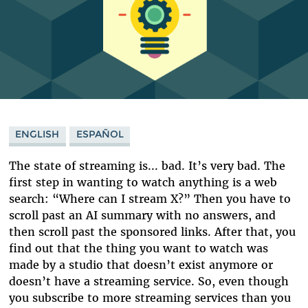
ENGLISH
ESPAÑOL
The state of streaming is... bad. It’s very bad. The
first step in wanting to watch anything is a web
search: “Where can I stream X?” Then you have to
scroll past an AI summary with no answers, and
then scroll past the sponsored links. After that, you
find out that the thing you want to watch was
made by a studio that doesn’t exist anymore or
doesn’t have a streaming service. So, even though
you subscribe to more streaming services than you