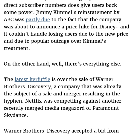
direct subscriber numbers does give users back
some power. Jimmy Kimmel’s reinstatement by
ABC was
partly due
to the fact that the company
was about to announce a price hike for Disney+ and
it couldn’t handle losing users due to the new price
and due to popular outrage over Kimmel’s
treatment.
On the other hand, well, there's everything else.
The
latest kerfuffle
is over the sale of Warner
Brothers-Discovery, a company that was already
the subject of a sale and merger resulting in the
hyphen. Netflix was competiing against another
recently merged media megazord of Paramount
Skydance.
Warner Brothers-Discovery accepted a bid from