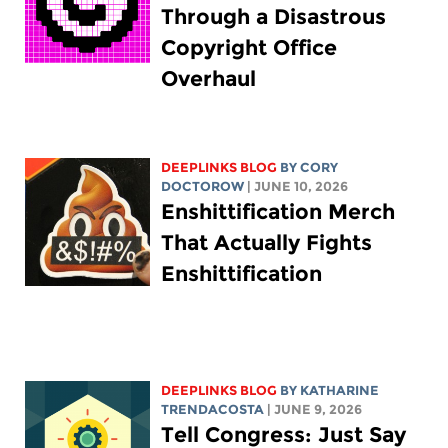
Through a Disastrous
Copyright Office
Overhaul
DEEPLINKS BLOG
BY
CORY
DOCTOROW
| JUNE 10, 2026
Enshittification Merch
That Actually Fights
Enshittification
DEEPLINKS BLOG
BY
KATHARINE
TRENDACOSTA
| JUNE 9, 2026
Tell Congress: Just Say