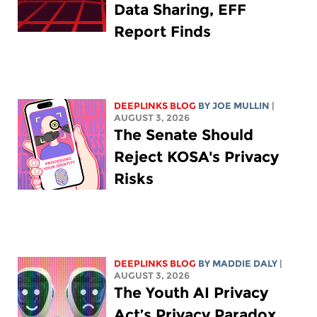
Data Sharing, EFF
Report Finds
DEEPLINKS BLOG
BY
JOE MULLIN
|
AUGUST 3, 2026
The Senate Should
Reject KOSA's Privacy
Risks
DEEPLINKS BLOG
BY
MADDIE DALY
|
AUGUST 3, 2026
The Youth AI Privacy
Act’s Privacy Paradox