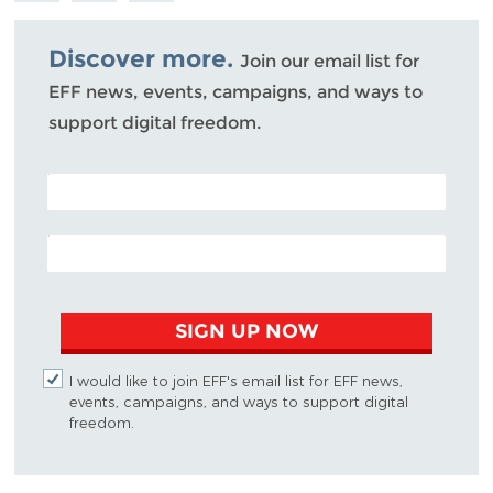
Bluesky
Discover more.
Join our email list for
EFF news, events, campaigns, and ways to
support digital freedom.
POSTAL CODE (OPTIONAL)
EMAIL ADDRESS
SIGN UP NOW
I would like to join EFF's email list for EFF news,
events, campaigns, and ways to support digital
freedom.