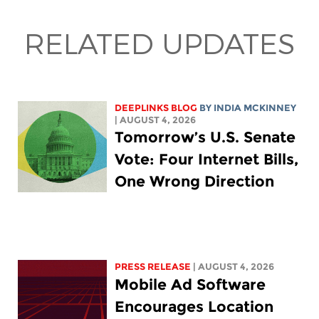
RELATED UPDATES
DEEPLINKS BLOG
BY
INDIA MCKINNEY
| AUGUST 4, 2026
Tomorrow’s U.S. Senate
Vote: Four Internet Bills,
One Wrong Direction
PRESS RELEASE
| AUGUST 4, 2026
Mobile Ad Software
Encourages Location