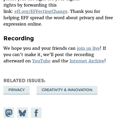
rights
by
forwarding
this
link:
eff.org/EFFectingChange
.
Thank you for
helping EFF spread the word about privacy and free
expression online.
Recording
We hope you and your friends can
join us live
! If
you can't make it, we’ll post the recording
afterward on
YouTube
and the
Internet Archive
!
RELATED ISSUES
PRIVACY
CREATIVITY & INNOVATION
Share on
Share
Share on
Mastodon
on
Facebook