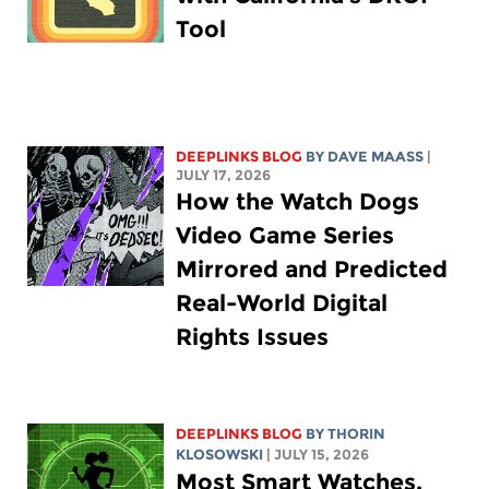
Tool
DEEPLINKS BLOG
BY
DAVE MAASS
|
JULY 17, 2026
How the Watch Dogs
Video Game Series
Mirrored and Predicted
Real-World Digital
Rights Issues
DEEPLINKS BLOG
BY
THORIN
KLOSOWSKI
| JULY 15, 2026
Most Smart Watches,