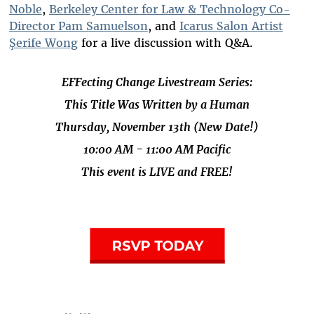
Noble
,
Berkeley Center for Law & Technology Co-
Director Pam Samuelson
, and
Icarus Salon Artist
Şerife Wong
for a live discussion with Q&A.
EFFecting Change Livestream Series:
This Title Was Written by a Human
Thursday, November 13th (New Date!)
10:00 AM - 11:00 AM Pacific
This event is LIVE and FREE!