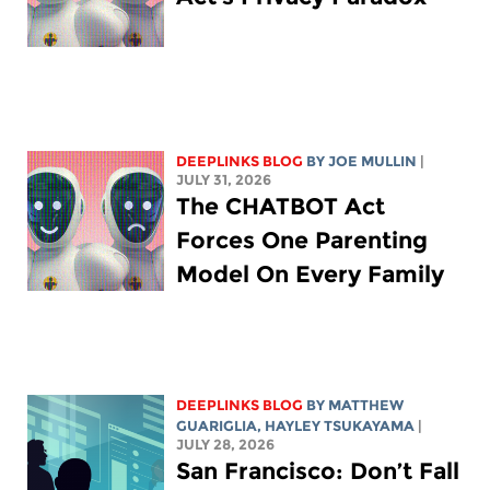
DEEPLINKS BLOG
BY
JOE MULLIN
|
JULY 31, 2026
The CHATBOT Act
Forces One Parenting
Model On Every Family
DEEPLINKS BLOG
BY
MATTHEW
GUARIGLIA
,
HAYLEY TSUKAYAMA
|
JULY 28, 2026
San Francisco: Don’t Fall