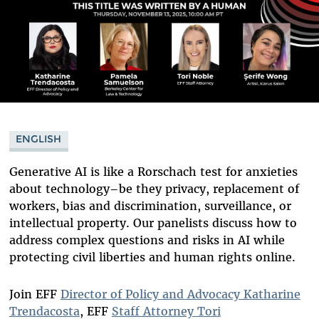
ENGLISH
Generative AI is like a Rorschach test for anxieties
about technology–be they privacy, replacement of
workers, bias and discrimination, surveillance, or
intellectual property. Our panelists discuss how to
address complex questions and risks in AI while
protecting civil liberties and human rights online.
Join EFF
Director of Policy and Advocacy Katharine
Trendacosta
, EFF
Staff Attorney Tori