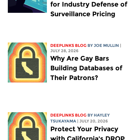
for Industry Defense of
Surveillance Pricing
DEEPLINKS BLOG
BY
JOE MULLIN
|
JULY 28, 2026
Why Are Gay Bars
Building Databases of
Their Patrons?
DEEPLINKS BLOG
BY
HAYLEY
TSUKAYAMA
| JULY 20, 2026
Protect Your Privacy
with California's DROP