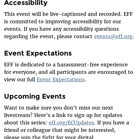
Accessibility
This event will be live-captioned and recorded. EFF
is committed to improving accessibility for our
events. If you have any accessibility questions
regarding the event, please contact
events@eff.org
.
Event Expectations
EFF is dedicated to a harassment-free experience
for everyone, and all participants are encouraged to
view our full
Event Expectations
.
Upcoming Events
Want to make sure you
don’t
miss our next
livestream?
Here’s
a link to sign up for updates
about this series:
eff.org/ECUpdates
. If you have a
friend or colleague that might be interested,
please
join
the fight
for your digital