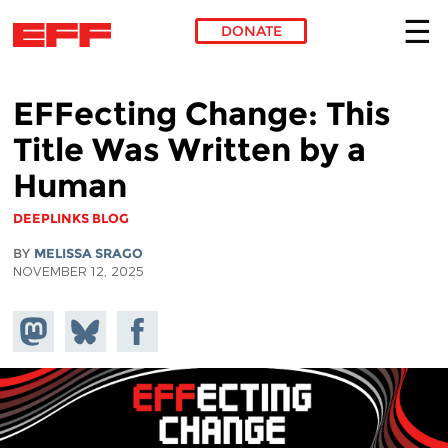
DONATE
Skip to main content
EFFecting Change: This
Title Was Written by a
Human
DEEPLINKS BLOG
BY
MELISSA SRAGO
NOVEMBER 12, 2025
Share on
Share
Share on
Mastodon
on
Facebook
Bluesky