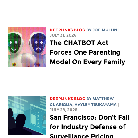
DEEPLINKS BLOG
BY
JOE MULLIN
|
JULY 31, 2026
The CHATBOT Act
Forces One Parenting
Model On Every Family
DEEPLINKS BLOG
BY
MATTHEW
GUARIGLIA
,
HAYLEY TSUKAYAMA
|
JULY 28, 2026
San Francisco: Don’t Fall
for Industry Defense of
Surveillance Pricing