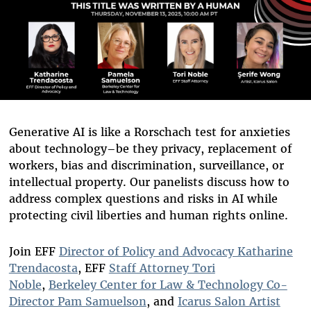
Generative AI is like a Rorschach test for anxieties
about technology–be they privacy, replacement of
workers, bias and discrimination, surveillance, or
intellectual property. Our panelists discuss how to
address complex questions and risks in AI while
protecting civil liberties and human rights online.
Join EFF
Director of Policy and Advocacy Katharine
Trendacosta
, EFF
Staff Attorney Tori
Noble
,
Berkeley Center for Law & Technology Co-
Director Pam Samuelson
, and
Icarus Salon Artist