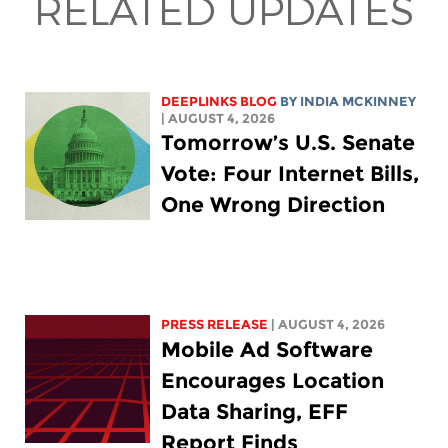
RELATED UPDATES
DEEPLINKS BLOG
BY
INDIA MCKINNEY
| AUGUST 4, 2026
Tomorrow’s U.S. Senate
Vote: Four Internet Bills,
One Wrong Direction
PRESS RELEASE
| AUGUST 4, 2026
Mobile Ad Software
Encourages Location
Data Sharing, EFF
Report Finds