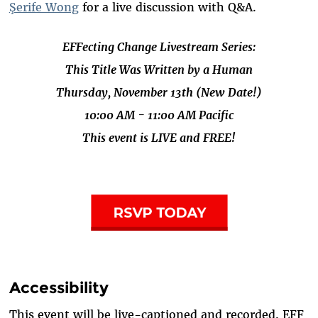
Şerife Wong
for a live discussion with Q&A.
EFFecting Change Livestream Series:
This Title Was Written by a Human
Thursday, November 13th (New Date!)
10:00 AM - 11:00 AM Pacific
This event is LIVE and FREE!
Accessibility
This event will be live-captioned and recorded. EFF