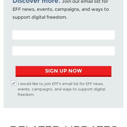
Discover more.
Join our email list for
EFF news, events, campaigns, and ways to
support digital freedom.
POSTAL CODE (OPTIONAL)
EMAIL ADDRESS
SIGN UP NOW
I would like to join EFF's email list for EFF news,
events, campaigns, and ways to support digital
freedom.