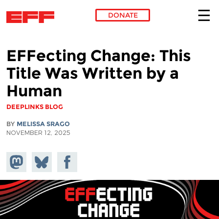
DONATE
Skip to main content
EFFecting Change: This
Title Was Written by a
Human
DEEPLINKS BLOG
BY
MELISSA SRAGO
NOVEMBER 12, 2025
Share on
Share
Share on
Mastodon
on
Facebook
Bluesky