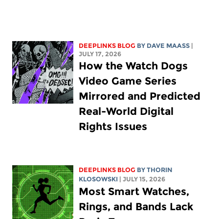
DEEPLINKS BLOG
BY
DAVE MAASS
|
JULY 17, 2026
How the Watch Dogs
Video Game Series
Mirrored and Predicted
Real-World Digital
Rights Issues
DEEPLINKS BLOG
BY
THORIN
KLOSOWSKI
| JULY 15, 2026
Most Smart Watches,
Rings, and Bands Lack