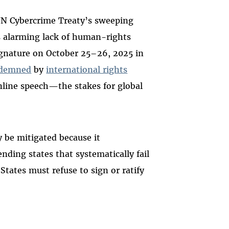
N Cybercrime Treaty’s sweeping
s alarming lack of human-rights
ignature on October 25–26, 2025 in
demned
by
international rights
online speech—the stakes for global
 be mitigated because it
ding states that systematically fail
States must refuse to sign or ratify