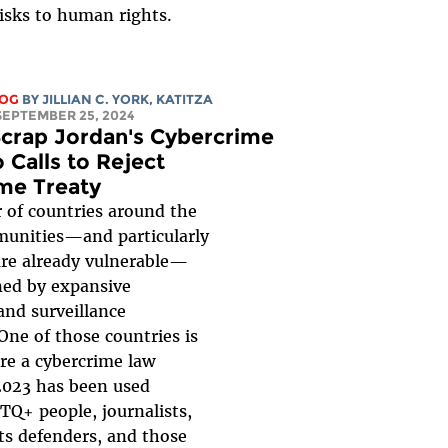
isks to human rights.
LOG
BY
JILLIAN C. YORK
,
KATITZA
 SEPTEMBER 25, 2024
 Scrap Jordan's Cybercrime
 Calls to Reject
me Treaty
 of countries around the
unities—and particularly
are already vulnerable—
ned by expansive
and surveillance
 One of those countries is
re a cybercrime law
2023 has been used
TQ+ people, journalists,
s defenders, and those