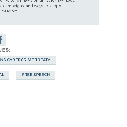
d like to join EFF's email list for EFF news,
s, campaigns, and ways to support
al freedom.
are on
cebook
UES
ONS CYBERCRIME TREATY
AL
FREE SPEECH