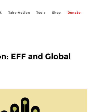
k
Take Action
Tools
Shop
Donate
n: EFF and Global