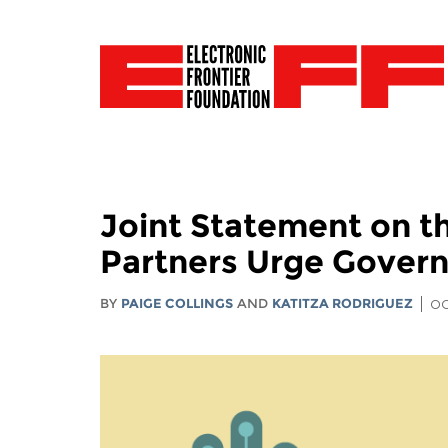
Joint Statement on t
Partners Urge Govern
BY
PAIGE COLLINGS
AND
KATITZA RODRIGUEZ
OC