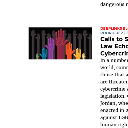
dangerous r
DEEPLINKS B
RODRIGUEZ
|
Calls to
Law Echo
Cybercri
In a number
world, comm
those that 
are threate
cybercrime 
legislation.
Jordan, whe
enacted in 
against LGB
human right