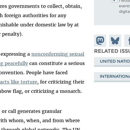
I woul
res governments to collect, obtain,
event
digit
h foreign authorities for any
nishable under domestic law by at
 penalty).
Share on
Share
Sh
Mastodon
on
Fa
RELATED ISS
 expressing a
nonconforming sexual
Bluesky
UNITED NATI
g peacefully
can constitute a serious
convention. People have faced
INTERNATION
acts like torture
, for criticizing their
nbow flag, or criticizing a monarch.
 or call generates granular
ith whom, when, and from where
s through global networks. The UN