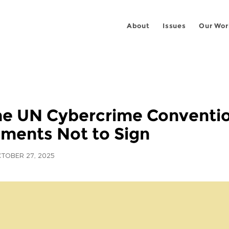
About
Issues
Our Wor
he UN Cybercrime Conventio
ments Not to Sign
TOBER 27, 2025