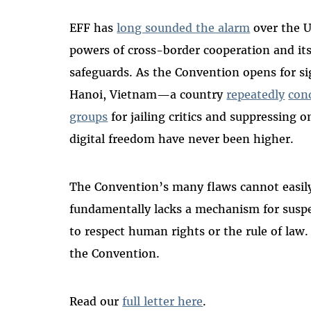
EFF has
long sounded the alarm
over the U
powers of cross-border cooperation and it
safeguards. As the Convention opens for s
Hanoi, Vietnam—a country
repeatedly
con
groups
for jailing critics and suppressing 
digital freedom have never been higher.
The Convention’s many flaws cannot easily
fundamentally lacks a mechanism for suspen
to respect human rights or the rule of law. 
the Convention.
Read our
full letter here
.