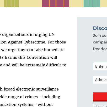
Disc
ty organizations in urging UN
Join ou
ion Against Cybercrime. For those
campaig
freedo
, we urge them to take immediate
ts harms this Convention will
POSTAL C
e and will be extremely difficult to
EMAIL A
h broad electronic surveillance
wide range of crimes—including
unication systems—without