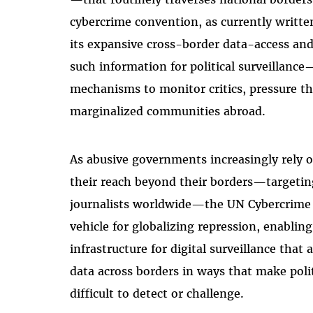
cybercrime convention, as currently written
its expansive cross-border data-access an
such information for political surveillanc
mechanisms to monitor critics, pressure the
marginalized communities abroad.
As abusive governments increasingly rely o
their reach beyond their borders—targeting
journalists worldwide—the UN Cybercrime
vehicle for globalizing repression, enablin
infrastructure for digital surveillance that
data across borders in ways that make poli
difficult to detect or challenge.