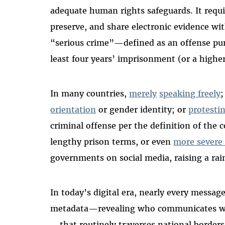
adequate human rights safeguards. It requi
preserve, and share electronic evidence wit
“serious crime”—defined as an offense pu
least four years’ imprisonment (or a higher
In many countries,
merely
speaking freely
;
orientation
or gender identity; or
protestin
criminal offense per the definition of the 
lengthy prison terms, or even
more severe 
governments on social media, raising a rai
In today’s digital era, nearly every message
metadata—revealing who communicates w
—that routinely traverses national border