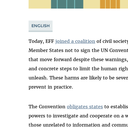
ENGLISH
Today, EFF
joined a coalition
of civil socie
Member States not to sign the UN Convent
that move forward despite these warnings
and concrete steps to limit the human righ
unleash. These harms are likely to be sever
prevent in practice.
The Convention
obligates states
to establis
powers to investigate and cooperate on a 
those unrelated to information and comm