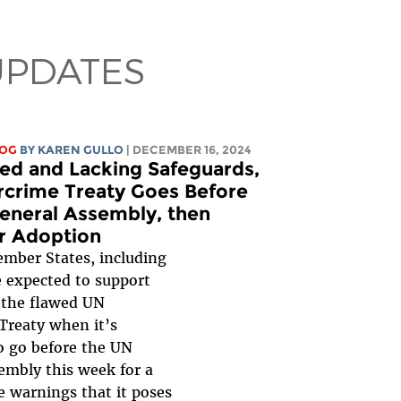
UPDATES
LOG
BY
KAREN GULLO
| DECEMBER 16, 2024
wed and Lacking Safeguards,
crime Treaty Goes Before
eneral Assembly, then
or Adoption
mber States, including
e expected to support
 the flawed UN
Treaty when it’s
o go before the UN
embly this week for a
e warnings that it poses