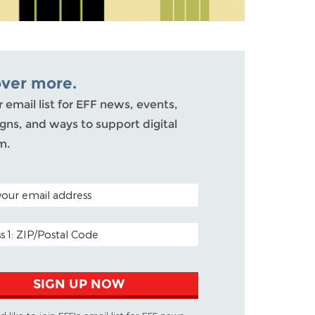
over more.
r email list for EFF news, events,
ns, and ways to support digital
m.
ODE (OPTIONAL)
DDRESS
SIGN UP NOW