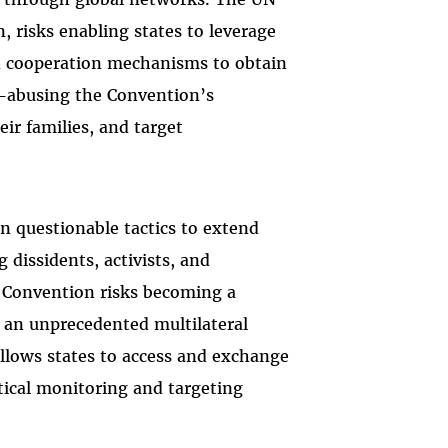
, risks enabling states to leverage
d cooperation mechanisms to obtain
e—abusing the Convention’s
ir families, and target
n questionable tactics to extend
 dissidents, activists, and
 Convention risks becoming a
g an unprecedented multilateral
 allows states to access and exchange
tical monitoring and targeting