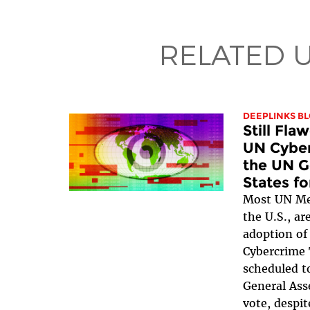
RELATED 
DEEPLINKS B
Still Fla
UN Cyber
the UN G
States f
Most UN Me
the U.S., ar
adoption of
Cybercrime 
scheduled t
General Ass
vote, despit