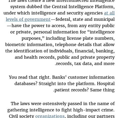
The laws create a new interconnected intelligence
system dubbed the Central Intelligence Platform,
under which intelligence and security agencies
at all
levels of government
—federal, state and municipal
—have the power to access, from any entity public
or private, personal information for “intelligence
purposes,” including license plate numbers,
biometric information, telephone details that allow
the identification of individuals, financial, banking,
and health records, public and private property
records, tax data, and more.
You read that right. Banks’ customer information
databases? Straight into the platform. Hospital
patient records? Same thing.
The laws were ostensively passed in the name of
gathering intelligence to fight high-impact crime.
Civil society
organizations
, including our partners