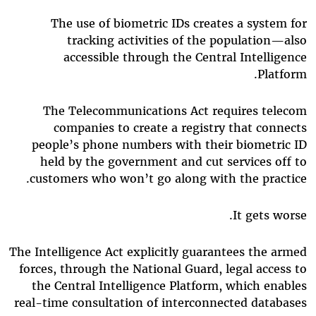
The use of biometric IDs creates a system for
tracking activities of the population—also
accessible through the Central Intelligence
Platform.
The Telecommunications Act requires telecom
companies to create a registry that connects
people’s phone numbers with their biometric ID
held by the government and cut services off to
customers who won’t go along with the practice.
It gets worse.
The Intelligence Act explicitly guarantees the armed
forces, through the National Guard, legal access to
the Central Intelligence Platform, which enables
real-time consultation of interconnected databases