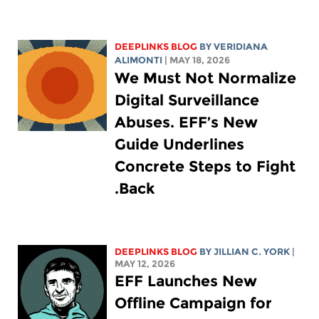
DEEPLINKS BLOG
BY
VERIDIANA
ALIMONTI
| MAY 18, 2026
We Must Not Normalize
Digital Surveillance
Abuses. EFF’s New
Guide Underlines
Concrete Steps to Fight
Back.
DEEPLINKS BLOG
BY
JILLIAN C. YORK
|
MAY 12, 2026
EFF Launches New
Offline Campaign for