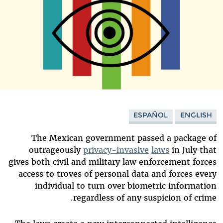
ESPAÑOL
ENGLISH
The Mexican government passed a package of
outrageously
privacy-invasive
laws
in July that
gives both civil and military law enforcement forces
access to troves of personal data and forces every
individual to turn over biometric information
regardless of any suspicion of crime.