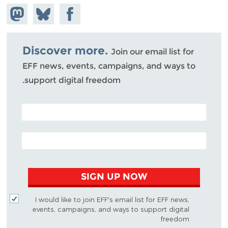
hare on
Share
Share on
stodon
Facebook
on
Bluesky
Discover more.
Join our email list for
EFF news, events, campaigns, and ways to
support digital freedom.
POSTAL CODE (OPTIONAL)
EMAIL ADDRESS
SIGN UP NOW
I would like to join EFF's email list for EFF news,
events, campaigns, and ways to support digital
freedom.