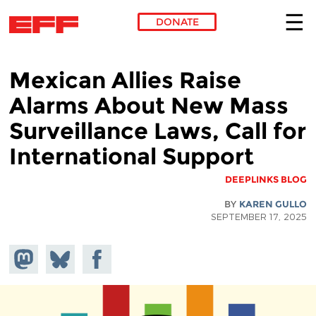
DONATE
Skip to main content
Mexican Allies Raise
Alarms About New Mass
Surveillance Laws, Call for
International Support
DEEPLINKS BLOG
BY
KAREN GULLO
SEPTEMBER 17, 2025
hare on
Share
Share on
stodon
Facebook
on
Bluesky