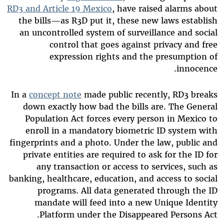
RD3 and Article 19 Mexico
, have raised alarms about
the bills—as R3D put it, these new laws establish
an uncontrolled system of surveillance and social
control that goes against privacy and free
expression rights and the presumption of
innocence.
In a
concept note
made public recently, RD3 breaks
down exactly how bad the bills are. The General
Population Act forces every person in Mexico to
enroll in a mandatory biometric ID system with
fingerprints and a photo. Under the law, public and
private entities are required to ask for the ID for
any transaction or access to services, such as
banking, healthcare, education, and access to social
programs. All data generated through the ID
mandate will feed into a new Unique Identity
Platform under the Disappeared Persons Act.