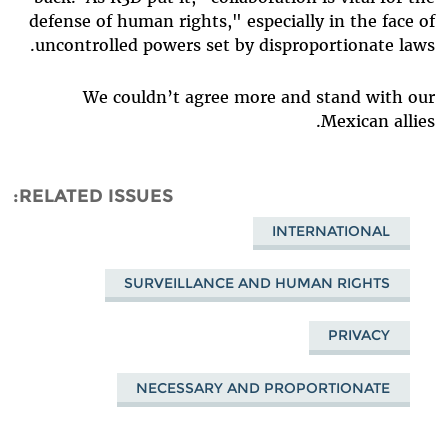
defense of human rights," especially in the face of
uncontrolled powers set by disproportionate laws.
We couldn’t agree more and stand with our
Mexican allies.
RELATED ISSUES
INTERNATIONAL
SURVEILLANCE AND HUMAN RIGHTS
PRIVACY
NECESSARY AND PROPORTIONATE