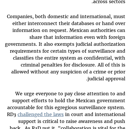
across sectors.
Companies, both domestic and international, must
either interconnect their databases or hand over
information on request. Mexican authorities can
share that information even with foreign
governments. It also exempts judicial authorization
requirements for certain types of surveillance and
classifies the entire system as confidential, with
criminal penalties for disclosure. All of this is
allowed without any suspicion of a crime or prior
judicial approval.
We urge everyone to pay close attention to and
support efforts to hold the Mexican government
accountable for this egregious surveillance system.
RD3
challenged the laws
in court and international
support is critical to raise awareness and push
back. As R3D put it, "collaboration is vital for the