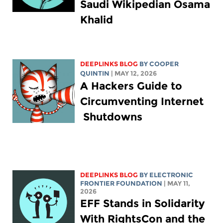
Saudi Wikipedian Osama
Khalid
DEEPLINKS BLOG
BY
COOPER
QUINTIN
| MAY 12, 2026
A Hackers Guide to
Circumventing Internet
Shutdowns
DEEPLINKS BLOG
BY ELECTRONIC
FRONTIER FOUNDATION
| MAY 11,
2026
EFF Stands in Solidarity
With RightsCon and the