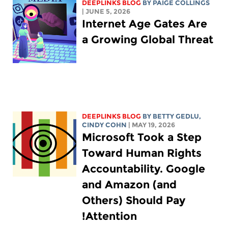
DEEPLINKS BLOG
BY
PAIGE COLLINGS
| JUNE 5, 2026
Internet Age Gates Are
a Growing Global Threat
DEEPLINKS BLOG
BY
BETTY GEDLU
,
CINDY COHN
| MAY 19, 2026
Microsoft Took a Step
Toward Human Rights
Accountability. Google
and Amazon (and
Others) Should Pay
Attention!