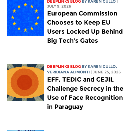
DEEPLINKS BLOG
BY
KAREN GULLO
|
JULY 9, 2026
European Commission
Chooses to Keep EU
Users Locked Up Behind
Big Tech’s Gates
DEEPLINKS BLOG
BY
KAREN GULLO
,
VERIDIANA ALIMONTI
| JUNE 25, 2026
EFF, TEDIC and CEJIL
Challenge Secrecy in the
Use of Face Recognition
in Paraguay