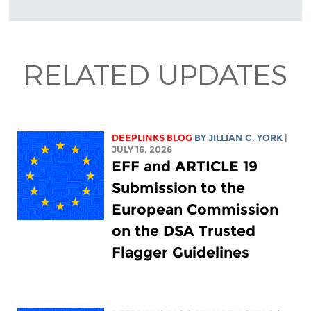
RELATED UPDATES
DEEPLINKS BLOG
BY
JILLIAN C. YORK
|
JULY 16, 2026
EFF and ARTICLE 19
Submission to the
European Commission
on the DSA Trusted
Flagger Guidelines