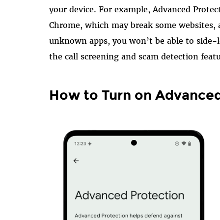
your device. For example, Advanced Protect
Chrome, which may break some websites, a
unknown apps, you won’t be able to side-l
the call screening and scam detection featu
How to Turn on Advanced