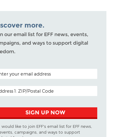
iscover more.
n our email list for EFF news, events,
mpaigns, and ways to support digital
eedom.
TAL CODE (OPTIONAL)
AIL ADDRESS
SIGN UP NOW
I would like to join EFF's email list for EFF news,
events, campaigns, and ways to support