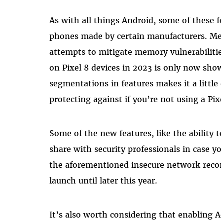
As with all things Android, some of these fe
phones made by certain manufacturers. M
attempts to mitigate memory vulnerabiliti
on Pixel 8 devices in 2023 is only now sh
segmentations in features makes it a little
protecting against if you’re not using a Pi
Some of the new features, like the ability 
share with security professionals in case 
the aforementioned insecure network reco
launch until later this year.
It’s also worth considering that enabling