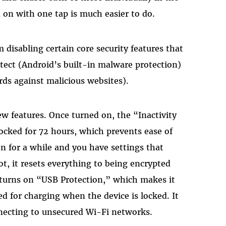
 on with one tap is much easier to do.
disabling certain core security features that
otect (Android’s built-in malware protection)
ds against malicious websites).
w features. Once turned on, the “Inactivity
 locked for 72 hours, which prevents ease of
on for a while and you have settings that
ot, it resets everything to being encrypted
o turns on “USB Protection,” which makes it
 for charging when the device is locked. It
necting to unsecured Wi-Fi networks.