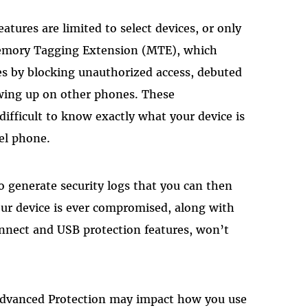
atures are limited to select devices, or only
emory Tagging Extension (MTE), which
es by blocking unauthorized access, debuted
owing up on other phones. These
 difficult to know exactly what your device is
xel phone.
to generate security logs that you can then
your device is ever compromised, along with
nnect and USB protection features, won’t
 Advanced Protection may impact how you use