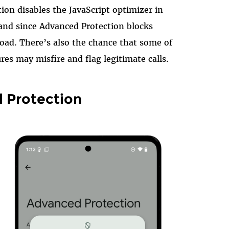
ion disables the JavaScript optimizer in
nd since Advanced Protection blocks
oad. There’s also the chance that some of
res may misfire and flag legitimate calls.
 Protection