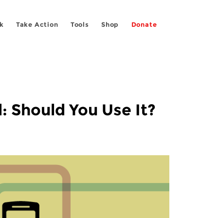
k
Take Action
Tools
Shop
Donate
: Should You Use It?