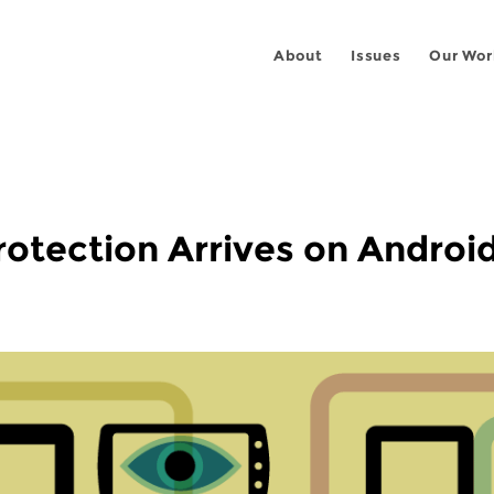
About
Issues
Our Wor
otection Arrives on Android