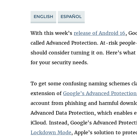
ENGLISH
ESPAÑOL
With this week’s
release of Android 16
, Go
called Advanced Protection. At-risk people—
should consider turning it on. Here’s what i
for your security needs.
To get some confusing naming schemes clari
extension of
Google’s Advanced Protectio
account from phishing and harmful downloa
Advanced Data Protection, which enables 
iCloud. Instead, Google's Advanced Protec
Lockdown Mode
, Apple’s solution to prote