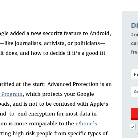
D
ogle added a new security feature to Android,
Joi
like journalists, activists, or politicians—
ca
fr
t does, and how to decide if it’s a good fit
POS
fied at the start: Advanced Protection is an
EM
n Program
, which protects your Google
ds, and is not to be confused with Apple’s
end-to-end encryption for most data in
tion is more comparable to the
iPhone’s
cting high risk people from specific types of