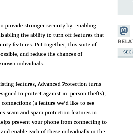
o provide stronger security by: enabling
Share
isabling the ability to turn off features that
Masto
RELA
rity features. Put together, this suite of
SEC
possible, and reduce the chances of
known individuals.
isting features, Advanced Protection turns
signed to protect against in-person thefts),
 connections (a feature we’d like to see
es scam and spam protection features in
elps prevent your phone from connecting to
 and enable each of these individually in the