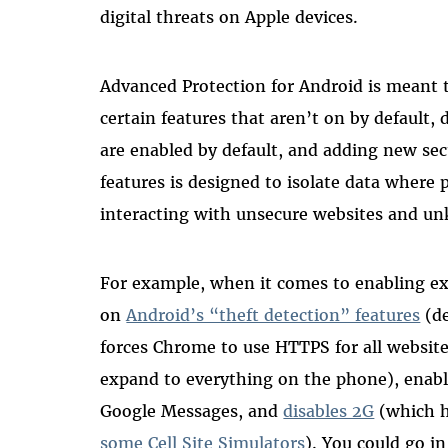
digital threats on Apple devices.
Advanced Protection for Android is meant t
certain features that aren’t on by default, d
are enabled by default, and adding new secu
features is designed to isolate data where 
interacting with unsecure websites and un
For example, when it comes to enabling ex
on
Android’s “theft detection” features
(de
forces Chrome to use HTTPS for all website
expand to everything on the phone), enabl
Google Messages, and
disables 2G
(which h
some Cell Site Simulators
)
. You could go in