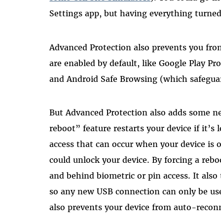
Settings app, but having everything turned
Advanced Protection also prevents you from 
are enabled by default, like Google Play Pr
and Android Safe Browsing (which safeguar
But Advanced Protection also adds some ne
reboot” feature restarts your device if it’s
access that can occur when your device is 
could unlock your device. By forcing a rebo
and behind biometric or pin access. It als
so any new USB connection can only be used
also prevents your device from auto-recon