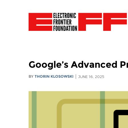
Google’s Advanced Pr
BY
THORIN KLOSOWSKI
JUNE 16, 2025