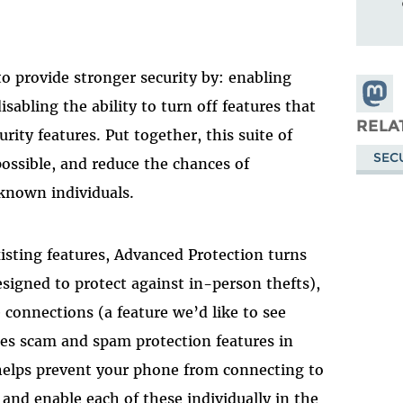
o provide stronger security by: enabling
Share
isabling the ability to turn off features that
Masto
RELA
rity features. Put together, this suite of
SEC
possible, and reduce the chances of
known individuals.
isting features, Advanced Protection turns
signed to protect against in-person thefts),
 connections (a feature we’d like to see
es scam and spam protection features in
elps prevent your phone from connecting to
 and enable each of these individually in the