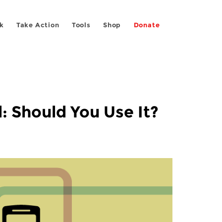
k
Take Action
Tools
Shop
Donate
: Should You Use It?