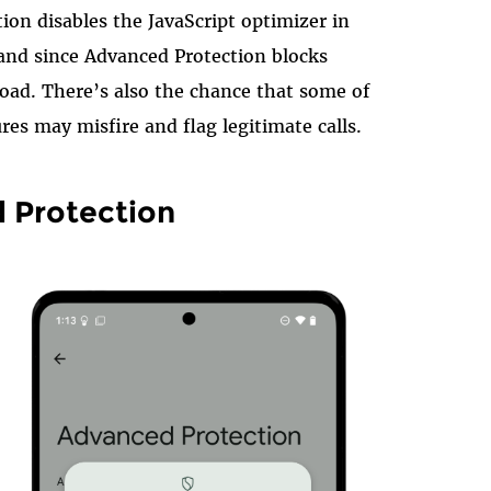
ion disables the JavaScript optimizer in
nd since Advanced Protection blocks
oad. There’s also the chance that some of
res may misfire and flag legitimate calls.
 Protection