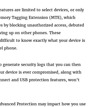
atures are limited to select devices, or only
emory Tagging Extension (MTE), which
es by blocking unauthorized access, debuted
owing up on other phones. These
 difficult to know exactly what your device is
xel phone.
to generate security logs that you can then
your device is ever compromised, along with
nnect and USB protection features, won’t
 Advanced Protection may impact how you use