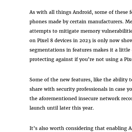
As with all things Android, some of these fe
phones made by certain manufacturers. M
attempts to mitigate memory vulnerabiliti
on Pixel 8 devices in 2023 is only now sh
segmentations in features makes it a little
protecting against if you’re not using a Pi
Some of the new features, like the ability 
share with security professionals in case 
the aforementioned insecure network reco
launch until later this year.
It’s also worth considering that enabling