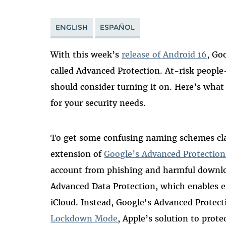
ENGLISH
ESPAÑOL
With this week’s
release of Android 16
, Go
called Advanced Protection. At-risk people—
should consider turning it on. Here’s what i
for your security needs.
To get some confusing naming schemes clari
extension of
Google’s Advanced Protectio
account from phishing and harmful downloa
Advanced Data Protection, which enables 
iCloud. Instead, Google's Advanced Protec
Lockdown Mode
, Apple’s solution to prote