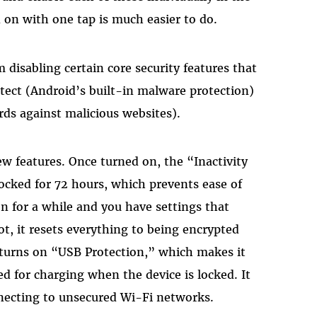
 on with one tap is much easier to do.
disabling certain core security features that
otect (Android’s built-in malware protection)
ds against malicious websites).
w features. Once turned on, the “Inactivity
 locked for 72 hours, which prevents ease of
on for a while and you have settings that
ot, it resets everything to being encrypted
o turns on “USB Protection,” which makes it
 for charging when the device is locked. It
necting to unsecured Wi-Fi networks.