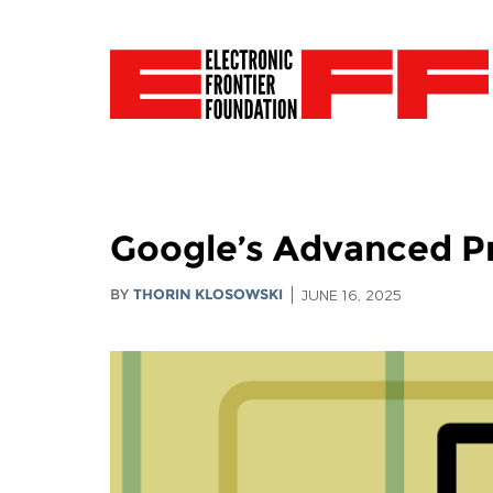
Google’s Advanced Pr
BY
THORIN KLOSOWSKI
JUNE 16, 2025