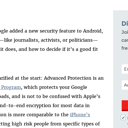
D
ogle added a new security feature to Android,
Joi
like journalists, activists, or politicians—
ca
fr
t does, and how to decide if it’s a good fit
POS
fied at the start: Advanced Protection is an
EM
n Program
, which protects your Google
ds, and is not to be confused with Apple’s
end-to-end encryption for most data in
tion is more comparable to the
iPhone’s
cting high risk people from specific types of