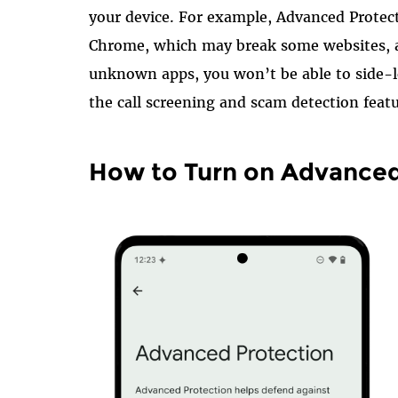
your device. For example, Advanced Protect
Chrome, which may break some websites, a
unknown apps, you won’t be able to side-l
the call screening and scam detection featu
How to Turn on Advanced