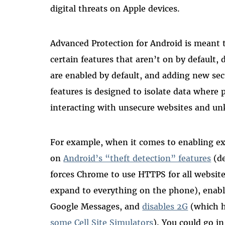
digital threats on Apple devices.
Advanced Protection for Android is meant t
certain features that aren’t on by default, d
are enabled by default, and adding new secu
features is designed to isolate data where 
interacting with unsecure websites and un
For example, when it comes to enabling ex
on
Android’s “theft detection” features
(de
forces Chrome to use HTTPS for all website
expand to everything on the phone), enabl
Google Messages, and
disables 2G
(which h
some Cell Site Simulators
)
. You could go in