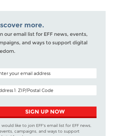
iscover more.
n our email list for EFF news, events,
mpaigns, and ways to support digital
eedom.
TAL CODE (OPTIONAL)
AIL ADDRESS
SIGN UP NOW
I would like to join EFF's email list for EFF news,
events, campaigns, and ways to support