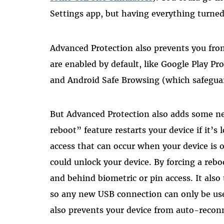
Settings app, but having everything turned
Advanced Protection also prevents you from 
are enabled by default, like Google Play Pr
and Android Safe Browsing (which safeguar
But Advanced Protection also adds some ne
reboot” feature restarts your device if it’s
access that can occur when your device is 
could unlock your device. By forcing a rebo
and behind biometric or pin access. It als
so any new USB connection can only be used
also prevents your device from auto-recon