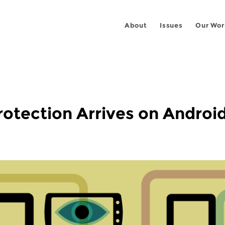
About
Issues
Our Wor
otection Arrives on Android