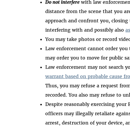
Do not interfere
with law enforcement.
distance from the scene that you ar
approach and confront you, closing t
interfering with and possibly also
as
You may take photos or record vide
Law enforcement cannot order you
may order you to move for public s
Law enforcement may not search you
warrant based on probable cause fr
Thus, you may refuse a request from
recorded. You also may refuse to un
Despite reasonably exercising your
officers may illegally retaliate aga
arrest, destruction of your device, 