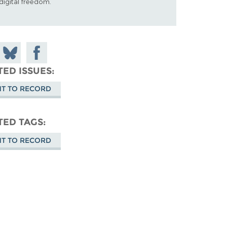
digital freedom.
 on
Share
Share on
don
on
Facebook
TED ISSUES
Bluesky
HT TO RECORD
TED TAGS
HT TO RECORD