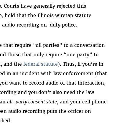
. Courts have generally rejected this
e, held that the Illinois wiretap statute
 audio recording on-duty police.
e that require “all parties” to a conversation
and those that only require “one party” to
a, and the
federal statute
). Thus, if you’re in
ved in an incident with law enforcement (that
 you want to record audio of that interaction,
cording and you don’t also need the law
n an
all-party consent state
, and your cell phone
open audio recording puts the officer on
lied.