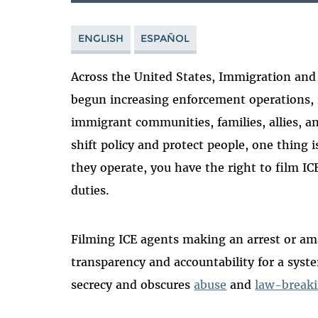
ENGLISH
ESPAÑOL
Across the United States, Immigration and
begun increasing enforcement operations,
immigrant communities, families, allies, a
shift policy and protect people, one thing i
they operate, you have the right to film ICE
duties.
Filming ICE agents making an arrest or a
transparency and accountability for a syst
secrecy and obscures
abuse
and
law-break