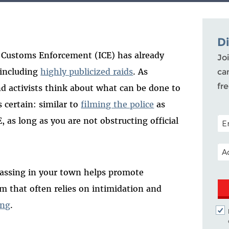
D
 Customs Enforcement (ICE) has already
Joi
 including
highly publicized raids
. As
ca
fr
nd activists think about what can be done to
s certain: similar to
filming the police
as
POS
, as long as you are not obstructing official
EM
massing in your town helps promote
em that often relies on intimidation and
ing
.