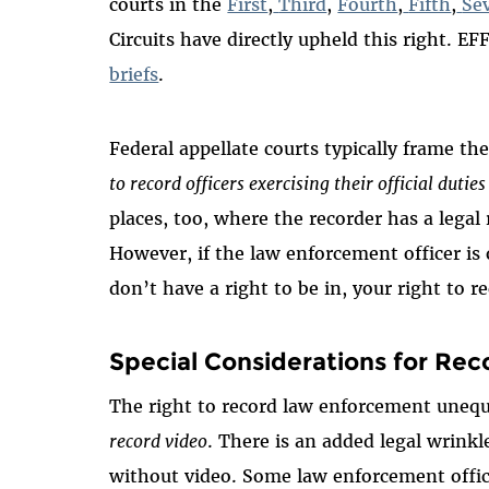
courts in the
First
,
Third
,
Fourth
,
Fifth
,
Se
Circuits have directly upheld this right. EF
briefs
.
Federal appellate courts typically frame t
to record officers exercising their official duties
places, too, where the recorder has a legal 
However, if the law enforcement officer is 
don’t have a right to be in, your right to r
Special Considerations for Rec
The right to record law enforcement unequi
record video
. There is an added legal wrin
without video. Some law enforcement offic