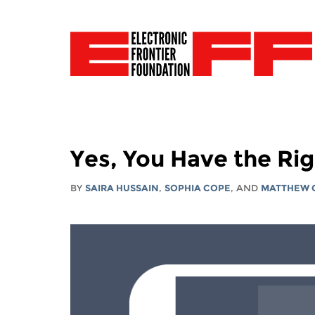
Yes, You Have the Rig
BY
SAIRA HUSSAIN
,
SOPHIA COPE
, AND
MATTHEW 