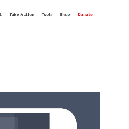
k
Take Action
Tools
Shop
Donate