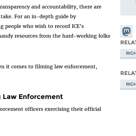
n transparency and accountability, there are
 take. For an in-depth guide by
ng people who wish to record ICE’s
Share
 handy resources from the hard-working folks
Masto
RELA
RIG
en it comes to filming law enforcement,
RELA
RIG
g Law Enforcement
orcement officers exercising their official