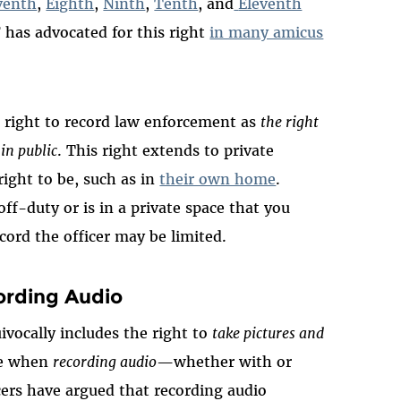
venth
,
Eighth
,
Ninth
,
Tenth
, and
Eleventh
F has advocated for this right
in many amicus
he right to record law enforcement as
the right
 in public
. This right extends to private
right to be, such as in
their own home
.
off-duty or is in a private space that you
ecord the officer may be limited.
ording Audio
vocally includes the right to
take pictures and
kle when
recording audio
—whether with or
ers have argued that recording audio