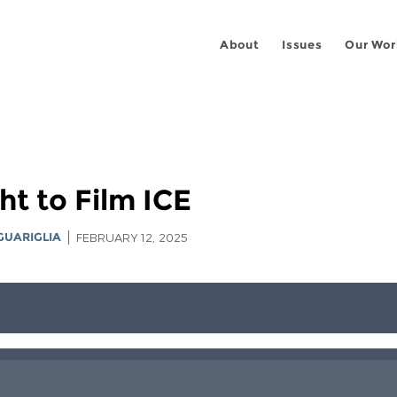
About
Issues
Our Wor
ht to Film ICE
GUARIGLIA
FEBRUARY 12, 2025