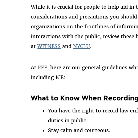
While it is crucial for people to help aid i
considerations and precautions you should
organizations on the frontlines of informi
interactions with the public, review these
at
WITNESS
and
NYCLU
.
At EFF, here are our general guidelines wh
including ICE:
What to Know When Recordin
You have the right to record law enf
duties in public.
Stay calm and courteous.