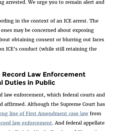
ng arrested. We urge you to remain alert and
ording in the context of an ICE arrest. The
ed ones may be concerned about exposing
bout obtaining consent or blurring out faces
on ICE’s conduct (while still retaining the
o Record Law Enforcement
l Duties in Public
d law enforcement, which federal courts and
d affirmed. Although the Supreme Court has
ong line of First Amendment case law
from
record law enforcement
. And federal appellate