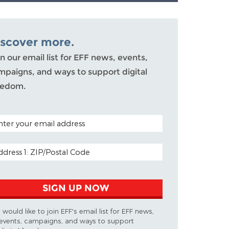
iscover more.
n our email list for EFF news, events,
mpaigns, and ways to support digital
eedom.
TAL CODE (OPTIONAL)
AIL ADDRESS
SIGN UP NOW
I would like to join EFF's email list for EFF news,
events, campaigns, and ways to support