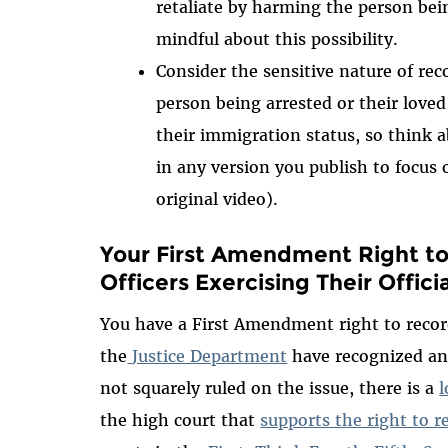
retaliate by harming the person bei
mindful about this possibility.
Consider the sensitive nature of rec
person being arrested or their lov
their immigration status, so think a
in any version you publish to focus 
original video).
Your First Amendment Right t
Officers Exercising Their Officia
You have a First Amendment right to recor
the
Justice Department
have recognized an
not squarely ruled on the issue, there is a
l
the high court that
supports the right to 