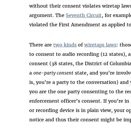
without their consent violates wiretap laws
argument. The
Seventh Circuit
, for exampl
violated the First Amendment as applied to
There are
two kinds
of
wiretaps laws
: thos
to consent to audio recording (12 states), 
consent (38 states, the District of Columbi
a
one-party consent
state, and you’re invol
is, you’re a party to the conversation) and
you are the one party consenting to the re
enforcement officer’s consent. If you’re i
or recording device is in plain view, your 
notice and thus their consent might be imp