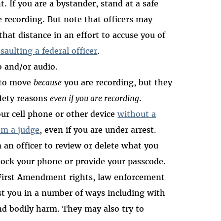
 If you are a bystander, stand at a safe
e recording. But note that officers may
hat distance in an effort to accuse you of
saulting a federal officer
.
o and/or audio.
 to move
because
you are recording, but they
afety reasons
even if you are recording
.
r cell phone or other device
without a
om a judge
, even if you are under arrest.
 an officer to review or delete what you
lock your phone or provide your passcode.
 First Amendment rights, law enforcement
inst you in a number of ways including with
and bodily harm. They may also try to