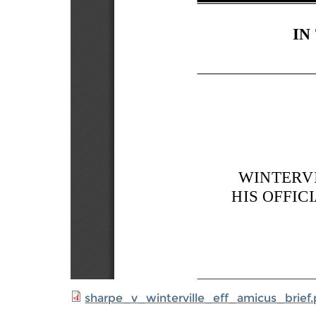
sharpe_v_winterville_eff_amicus_brief.