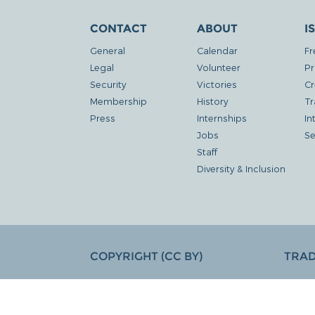
CONTACT
ABOUT
I
General
Calendar
Fr
Legal
Volunteer
Pr
Security
Victories
Cr
Membership
History
Tr
Press
Internships
In
Jobs
Se
Staff
Diversity & Inclusion
COPYRIGHT (CC BY)
TRA