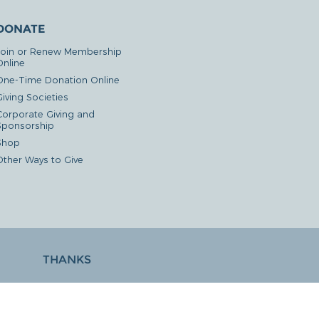
DONATE
Join or Renew Membership
Online
One-Time Donation Online
iving Societies
Corporate Giving and
Sponsorship
Shop
Other Ways to Give
THANKS