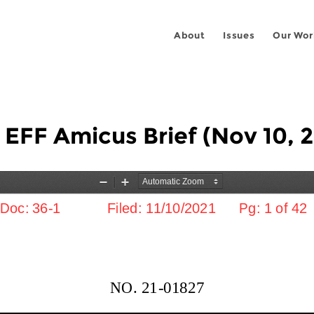
About
Issues
Our Wor
- EFF Amicus Brief (Nov 10, 