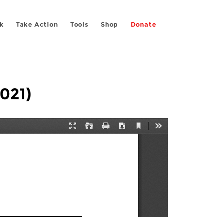
k
Take Action
Tools
Shop
Donate
2021)