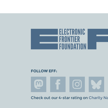
FOLLOW EFF:
Check out our 4-star rating on
Charity N