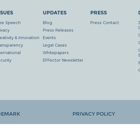
SSUES
UPDATES
PRESS
ee Speech
Blog
Press Contact
ivacy
Press Releases
eativity & Innovation
Events
G
ansparency
Legal Cases
ternational
Whitepapers
curity
EFFector Newsletter
DEMARK
PRIVACY POLICY