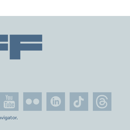
avigator
.