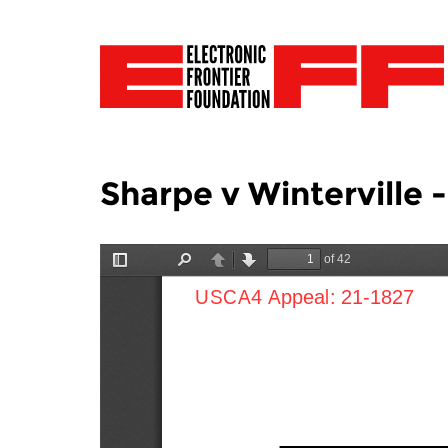
Sharpe v Winterville 