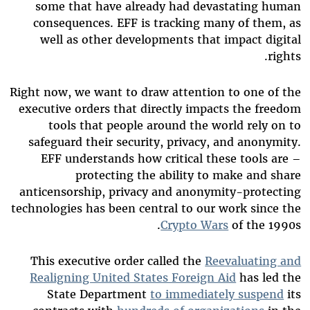
some that have already had devastating human
consequences. EFF is tracking many of them, as
well as other developments that impact digital
rights.
Right now, we want to draw attention to one of the
executive orders that directly impacts the freedom
tools that people around the world rely on to
safeguard their security, privacy, and anonymity.
EFF understands how critical these tools are –
protecting the ability to make and share
anticensorship, privacy and anonymity-protecting
technologies has been central to our work since the
Crypto Wars
of the 1990s.
This executive order called the
Reevaluating and
Realigning United States Foreign Aid
has led the
State Department
to immediately suspend
its