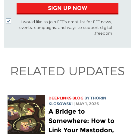
SIGN UP NOW
I would like to join EFF's email list for EFF news,
events, campaigns, and ways to support digital
freedom.
RELATED UPDATES
DEEPLINKS BLOG
BY
THORIN
KLOSOWSKI
| MAY 1, 2026
A Bridge to
Somewhere: How to
Link Your Mastodon,