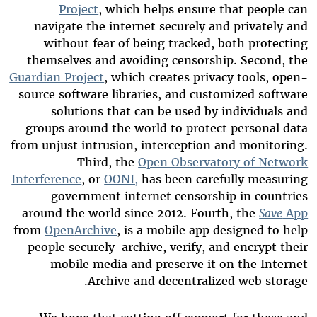
Project
, which helps ensure that people can
navigate the internet securely and privately and
without fear of being tracked, both protecting
themselves and avoiding censorship. Second, the
Guardian Project
, which creates privacy tools, open-
source
software libraries
, and
customized
software
solutions that can be used by individuals and
groups around the world to protect personal data
from unjust intrusion, interception and monitoring.
Third, the
Open Observatory of Network
Interference
, or
OONI,
has been carefully measuring
government internet censorship in countries
around the world since 2012. Fourth, the
Save
App
from
Open
Archive
, is a mobile app designed to help
people securely archive, verify, and encrypt their
mobile media and preserve it on the Internet
Archive and decentralized web storage.