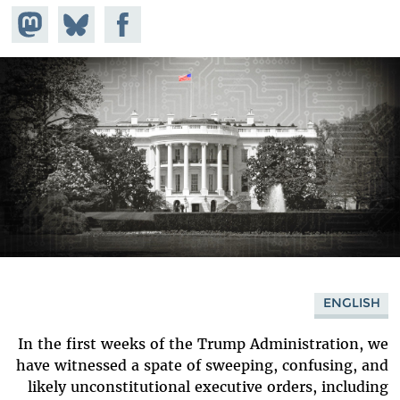
hare on
Share
Share on
stodon
Facebook
on
Bluesky
ENGLISH
In the first weeks of the Trump Administration, we
have witnessed a spate of sweeping, confusing, and
likely unconstitutional executive orders, including