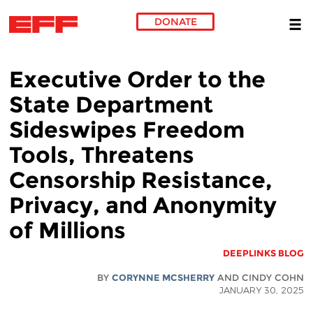
DONATE
Skip to main content
Executive Order to the
State Department
Sideswipes Freedom
Tools, Threatens
Censorship Resistance,
Privacy, and Anonymity
of Millions
DEEPLINKS BLOG
BY
CORYNNE MCSHERRY
AND CINDY COHN
JANUARY 30, 2025