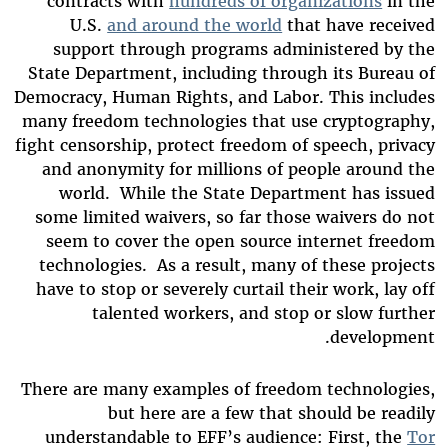
contracts with
hundreds of organizations
in the
U.S.
and around the world
that have received
support through programs administered by the
State Department, including through its Bureau of
Democracy, Human Rights, and Labor. This includes
many freedom technologies that use cryptography,
fight censorship, protect freedom of speech, privacy
and anonymity for millions of people around the
world. While the State Department has issued
some limited waivers, so far those waivers do not
seem to cover the open source internet freedom
technologies. As a result, many of these projects
have to stop or severely curtail their work, lay off
talented workers, and stop or slow further
development.
There are many examples of freedom technologies,
but here are a few that should be readily
understandable to EFF’s audience: First, the
Tor