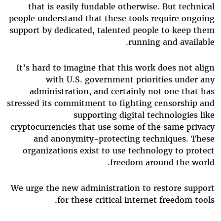
that is easily fundable otherwise. But technical
people understand that these tools require ongoing
support by dedicated, talented people to keep them
running and available.
It’s hard to imagine that this work does not align
with U.S. government priorities under any
administration, and certainly not one that has
stressed its commitment to fighting censorship and
supporting digital technologies like
cryptocurrencies that use some of the same privacy
and anonymity-protecting techniques. These
organizations exist to use technology to protect
freedom around the world.
We urge the new administration to restore support
for these critical internet freedom tools.