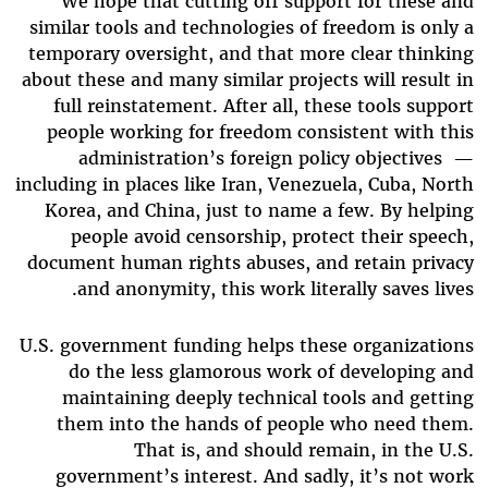
We hope that cutting off support for these and
similar tools and technologies of freedom is only a
temporary oversight, and that more clear thinking
about these and many similar projects will result in
full reinstatement. After all, these tools support
people working for freedom consistent with this
administration’s foreign policy objectives
—
including in places like Iran, Venezuela, Cuba, North
Korea, and China, just to name a few. By helping
people avoid censorship, protect their speech,
document human rights abuses, and retain privacy
and anonymity, this work literally saves lives.
U.S. government funding helps these organizations
do the less glamorous work of developing and
maintaining deeply technical tools and getting
them into the hands of people who need them.
That is, and should remain, in the U.S.
government’s interest. And sadly, it’s not work