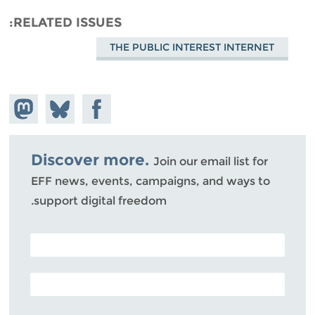
RELATED ISSUES
THE PUBLIC INTEREST INTERNET
hare on
Share
Share on
stodon
Facebook
on
Bluesky
Discover more.
Join our email list for
EFF news, events, campaigns, and ways to
support digital freedom.
POSTAL CODE (OPTIONAL)
EMAIL ADDRESS