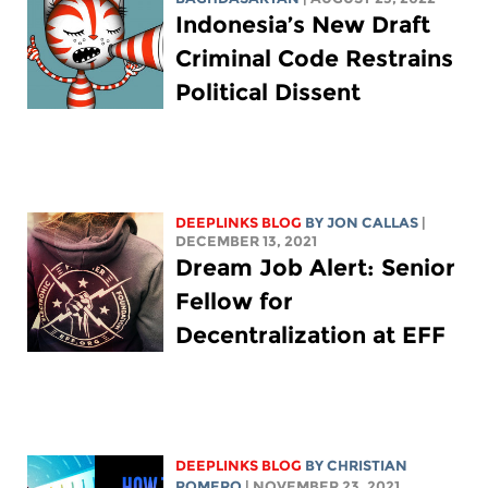
Indonesia’s New Draft
Criminal Code Restrains
Political Dissent
DEEPLINKS BLOG
BY JON CALLAS
|
DECEMBER 13, 2021
Dream Job Alert: Senior
Fellow for
Decentralization at EFF
DEEPLINKS BLOG
BY
CHRISTIAN
ROMERO
| NOVEMBER 23, 2021