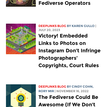
Fediverse Operators
DEEPLINKS BLOG
BY
KAREN GULLO
|
JULY 20, 2023
Victory! Embedded
Links to Photos on
Instagram Don’t Infringe
Photographers’
Copyrights, Court Rules
DEEPLINKS BLOG
BY CINDY COHN,
RORY MIR
| NOVEMBER 16, 2022
The Fediverse Could Be
Awesome (If We Don’t