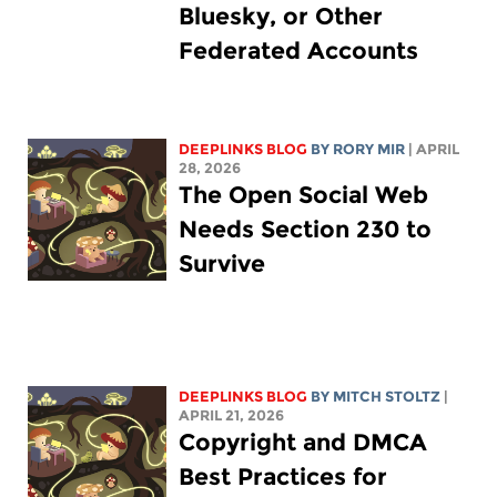
Bluesky, or Other
Federated Accounts
DEEPLINKS BLOG
BY
RORY MIR
| APRIL
28, 2026
The Open Social Web
Needs Section 230 to
Survive
DEEPLINKS BLOG
BY
MITCH STOLTZ
|
APRIL 21, 2026
Copyright and DMCA
Best Practices for