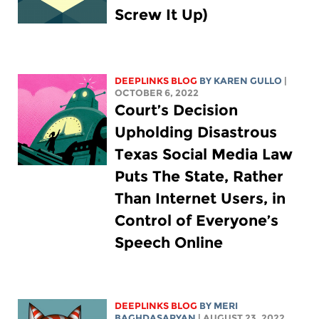
Screw It Up)
DEEPLINKS BLOG
BY
KAREN GULLO
|
OCTOBER 6, 2022
Court’s Decision
Upholding Disastrous
Texas Social Media Law
Puts The State, Rather
Than Internet Users, in
Control of Everyone’s
Speech Online
DEEPLINKS BLOG
BY MERI
BAGHDASARYAN
| AUGUST 23, 2022