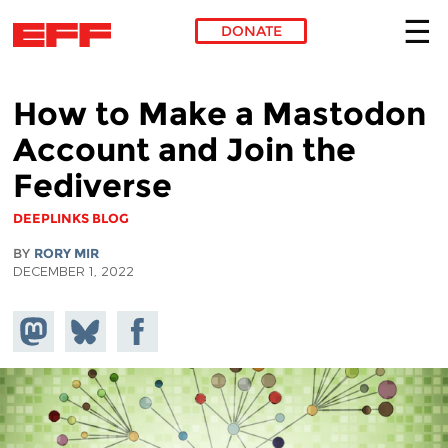
DONATE
Skip to main content
How to Make a Mastodon
Account and Join the
Fediverse
DEEPLINKS BLOG
BY
RORY MIR
DECEMBER 1, 2022
Share on
Share
Share on
Mastodon
on
Facebook
Bluesky