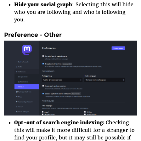
Hide your social graph
: Selecting this will hide
who you are following and who is following
you.
Preference - Other
Opt-out of search engine indexing
:
Checking
this will make it more difficult for a stranger to
find your profile, but it may still be possible if