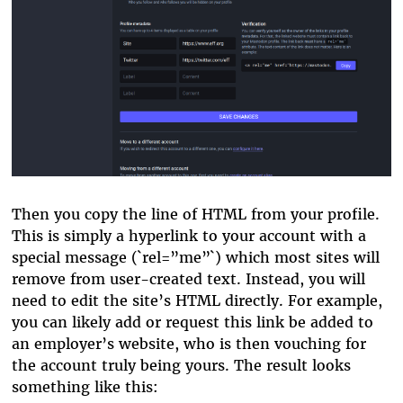
Then you copy the line of HTML from your profile.
This is simply a hyperlink to your account with a
special message (`rel=”me”`) which most sites will
remove from user-created text. Instead, you will
need to edit the site’s HTML directly. For example,
you can likely add or request this link be added to
an employer’s website, who is then vouching for
the account truly being yours. The result looks
something like this: