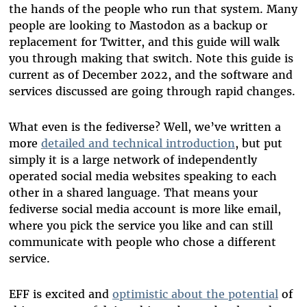
the hands of the people who run that system. Many
people are looking to Mastodon as a backup or
replacement for Twitter, and this guide will walk
you through making that switch. Note this guide is
current as of December 2022, and the software and
services discussed are going through rapid changes.
What even is the fediverse? Well, we’ve written a
more
detailed and technical introduction
, but put
simply it is a large network of independently
operated social media websites speaking to each
other in a shared language. That means your
fediverse social media account is more like email,
where you pick the service you like and can still
communicate with people who chose a different
service.
EFF is excited and
optimistic about the potential
of