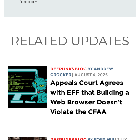
freedom.
RELATED UPDATES
DEEPLINKS BLOG
BY
ANDREW
CROCKER
| AUGUST 4, 2026
Appeals Court Agrees
with EFF that Building a
Web Browser Doesn’t
Violate the CFAA
DEEPLINKS BLOG
BY
RORY MIR
| JULY