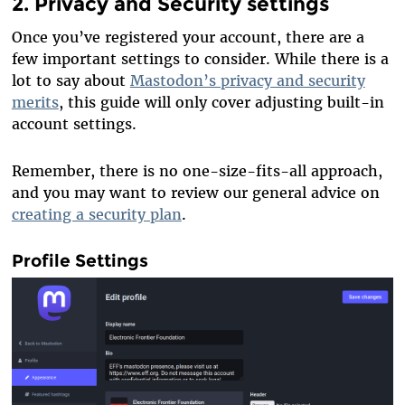
2. Privacy and Security settings
Once you’ve registered your account, there are a
few important settings to consider. While there is a
lot to say about
Mastodon’s privacy and security
merits
, this guide will only cover adjusting built-in
account settings.
Remember, there is no one-size-fits-all approach,
and you may want to review our general advice on
creating a security plan
.
Profile Settings