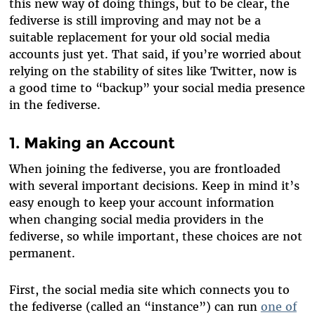
this new way of doing things, but to be clear, the
fediverse is still improving and may not be a
suitable replacement for your old social media
accounts just yet. That said, if you’re worried about
relying on the stability of sites like Twitter, now is
a good time to “backup” your social media presence
in the fediverse.
1. Making an Account
When joining the fediverse, you are frontloaded
with several important decisions. Keep in mind it’s
easy enough to keep your account information
when changing social media providers in the
fediverse, so while important, these choices are not
permanent.
First, the social media site which connects you to
the fediverse (called an “instance”) can run
one of