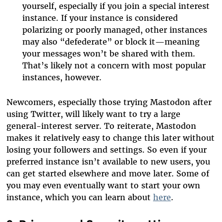
yourself, especially if you join a special interest
instance. If your instance is considered
polarizing or poorly managed, other instances
may also “defederate” or block it—meaning
your messages won’t be shared with them.
That’s likely not a concern with most popular
instances, however.
Newcomers, especially those trying Mastodon after
using Twitter, will likely want to try a large
general-interest server. To reiterate, Mastodon
makes it relatively easy to change this later without
losing your followers and settings. So even if your
preferred instance isn’t available to new users, you
can get started elsewhere and move later. Some of
you may even eventually want to start your own
instance, which you can learn about
here
.