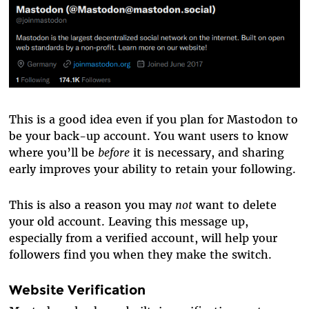
This is a good idea even if you plan for Mastodon to
be your back-up account. You want users to know
where you’ll be
before
it is necessary, and sharing
early improves your ability to retain your following.
This is also a reason you may
not
want to delete
your old account. Leaving this message up,
especially from a verified account, will help your
followers find you when they make the switch.
Website Verification