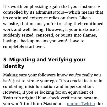
It’s worth emphasizing again that your instance
is
controlled by its administrators—which means that
its continued existence relies on them. Like a
website, that means you’re trusting their continued
work and well-being. However, if your instance is
suddenly seized, censored, or bursts into flames,
having a backup means you won’t have to
completely start over.
3. Migrating and Verifying your
Identity
Making sure your followers know you’re really you
isn’t just to stroke your ego. It’s a crucial feature in
combating misinformation and impersonation.
However, if you’re looking for an equivalent of
Twitter’s original blue-check verification system,
you won’t find it on Mastodon–
nor on Twitter
, for