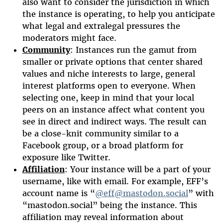
also want to consider the jurisdiction in which
the instance is operating, to help you anticipate
what legal and extralegal pressures the
moderators might face.
Community
: Instances run the gamut from
smaller or private options that center shared
values and niche interests to large, general
interest platforms open to everyone. When
selecting one, keep in mind that your local
peers on an instance affect what content you
see in direct and indirect ways. The result can
be a close-knit community similar to a
Facebook group, or a broad platform for
exposure like Twitter.
Affiliation
: Your instance will be a part of your
username, like with email. For example, EFF’s
account name is “
@eff@mastodon.social
” with
“mastodon.social” being the instance. This
affiliation may reveal information about