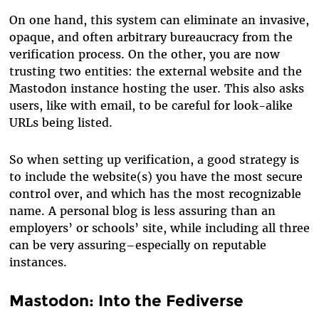
On one hand, this system can eliminate an invasive,
opaque, and often arbitrary bureaucracy from the
verification process. On the other, you are now
trusting two entities: the external website and the
Mastodon instance hosting the user. This also asks
users, like with email, to be careful for look-alike
URLs being listed.
So when setting up verification, a good strategy is
to include the website(s) you have the most secure
control over, and which has the most recognizable
name. A personal blog is less assuring than an
employers’ or schools’ site, while including all three
can be very assuring–especially on reputable
instances.
Mastodon: Into the Fediverse