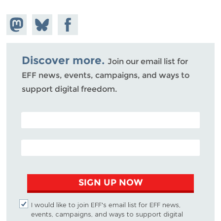
Share on
Share
Share on
Mastodon
on
Facebook
Bluesky
Discover more.
Join our email list for
EFF news, events, campaigns, and ways to
support digital freedom.
POSTAL CODE (OPTIONAL)
EMAIL ADDRESS
SIGN UP NOW
I would like to join EFF's email list for EFF news,
events, campaigns, and ways to support digital