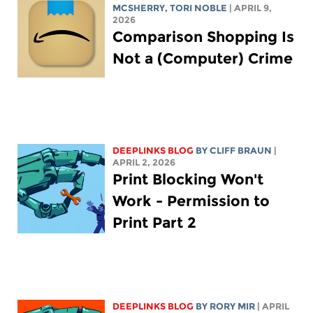
MCSHERRY
,
TORI NOBLE
| APRIL 9,
2026
Comparison Shopping Is
Not a (Computer) Crime
DEEPLINKS BLOG
BY CLIFF BRAUN
|
APRIL 2, 2026
Print Blocking Won't
Work - Permission to
Print Part 2
DEEPLINKS BLOG
BY
RORY MIR
| APRIL