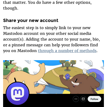
that matter. You do have a few other options,
though.
Share your new account
The easiest step is to simply link to your new
Mastodon account on your other social media
account(s). Adding the account to your name, bio,
or a pinned message can help your followers find
you on Mastodon
through a number of methods
.