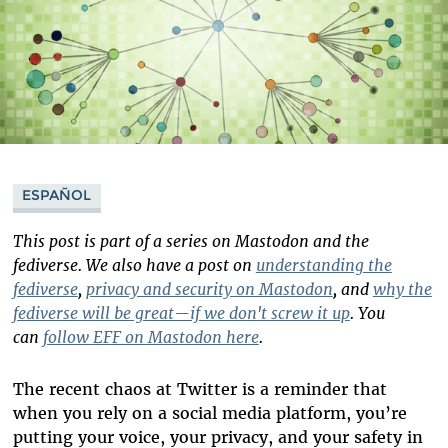
ESPAÑOL
This post is part of a series on Mastodon and the
fediverse. We also have a post on
understanding the
fediverse
,
privacy and security on Mastodon
, and
why the
fediverse will be great—if we don't screw it up
. You
can
follow EFF on Mastodon here
.
The recent chaos at Twitter is a reminder that
when you rely on a social media platform, you’re
putting your voice, your privacy, and your safety in