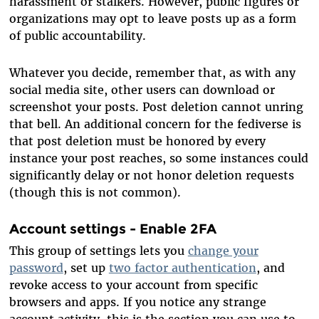
harassment or stalkers. However, public figures or
organizations may opt to leave posts up as a form
of public accountability.
Whatever you decide, remember that, as with any
social media site, other users can download or
screenshot your posts. Post deletion cannot unring
that bell. An additional concern for the fediverse is
that post deletion must be honored by every
instance your post reaches, so some instances could
significantly delay or not honor deletion requests
(though this is not common).
Account settings - Enable 2FA
This group of settings lets you
change your
password
, set up
two factor authentication
, and
revoke access to your account from specific
browsers and apps. If you notice any strange
account activity, this is the section you can use to