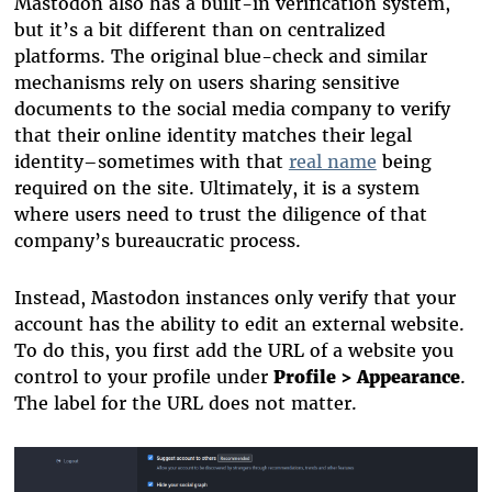
Mastodon also has a built-in verification system,
but it’s a bit different than on centralized
platforms. The original blue-check and similar
mechanisms rely on users sharing sensitive
documents to the social media company to verify
that their online identity matches their legal
identity–sometimes with that
real name
being
required on the site. Ultimately, it is a system
where users need to trust the diligence of that
company’s bureaucratic process.
Instead, Mastodon instances only verify that your
account has the ability to edit an external website.
To do this, you first add the URL of a website you
control to your profile under
Profile > Appearance
.
The label for the URL does not matter.