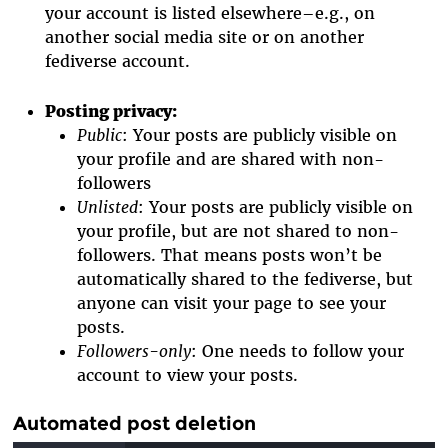
your account is listed elsewhere–e.g., on
another social media site or on another
fediverse account.
Posting privacy
:
Public
: Your posts are publicly visible on
your profile and are shared with non-
followers
Unlisted
: Your posts are publicly visible on
your profile, but are not shared to non-
followers. That means posts won’t be
automatically shared to the fediverse, but
anyone can visit your page to see your
posts.
Followers-only
: One needs to follow your
account to view your posts.
Automated post deletion