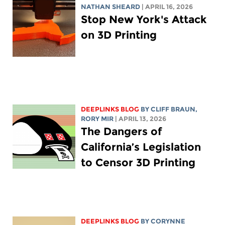
NATHAN SHEARD
| APRIL 16, 2026
Stop New York's Attack
on 3D Printing
DEEPLINKS BLOG
BY CLIFF BRAUN,
RORY MIR
| APRIL 13, 2026
The Dangers of
California’s Legislation
to Censor 3D Printing
DEEPLINKS BLOG
BY
CORYNNE