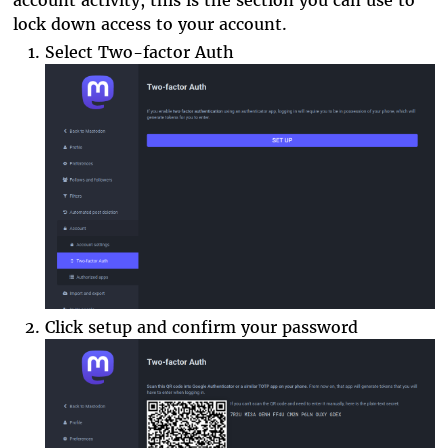
lock down access to your account.
Select Two-factor Auth
Click setup and confirm your password