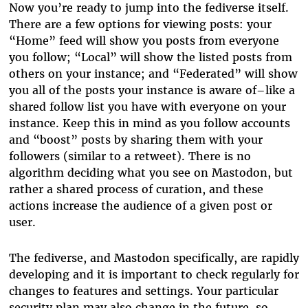
Now you’re ready to jump into the fediverse itself.
There are a few options for viewing posts: your
“Home” feed will show you posts from everyone
you follow; “Local” will show the listed posts from
others on your instance; and “Federated” will show
you all of the posts your instance is aware of–like a
shared follow list you have with everyone on your
instance. Keep this in mind as you follow accounts
and “boost” posts by sharing them with your
followers (similar to a retweet). There is no
algorithm deciding what you see on Mastodon, but
rather a shared process of curation, and these
actions increase the audience of a given post or
user.
The fediverse, and Mastodon specifically, are rapidly
developing and it is important to check regularly for
changes to features and settings. Your particular
security plan may also change in the future, so