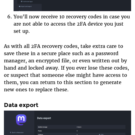
You’ll now receive 10 recovery codes in case you
are not able to access the 2FA device you just
set up.
As with all 2FA recovery codes, take extra care to
save these in a secure place such as a password
manager, an encrypted file, or even written out by
hand and locked away. If you ever lose these codes,
or suspect that someone else might have access to
them, you can return to this section to generate
new ones to replace these.
Data export