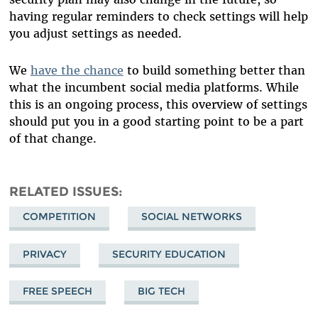
having regular reminders to check settings will help
you adjust settings as needed.
We
have the chance
to build something better than
what the incumbent social media platforms. While
this is an ongoing process, this overview of settings
should put you in a good starting point to be a part
of that change.
RELATED ISSUES
COMPETITION
SOCIAL NETWORKS
PRIVACY
SECURITY EDUCATION
FREE SPEECH
BIG TECH