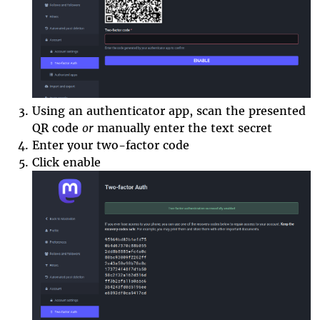
Using an authenticator app, scan the presented
QR code
or
manually enter the text secre
t
Enter your two-factor code
Click enable