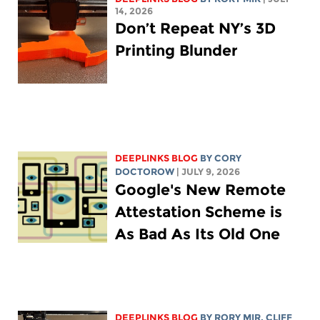
14, 2026
Don’t Repeat NY’s 3D
Printing Blunder
DEEPLINKS BLOG
BY
CORY
DOCTOROW
| JULY 9, 2026
Google's New Remote
Attestation Scheme is
As Bad As Its Old One
DEEPLINKS BLOG
BY
RORY MIR
, CLIFF