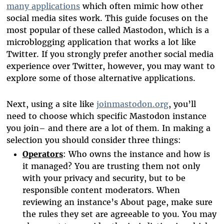
many applications
which often mimic how other
social media sites work. This guide focuses on the
most popular of these called Mastodon, which is a
microblogging application that works a lot like
Twitter. If you strongly prefer another social media
experience over Twitter, however, you may want to
explore some of those alternative applications.
Next, using a site like
joinmastodon.org
, you’ll
need to choose which specific Mastodon instance
you join– and there are a lot of them. In making a
selection you should consider three things:
Operators
: Who owns the instance and how is
it managed? You are trusting them not only
with your privacy and security, but to be
responsible content moderators. When
reviewing an instance’s About page, make sure
the rules they set are agreeable to you. You may