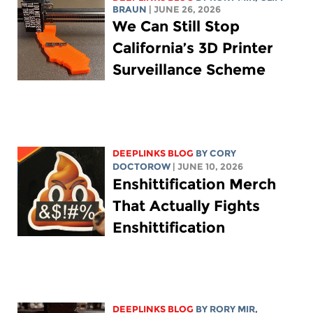
BRAUN
| JUNE 26, 2026
We Can Still Stop
California’s 3D Printer
Surveillance Scheme
DEEPLINKS BLOG
BY
CORY
DOCTOROW
| JUNE 10, 2026
Enshittification Merch
That Actually Fights
Enshittification
DEEPLINKS BLOG
BY
RORY MIR
,