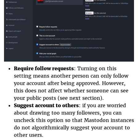
Require follow requests
: Turning on this
setting means another person can only follow
your account after being approved. However,
this does not affect whether someone can see
your public posts (see next section).
Suggest account to others
: if you are worried
about drawing too many followers, you can
uncheck this option so that Mastodon instances
do not algorithmically suggest your account to
other users.