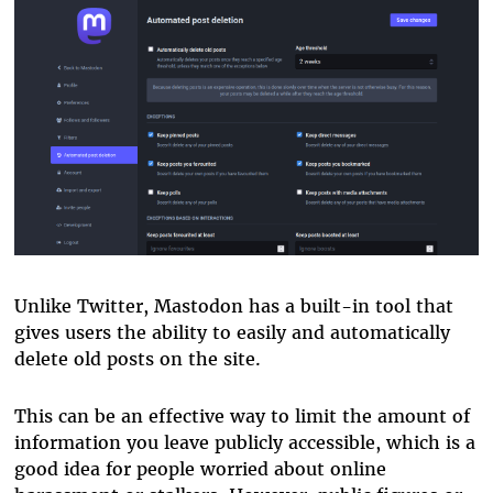
Unlike Twitter, Mastodon has a built-in tool that
gives users the ability to easily and automatically
delete old posts on the site.
This can be an effective way to limit the amount of
information you leave publicly accessible, which is a
good idea for people worried about online