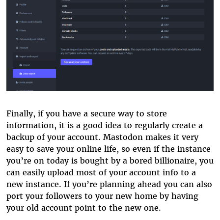
Finally, if you have a secure way to store
information, it is a good idea to regularly create a
backup of your account. Mastodon makes it very
easy to save your online life, so even if the instance
you’re on today is bought by a bored billionaire, you
can easily upload most of your account info to a
new instance. If you’re planning ahead you can also
port your followers to your new home by having
your old account point to the new one.