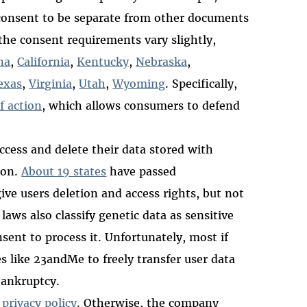
consent to be separate from other documents
the consent requirements vary slightly,
na
,
California
,
Kentucky
,
Nebraska
,
exas
,
Virginia
,
Utah
,
Wyoming
. Specifically,
f action
, which allows consumers to defend
ccess and delete their data stored with
ion.
About 19 states
have passed
ve users deletion and access rights, but not
laws also classify genetic data as sensitive
sent to process it. Unfortunately, most if
s like 23andMe to freely transfer user data
 bankruptcy.
n
privacy policy
. Otherwise, the company