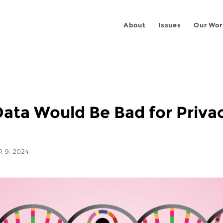
About
Issues
Our Wor
Data Would Be Bad for Priva
 9, 2024