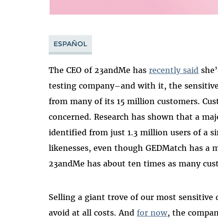
ESPAÑOL
The CEO of 23andMe has
recently said
she’
testing company–and with it, the sensitive 
from many of its 15 million customers. Cust
concerned. Research has shown that a majo
identified from just 1.3 million users of a 
likenesses, even though GEDMatch has a
23andMe has about ten times as many cus
Selling a giant trove of our most sensitive
avoid at all costs. And
for now
, the compan