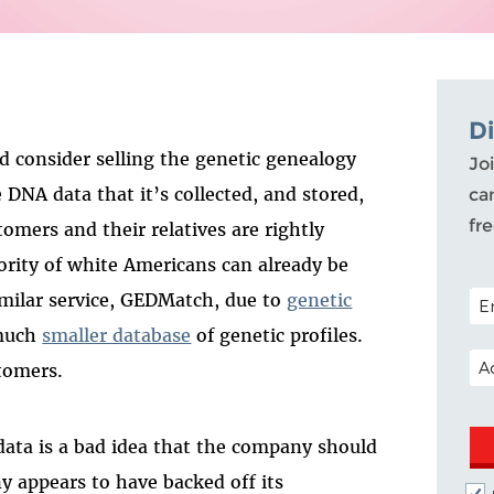
D
d consider selling the genetic genealogy
Joi
DNA data that it’s collected, and stored,
ca
fr
omers and their relatives are rightly
rity of white Americans can already be
POS
similar service, GEDMatch, due to
genetic
 much
smaller database
of genetic profiles.
EM
tomers.
 data is a bad idea that the company should
y appears to have backed off its