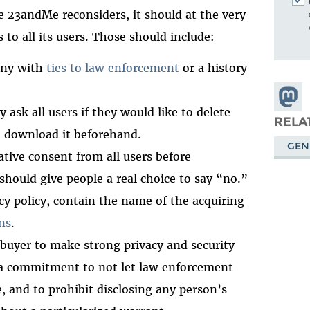
e 23andMe reconsiders, it should at the very
 to all its users. Those should include:
any with
ties to law enforcement
or a history
Share
y ask all users if they would like to delete
Masto
RELA
o download it beforehand.
GEN
mative consent from all users before
should give people a real choice to say “no.”
cy policy, contain the name of the acquiring
ns
.
e buyer to make strong privacy and security
a commitment to not let law enforcement
, and to prohibit disclosing any person’s