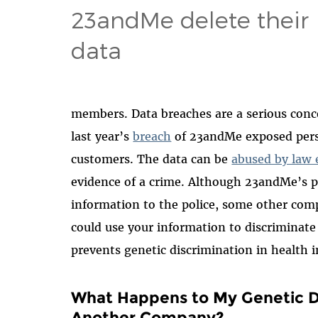
23andMe delete their
data
members. Data breaches are a serious conce
last year’s
breach
of 23andMe exposed perso
customers. The data can be
abused by law
evidence of a crime. Although 23andMe’s po
information to the police, some other comp
could use your information to discriminate
prevents genetic discrimination in healt
What Happens to My Genetic Da
Another Company?