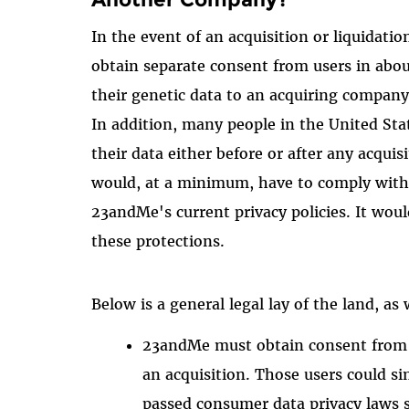
In the event of an acquisition or liquidat
obtain separate consent from users in about
their genetic data to an acquiring company.
In addition, many people in the United Stat
their data either before or after any acqui
would, at a minimum, have to comply with 
23andMe's current privacy policies. It wou
these protections.
Below is a general legal lay of the land, a
23andMe must obtain consent from m
an acquisition. Those users could si
passed consumer data privacy laws s