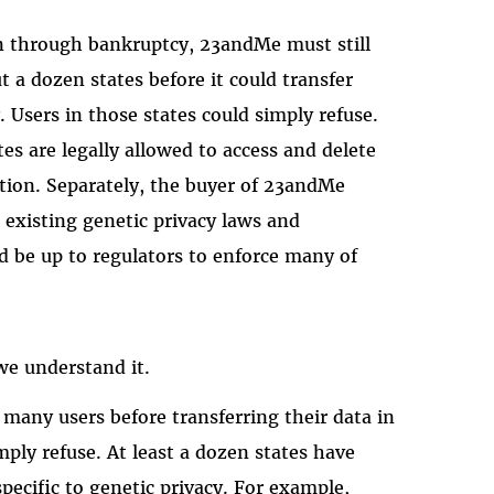
ion through bankruptcy, 23andMe must still
 a dozen states before it could transfer
 Users in those states could simply refuse.
es are legally allowed to access and delete
sition. Separately, the buyer of 23andMe
existing genetic privacy laws and
ld be up to regulators to enforce many of
s we understand it.
any users before transferring their data in
mply refuse. At least a dozen states have
pecific to genetic privacy. For example,