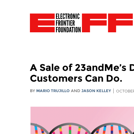
A Sale of 23andMe’s 
Customers Can Do.
BY
MARIO TRUJILLO
AND
JASON KELLEY
OCTOBER