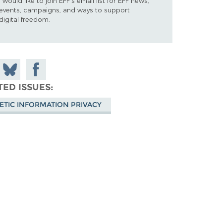
I would like to join EFF's email list for EFF news,
events, campaigns, and ways to support
digital freedom.
 on
Share
Share on
don
on
Facebook
TED ISSUES
Bluesky
ETIC INFORMATION PRIVACY