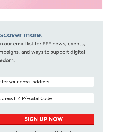
iscover more.
n our email list for EFF news, events,
mpaigns, and ways to support digital
eedom.
TAL CODE (OPTIONAL)
AIL ADDRESS
SIGN UP NOW