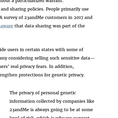
hout a particularized warrant.
and sharing policies. People primarily use
t. A survey of 23andMe customers in 2017 and
naware
that data sharing was part of the
ide users in certain states with some of
y considering selling such sensitive data—
rs’ real privacy fears. In addition,
engthen protections for genetic privacy.
The privacy of personal genetic
information collected by companies like
23andMe is always going to be at some