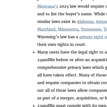
Montana’s
2023 law would require 
and to list the buyer’s name. While 
similar laws exist in
Alabama
,
Arizo
Maryland
,
Minnesota
,
Tennessee
,
T
Wyoming’s law has a
private right o
their own rights in court.
Many users have the legal right to a
23andMe before or after an acquisit
comprehensive privacy laws which gi
all have taken effect. Many of those 
and require companies to obtain con
not all of these laws allow companie
as part of a merger, acquisition, or
23andMe must comply with its ow