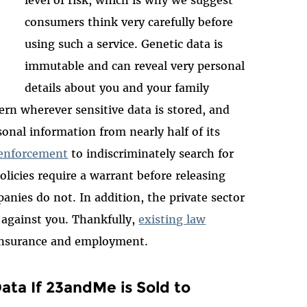
level of risk, which is why we suggest
consumers think very carefully before
using such a service. Genetic data is
immutable and can reveal very personal
details about you and your family
rn wherever sensitive data is stored, and
nal information from nearly half of its
 enforcement
to indiscriminately search for
licies require a warrant before releasing
anies do not. In addition, the private sector
 against you. Thankfully,
existing law
h insurance and employment.
ta If 23andMe is Sold to