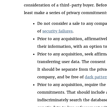
consideration of a third-party buyer. Befor
least make a series of privacy commitments
Do not consider a sale to any comp
of
security failures
.
Prior to any acquisition, affirmativel
their information, with an option t
Prior to any acquisition, seek affir
transferring user data. The consent 
It should be separate from the priva
company, and be free of
dark patter
Prior to any acquisition, require th
commitments. That should include 
indiscriminately search the database