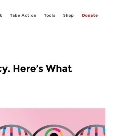
k
Take Action
Tools
Shop
Donate
cy. Here’s What