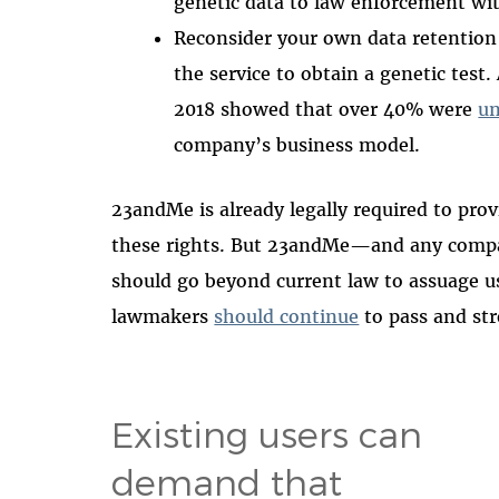
genetic data to law enforcement wit
Reconsider your own data retention 
the service to obtain a genetic tes
2018 showed that over 40% were
u
company’s business model.
23andMe is already legally required to prov
these rights. But 23andMe—and any compan
should go beyond current law to assuage use
lawmakers
should continue
to pass and str
Existing users can
demand that