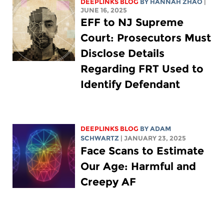
DEEPLINKS BLOG
BY HANNAH ZHAO
|
JUNE 16, 2025
EFF to NJ Supreme
Court: Prosecutors Must
Disclose Details
Regarding FRT Used to
Identify Defendant
DEEPLINKS BLOG
BY
ADAM
SCHWARTZ
| JANUARY 23, 2025
Face Scans to Estimate
Our Age: Harmful and
Creepy AF