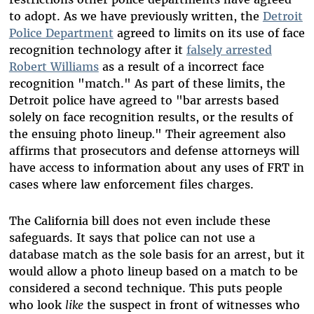
to adopt. As we have previously written, the
Detroit
Police Department
agreed to limits on its use of face
recognition technology after it
falsely arrested
Robert Williams
as a result of a incorrect face
recognition "match." As part of these limits, the
Detroit police have agreed to "bar arrests based
solely on face recognition results, or the results of
the ensuing photo lineup
.
" Their agreement also
affirms that prosecutors and defense attorneys will
have access to information about any uses of FRT in
cases where law enforcement files charges.
The California bill does not even include these
safeguards. It says that police can not use a
database match as the sole basis for an arrest, but it
would allow a photo lineup based on a match to be
considered a second technique. This puts people
who look
like
the suspect in front of witnesses who