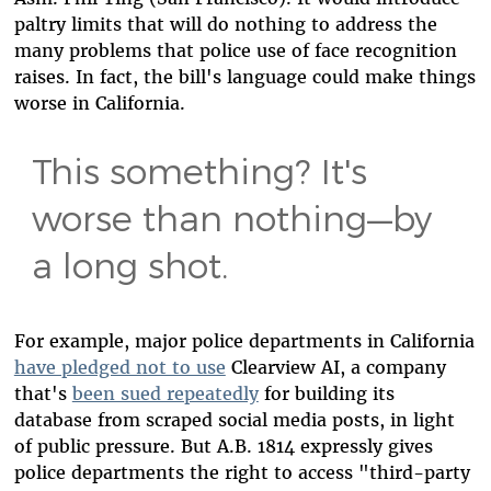
paltry limits that will do nothing to address the
many problems that police use of face recognition
raises. In fact, the bill's language could make things
worse in California.
This something? It's
worse than nothing—by
a long shot.
For example, major police departments in California
have pledged not to use
Clearview AI, a company
that's
been sued repeatedly
for building its
database from scraped social media posts, in light
of public pressure. But A.B. 1814 expressly gives
police departments the right to access "third-party