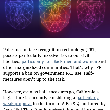
Police use of face recognition technology (FRT)
poses a particularly massive risk to our civil
liberties,
particularly for Black men and women
and
other marginalized communities. That's why EFF
supports a ban on government FRT use. Half-
measures aren't up to the task.
However, even as half-measures go, California's
legislature is currently considering a
particularly
weak proposal
in the form of A.B. 1814, authored by
Asm. Phil Ting (San Francisco). It would introduce