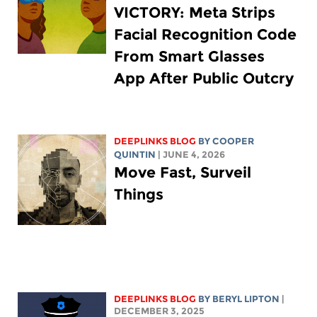
VICTORY: Meta Strips
Facial Recognition Code
From Smart Glasses
App After Public Outcry
DEEPLINKS BLOG
BY
COOPER
QUINTIN
| JUNE 4, 2026
Move Fast, Surveil
Things
DEEPLINKS BLOG
BY
BERYL LIPTON
|
DECEMBER 3, 2025