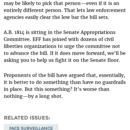
may be likely to pick that person—even if it is an
entirely different person. That lets law enforcement
agencies easily clear the low bar the bill sets.
A.B. 1814 is sitting in the Senate Appropriations
Committee. EFF has joined with dozens of civil
liberties organizations to urge the committee not
to advance the bill. If it does move forward, we'll be
asking you to help us fight it on the Senate floor.
Proponents of the bill have argued that, essentially,
it is better to do something than have no guardrails
in place. But this something? It's worse than
nothing—by a long shot.
RELATED ISSUES
FACE SURVEILLANCE