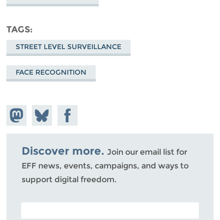
TAGS
STREET LEVEL SURVEILLANCE
FACE RECOGNITION
Share on
Share
Share on
Mastodon
on
Facebook
Bluesky
Discover more.
Join our email list for
EFF news, events, campaigns, and ways to
support digital freedom.
POSTAL CODE (OPTIONAL)