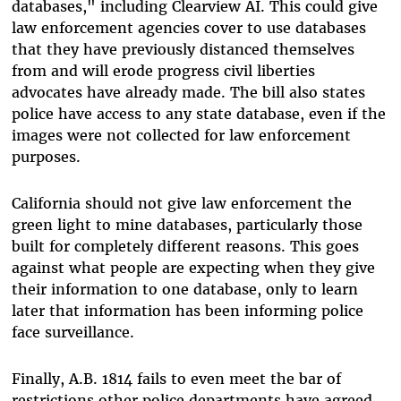
databases," including Clearview AI. This could give
law enforcement agencies cover to use databases
that they have previously distanced themselves
from and will erode progress civil liberties
advocates have already made. The bill also states
police have access to any state database, even if the
images were not collected for law enforcement
purposes.
California should not give law enforcement the
green light to mine databases, particularly those
built for completely different reasons. This goes
against what people are expecting when they give
their information to one database, only to learn
later that information has been informing police
face surveillance.
Finally, A.B. 1814 fails to even meet the bar of
restrictions other police departments have agreed