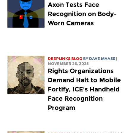
Axon Tests Face
Recognition on Body-
Worn Cameras
DEEPLINKS BLOG
BY
DAVE MAASS
|
NOVEMBER 26, 2025
Rights Organizations
Demand Halt to Mobile
Fortify, ICE's Handheld
Face Recognition
Program