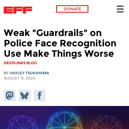
DONATE
Skip to main content
Weak "Guardrails" on
Police Face Recognition
Use Make Things Worse
DEEPLINKS BLOG
BY
HAYLEY TSUKAYAMA
AUGUST 8, 2024
Share on
Share
Share on
Mastodon
on
Facebook
Bluesky