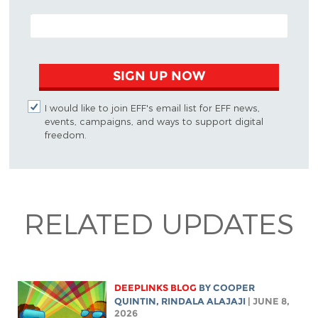
EMAIL ADDRESS
SIGN UP NOW
I would like to join EFF's email list for EFF news,
events, campaigns, and ways to support digital
freedom.
RELATED UPDATES
DEEPLINKS BLOG
BY
COOPER
QUINTIN
,
RINDALA ALAJAJI
| JUNE 8,
2026