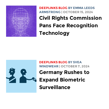
DEEPLINKS BLOG
BY EMMA LEEDS
ARMSTRONG
| OCTOBER 15, 2024
Civil Rights Commission
Pans Face Recognition
Technology
DEEPLINKS BLOG
BY SVEA
WINDWEHR
| OCTOBER 7, 2024
Germany Rushes to
Expand Biometric
Surveillance