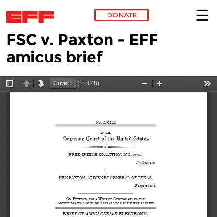
DONATE
FSC v. Paxton - EFF
Skip to main content
amicus brief