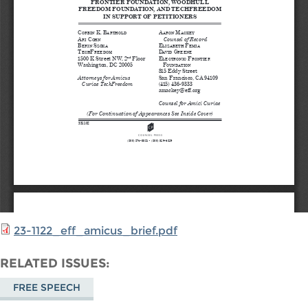
23-1122_eff_amicus_brief.pdf
RELATED ISSUES
FREE SPEECH