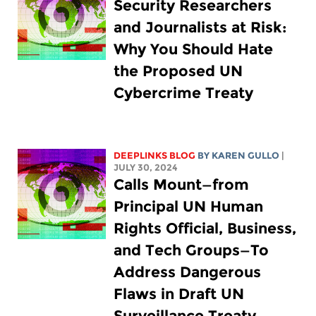
Security Researchers
and Journalists at Risk:
Why You Should Hate
the Proposed UN
Cybercrime Treaty
DEEPLINKS BLOG
BY
KAREN GULLO
|
JULY 30, 2024
Calls Mount—from
Principal UN Human
Rights Official, Business,
and Tech Groups—To
Address Dangerous
Flaws in Draft UN
Surveillance Treaty