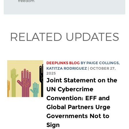
freedom.
RELATED UPDATES
DEEPLINKS BLOG
BY
PAIGE COLLINGS
,
KATITZA RODRIGUEZ
| OCTOBER 27,
2025
Joint Statement on the
UN Cybercrime
Convention: EFF and
Global Partners Urge
Governments Not to
Sign