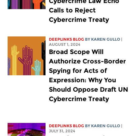
Cybercrime Law Echo
Calls to Reject
Cybercrime Treaty
DEEPLINKS BLOG
BY
KAREN GULLO
|
AUGUST 1, 2024
Broad Scope Will
Authorize Cross-Border
Spying for Acts of
Expression: Why You
Should Oppose Draft UN
Cybercrime Treaty
DEEPLINKS BLOG
BY
KAREN GULLO
|
JULY 31, 2024