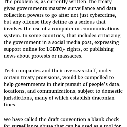
The problem is, as currently written, the treaty
gives governments massive surveillance and data
collection powers to go after not just cybercrime,
but any offense they define as a serious that
involves the use of a computer or communications
system. In some countries, that includes criticizing
the government in a social media post, expressing
support online for LGBTQ+ rights, or publishing
news about protests or massacres.
Tech companies and their overseas staff, under
certain treaty provisions, would be compelled to
help governments in their pursuit of people’s data,
locations, and communications, subject to domestic
jurisdictions, many of which establish draconian
fines.
We have called the draft convention a blank check
for surveillance abuse that can be used as a tool for