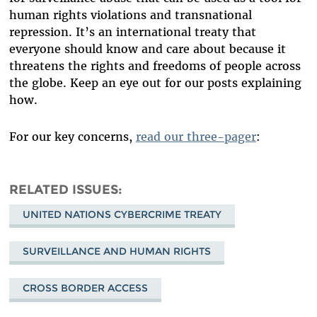
human rights violations and transnational
repression. It’s an international treaty that
everyone should know and care about because it
threatens the rights and freedoms of people across
the globe. Keep an eye out for our posts explaining
how.
For our key concerns,
read our three-pager
:
RELATED ISSUES
UNITED NATIONS CYBERCRIME TREATY
SURVEILLANCE AND HUMAN RIGHTS
CROSS BORDER ACCESS