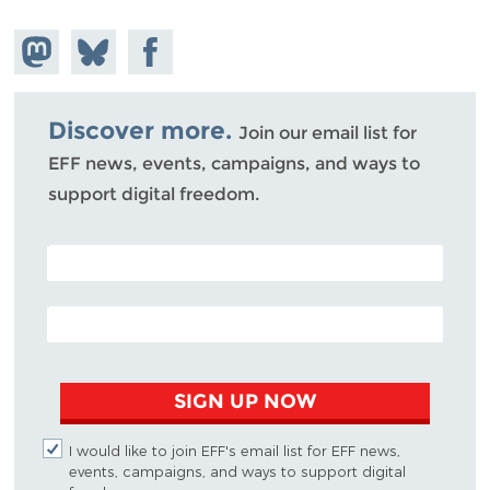
Share on
Share
Share on
Mastodon
on
Facebook
Bluesky
Discover more.
Join our email list for
EFF news, events, campaigns, and ways to
support digital freedom.
POSTAL CODE (OPTIONAL)
EMAIL ADDRESS
SIGN UP NOW
I would like to join EFF's email list for EFF news,
events, campaigns, and ways to support digital