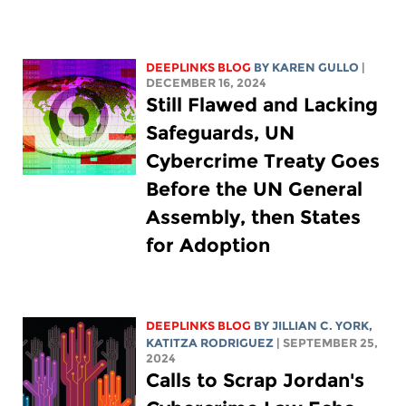
DEEPLINKS BLOG
BY
KAREN GULLO
|
DECEMBER 16, 2024
Still Flawed and Lacking
Safeguards, UN
Cybercrime Treaty Goes
Before the UN General
Assembly, then States
for Adoption
DEEPLINKS BLOG
BY
JILLIAN C. YORK
,
KATITZA RODRIGUEZ
| SEPTEMBER 25,
2024
Calls to Scrap Jordan's