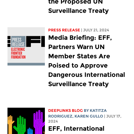
the Proposed UN
Surveillance Treaty
PRESS RELEASE
| JULY 21, 2024
Media Briefing: EFF,
Partners Warn UN
Member States Are
Poised to Approve
Dangerous International
Surveillance Treaty
DEEPLINKS BLOG
BY
KATITZA
RODRIGUEZ
,
KAREN GULLO
| JULY 17,
2024
EFF, International