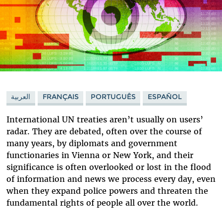
العربية
FRANÇAIS
PORTUGUÊS
ESPAÑOL
International UN treaties aren’t usually on users’
radar. They are debated, often over the course of
many years, by diplomats and government
functionaries in Vienna or New York, and their
significance is often overlooked or lost in the flood
of information and news we process every day, even
when they expand police powers and threaten the
fundamental rights of people all over the world.