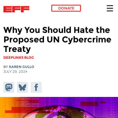
DONATE
Skip to main content
Why You Should Hate the
Proposed UN Cybercrime
Treaty
DEEPLINKS BLOG
BY
KAREN GULLO
JULY 29, 2024
Share on
Share
Share on
Mastodon
on
Facebook
Bluesky