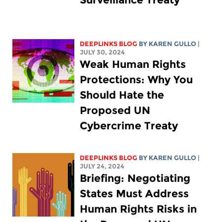
DEEPLINKS BLOG
BY
KAREN GULLO
|
JULY 30, 2024
Weak Human Rights
Protections: Why You
Should Hate the
Proposed UN
Cybercrime Treaty
DEEPLINKS BLOG
BY
KAREN GULLO
|
JULY 24, 2024
Briefing: Negotiating
States Must Address
Human Rights Risks in