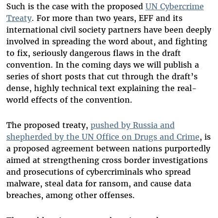
Such is the case with the proposed
UN Cybercrime
Treaty
. For more than two years, EFF and its
international civil society partners have been deeply
involved in spreading the word about, and fighting
to fix, seriously dangerous flaws in the draft
convention. In the coming days we will publish a
series of short posts that cut through the draft’s
dense, highly technical text explaining the real-
world effects of the convention.
The proposed treaty,
pushed by Russia and
shepherded by the UN Office on Drugs and Crime
, is
a proposed agreement between nations purportedly
aimed at strengthening cross border investigations
and prosecutions of cybercriminals who spread
malware, steal data for ransom, and cause data
breaches, among other offenses.