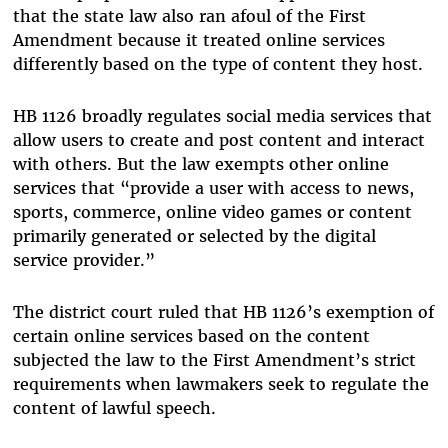
that the state law also ran afoul of the First
Amendment because it treated online services
differently based on the type of content they host.
HB 1126 broadly regulates social media services that
allow users to create and post content and interact
with others. But the law exempts other online
services that “provide a user with access to news,
sports, commerce, online video games or content
primarily generated or selected by the digital
service provider.”
The district court ruled that HB 1126’s exemption of
certain online services based on the content
subjected the law to the First Amendment’s strict
requirements when lawmakers seek to regulate the
content of lawful speech.