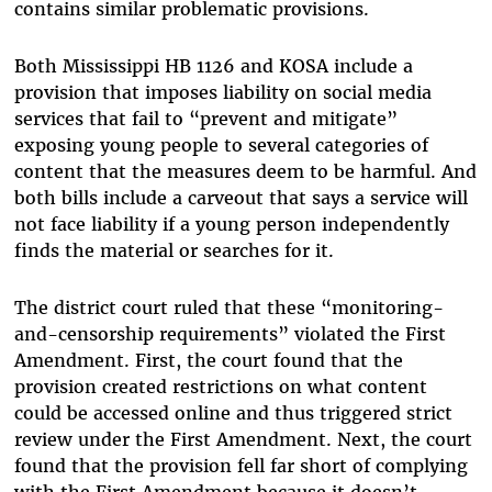
contains similar problematic provisions.
Both Mississippi HB 1126 and KOSA include a
provision that imposes liability on social media
services that fail to “prevent and mitigate”
exposing young people to several categories of
content that the measures deem to be harmful. And
both bills include a carveout that says a service will
not face liability if a young person independently
finds the material or searches for it.
The district court ruled that these “monitoring-
and-censorship requirements” violated the First
Amendment. First, the court found that the
provision created restrictions on what content
could be accessed online and thus triggered strict
review under the First Amendment. Next, the court
found that the provision fell far short of complying
with the First Amendment because it doesn’t