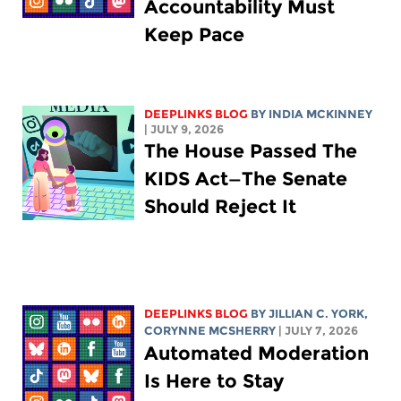
Accountability Must
Keep Pace
DEEPLINKS BLOG
BY
INDIA MCKINNEY
| JULY 9, 2026
The House Passed The
KIDS Act—The Senate
Should Reject It
DEEPLINKS BLOG
BY
JILLIAN C. YORK
,
CORYNNE MCSHERRY
| JULY 7, 2026
Automated Moderation
Is Here to Stay