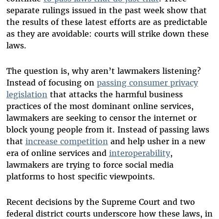
separate rulings issued in the past week show that
the results of these latest efforts are as predictable
as they are avoidable: courts will strike down these
laws.
The question is, why aren’t lawmakers listening?
Instead of focusing on
passing consumer privacy
legislation
that attacks the harmful business
practices of the most dominant online services,
lawmakers are seeking to censor the internet or
block young people from it. Instead of passing laws
that
increase competition
and help usher in a new
era of online services and
interoperability
,
lawmakers are trying to force social media
platforms to host specific viewpoints.
Recent decisions by the Supreme Court and two
federal district courts underscore how these laws, in