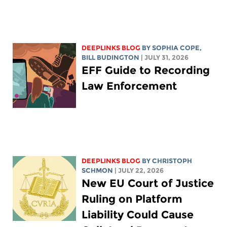
DEEPLINKS BLOG
BY
SOPHIA COPE
,
BILL BUDINGTON
| JULY 31, 2026
EFF Guide to Recording
Law Enforcement
DEEPLINKS BLOG
BY
CHRISTOPH
SCHMON
| JULY 22, 2026
New EU Court of Justice
Ruling on Platform
Liability Could Cause