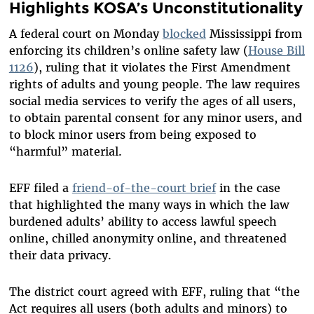
Highlights KOSA’s Unconstitutionality
A federal court on Monday
blocked
Mississippi from
enforcing its children’s online safety law (
House Bill
1126
), ruling that it violates the First Amendment
rights of adults and young people. The law requires
social media services to verify the ages of all users,
to obtain parental consent for any minor users, and
to block minor users from being exposed to
“harmful” material.
EFF filed a
friend-of-the-court brief
in the case
that highlighted the many ways in which the law
burdened adults’ ability to access lawful speech
online, chilled anonymity online, and threatened
their data privacy.
The district court agreed with EFF, ruling that “the
Act requires all users (both adults and minors) to