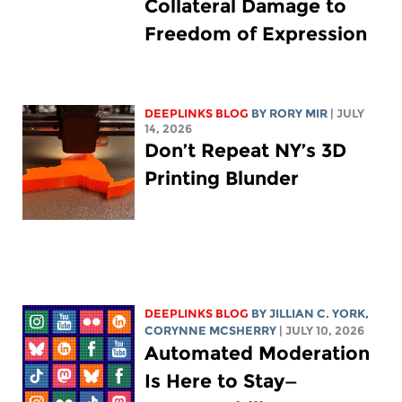
Collateral Damage to
Freedom of Expression
DEEPLINKS BLOG
BY
RORY MIR
| JULY
14, 2026
Don’t Repeat NY’s 3D
Printing Blunder
DEEPLINKS BLOG
BY
JILLIAN C. YORK
,
CORYNNE MCSHERRY
| JULY 10, 2026
Automated Moderation
Is Here to Stay—