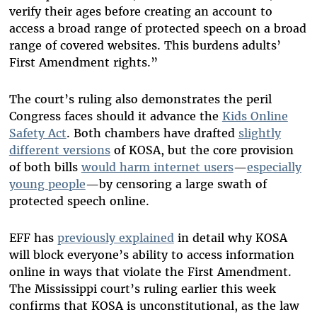
verify their ages before creating an account to
access a broad range of protected speech on a broad
range of covered websites. This burdens adults’
First Amendment rights.”
The court’s ruling also demonstrates the peril
Congress faces should it advance the
Kids Online
Safety Act
. Both chambers have drafted
slightly
different versions
of KOSA, but the core provision
of both bills
would harm internet users
—
especially
young people
—by censoring a large swath of
protected speech online.
EFF has
previously explained
in detail why KOSA
will block everyone’s ability to access information
online in ways that violate the First Amendment.
The Mississippi court’s ruling earlier this week
confirms that KOSA is unconstitutional, as the law