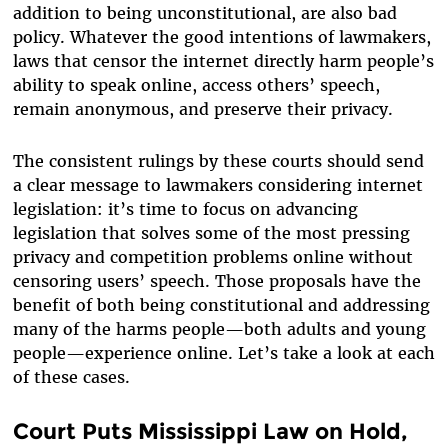
addition to being unconstitutional, are also bad
policy. Whatever the good intentions of lawmakers,
laws that censor the internet directly harm people’s
ability to speak online, access others’ speech,
remain anonymous, and preserve their privacy.
The consistent rulings by these courts should send
a clear message to lawmakers considering internet
legislation: it’s time to focus on advancing
legislation that solves some of the most pressing
privacy and competition problems online without
censoring users’ speech. Those proposals have the
benefit of both being constitutional and addressing
many of the harms people—both adults and young
people—experience online. Let’s take a look at each
of these cases.
Court Puts Mississippi Law on Hold,