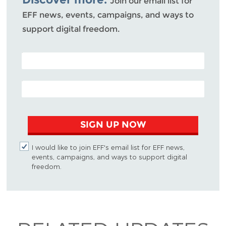
Join our email list for
EFF news, events, campaigns, and ways to
support digital freedom.
POSTAL CODE (OPTIONAL)
EMAIL ADDRESS
SIGN UP NOW
I would like to join EFF's email list for EFF news,
events, campaigns, and ways to support digital
freedom.