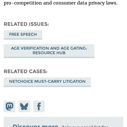
pro-competition and consumer data privacy laws.
RELATED ISSUES
FREE SPEECH
AGE VERIFICATION AND AGE GATING:
RESOURCE HUB
RELATED CASES
NETCHOICE MUST-CARRY LITIGATION
Share on
Share
Share on
Mastodon
on
Facebook
Bluesky
Discover more.