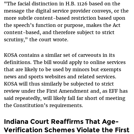
“The facial distinction in H.B. 1126 based on the
message the digital service provider conveys, or the
more subtle content-based restriction based upon
the speech’s function or purpose, makes the Act
content-based, and therefore subject to strict
scrutiny,” the court wrote.
KOSA contains a similar set of carveouts in its
definitions. The bill would apply to online services
that are likely to be used by minors but exempts
news and sports websites and related services.
KOSA will thus similarly be subjected to strict
review under the First Amendment and, as EFF has
said repeatedly, will likely fall far short of meeting
the Constitution’s requirements.
Indiana Court Reaffirms That Age-
Verification Schemes Violate the First