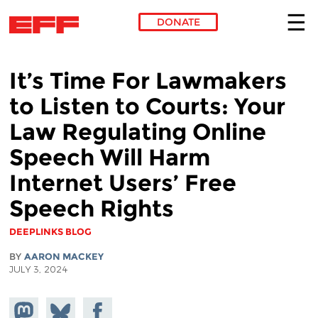
DONATE
Skip to main content
It’s Time For Lawmakers
to Listen to Courts: Your
Law Regulating Online
Speech Will Harm
Internet Users’ Free
Speech Rights
DEEPLINKS BLOG
BY
AARON MACKEY
JULY 3, 2024
Share on
Share
Share on