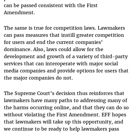
can be passed consistent with the First
Amendment.
The same is true for competition laws. Lawmakers
can pass measures that instill greater competition
for users and end the current companies’
dominance. Also, laws could allow for the
development and growth of a variety of third-party
services that can interoperate with major social
media companies and provide options for users that
the major companies do not.
The Supreme Court’s decision thus reinforces that
lawmakers have many paths to addressing many of
the harms occurring online, and that they can do so
without violating the First Amendment. EFF hopes
that lawmakers will take up this opportunity, and
we continue to be ready to help lawmakers pass