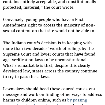
contains entirely acceptable, and constitutionally
protected, material,” the court wrote.
Conversely, young people who have a First
Amendment right to access the majority of non-
sexual content on that site would not be able to.
The Indiana court’s decision is in keeping with
more than two decades’ worth of rulings by the
Supreme Court and lower courts that have found
age-verification laws to be unconstitutional.
What’s remarkable is that, despite this clearly
developed law, states across the country continue
to try to pass these laws.
Lawmakers should heed these courts’ consistent
message and work on finding other ways to address
harms to children online, such as
by passing