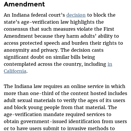
Amendment
An Indiana federal court’s
decision
to block the
state’s age-verification law highlights the
consensus that such measures violate the First
Amendment because they harm adults’ ability to
access protected speech and burden their rights to
anonymity and privacy. The decision casts
significant doubt on similar bills being
contemplated across the country, including
in
California
.
The Indiana law requires an online service in which
more than one-third of the content hosted includes
adult sexual materials to verify the ages of its users
and block young people from that material. The
age-verification mandate required services to
obtain government-issued identification from users
or to have users submit to invasive methods to