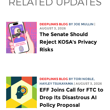
RELATED UPDATES
DEEPLINKS BLOG
BY
JOE MULLIN
|
AUGUST 3, 2026
The Senate Should
Reject KOSA's Privacy
Risks
DEEPLINKS BLOG
BY
TORI NOBLE
,
HAYLEY TSUKAYAMA
| AUGUST 3, 2026
EFF Joins Call for FTC to
Drop Its Disastrous AI
Policy Proposal