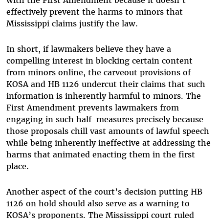
effectively prevent the harms to minors that
Mississippi claims justify the law.
In short, if lawmakers believe they have a
compelling interest in blocking certain content
from minors online, the carveout provisions of
KOSA and HB 1126 undercut their claims that such
information is inherently harmful to minors. The
First Amendment prevents lawmakers from
engaging in such half-measures precisely because
those proposals chill vast amounts of lawful speech
while being inherently ineffective at addressing the
harms that animated enacting them in the first
place.
Another aspect of the court’s decision putting HB
1126 on hold should also serve as a warning to
KOSA’s proponents. The Mississippi court ruled