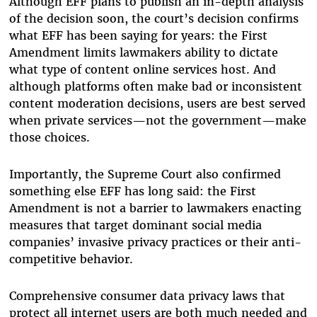
Although EFF plans to publish an in-depth analysis
of the decision soon, the court’s decision confirms
what EFF has been saying for years: the First
Amendment limits lawmakers ability to dictate
what type of content online services host. And
although platforms often make bad or inconsistent
content moderation decisions, users are best served
when private services—not the government—make
those choices.
Importantly, the Supreme Court also confirmed
something else EFF has long said: the First
Amendment is not a barrier to lawmakers enacting
measures that target dominant social media
companies’ invasive privacy practices or their anti-
competitive behavior.
Comprehensive consumer data privacy laws that
protect all internet users are both much needed and