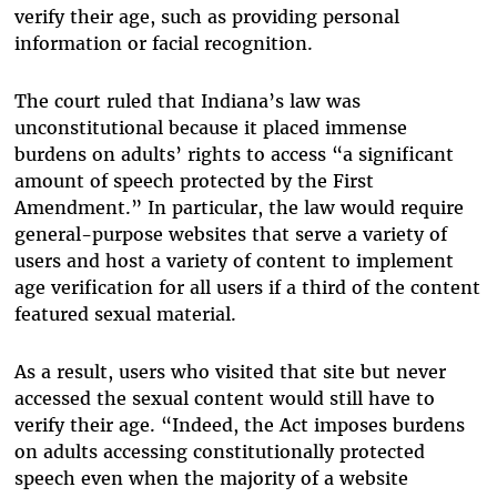
verify their age, such as providing personal
information or facial recognition.
The court ruled that Indiana’s law was
unconstitutional because it placed immense
burdens on adults’ rights to access “a significant
amount of speech protected by the First
Amendment.” In particular, the law would require
general-purpose websites that serve a variety of
users and host a variety of content to implement
age verification for all users if a third of the content
featured sexual material.
As a result, users who visited that site but never
accessed the sexual content would still have to
verify their age. “Indeed, the Act imposes burdens
on adults accessing constitutionally protected
speech even when the majority of a website