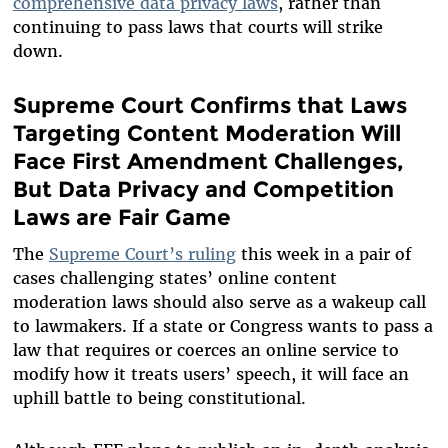
comprehensive data privacy laws
, rather than
continuing to pass laws that courts will strike
down.
Supreme Court Confirms that Laws
Targeting Content Moderation Will
Face First Amendment Challenges,
But Data Privacy and Competition
Laws are Fair Game
The
Supreme Court’s ruling
this week in a pair of
cases challenging states’ online content
moderation laws should also serve as a wakeup call
to lawmakers. If a state or Congress wants to pass a
law that requires or coerces an online service to
modify how it treats users’ speech, it will face an
uphill battle to being constitutional.