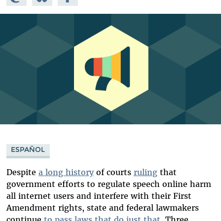
Mastodon
on
Facebook
Bluesky
ESPAÑOL
Despite
a long history
of courts
ruling
that
government efforts to regulate speech online harm
all internet users and interfere with their First
Amendment rights, state and federal lawmakers
continue
to pass laws that do just that
. Three