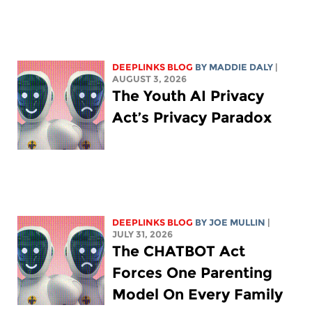
DEEPLINKS BLOG
BY
MADDIE DALY
|
AUGUST 3, 2026
The Youth AI Privacy
Act’s Privacy Paradox
DEEPLINKS BLOG
BY
JOE MULLIN
|
JULY 31, 2026
The CHATBOT Act
Forces One Parenting
Model On Every Family