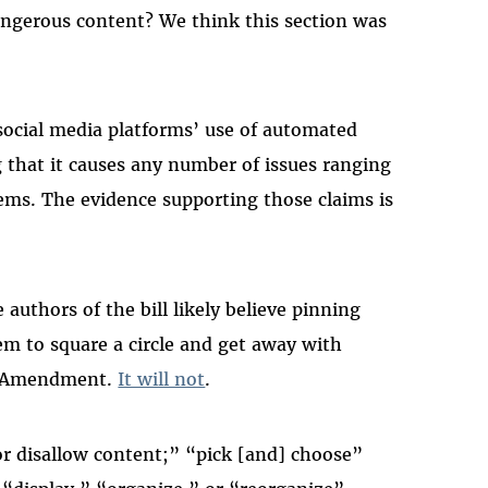
angerous content? We think this section was
ocial media platforms’ use of automated
g that it causes any number of issues ranging
lems. The evidence supporting those claims is
uthors of the bill likely believe pinning
em to square a circle and get away with
st Amendment.
It will not
.
, or disallow content;” “pick [and] choose”