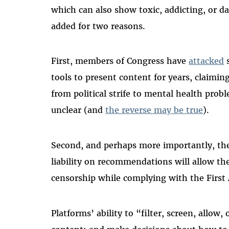
which can also show toxic, addicting, or d
added for two reasons.
First, members of Congress have
attacked
s
tools to present content for years, claimin
from political strife to mental health prob
unclear (and
the reverse may be true
).
Second, and perhaps more importantly, the a
liability on recommendations will allow th
censorship while complying with the Fir
Platforms’ ability to “filter, screen, allow