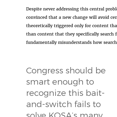
Despite never addressing this central pro
convinced that a new change will avoid cen
theoretically triggered only for content tha
than content that they specifically search 
fundamentally misunderstands how search
Congress should be
smart enough to
recognize this bait-
and-switch fails to
solve KOSA’s many