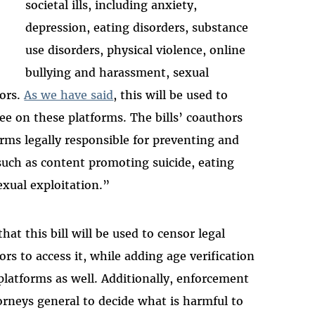
societal ills, including anxiety,
depression, eating disorders, substance
use disorders, physical violence, online
bullying and harassment, sexual
iors.
As we have said
, this will be used to
e on these platforms. The bills’ coauthors
rms legally responsible for preventing and
such as content promoting suicide, eating
exual exploitation.”
hat this bill will be used to censor legal
ors to access it, while adding age verification
platforms as well. Additionally, enforcement
orneys general to decide what is harmful to