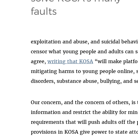
faults
exploitation and abuse, and suicidal behav
censor what young people and adults can se
agree,
writing that KOSA
“will make platfo
mitigating harms to young people online, 
disorders, substance abuse, bullying, and s
Our concern, and the concern of others, is t
information and restrict the ability for min
requirements that will push adults off the 
provisions in KOSA give power to state att