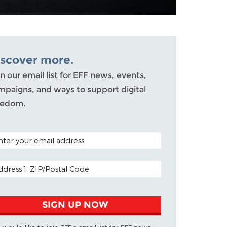
iscover more.
n our email list for EFF news, events,
mpaigns, and ways to support digital
eedom.
TAL CODE (OPTIONAL)
AIL ADDRESS
SIGN UP NOW