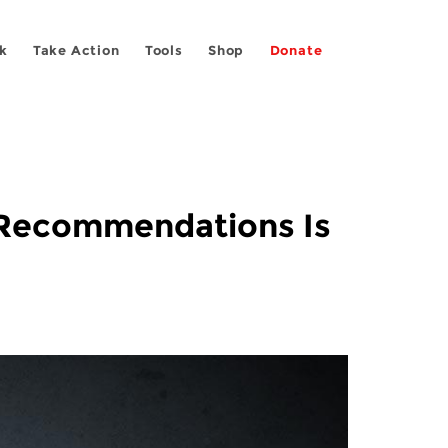
k
Take Action
Tools
Shop
Donate
r Recommendations Is