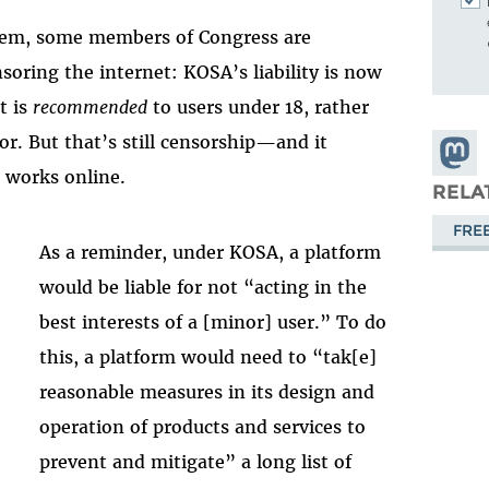
blem, some members of Congress are
soring the internet: KOSA’s liability is now
t is
recommended
to users under 18, rather
for. But that’s still censorship—and it
Share
 works online.
Masto
RELA
FRE
As a reminder, under KOSA, a platform
would be liable for not “acting in the
best interests of a [minor] user.” To do
this, a platform would need to “tak[e]
reasonable measures in its design and
operation of products and services to
prevent and mitigate” a long list of