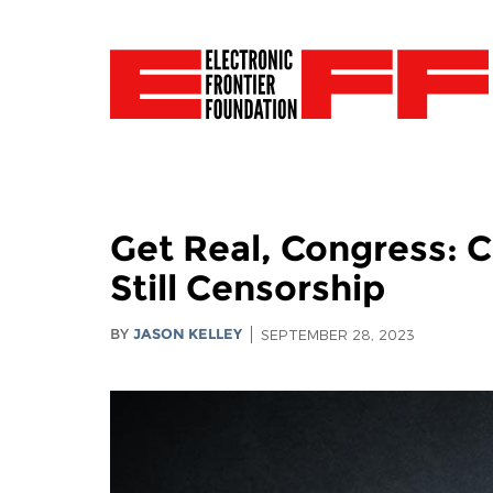
Get Real, Congress: 
Still Censorship
BY
JASON KELLEY
SEPTEMBER 28, 2023