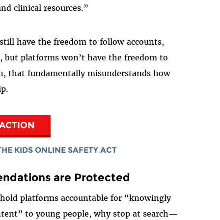
nd clinical resources.”
still have the freedom to follow accounts,
t, but platforms won’t have the freedom to
in, that fundamentally misunderstands how
ip.
 ACTION
HE KIDS ONLINE SAFETY ACT
ndations are Protected
to hold platforms accountable for “knowingly
ontent” to young people, why stop at search—