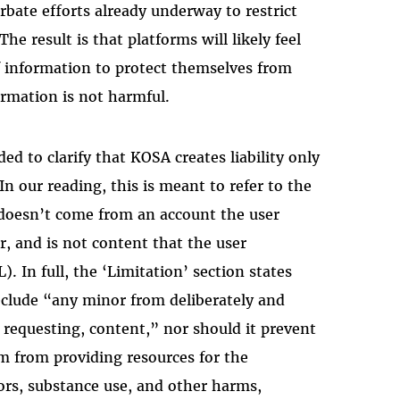
erbate efforts already underway to restrict
he result is that platforms will likely feel
information to protect themselves from
ormation is not harmful.
ded to clarify that KOSA creates liability only
 In our reading, this is meant to refer to the
 doesn’t come from an account the user
r, and is not content that the user
L). In full, the ‘Limitation’ section states
eclude “any minor from deliberately and
y requesting, content,” nor should it prevent
rm from providing resources for the
iors, substance use, and other harms,