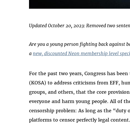
Updated October 20, 2023: Removed two sentenc
Are you a young person fighting back against 
a
new, discounted Neon membership level specif
For the past two years, Congress has been t
(KOSA) to address criticisms from EFF, hu
groups, and others, that the core provisions
everyone and harm young people. All of th
censorship problem: As long as the “duty of c
platforms to censor perfectly legal conten