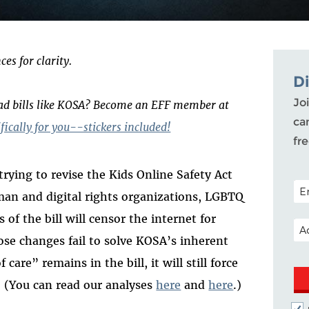
es for clarity.
D
Joi
bad bills like KOSA? Become an EFF member at
ca
ically for you--stickers included!
fr
rying to revise the Kids Online Safety Act
POS
man and digital rights organizations, LGBTQ
 of the bill will censor the internet for
EM
ose changes fail to solve KOSA’s inherent
are” remains in the bill, it will still force
t. (You can read our analyses
here
and
here
.)