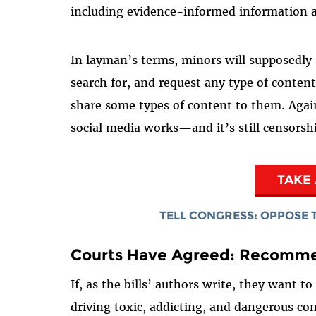
including evidence-informed information a
In layman’s terms, minors will supposedly 
search for, and request any type of conten
share some types of content to them. Aga
social media works—and it’s still censorsh
TAKE
TELL CONGRESS: OPPOSE T
Courts Have Agreed: Recomme
If, as the bills’ authors write, they want 
driving toxic, addicting, and dangerous c