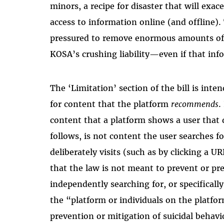
minors, a recipe for disaster that will exac
access to information online (and offline). T
pressured to remove enormous amounts of 
KOSA’s crushing liability—even if that inf
The ‘Limitation’ section of the bill is inten
for content that the platform
recommends
.
content that a platform shows a user that
follows, is not content the user searches fo
deliberately visits (such as by clicking a UR
that the law is not meant to prevent or pr
independently searching for, or specificall
the “platform or individuals on the platfo
prevention or mitigation of suicidal behav