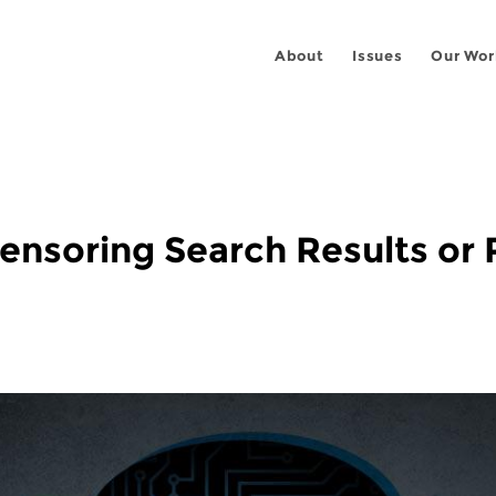
About
Issues
Our Wor
Censoring Search Results o