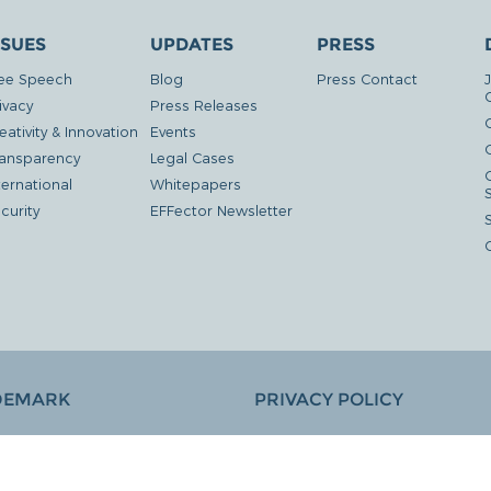
SSUES
UPDATES
PRESS
ee Speech
Blog
Press Contact
ivacy
Press Releases
eativity & Innovation
Events
G
ansparency
Legal Cases
ternational
Whitepapers
curity
EFFector Newsletter
DEMARK
PRIVACY POLICY