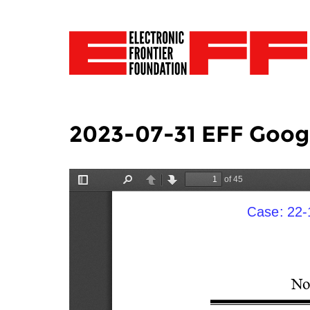
2023-07-31 EFF Google