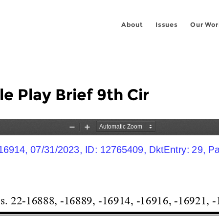
About
Issues
Our Wor
 Play Brief 9th Cir