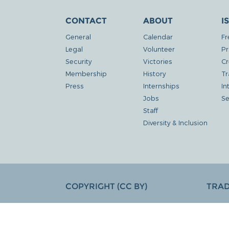
CONTACT
ABOUT
I
General
Calendar
Fr
Legal
Volunteer
Pr
Security
Victories
Cr
Membership
History
Tr
Press
Internships
In
Jobs
Se
Staff
Diversity & Inclusion
COPYRIGHT (CC BY)
TRA