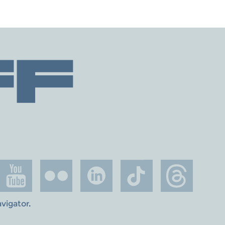
avigator
.