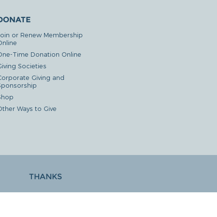
DONATE
Join or Renew Membership
Online
One-Time Donation Online
iving Societies
Corporate Giving and
Sponsorship
Shop
Other Ways to Give
THANKS