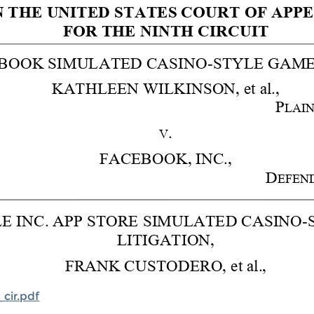
cir.pdf