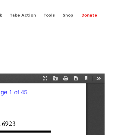
k
Take Action
Tools
Shop
Donate