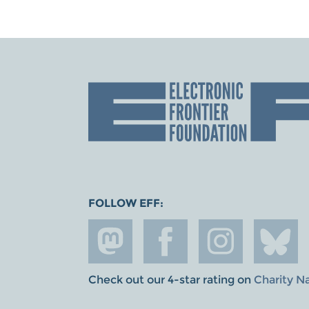
FOLLOW EFF:
Check out our 4-star rating on
Charity N