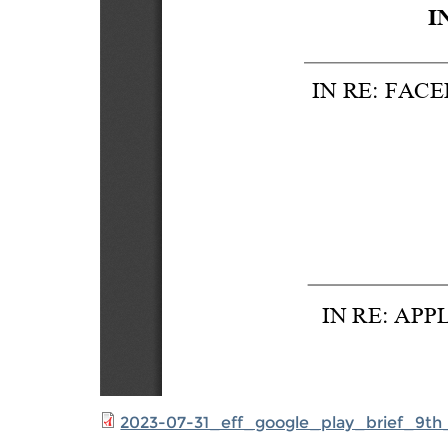
2023-07-31_eff_google_play_brief_9th_