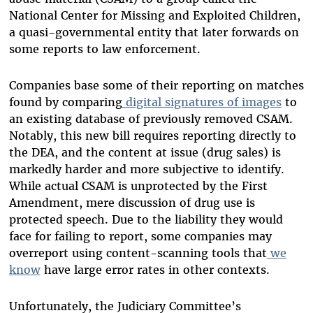
National Center for Missing and Exploited Children,
a quasi-governmental entity that later forwards on
some reports to law enforcement.
Companies base some of their reporting on matches
found by comparing
digital signatures of images
to
an existing database of previously removed CSAM.
Notably, this new bill requires reporting directly to
the DEA, and the content at issue (drug sales) is
markedly harder and more subjective to identify.
While actual CSAM is unprotected by the First
Amendment, mere discussion of drug use is
protected speech. Due to the liability they would
face for failing to report, some companies may
overreport using content-scanning tools that
we
know
have large error rates in other contexts.
Unfortunately, the Judiciary Committee’s