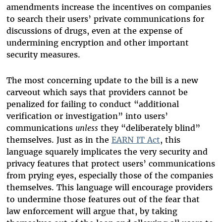
amendments increase the incentives on companies
to search their users’ private communications for
discussions of drugs, even at the expense of
undermining encryption and other important
security measures.
The most concerning update to the bill is a new
carveout which says that providers cannot be
penalized for failing to conduct “additional
verification or investigation” into users’
communications
unless
they “deliberately blind”
themselves. Just as in the
EARN IT Act
, this
language squarely implicates the very security and
privacy features that protect users’ communications
from prying eyes, especially those of the companies
themselves. This language will encourage providers
to undermine those features out of the fear that
law enforcement will argue that, by taking