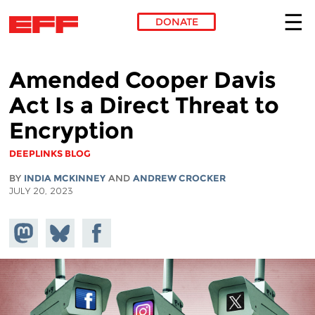
DONATE
Skip to main content
Amended Cooper Davis
Act Is a Direct Threat to
Encryption
DEEPLINKS BLOG
BY
INDIA MCKINNEY
AND
ANDREW CROCKER
JULY 20, 2023
Share on
Share
Share on
Mastodon
on
Facebook
Bluesky