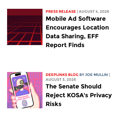
PRESS RELEASE
| AUGUST 4, 2026
Mobile Ad Software
Encourages Location
Data Sharing, EFF
Report Finds
DEEPLINKS BLOG
BY
JOE MULLIN
|
AUGUST 3, 2026
The Senate Should
Reject KOSA's Privacy
Risks