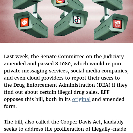
Last week, the Senate Committee on the Judiciary
amended and passed S.1080, which would require
private messaging services, social media companies,
and even cloud providers to report their users to
the Drug Enforcement Administration (DEA) if they
find out about certain illegal drug sales. EFF
opposes this bill, both in its
original
and amended
form.
The bill, also called the Cooper Davis Act, laudably
seeks to address the proliferation of illegally-made