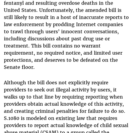
fentanyl and resulting overdose deaths in the
United States. Unfortunately, the amended bill is
still likely to result in a host of inaccurate reports to
law enforcement by prodding Internet companies
to trawl through users’ innocent conversations,
including discussions about past drug use or
treatment. This bill contains no warrant
requirement, no required notice, and limited user
protections, and deserves to be defeated on the
Senate floor.
Although the bill does not explicitly require
providers to seek out illegal activity by users, it
walks up to that line by requiring reporting when
providers obtain actual knowledge of this activity,
and creating criminal penalties for failure to do so.
S.1080 is modeled on existing law that requires
providers to report actual knowledge of child sexual
abuse material (CSAM) to a group called the