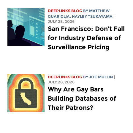
DEEPLINKS BLOG
BY
MATTHEW
GUARIGLIA
,
HAYLEY TSUKAYAMA
|
JULY 28, 2026
San Francisco: Don’t Fall
for Industry Defense of
Surveillance Pricing
DEEPLINKS BLOG
BY
JOE MULLIN
|
JULY 28, 2026
Why Are Gay Bars
Building Databases of
Their Patrons?