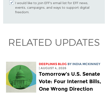
I would like to join EFF's email list for EFF news,
events, campaigns, and ways to support digital
freedom.
RELATED UPDATES
DEEPLINKS BLOG
BY
INDIA MCKINNEY
| AUGUST 4, 2026
Tomorrow’s U.S. Senate
Vote: Four Internet Bills,
One Wrong Direction