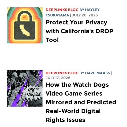
DEEPLINKS BLOG
BY
HAYLEY
TSUKAYAMA
| JULY 20, 2026
Protect Your Privacy
with California's DROP
Tool
DEEPLINKS BLOG
BY
DAVE MAASS
|
JULY 17, 2026
How the Watch Dogs
Video Game Series
Mirrored and Predicted
Real-World Digital
Rights Issues