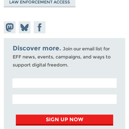
LAW ENFORCEMENT ACCESS
Share on
Share
Share on
Mastodon
on
Facebook
Bluesky
Discover more.
Join our email list for
EFF news, events, campaigns, and ways to
support digital freedom.
POSTAL CODE (OPTIONAL)
EMAIL ADDRESS
SIGN UP NOW