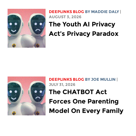
DEEPLINKS BLOG
BY
MADDIE DALY
|
AUGUST 3, 2026
The Youth AI Privacy
Act’s Privacy Paradox
DEEPLINKS BLOG
BY
JOE MULLIN
|
JULY 31, 2026
The CHATBOT Act
Forces One Parenting
Model On Every Family