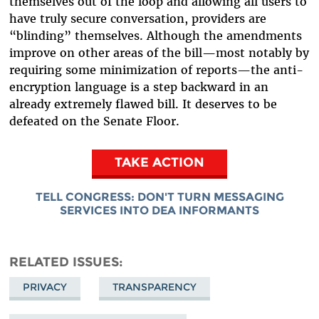
themselves out of the loop and allowing all users to
have truly secure conversation, providers are
“blinding” themselves. Although the amendments
improve on other areas of the bill—most notably by
requiring some minimization of reports—the anti-
encryption language is a step backward in an
already extremely flawed bill. It deserves to be
defeated on the Senate Floor.
TAKE ACTION
TELL CONGRESS: DON'T TURN MESSAGING
SERVICES INTO DEA INFORMANTS
RELATED ISSUES
PRIVACY
TRANSPARENCY