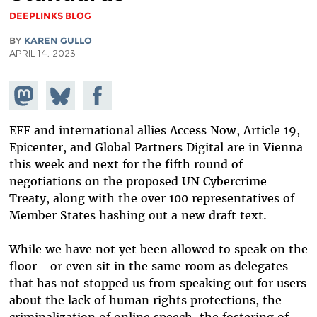
DEEPLINKS BLOG
BY
KAREN GULLO
APRIL 14, 2023
Share on
Share
Share on
Mastodon
on
Facebook
Bluesky
EFF and international allies Access Now, Article 19,
Epicenter, and Global Partners Digital are in Vienna
this week and next for the fifth round of
negotiations on the proposed UN Cybercrime
Treaty, along with the over 100 representatives of
Member States hashing out a new draft text.
While we have not yet been allowed to speak on the
floor—or even sit in the same room as delegates—
that has not stopped us from speaking out for users
about the lack of human rights protections, the