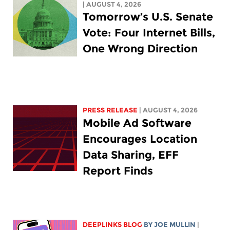
| AUGUST 4, 2026
Tomorrow’s U.S. Senate
Vote: Four Internet Bills,
One Wrong Direction
PRESS RELEASE
| AUGUST 4, 2026
Mobile Ad Software
Encourages Location
Data Sharing, EFF
Report Finds
DEEPLINKS BLOG
BY
JOE MULLIN
|