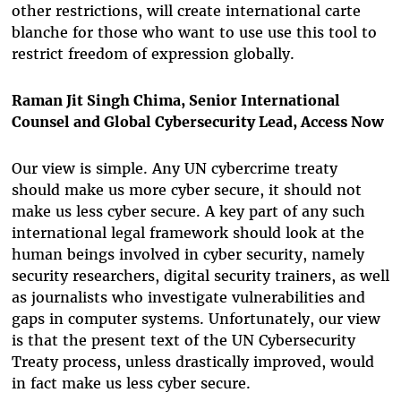
other restrictions, will create international carte
blanche for those who want to use use this tool to
restrict freedom of expression globally.
Raman Jit Singh Chima, Senior International
Counsel and Global Cybersecurity Lead, Access Now
Our view is simple. Any UN cybercrime treaty
should make us more cyber secure, it should not
make us less cyber secure. A key part of any such
international legal framework should look at the
human beings involved in cyber security, namely
security researchers, digital security trainers, as well
as journalists who investigate vulnerabilities and
gaps in computer systems. Unfortunately, our view
is that the present text of the UN Cybersecurity
Treaty process, unless drastically improved, would
in fact make us less cyber secure.