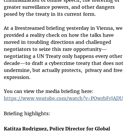
criminalization of online speech, the fostering of
greater surveillance powers, and other dangers
posed by the treaty in its current form.
At a livestreamed briefing yesterday in Vienna, we
provided a reality check on how the talks have
moved in troubling directions and challenged
negotiators to seize this rare opportunity—
negotiating a UN Treaty only happens every other
decade—to draft a cybercrime treaty that does not
undermine, but actually protects, privacy and free
expression.
You can view the media briefing here:
https://www.youtube.com/watch?v=POwrbFrJADU
Briefing highlights:
Katitza Rodriguez, Policy Director for Global