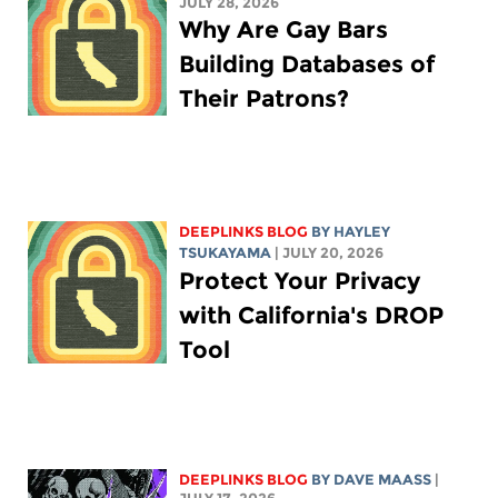
JULY 28, 2026
Why Are Gay Bars
Building Databases of
Their Patrons?
DEEPLINKS BLOG
BY
HAYLEY
TSUKAYAMA
| JULY 20, 2026
Protect Your Privacy
with California's DROP
Tool
DEEPLINKS BLOG
BY
DAVE MAASS
|