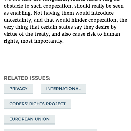
obstacle to such cooperation, should really be seen
as enabling. Not having them would introduce
uncertainty, and that would hinder cooperation, the
very thing that certain states say they desire by
virtue of the treaty, and also cause risk to human
rights, most importantly.
RELATED ISSUES
PRIVACY
INTERNATIONAL
CODERS' RIGHTS PROJECT
EUROPEAN UNION