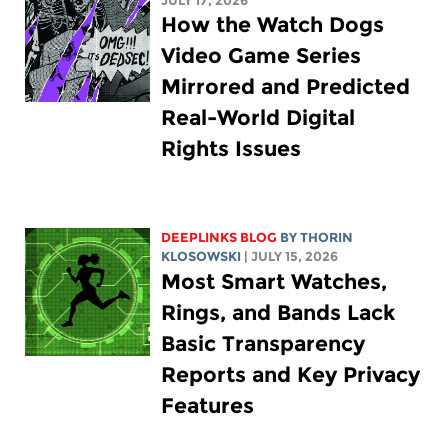
JULY 17, 2026
How the Watch Dogs
Video Game Series
Mirrored and Predicted
Real-World Digital
Rights Issues
DEEPLINKS BLOG
BY
THORIN
KLOSOWSKI
| JULY 15, 2026
Most Smart Watches,
Rings, and Bands Lack
Basic Transparency
Reports and Key Privacy
Features