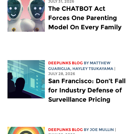
JULY 31, 2026
The CHATBOT Act
Forces One Parenting
Model On Every Family
DEEPLINKS BLOG
BY
MATTHEW
GUARIGLIA
,
HAYLEY TSUKAYAMA
|
JULY 28, 2026
San Francisco: Don’t Fall
for Industry Defense of
Surveillance Pricing
DEEPLINKS BLOG
BY
JOE MULLIN
|