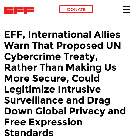
DONATE
Skip to main content
EFF, International Allies
Warn That Proposed UN
Cybercrime Treaty,
Rather Than Making Us
More Secure, Could
Legitimize Intrusive
Surveillance and Drag
Down Global Privacy and
Free Expression
Standards