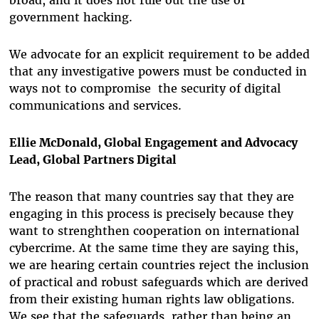
broad, and it does not rule out the use of
government hacking.
We advocate for an explicit requirement to be added
that any investigative powers must be conducted in
ways not to compromise the security of digital
communications and services.
Ellie McDonald, Global Engagement and Advocacy
Lead, Global Partners Digital
The reason that many countries say that they are
engaging in this process is precisely because they
want to strenghthen cooperation on international
cybercrime. At the same time they are saying this,
we are hearing certain countries reject the inclusion
of practical and robust safeguards which are derived
from their existing human rights law obligations.
We see that the safeguards, rather than being an