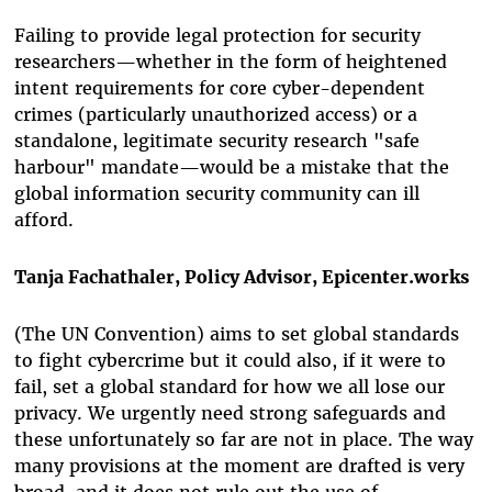
Failing to provide legal protection for security
researchers—whether in the form of heightened
intent requirements for core cyber-dependent
crimes (particularly unauthorized access) or a
standalone,
legitimate security research "safe
harbour" mandate—would be a mistake that the
global information security community can ill
afford.
Tanja Fachathaler, Policy Advisor, Epicenter.works
(The UN Convention) aims to set global standards
to fight cybercrime but it could also, if it were to
fail, set a global standard for how we all lose our
privacy. We urgently need strong safeguards and
these unfortunately so far are not in place. The way
many provisions at the moment are drafted is very