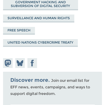
GOVERNMENT HACKING AND
SUBVERSION OF DIGITAL SECURITY
SURVEILLANCE AND HUMAN RIGHTS
FREE SPEECH
UNITED NATIONS CYBERCRIME TREATY
Share on
Share
Share on
Mastodon
on
Facebook
Bluesky
Discover more.
Join our email list for
EFF news, events, campaigns, and ways to
support digital freedom.