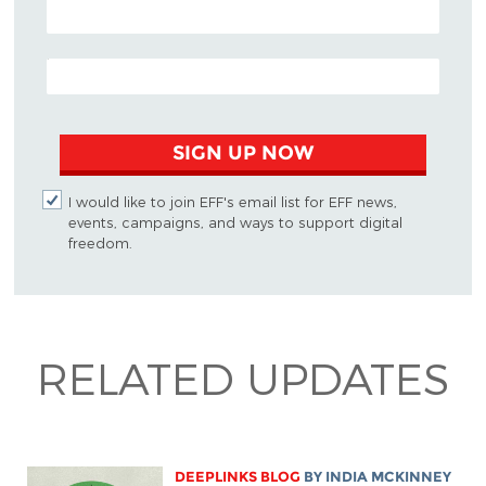
POSTAL CODE (OPTIONAL)
EMAIL ADDRESS
SIGN UP NOW
I would like to join EFF's email list for EFF news,
events, campaigns, and ways to support digital
freedom.
RELATED UPDATES
DEEPLINKS BLOG
BY
INDIA MCKINNEY