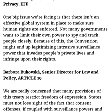
Privacy, EFF
One big issue we're facing is that there isn't an
effective global system in place to
make sure
human rights are enforced
. Not many governments
want to
limit their own power
to spy and track
people closely. Because of this, the Convention
might end up
legitimizing intrusive surveillance
power
that invades people's private lives and
infringe upon their rights.
Barbora Bukovská, Senior Director for Law and
Policy, ARTICLE 19
We are really concerned that many provisions of
this treaty restrict freedom of expression. States
must not lose sight of the fact that content
offenses, if coupled with surveillance powers and