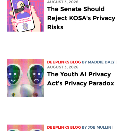
AUGUST 3, 2026
The Senate Should
Reject KOSA's Privacy
Risks
DEEPLINKS BLOG
BY
MADDIE DALY
|
AUGUST 3, 2026
The Youth AI Privacy
Act’s Privacy Paradox
DEEPLINKS BLOG
BY
JOE MULLIN
|