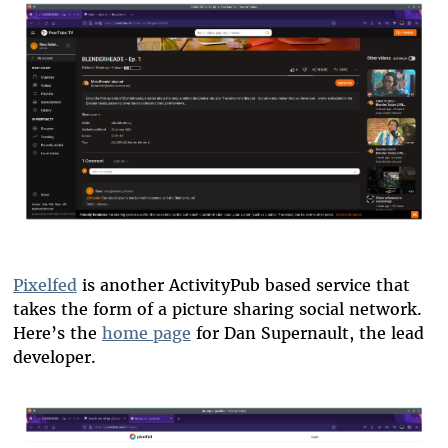
blender-reply-tube.png
Pixelfed
is another ActivityPub based service that
takes the form of a picture sharing social network.
Here’s the
home page
for Dan Supernault, the lead
developer.