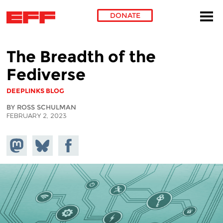
DONATE
Skip to main content
The Breadth of the
Fediverse
DEEPLINKS BLOG
BY ROSS SCHULMAN
FEBRUARY 2, 2023
Share on
Share
Share on
Mastodon
on
Facebook
Bluesky