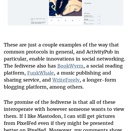
These are just a couple examples of the way that
common protocols in general, and ActivityPub in
particular, enable innovations in social networking.
The fediverse also has
BookWyrm
, a social reading
platform,
FunkWhale
, a music publishing and
sharing service, and
WriteFreely
, a longer-form
blogging platform, among others.
The promise of the fediverse is that all of these
interoperate with however someone wants to view
them. If I like Mastodon, I can still get pictures
from PixelFed even if they might be presented
better on Pixelfed. Moreover, my comments show