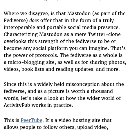
Where we disagree, is that Mastodon (as part of the
Fediverse)
does
offer that in the form of a truly
interoperable and portable social media presence.
Characterizing Mastodon as a mere Twitter-clone
overlooks this strength of the fediverse to be or
become any social platform you can imagine. That’s
the power of protocols. The fediverse as a whole is
a micro-blogging site, as well as for sharing photos,
videos, book lists and reading updates, and more.
Since this is a widely held misconception about the
fediverse, and as a picture is worth a thousand
words, let’s take a look at how the wider world of
ActivityPub works in practice.
This is
PeerTube
. It's a video hosting site that
allows people to follow others, upload video,