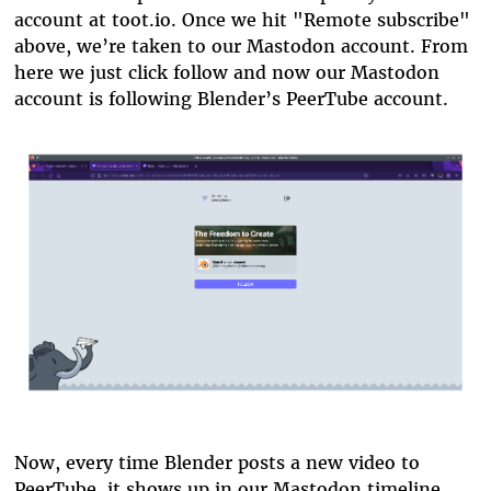
account at toot.io. Once we hit "Remote subscribe"
above, we’re taken to our Mastodon account. From
here we just click follow and now our Mastodon
account is following Blender’s PeerTube account.
blender-subscribe.png
Now, every time Blender posts a new video to
PeerTube, it shows up in our Mastodon timeline.