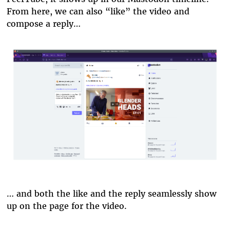
From here, we can also “like” the video and
compose a reply…
blender-reply.png
… and both the like and the reply seamlessly show
up on the page for the video.