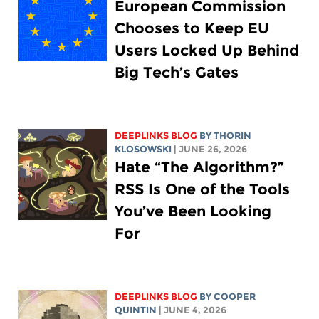
European Commission
Chooses to Keep EU
Users Locked Up Behind
Big Tech’s Gates
DEEPLINKS BLOG
BY
THORIN
KLOSOWSKI
| JUNE 26, 2026
Hate “The Algorithm?”
RSS Is One of the Tools
You’ve Been Looking
For
DEEPLINKS BLOG
BY
COOPER
QUINTIN
| JUNE 4, 2026