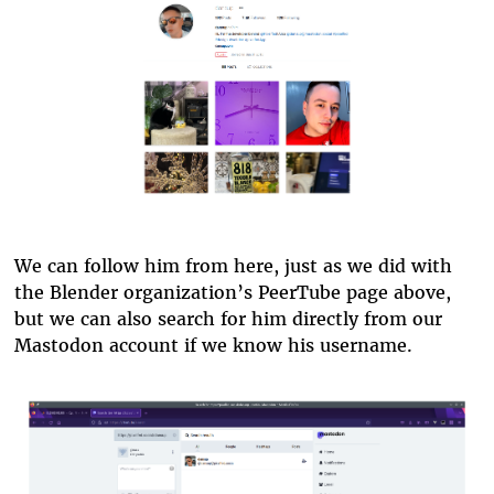
pixelfed.png
We can follow him from here, just as we did with
the Blender organization’s PeerTube page above,
but we can also search for him directly from our
Mastodon account if we know his username.
pixelfed-search.png