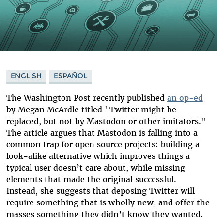
ENGLISH
ESPAÑOL
The Washington Post recently published
an op-ed
by Megan McArdle titled "Twitter might be
replaced, but not by Mastodon or other imitators."
The article argues that Mastodon is falling into a
common trap for open source projects: building a
look-alike alternative which improves things a
typical user doesn’t care about, while missing
elements that made the original successful.
Instead, she suggests that deposing Twitter will
require something that is wholly new, and offer the
masses something they didn’t know they wanted.