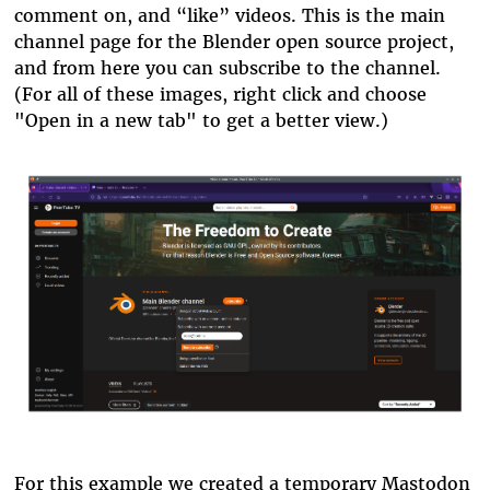
comment on, and “like” videos. This is the main
channel page for the Blender open source project,
and from here you can subscribe to the channel.
(For all of these images, right click and choose
"Open in a new tab" to get a better view.)
blender.png
For this example we created a temporary Mastodon