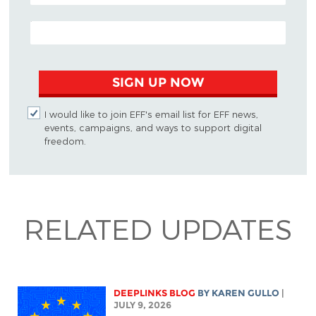
EMAIL ADDRESS
SIGN UP NOW
I would like to join EFF's email list for EFF news,
events, campaigns, and ways to support digital
freedom.
RELATED UPDATES
DEEPLINKS BLOG
BY
KAREN GULLO
|
JULY 9, 2026