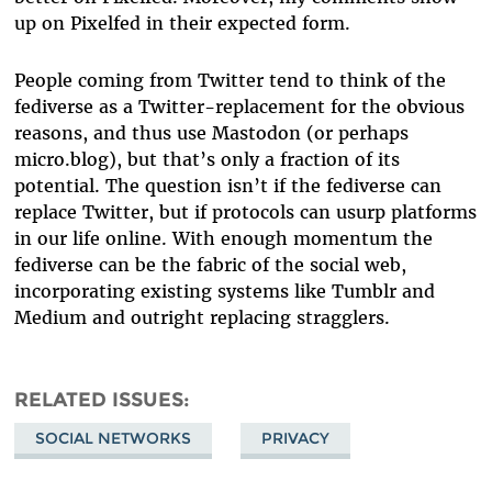
up on Pixelfed in their expected form.
People coming from Twitter tend to think of the
fediverse as a Twitter-replacement for the obvious
reasons, and thus use Mastodon (or perhaps
micro.blog), but that’s only a fraction of its
potential. The question isn’t if the fediverse can
replace Twitter, but if protocols can usurp platforms
in our life online. With enough momentum the
fediverse can be the fabric of the social web,
incorporating existing systems like Tumblr and
Medium and outright replacing stragglers.
RELATED ISSUES
SOCIAL NETWORKS
PRIVACY