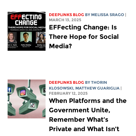
DEEPLINKS BLOG
BY
MELISSA SRAGO
|
MARCH 13, 2025
EFFecting Change: Is
There Hope for Social
Media?
DEEPLINKS BLOG
BY
THORIN
KLOSOWSKI
,
MATTHEW GUARIGLIA
|
FEBRUARY 12, 2025
When Platforms and the
Government Unite,
Remember What’s
Private and What Isn’t