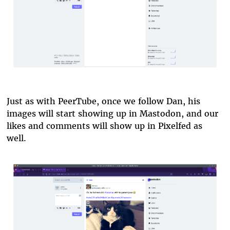
Just as with PeerTube, once we follow Dan, his
images will start showing up in Mastodon, and our
likes and comments will show up in Pixelfed as
well.
pixelfed-in-mastodon.png