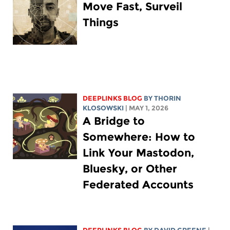
Move Fast, Surveil
Things
DEEPLINKS BLOG
BY
THORIN
KLOSOWSKI
| MAY 1, 2026
A Bridge to
Somewhere: How to
Link Your Mastodon,
Bluesky, or Other
Federated Accounts