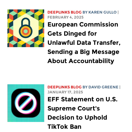
DEEPLINKS BLOG
BY
KAREN GULLO
|
FEBRUARY 4, 2025
European Commission
Gets Dinged for
Unlawful Data Transfer,
Sending a Big Message
About Accountability
DEEPLINKS BLOG
BY
DAVID GREENE
|
JANUARY 17, 2025
EFF Statement on U.S.
Supreme Court's
Decision to Uphold
TikTok Ban