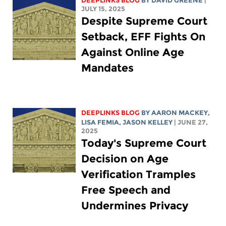
DEEPLINKS BLOG
BY
DAVID GREENE
|
JULY 15, 2025
Despite Supreme Court
Setback, EFF Fights On
Against Online Age
Mandates
DEEPLINKS BLOG
BY
AARON MACKEY
,
LISA FEMIA
,
JASON KELLEY
| JUNE 27,
2025
Today's Supreme Court
Decision on Age
Verification Tramples
Free Speech and
Undermines Privacy