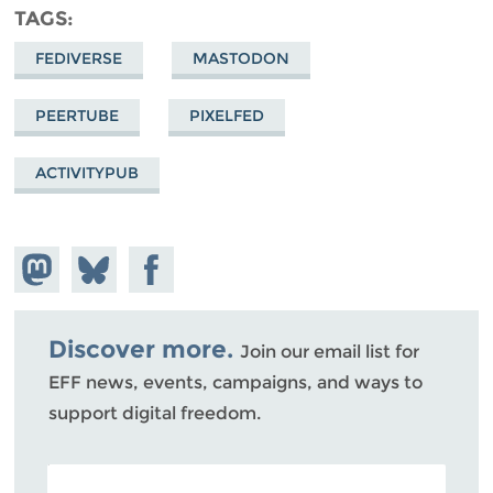
TAGS
FEDIVERSE
MASTODON
PEERTUBE
PIXELFED
ACTIVITYPUB
Share on
Share
Share on
Mastodon
on
Facebook
Bluesky
Discover more.
Join our email list for
EFF news, events, campaigns, and ways to
support digital freedom.
POSTAL CODE (OPTIONAL)