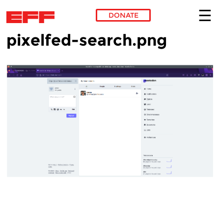
DONATE
pixelfed-search.png
Skip to main content