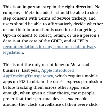
This is an important step in the right direction. No
company—Meta included—should be able to side-
step consent with Terms of Service trickery, and
users should be able to affirmatively decide whether
or not their information is used for ad targeting.
Opt-in consent to collect, retain, or use a person’s
data is at the core of the GDPR, and of EFF’s
recommendations for any consumer data privacy
legislation
.
This is not the only recent blow to Meta’s ad
business. Last year,
Apple introduced
AppTrackingTransparency
, which requires mobile
apps on iOS to obtain the user’s express permission
before tracking them across other apps. Sure
enough, when given a clear choice, most people
prefer that their personal devices
not
enable
around-the-clock surveillance of their every click