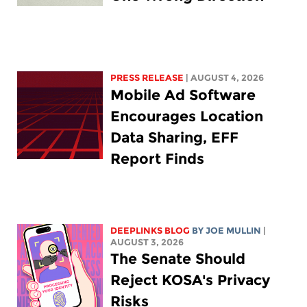
PRESS RELEASE
| AUGUST 4, 2026
Mobile Ad Software
Encourages Location
Data Sharing, EFF
Report Finds
DEEPLINKS BLOG
BY
JOE MULLIN
|
AUGUST 3, 2026
The Senate Should
Reject KOSA's Privacy
Risks