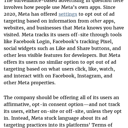
The surveillance-based advertising in question here
involves how people use Meta’s own apps. Since
2020, Meta has offered
settings
to opt out of ad
targeting based on information from
other
apps,
websites, and businesses that Meta knows you have
visited. Meta tracks its users off-site through tools
like
Facebook Login, Facebook’s tracking Pixel,
social widgets such as Like and Share buttons, and
other less visible features for developers
. But Meta
offers its users no similar option to opt out of ad
targeting based on what users click, like, watch,
and interact with on Facebook, Instagram, and
other Meta properties.
The company should be offering all of its users an
affirmative, opt-in consent option—and not track
its users, either on-site or off-site, unless they opt
in. Instead, Meta stuck language about its ad
targeting practices into its platforms’ Terms of