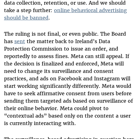
data collection, retention, or use. And we should
take a step further:
online behavioral advertising
should be banned
.
The ruling is not final, or even public. The Board
has
sent
the matter back to Ireland’s Data
Protection Commission to issue an order, and
reportedly to assess fines. Meta can still appeal. If
the decision is finalized and enforced, Meta will
need to change its surveillance and consent
practices, and ads on Facebook and Instagram will
start working significantly differently. Meta would
have to seek affirmative consent from users before
sending them targeted ads based on surveillance of
their online behavior. Meta could pivot to
“contextual ads” based only on the content a user
is currently interacting with.