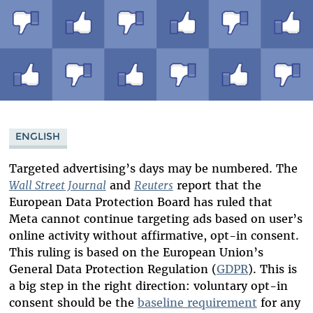
ENGLISH
Targeted advertising’s days may be numbered. The
Wall Street Journal
and
Reuters
report that the
European Data Protection Board has ruled that
Meta cannot continue targeting ads based on user’s
online activity without affirmative, opt-in consent.
This ruling is based on the European Union’s
General Data Protection Regulation (
GDPR
). This is
a big step in the right direction: voluntary opt-in
consent should be the
baseline requirement
for any