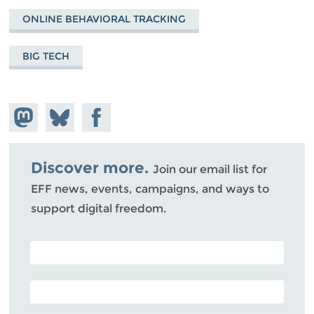
ONLINE BEHAVIORAL TRACKING
BIG TECH
Share on
Share
Share on
Mastodon
on
Facebook
Bluesky
Discover more.
Join our email list for
EFF news, events, campaigns, and ways to
support digital freedom.
POSTAL CODE (OPTIONAL)
EMAIL ADDRESS