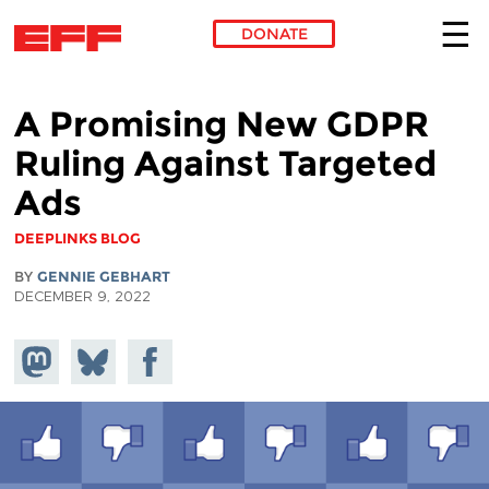
DONATE
Skip to main content
A Promising New GDPR
Ruling Against Targeted
Ads
DEEPLINKS BLOG
BY
GENNIE GEBHART
DECEMBER 9, 2022
Share on
Share
Share on
Mastodon
on
Facebook
Bluesky