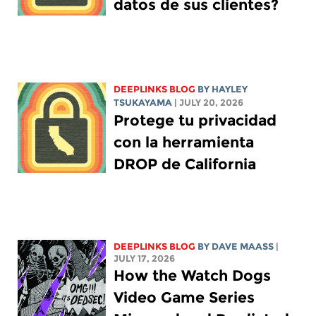
datos de sus clientes?
DEEPLINKS BLOG
BY
HAYLEY
TSUKAYAMA
| JULY 20, 2026
Protege tu privacidad
con la herramienta
DROP de California
DEEPLINKS BLOG
BY
DAVE MAASS
|
JULY 17, 2026
How the Watch Dogs
Video Game Series