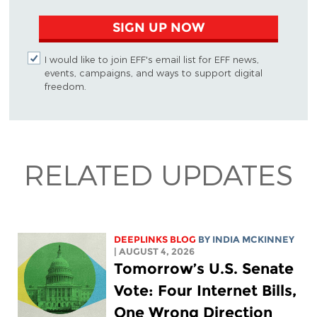
SIGN UP NOW
I would like to join EFF's email list for EFF news,
events, campaigns, and ways to support digital
freedom.
RELATED UPDATES
DEEPLINKS BLOG
BY
INDIA MCKINNEY
| AUGUST 4, 2026
Tomorrow’s U.S. Senate
Vote: Four Internet Bills,
One Wrong Direction