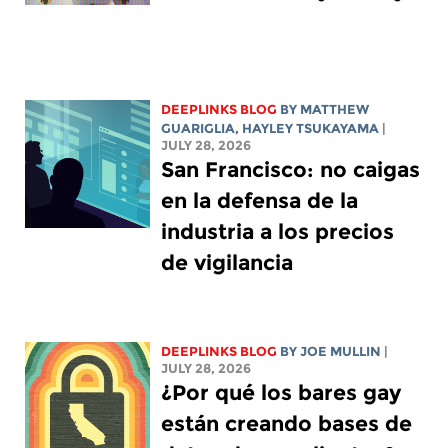
DEEPLINKS BLOG
BY
MATTHEW
GUARIGLIA
,
HAYLEY TSUKAYAMA
|
JULY 28, 2026
San Francisco: no caigas
en la defensa de la
industria a los precios
de vigilancia
DEEPLINKS BLOG
BY
JOE MULLIN
|
JULY 28, 2026
¿Por qué los bares gay
están creando bases de