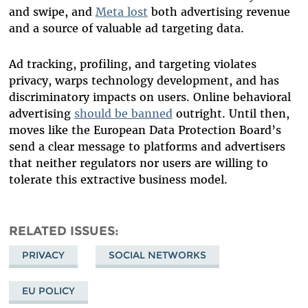
and swipe, and
Meta lost
both advertising revenue
and a source of valuable ad targeting data.
Ad tracking, profiling, and targeting violates
privacy, warps technology development, and has
discriminatory impacts on users. Online behavioral
advertising
should be banned
outright. Until then,
moves like the European Data Protection Board’s
send a clear message to platforms and advertisers
that neither regulators nor users are willing to
tolerate this extractive business model.
RELATED ISSUES
PRIVACY
SOCIAL NETWORKS
EU POLICY