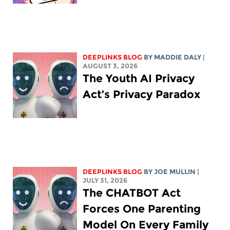
DEEPLINKS BLOG
BY
MADDIE DALY
|
AUGUST 3, 2026
The Youth AI Privacy
Act’s Privacy Paradox
DEEPLINKS BLOG
BY
JOE MULLIN
|
JULY 31, 2026
The CHATBOT Act
Forces One Parenting
Model On Every Family