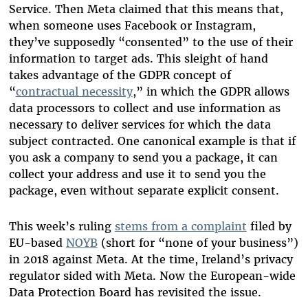
Service. Then Meta claimed that this means that,
when someone uses Facebook or Instagram,
they’ve supposedly “consented” to the use of their
information to target ads. This sleight of hand
takes advantage of the GDPR concept of
“
contractual necessity
,” in which the GDPR allows
data processors to collect and use information as
necessary to deliver services for which the data
subject contracted. One canonical example is that if
you ask a company to send you a package, it can
collect your address and use it to send you the
package, even without separate explicit consent.
This week’s ruling
stems from a complaint
filed by
EU-based
NOYB
(short for “none of your business”)
in 2018 against Meta. At the time, Ireland’s privacy
regulator sided with Meta. Now the European-wide
Data Protection Board has revisited the issue.