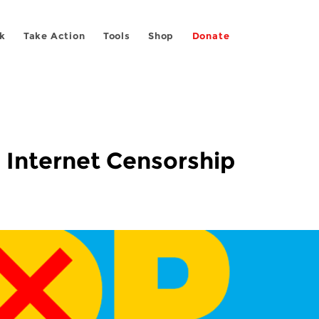
k
Take Action
Tools
Shop
Donate
 Internet Censorship