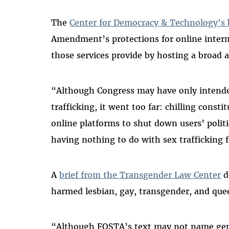
The
Center for Democracy & Technology’s 
Amendment’s protections for online interme
those services provide by hosting a broad a
“Although Congress may have only intended
trafficking, it went too far: chilling cons
online platforms to shut down users’ poli
having nothing to do with sex trafficking fo
A
brief from the Transgender Law Center
d
harmed lesbian, gay, transgender, and que
“Although FOSTA’s text may not name gend