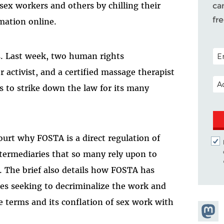
ex workers and others by chilling their
ca
fr
rmation online.
POS
s. Last week, two human rights
er activist, and a certified massage therapist
EM
s to strike down the law for its many
court why FOSTA is a direct regulation of
ntermediaries that so many rely upon to
 The brief also details how FOSTA has
lies seeking to decriminalize the work and
ue terms and its conflation of sex work with
Share