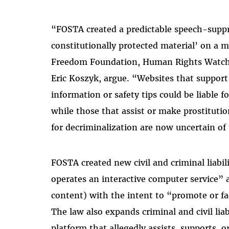
“FOSTA created a predictable speech-suppre
constitutionally protected material’ on a m
Freedom Foundation, Human Rights Watch,
Eric Koszyk, argue. “Websites that support
information or safety tips could be liable f
while those that assist or make prostitutio
for decriminalization are now uncertain of 
FOSTA created new civil and criminal liab
operates an interactive computer service” 
content) with the intent to “promote or fac
The law also expands criminal and civil liab
platform that allegedly assists, supports, o