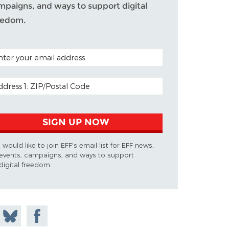
mpaigns, and ways to support digital
eedom.
TAL CODE (OPTIONAL)
AIL ADDRESS
SIGN UP NOW
I would like to join EFF's email list for EFF news,
events, campaigns, and ways to support
digital freedom.
 on
Share
Share on