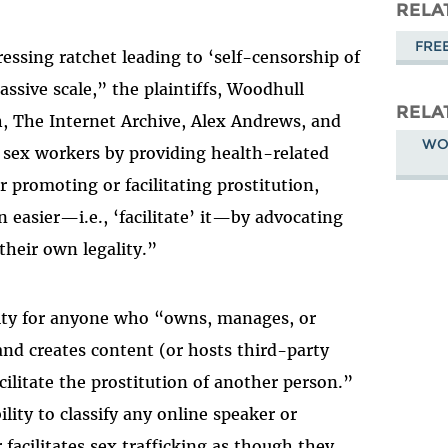
Masto
RELA
FRE
ssing ratchet leading to ‘self-censorship of
assive scale,” the plaintiffs, Woodhull
RELA
 The Internet Archive, Alex Andrews, and
WO
 sex workers by providing health-related
or promoting or facilitating prostitution,
n easier—i.e., ‘facilitate’ it—by advocating
their own legality.”
ility for anyone who “owns, manages, or
and creates content (or hosts third-party
ilitate the prostitution of another person.”
ility to classify any online speaker or
r facilitates sex trafficking as though they