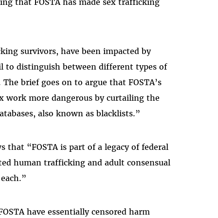
wing that FOSTA has made sex trafficking
icking survivors, have been impacted by
l to distinguish between different types of
s. The brief goes on to argue that FOSTA’s
 work more dangerous by curtailing the
databases, also known as blacklists.”
 that “FOSTA is part of a legacy of federal
ated human trafficking and adult consensual
 each.”
 FOSTA have essentially censored harm