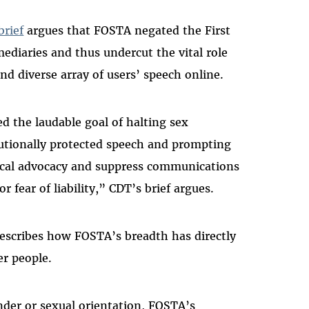
brief
argues that FOSTA negated the First
diaries and thus undercut the vital role
nd diverse array of users’ speech online.
 the laudable goal of halting sex
titutionally protected speech and prompting
tical advocacy and suppress communications
r fear of liability,” CDT’s brief argues.
escribes how FOSTA’s breadth has directly
er people.
er or sexual orientation, FOSTA’s