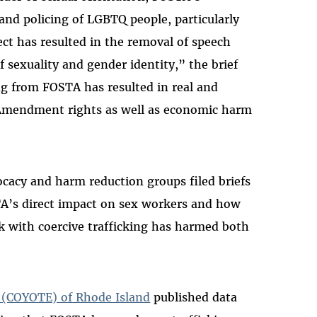
 and policing of LGBTQ people, particularly
ect has resulted in the removal of speech
 sexuality and gender identity,” the brief
ng from FOSTA has resulted in real and
 Amendment rights as well as economic harm
ocacy and harm reduction groups filed briefs
STA’s direct impact on sex workers and how
k with coercive trafficking has harmed both
cs (COYOTE) of Rhode Island
published data