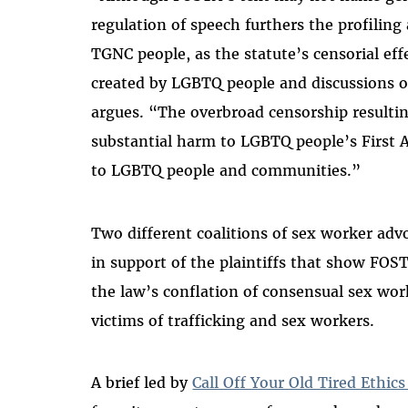
regulation of speech furthers the profiling
TGNC people, as the statute’s censorial eff
created by LGBTQ people and discussions of
argues. “The overbroad censorship resulti
substantial harm to LGBTQ people’s First
to LGBTQ people and communities.”
Two different coalitions of sex worker adv
in support of the plaintiffs that show FO
the law’s conflation of consensual sex wor
victims of trafficking and sex workers.
A brief led by
Call Off Your Old Tired Ethi