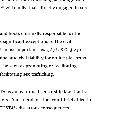
e” with individuals directly engaged in sex
and hosts criminally responsible for the
s significant exceptions to the civil
’s most important laws, 47 U.S.C. § 230.
al and civil liability for online platforms
 be seen as promoting or facilitating
facilitating sex trafficking.
STA as an overbroad censorship law that has
rs. Four friend-of-the-court briefs filed in
e FOSTA’s disastrous consequences.