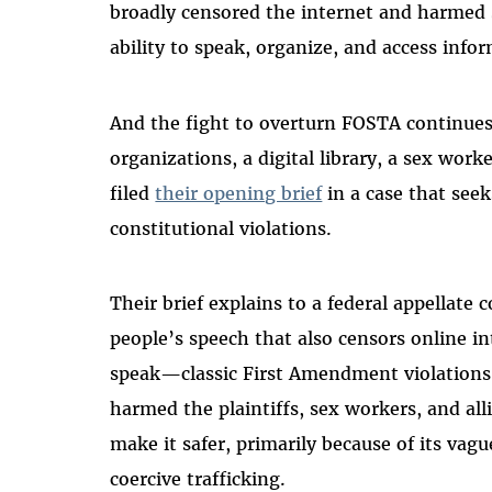
broadly censored the internet and harmed s
ability to speak, organize, and access info
And the fight to overturn FOSTA continue
organizations, a digital library, a sex work
filed
their opening brief
in a case that seek
constitutional violations.
Their brief explains to a federal appellate 
people’s speech that also censors online i
speak—classic First Amendment violations.
harmed the plaintiffs, sex workers, and al
make it safer, primarily because of its vag
coercive trafficking.