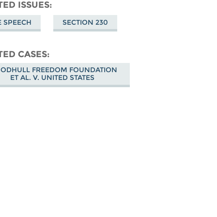
don
on
Facebook
TED ISSUES
Bluesky
E SPEECH
SECTION 230
TED CASES
ODHULL FREEDOM FOUNDATION
ET AL. V. UNITED STATES