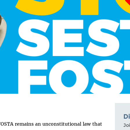
D
 FOSTA remains an unconstitutional law that
Joi