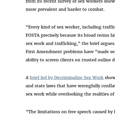
from its recent survey of sex workers sho
more prevalent and harder to combat.
“Every kind of sex worker, including traff
FOSTA precisely because its broad terms fai
sex work and trafficking,” the brief argue
First Amendment problems have “made sex
ability to screen clients on trusted online 
A
brief led by Decriminalize Sex Work
shows
and state laws that have wrongfully confl
sex work while overlooking the realities of
“The limitations on free speech caused by