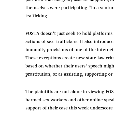
themselves were participating “in a ventur
trafficking.
FOSTA doesn’t just seek to hold platforms 
actions of sex-traffickers. It also introduce
immunity provisions of one of the internet
These exceptions create new state law crimin
based on whether their users' speech might
prostitution, or as assisting, supporting or 
The plaintiffs are not alone in viewing FO
harmed sex workers and other online speake
support of their case this week underscor