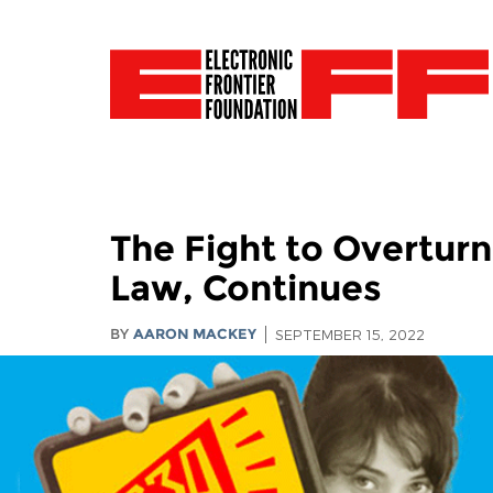
The Fight to Overtur
Law, Continues
BY
AARON MACKEY
SEPTEMBER 15, 2022