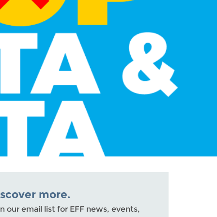
iscover more.
n our email list for EFF news, events,