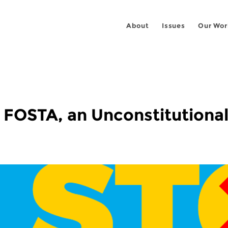
About
Issues
Our Wor
n FOSTA, an Unconstitutional