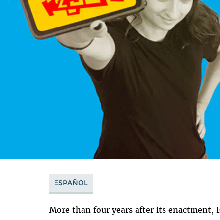
ESPAÑOL
More than four years after its enactment,